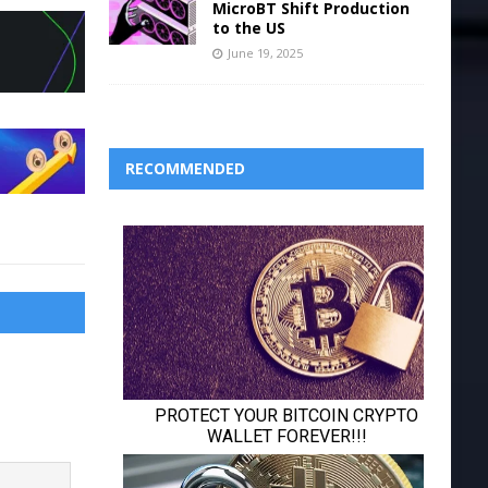
MicroBT Shift Production
to the US
June 19, 2025
RECOMMENDED