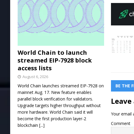
World Chain to launch
streamed EIP-7928 block
access lists
August 6, 2026
BE THE 
World Chain launches streamed EIP-7928 on
mainnet Aug. 17. New feature enables
Leave 
parallel block verification for validators.
Upgrade targets higher throughput without
more hardware. World Chain said it will
Your email a
become the first production layer-2
Comment
blockchain
[...]