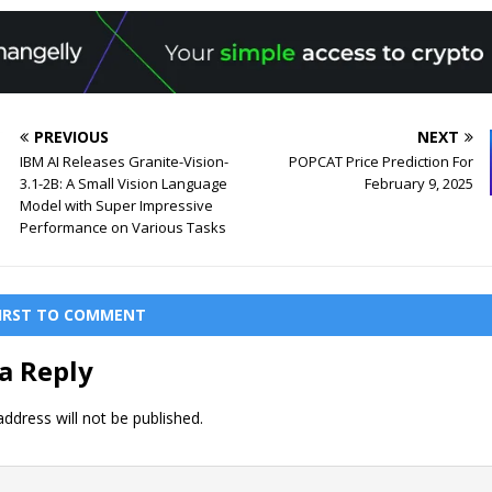
PREVIOUS
NEXT
IBM AI Releases Granite-Vision-
POPCAT Price Prediction For
3.1-2B: A Small Vision Language
February 9, 2025
Model with Super Impressive
Performance on Various Tasks
FIRST TO COMMENT
a Reply
ddress will not be published.