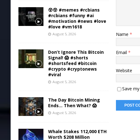
😲😲 #memes #rcbians
#rcbians #funny #ai
#motivation #news #love
#love #vm1618
Name
*
August 5, 2026
Don’t Ignore This Bitcoin
Email
*
Signal! 😱 #shorts
#shortsfeed #bitcoin
#crypto #cryptonews
Website
#viral
August 5, 2026
Save my 
The Day Bitcoin Mining
Ends… Then What? 😱
August 5, 2026
Whale Stakes 112,000 ETH
Worth $208 Million