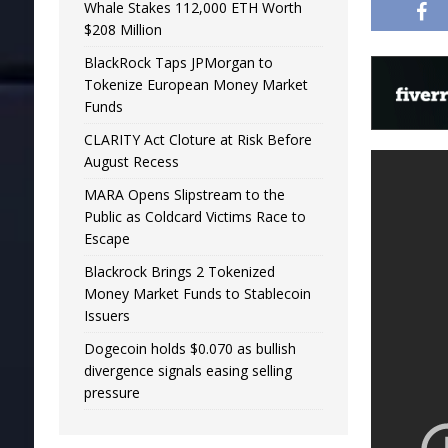
Whale Stakes 112,000 ETH Worth
$208 Million
BlackRock Taps JPMorgan to
Tokenize European Money Market
Funds
CLARITY Act Cloture at Risk Before
August Recess
MARA Opens Slipstream to the
Public as Coldcard Victims Race to
Escape
Blackrock Brings 2 Tokenized
Money Market Funds to Stablecoin
Issuers
Dogecoin holds $0.070 as bullish
divergence signals easing selling
pressure