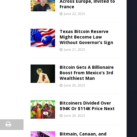
Across Europe, Invited to
France
June 22, 2025
Texas Bitcoin Reserve
Might Become Law
Without Governor’s Sign
June 21, 2025
Bitcoin Gets A Billionaire
Boost From Mexico’s 3rd
Wealthiest Man
June 20, 2025
Bitcoiners Divided Over
$94K Or $114K Price Next
June 20, 2025
Bitmain, Canaan, and