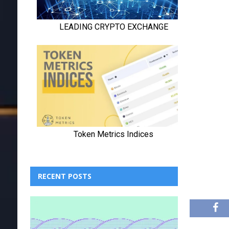
RECENT POSTS