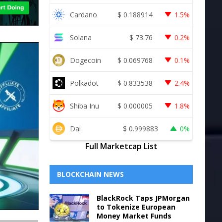
Cardano
$
0.188914
1.5%
Solana
$
73.76
0.2%
Dogecoin
$
0.069768
0.1%
Polkadot
$
0.833538
2.4%
Shiba Inu
$
0.000005
1.8%
Dai
$
0.999883
0%
Full Marketcap List
BLOCKCHAIN NEWS
BlackRock Taps JPMorgan
to Tokenize European
Money Market Funds