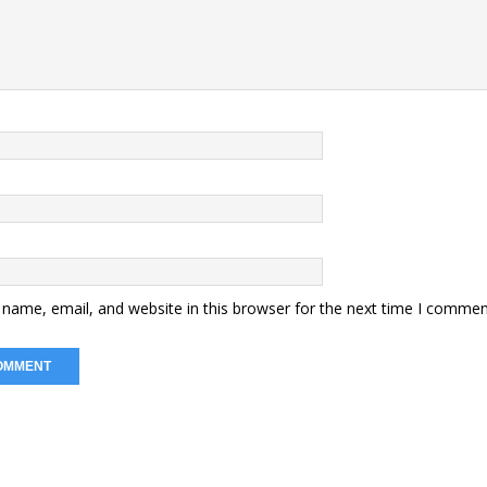
name, email, and website in this browser for the next time I commen