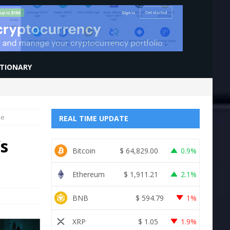
CTIONARY
me
REAL TIME UPDATE
’s
Bitcoin
$
64,829.00
0.9%
Ethereum
$
1,911.21
2.1%
BNB
$
594.79
1%
XRP
$
1.05
1.9%