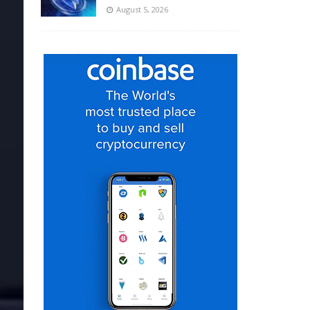
August 5, 2026