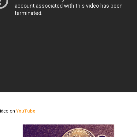
video on
YouTube