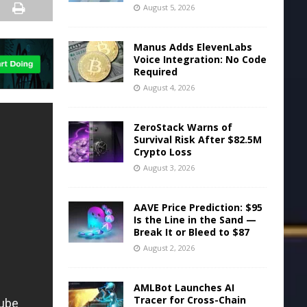
August 5, 2026
Manus Adds ElevenLabs
Voice Integration: No Code
Required
August 4, 2026
ZeroStack Warns of
Survival Risk After $82.5M
Crypto Loss
August 3, 2026
AAVE Price Prediction: $95
Is the Line in the Sand —
Break It or Bleed to $87
August 2, 2026
AMLBot Launches AI
Tracer for Cross-Chain