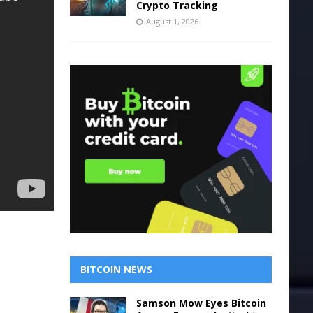
Crypto Tracking
August 1, 2026
BITCOIN NEWS
Samson Mow Eyes Bitcoin