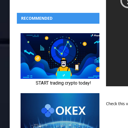
RECOMMENDED
Check this 