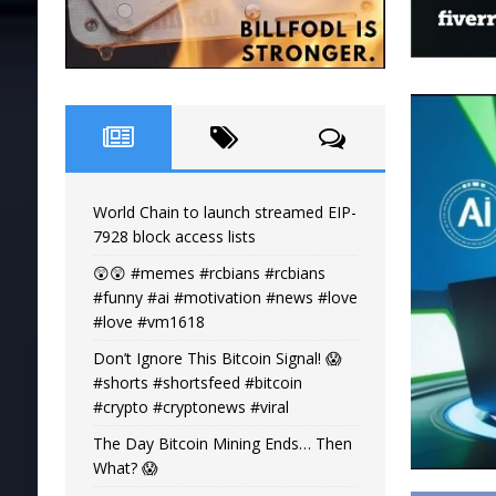
World Chain to launch streamed EIP-
7928 block access lists
😲😲 #memes #rcbians #rcbians
#funny #ai #motivation #news #love
#love #vm1618
Don’t Ignore This Bitcoin Signal! 😱
#shorts #shortsfeed #bitcoin
#crypto #cryptonews #viral
The Day Bitcoin Mining Ends… Then
What? 😱