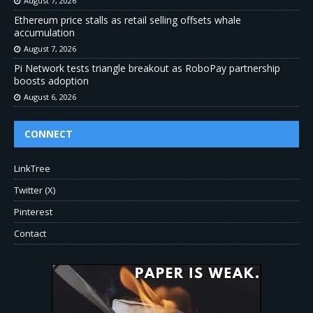
August 7, 2026
Ethereum price stalls as retail selling offsets whale
accumulation
August 7, 2026
Pi Network tests triangle breakout as RoboPay partnership
boosts adoption
August 6, 2026
CONNECT
LinkTree
Twitter (X)
Pinterest
Contact