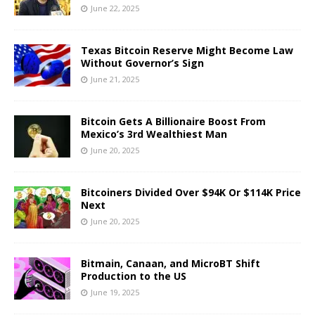
June 22, 2025
Texas Bitcoin Reserve Might Become Law
Without Governor’s Sign
June 21, 2025
Bitcoin Gets A Billionaire Boost From
Mexico’s 3rd Wealthiest Man
June 20, 2025
Bitcoiners Divided Over $94K Or $114K Price
Next
June 20, 2025
Bitmain, Canaan, and MicroBT Shift
Production to the US
June 19, 2025