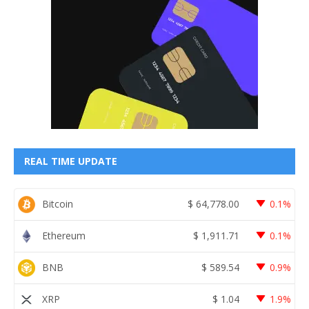
REAL TIME UPDATE
Bitcoin
$
64,778.00
0.1%
Ethereum
$
1,911.71
0.1%
BNB
$
589.54
0.9%
XRP
$
1.04
1.9%