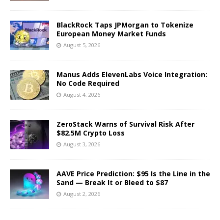
BlackRock Taps JPMorgan to Tokenize
European Money Market Funds
August 5, 2026
Manus Adds ElevenLabs Voice Integration:
No Code Required
August 4, 2026
ZeroStack Warns of Survival Risk After
$82.5M Crypto Loss
August 3, 2026
AAVE Price Prediction: $95 Is the Line in the
Sand — Break It or Bleed to $87
August 2, 2026