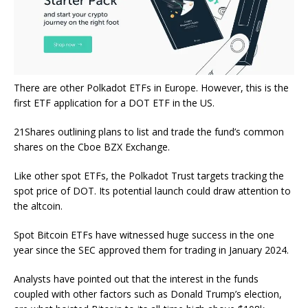
There are other Polkadot ETFs in Europe. However, this is the
first ETF application for a DOT ETF in the US.
21Shares outlining plans to list and trade the fund’s common
shares on the Cboe BZX Exchange.
Like other spot ETFs, the Polkadot Trust targets tracking the
spot price of DOT. Its potential launch could draw attention to
the altcoin.
Spot Bitcoin ETFs have witnessed huge success in the one
year since the SEC approved them for trading in January 2024.
Analysts have pointed out that the interest in the funds
coupled with other factors such as Donald Trump’s election,