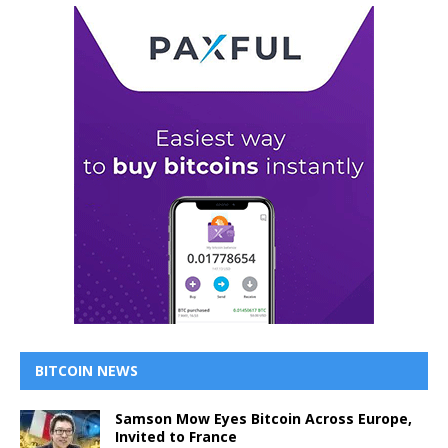
BITCOIN NEWS
Samson Mow Eyes Bitcoin Across Europe,
Invited to France