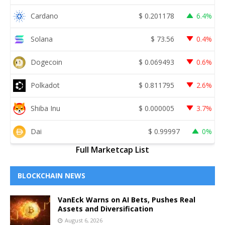
Cardano
$
0.201178
6.4%
Solana
$
73.56
0.4%
Dogecoin
$
0.069493
0.6%
Polkadot
$
0.811795
2.6%
Shiba Inu
$
0.000005
3.7%
Dai
$
0.99997
0%
Full Marketcap List
BLOCKCHAIN NEWS
VanEck Warns on AI Bets, Pushes Real
Assets and Diversification
August 6, 2026