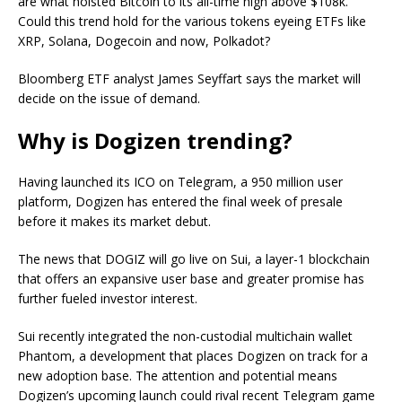
are what hoisted Bitcoin to its all-time high above $108k.
Could this trend hold for the various tokens eyeing ETFs like
XRP, Solana, Dogecoin and now, Polkadot?
Bloomberg ETF analyst James Seyffart says the market will
decide on the issue of demand.
Why is Dogizen trending?
Having launched its ICO on Telegram, a 950 million user
platform, Dogizen has entered the final week of presale
before it makes its market debut.
The news that DOGIZ will go live on Sui, a layer-1 blockchain
that offers an expansive user base and greater promise has
further fueled investor interest.
Sui recently integrated the non-custodial multichain wallet
Phantom, a development that places Dogizen on track for a
new adoption base. The attention and potential means
Dogizen’s upcoming launch could rival recent Telegram game