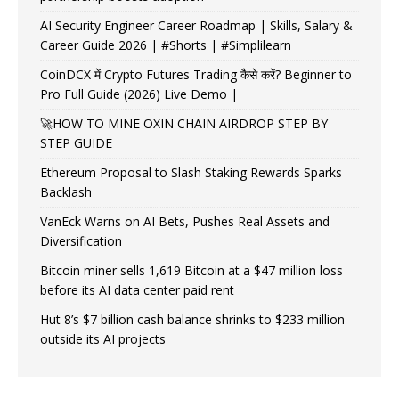
AI Security Engineer Career Roadmap | Skills, Salary &
Career Guide 2026 | #Shorts | #Simplilearn
CoinDCX में Crypto Futures Trading कैसे करें? Beginner to
Pro Full Guide (2026) Live Demo |
🚀HOW TO MINE OXIN CHAIN AIRDROP STEP BY
STEP GUIDE
Ethereum Proposal to Slash Staking Rewards Sparks
Backlash
VanEck Warns on AI Bets, Pushes Real Assets and
Diversification
Bitcoin miner sells 1,619 Bitcoin at a $47 million loss
before its AI data center paid rent
Hut 8’s $7 billion cash balance shrinks to $233 million
outside its AI projects