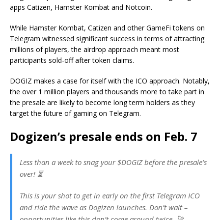
apps Catizen, Hamster Kombat and Notcoin.
While Hamster Kombat, Catizen and other GameFi tokens on
Telegram witnessed significant success in terms of attracting
millions of players, the airdrop approach meant most
participants sold-off after token claims.
DOGIZ makes a case for itself with the ICO approach. Notably,
the over 1 million players and thousands more to take part in
the presale are likely to become long term holders as they
target the future of gaming on Telegram.
Dogizen’s presale ends on Feb. 7
Less than a week to snag your $DOGIZ before the presale’s
over! ⏳
This is your shot to get in early on the first Telegram ICO
and ride the wave as Dogizen launches. Don’t wait –
opportunities like this don’t come around twice. 🚀