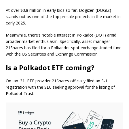
At over $3.8 million in early bids so far, Dogizen (DOGIZ)
stands out as one of the top presale projects in the market in
early 2025.
Meanwhile, there’s notable interest in Polkadot (DOT) amid
broader market enthusiasm. Specifically, asset manager
21Shares has filed for a Polkaddot spot exchange-traded fund
with the US Securities and Exchange Commission.
Is a Polkadot ETF coming?
On Jan. 31, ETF provider 21Shares officially filed an S-1
registration with the SEC seeking approval for the listing of
Polkadot Trust.