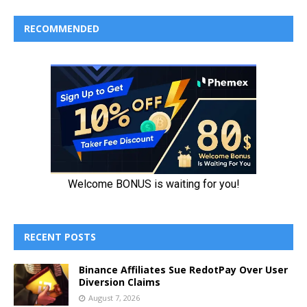
RECOMMENDED
RECENT POSTS
Binance Affiliates Sue RedotPay Over User
Diversion Claims
August 7, 2026