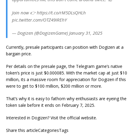
Join now 👉 https://t.co/rM5DLsQHLh
pic.twitter.com/OTZ49IREhY
— Dogizen (@DogizenGame) January 31, 2025
Currently, presale participants can position with Dogizen at a
bargain price.
Per details on the presale page, the Telegram game’s native
token’s price is just $0.000085. With the market cap at just $10
million, its a massive room for appreciation for Dogizen if this
were to get to $100 million, $200 million or more.
That’s why it is easy to fathom why enthusiasts are eyeing the
token sale before it ends on February 7, 2025.
Interested in Dogizen? Visit the official website.
Share this articleCategoriesTags