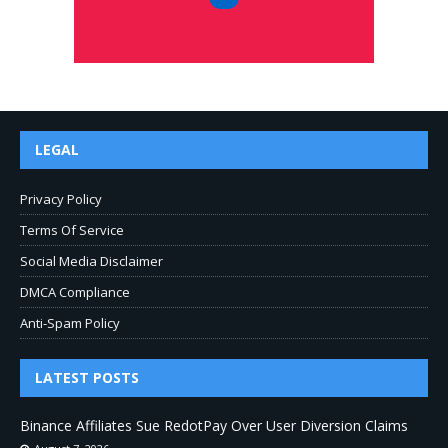
LEGAL
Privacy Policy
Terms Of Service
Social Media Disclaimer
DMCA Compliance
Anti-Spam Policy
LATEST POSTS
Binance Affiliates Sue RedotPay Over User Diversion Claims