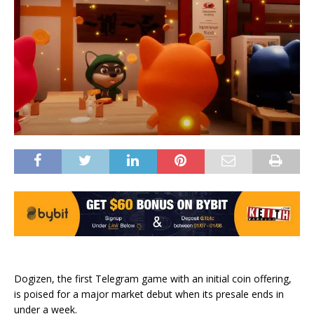
Dogizen, the first Telegram game with an initial coin offering,
is poised for a major market debut when its presale ends in
under a week.