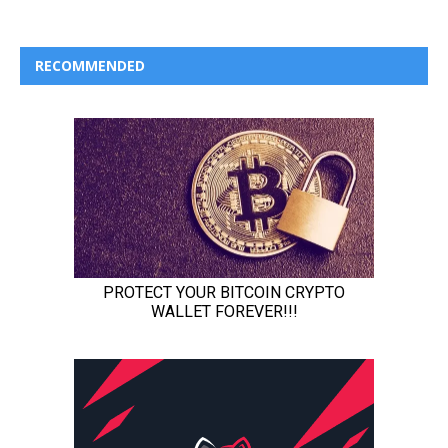
RECOMMENDED