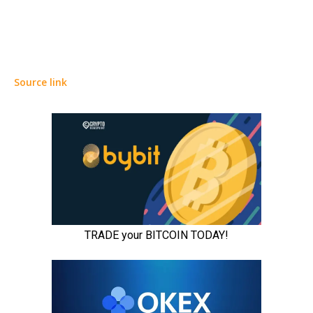
Source link