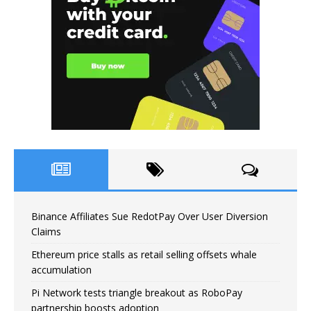
Binance Affiliates Sue RedotPay Over User Diversion
Claims
Ethereum price stalls as retail selling offsets whale
accumulation
Pi Network tests triangle breakout as RoboPay
partnership boosts adoption