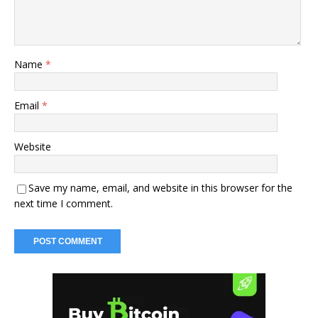
Name
*
Email
*
Website
Save my name, email, and website in this browser for the
next time I comment.