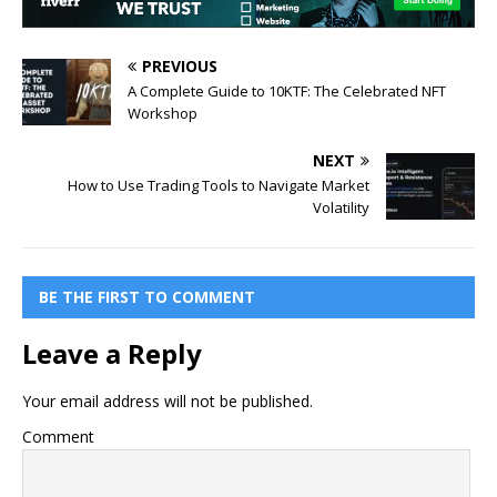
PREVIOUS
A Complete Guide to 10KTF: The Celebrated NFT
Workshop
NEXT
How to Use Trading Tools to Navigate Market
Volatility
BE THE FIRST TO COMMENT
Leave a Reply
Your email address will not be published.
Comment