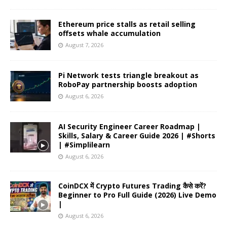
Ethereum price stalls as retail selling
offsets whale accumulation
August 7, 2026
Pi Network tests triangle breakout as
RoboPay partnership boosts adoption
August 6, 2026
AI Security Engineer Career Roadmap |
Skills, Salary & Career Guide 2026 | #Shorts
| #Simplilearn
August 6, 2026
CoinDCX में Crypto Futures Trading कैसे करें?
Beginner to Pro Full Guide (2026) Live Demo
|
August 6, 2026