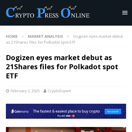
HOME
MARKET ANALYSIS
Dogizen eyes market debut
as 21Shares files for Polkadot spot ETF
Dogizen eyes market debut as
21Shares files for Polkadot spot
ETF
February 2, 2025
CryptoExpert