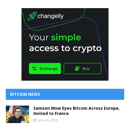
BITCOIN NEWS
Samson Mow Eyes Bitcoin Across Europe,
Invited to France
June 22, 2025