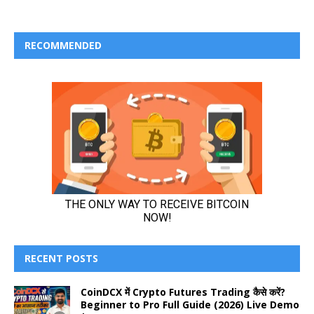
RECOMMENDED
RECENT POSTS
CoinDCX में Crypto Futures Trading कैसे करें?
Beginner to Pro Full Guide (2026) Live Demo