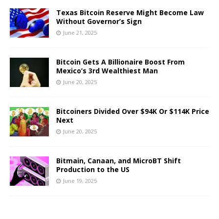
Texas Bitcoin Reserve Might Become Law
Without Governor’s Sign
June 21, 2025
Bitcoin Gets A Billionaire Boost From
Mexico’s 3rd Wealthiest Man
June 20, 2025
Bitcoiners Divided Over $94K Or $114K Price
Next
June 20, 2025
Bitmain, Canaan, and MicroBT Shift
Production to the US
June 19, 2025