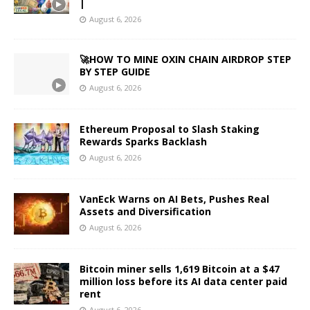
|
August 6, 2026
🚀HOW TO MINE OXIN CHAIN AIRDROP STEP
BY STEP GUIDE
August 6, 2026
Ethereum Proposal to Slash Staking
Rewards Sparks Backlash
August 6, 2026
VanEck Warns on AI Bets, Pushes Real
Assets and Diversification
August 6, 2026
Bitcoin miner sells 1,619 Bitcoin at a $47
million loss before its AI data center paid
rent
August 6, 2026