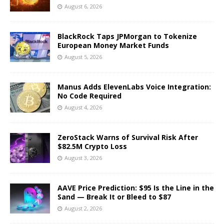
August 6, 2026
BlackRock Taps JPMorgan to Tokenize
European Money Market Funds
August 5, 2026
Manus Adds ElevenLabs Voice Integration:
No Code Required
August 4, 2026
ZeroStack Warns of Survival Risk After
$82.5M Crypto Loss
August 3, 2026
AAVE Price Prediction: $95 Is the Line in the
Sand — Break It or Bleed to $87
August 2, 2026