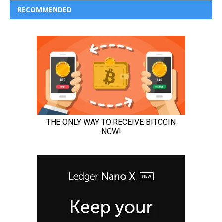
RECOMMENDED