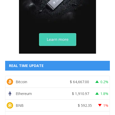
REAL TIME UPDATE
Bitcoin
$
64,667.00
0.2%
Ethereum
$
1,910.97
1.8%
BNB
$
592.35
1%