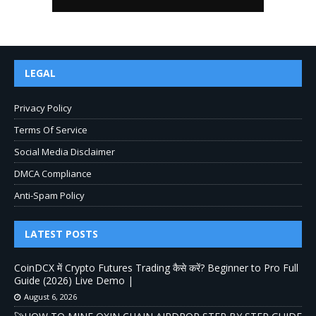
LEGAL
Privacy Policy
Terms Of Service
Social Media Disclaimer
DMCA Compliance
Anti-Spam Policy
LATEST POSTS
CoinDCX में Crypto Futures Trading कैसे करें? Beginner to Pro Full
Guide (2026) Live Demo |
August 6, 2026