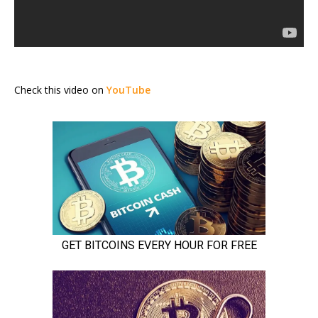
Check this video on
YouTube