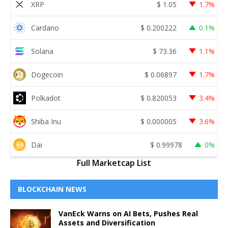
XRP
$
1.05
1.7%
Cardano
$
0.200222
0.1%
Solana
$
73.36
1.1%
Dogecoin
$
0.06897
1.7%
Polkadot
$
0.820053
3.4%
Shiba Inu
$
0.000005
3.6%
Dai
$
0.99978
0%
Full Marketcap List
BLOCKCHAIN NEWS
VanEck Warns on AI Bets, Pushes Real
Assets and Diversification