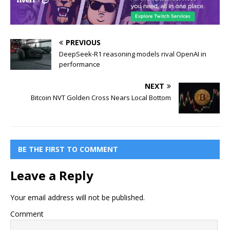
PREVIOUS
DeepSeek-R1 reasoning models rival OpenAI in
performance
NEXT
Bitcoin NVT Golden Cross Nears Local Bottom
BE THE FIRST TO COMMENT
Leave a Reply
Your email address will not be published.
Comment