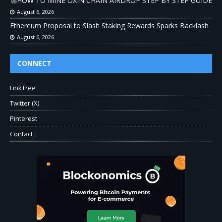
🚀HOW TO MINE OXIN CHAIN AIRDROP STEP BY STEP GUIDE
August 6, 2026
Ethereum Proposal to Slash Staking Rewards Sparks Backlash
August 6, 2026
CONNECT
LinkTree
Twitter (X)
Pinterest
Contact