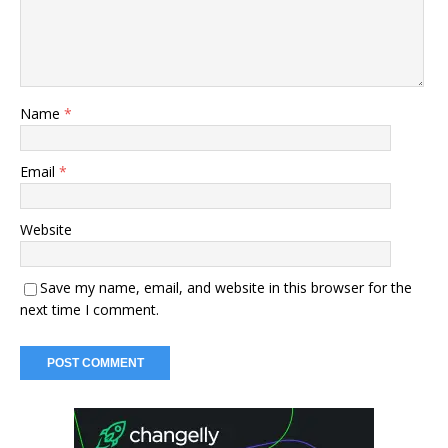
Name
*
Email
*
Website
Save my name, email, and website in this browser for the
next time I comment.