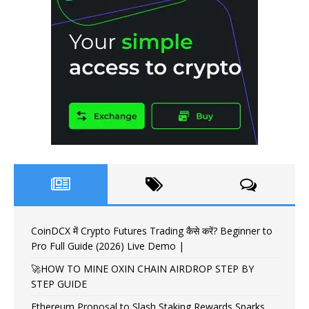
CoinDCX में Crypto Futures Trading कैसे करें? Beginner to
Pro Full Guide (2026) Live Demo |
🚀HOW TO MINE OXIN CHAIN AIRDROP STEP BY
STEP GUIDE
Ethereum Proposal to Slash Staking Rewards Sparks