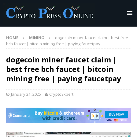
HOME
MINING
dogecoin miner faucet claim | best free
bch faucet | bitcoin mining free | paying faucetpay
dogecoin miner faucet claim |
best free bch faucet | bitcoin
mining free | paying faucetpay
January 21, 2025
CryptoExpert