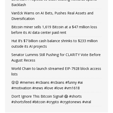
Backlash
VanEck Warns on AI Bets, Pushes Real Assets and
Diversification
Bitcoin miner sells 1,619 Bitcoin at a $47 million loss
before its AI data center paid rent
Hut 8’s $7 billion cash balance shrinks to $233 million
outside its AI projects
Senator Lummis Still Pushing for CLARITY Vote Before
August Recess
World Chain to launch streamed EIP-7928 block access
lists
😲😲 #memes #rcbians #rcbians #funny #ai
#motivation #news #love #love #vm1618
Don’t Ignore This Bitcoin Signal! 😱 #shorts
#shortsfeed #bitcoin #crypto #cryptonews #viral