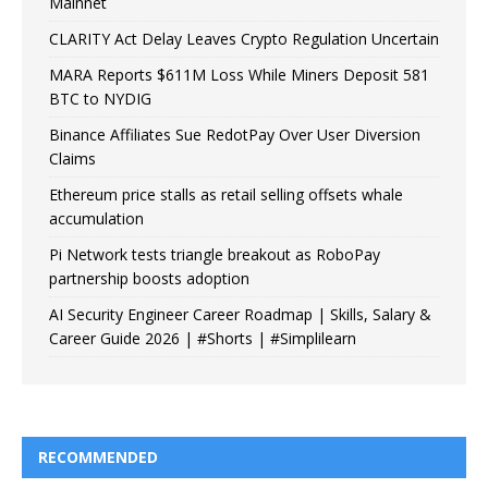
Mainnet
CLARITY Act Delay Leaves Crypto Regulation Uncertain
MARA Reports $611M Loss While Miners Deposit 581
BTC to NYDIG
Binance Affiliates Sue RedotPay Over User Diversion
Claims
Ethereum price stalls as retail selling offsets whale
accumulation
Pi Network tests triangle breakout as RoboPay
partnership boosts adoption
AI Security Engineer Career Roadmap | Skills, Salary &
Career Guide 2026 | #Shorts | #Simplilearn
RECOMMENDED