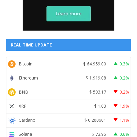
REAL TIME UPDATE
Bitcoin
$
64,959.00
0.3%
Ethereum
$
1,919.08
0.2%
BNB
$
593.17
0.2%
XRP
$
1.03
1.9%
Cardano
$
0.200601
1.1%
Solana
$
73.95
0.6%