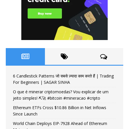
6 Candlestick Patterns जो सबसे ज़्यादा काम करते हैं | Trading
For Beginners | SAGAR SINHA
O que é minerar criptomoedas? Vou explicar de um
jeito simples! ⛏️🚀 #bitcoin #mineracao #cripto
Ethereum ETFs Cross $10.86 Billion in Net Inflows
Since Launch
World Chain Deploys EIP-7928 Ahead of Ethereum