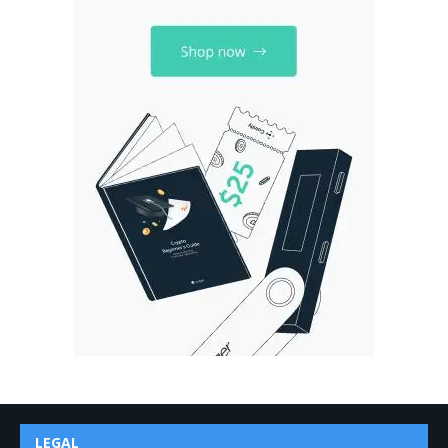
LEGAL