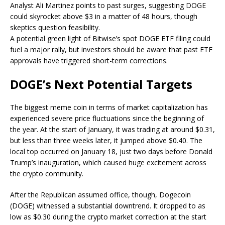
Analyst Ali Martinez points to past surges, suggesting DOGE
could skyrocket above $3 in a matter of 48 hours, though
skeptics question feasibility.
A potential green light of Bitwise’s spot DOGE ETF filing could
fuel a major rally, but investors should be aware that past ETF
approvals have triggered short-term corrections.
DOGE’s Next Potential Targets
The
biggest
meme coin in
terms of
market capitalization has
experienced severe price fluctuations since the beginning of
the year. At the start of January, it was trading at around $0.31,
but less than three weeks later, it jumped above $0.40. The
local top occurred on January 18, just two days before
Donald
Trump’s inauguration
, which caused
huge
excitement across
the crypto community.
After the
Republican
assumed office, though, Dogecoin
(DOGE) witnessed a substantial downtrend.
It dropped to as
low as $0.30 during
the crypto market correction at the start