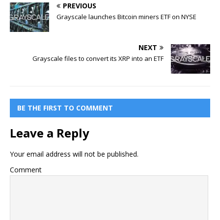
PREVIOUS
Grayscale launches Bitcoin miners ETF on NYSE
NEXT
Grayscale files to convert its XRP into an ETF
BE THE FIRST TO COMMENT
Leave a Reply
Your email address will not be published.
Comment