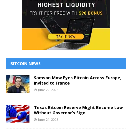
BITCOIN NEWS
Samson Mow Eyes Bitcoin Across Europe,
Invited to France
June 22, 2025
Texas Bitcoin Reserve Might Become Law
Without Governor’s Sign
June 21, 2025