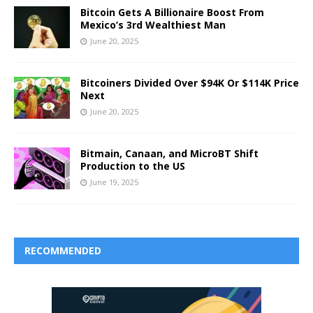
Bitcoin Gets A Billionaire Boost From
Mexico’s 3rd Wealthiest Man
June 20, 2025
Bitcoiners Divided Over $94K Or $114K Price
Next
June 20, 2025
Bitmain, Canaan, and MicroBT Shift
Production to the US
June 19, 2025
RECOMMENDED