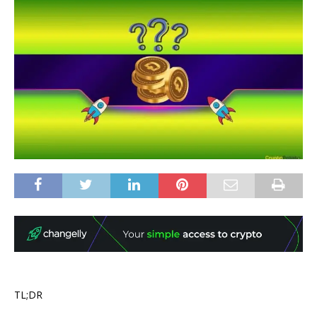
TL;DR