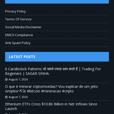
Privacy Policy
Terms Of Service
Social Media Disclaimer
DMCA Compliance
Anti-Spam Policy
LATEST POSTS
6 Candlestick Patterns जो सबसे ज़्यादा काम करते हैं | Trading For
Beginners | SAGAR SINHA
August 7, 2026
O que é minerar criptomoedas? Vou explicar de um jeito
simples! ⛏️🚀 #bitcoin #mineracao #cripto
August 7, 2026
Ethereum ETFs Cross $10.86 Billion in Net Inflows Since
Launch