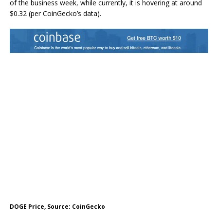
of the business week, while currently, it is hovering at around
$0.32 (per CoinGecko’s data).
DOGE Price, Source: CoinGecko