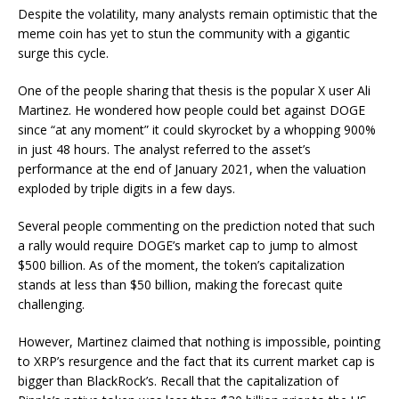
Despite the volatility, many analysts remain optimistic that the
meme coin has yet to stun the community with a gigantic
surge this cycle.
One of the people sharing that thesis is the popular X user Ali
Martinez. He
wondered
how people could bet against DOGE
since “at any moment” it could skyrocket by a whopping 900%
in just 48 hours. The analyst referred to the asset’s
performance at the end of January 2021, when the valuation
exploded by triple digits in a few days.
Several people commenting on the prediction noted that such
a rally would require DOGE’s market cap to jump to almost
$500 billion.
As of the moment
, the token’s capitalization
stands at less than $50 billion, making the forecast quite
challenging.
However, Martinez
claimed
that nothing is impossible, pointing
to XRP’s resurgence and the fact that its current market cap is
bigger than BlackRock’s. Recall that the capitalization of