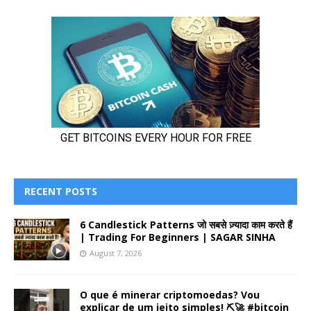
RECENT POSTS
6 Candlestick Patterns जो सबसे ज़्यादा काम करते हैं
| Trading For Beginners | SAGAR SINHA
August 7, 2026
O que é minerar criptomoedas? Vou
explicar de um jeito simples! ⛏️🚀 #bitcoin