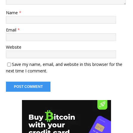
Name
*
Email
*
Website
Save my name, email, and website in this browser for the
next time I comment.