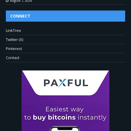
August 7, 2026
CONNECT
LinkTree
Twitter (X)
Pinterest
Contact