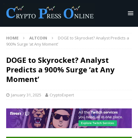
HOME
ALTCOIN
DOGE to Skyrocket? Analyst Predicts a
900% Surge ‘at Any Moment’
DOGE to Skyrocket? Analyst
Predicts a 900% Surge ‘at Any
Moment’
January 31, 2025
CryptoExpert