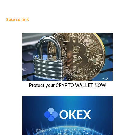
Source link