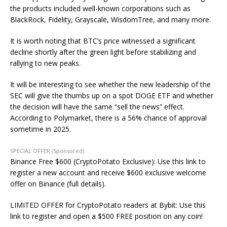
the products included well-known corporations such as
BlackRock, Fidelity, Grayscale, WisdomTree, and many more.
It is worth noting that BTC’s price
witnessed
a significant
decline shortly after the green light before stabilizing and
rallying to new peaks.
It will be interesting to see whether the new
leadership of the
SEC will give the thumbs up on
a spot DOGE ETF and whether
the decision will have the same “sell the news” effect.
According to Polymarket, there is a 56% chance of approval
sometime in 2025.
SPECIAL OFFER (Sponsored)
Binance Free $600 (CryptoPotato Exclusive): Use this link to
register a new account and receive $600 exclusive welcome
offer on Binance (full details).
LIMITED OFFER for CryptoPotato readers at Bybit: Use this
link to register and open a $500 FREE position on any coin!