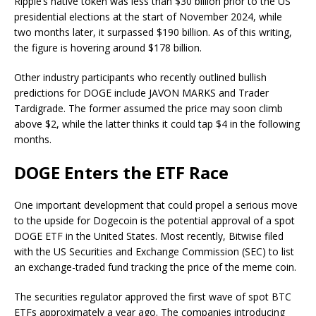
Ripple’s native token was less than $30 billion prior to the US
presidential elections at the start of November 2024, while
two months later, it surpassed $190 billion. As of this writing,
the figure is hovering around $178 billion.
Other industry participants who recently
outlined
bullish
predictions for DOGE include JAVON MARKS and Trader
Tardigrade. The former assumed the price may soon climb
above $2, while the latter thinks it could tap $4 in the following
months.
DOGE Enters the ETF Race
One important development that could propel
a serious move
to the upside for Dogecoin
is the potential approval of a spot
DOGE ETF in the United States.
Most recently, Bitwise
filed
with the US Securities and Exchange Commission (SEC) to list
an exchange-traded fund tracking the price of the meme coin.
The securities regulator
approved
the first wave of spot BTC
ETFs approximately a year ago. The companies introducing