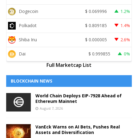
Dogecoin
$
0.069996
1.2%
Polkadot
$
0.809185
1.4%
Shiba Inu
$
0.000005
2.6%
Dai
$
0.999855
0%
Full Marketcap List
BLOCKCHAIN NEWS
World Chain Deploys EIP-7928 Ahead of
Ethereum Mainnet
August 7, 2026
VanEck Warns on AI Bets, Pushes Real
Assets and Diversification