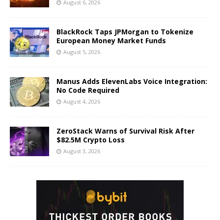
August 6, 2026
BlackRock Taps JPMorgan to Tokenize
European Money Market Funds
August 5, 2026
Manus Adds ElevenLabs Voice Integration:
No Code Required
August 4, 2026
ZeroStack Warns of Survival Risk After
$82.5M Crypto Loss
August 3, 2026