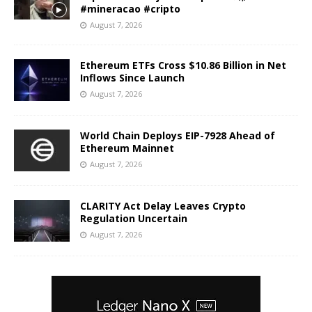
#mineracao #cripto
August 7, 2026
Ethereum ETFs Cross $10.86 Billion in Net
Inflows Since Launch
August 7, 2026
World Chain Deploys EIP-7928 Ahead of
Ethereum Mainnet
August 7, 2026
CLARITY Act Delay Leaves Crypto
Regulation Uncertain
August 7, 2026