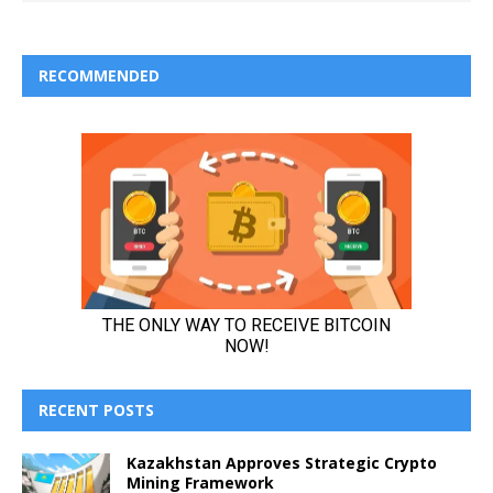
RECOMMENDED
RECENT POSTS
Kazakhstan Approves Strategic Crypto
Mining Framework