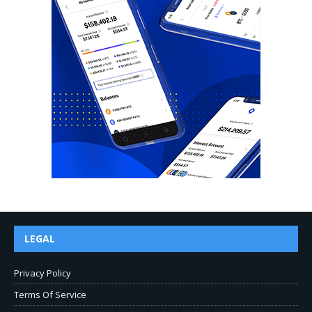
LEGAL
Privacy Policy
Terms Of Service