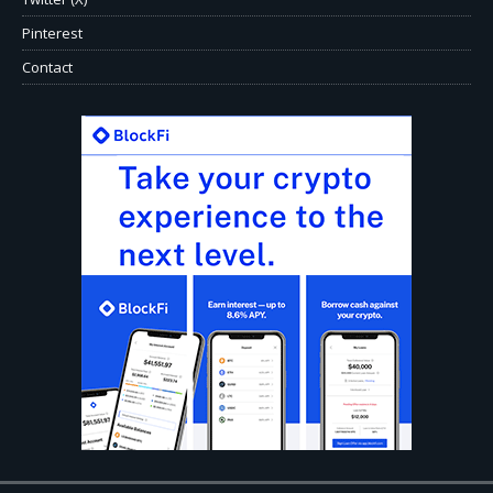
Pinterest
Contact