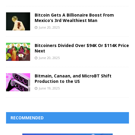
Bitcoin Gets A Billionaire Boost From
Mexico’s 3rd Wealthiest Man
June 20, 2025
Bitcoiners Divided Over $94K Or $114K Price
Next
June 20, 2025
Bitmain, Canaan, and MicroBT Shift
Production to the US
June 19, 2025
RECOMMENDED