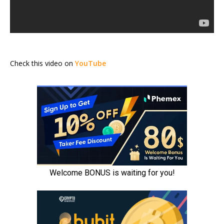
Check this video on
YouTube