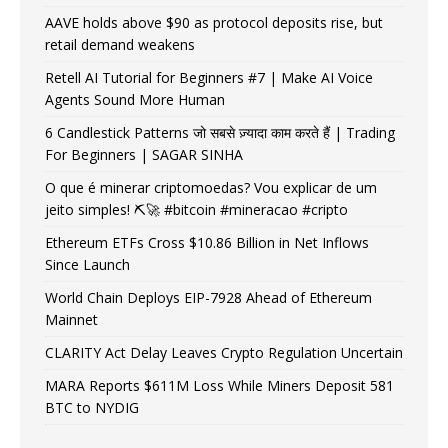
AAVE holds above $90 as protocol deposits rise, but
retail demand weakens
Retell AI Tutorial for Beginners #7 | Make AI Voice
Agents Sound More Human
6 Candlestick Patterns जो सबसे ज़्यादा काम करते हैं | Trading
For Beginners | SAGAR SINHA
O que é minerar criptomoedas? Vou explicar de um
jeito simples! ⛏️🚀 #bitcoin #mineracao #cripto
Ethereum ETFs Cross $10.86 Billion in Net Inflows
Since Launch
World Chain Deploys EIP-7928 Ahead of Ethereum
Mainnet
CLARITY Act Delay Leaves Crypto Regulation Uncertain
MARA Reports $611M Loss While Miners Deposit 581
BTC to NYDIG