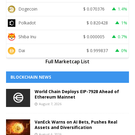
Dogecoin
$
0.070376
1.4%
Polkadot
$
0.820428
1%
Shiba Inu
$
0.000005
0.7%
Dai
$
0.999837
0%
Full Marketcap List
BLOCKCHAIN NEWS
World Chain Deploys EIP-7928 Ahead of
Ethereum Mainnet
August 7, 2026
VanEck Warns on AI Bets, Pushes Real
Assets and Diversification
August 6, 2026