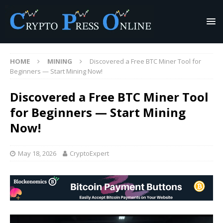
HOME
MINING
Discovered a Free BTC Miner Tool for
Beginners — Start Mining Now!
Discovered a Free BTC Miner Tool
for Beginners — Start Mining
Now!
May 18, 2026
CryptoExpert