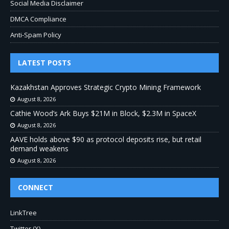
Social Media Disclaimer
DMCA Compliance
Anti-Spam Policy
LATEST POSTS
Kazakhstan Approves Strategic Crypto Mining Framework
August 8, 2026
Cathie Wood’s Ark Buys $21M in Block, $2.3M in SpaceX
August 8, 2026
AAVE holds above $90 as protocol deposits rise, but retail
demand weakens
August 8, 2026
CONNECT
LinkTree
Twitter (X)