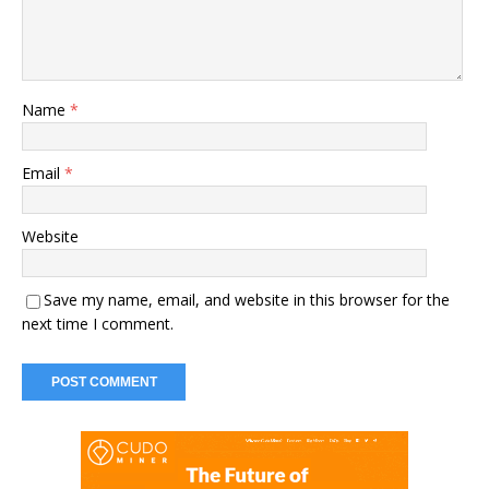
Name
*
Email
*
Website
Save my name, email, and website in this browser for the
next time I comment.