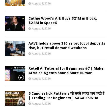
August 8, 2026
Cathie Wood’s Ark Buys $21M in Block,
$2.3M in SpaceX
August 8, 2026
AAVE holds above $90 as protocol deposits
rise, but retail demand weakens
August 8, 2026
Retell AI Tutorial for Beginners #7 | Make
AI Voice Agents Sound More Human
August 7, 2026
6 Candlestick Patterns जो सबसे ज़्यादा काम करते हैं
| Trading For Beginners | SAGAR SINHA
August 7, 2026