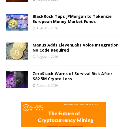
BlackRock Taps JPMorgan to Tokenize
European Money Market Funds
August 5, 2026
Manus Adds ElevenLabs Voice Integration:
No Code Required
August 4, 2026
ZeroStack Warns of Survival Risk After
$82.5M Crypto Loss
August 3, 2026