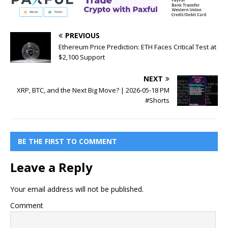
PREVIOUS
Ethereum Price Prediction: ETH Faces Critical Test at
$2,100 Support
NEXT
XRP, BTC, and the Next Big Move? | 2026-05-18 PM
#Shorts
BE THE FIRST TO COMMENT
Leave a Reply
Your email address will not be published.
Comment