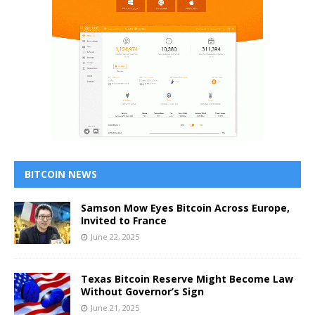
BITCOIN NEWS
Samson Mow Eyes Bitcoin Across Europe,
Invited to France
June 22, 2025
Texas Bitcoin Reserve Might Become Law
Without Governor’s Sign
June 21, 2025