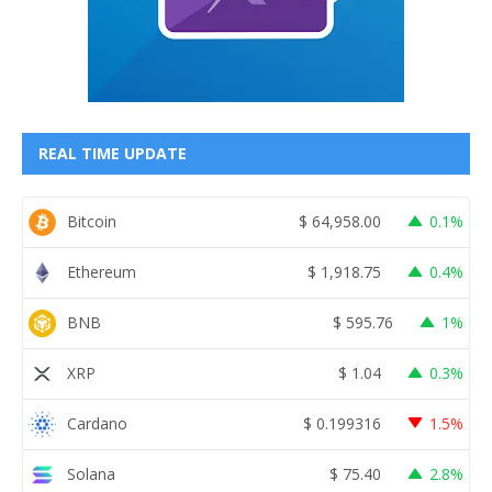
REAL TIME UPDATE
Bitcoin
$
64,958.00
0.1%
Ethereum
$
1,918.75
0.4%
BNB
$
595.76
1%
XRP
$
1.04
0.3%
Cardano
$
0.199316
1.5%
Solana
$
75.40
2.8%