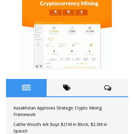
Kazakhstan Approves Strategic Crypto Mining
Framework
Cathie Wood’s Ark Buys $21M in Block, $2.3M in
SpaceX