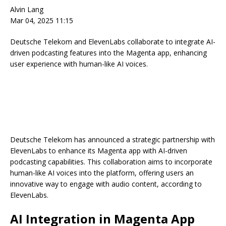
Alvin Lang
Mar 04, 2025 11:15
Deutsche Telekom and ElevenLabs collaborate to integrate AI-
driven podcasting features into the Magenta app, enhancing
user experience with human-like AI voices.
Deutsche Telekom has announced a strategic partnership with
ElevenLabs to enhance its Magenta app with AI-driven
podcasting capabilities. This collaboration aims to incorporate
human-like AI voices into the platform, offering users an
innovative way to engage with audio content, according to
ElevenLabs.
AI Integration in Magenta App