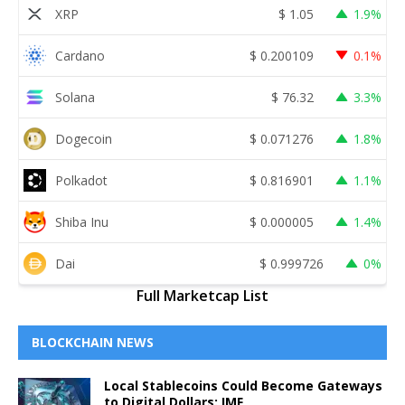
XRP
$
1.05
1.9%
Cardano
$
0.200109
0.1%
Solana
$
76.32
3.3%
Dogecoin
$
0.071276
1.8%
Polkadot
$
0.816901
1.1%
Shiba Inu
$
0.000005
1.4%
Dai
$
0.999726
0%
Full Marketcap List
BLOCKCHAIN NEWS
Local Stablecoins Could Become Gateways
to Digital Dollars: IMF