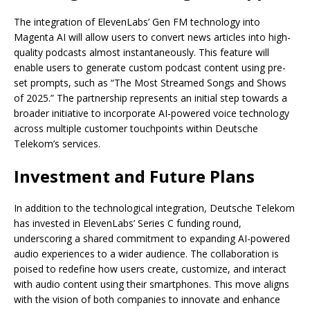
The integration of ElevenLabs’ Gen FM technology into
Magenta AI will allow users to convert news articles into high-
quality podcasts almost instantaneously. This feature will
enable users to generate custom podcast content using pre-
set prompts, such as “The Most Streamed Songs and Shows
of 2025.” The partnership represents an initial step towards a
broader initiative to incorporate AI-powered voice technology
across multiple customer touchpoints within Deutsche
Telekom’s services.
Investment and Future Plans
In addition to the technological integration, Deutsche Telekom
has invested in ElevenLabs’ Series C funding round,
underscoring a shared commitment to expanding AI-powered
audio experiences to a wider audience. The collaboration is
poised to redefine how users create, customize, and interact
with audio content using their smartphones. This move aligns
with the vision of both companies to innovate and enhance