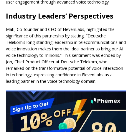
user engagement through advanced voice technology.
Industry Leaders’ Perspectives
Mati, Co-founder and CEO of ElevenLabs, highlighted the
significance of this partnership by stating, “Deutsche
Telekom’s long-standing leadership in telecommunications and
voice innovation makes them the ideal partner to bring our AI
voice technology to millions.” This sentiment was echoed by
Jon, Chief Product Officer at Deutsche Telekom, who
remarked on the transformative potential of voice interaction
in technology, expressing confidence in ElevenLabs as a
leading partner in the voice technology domain.