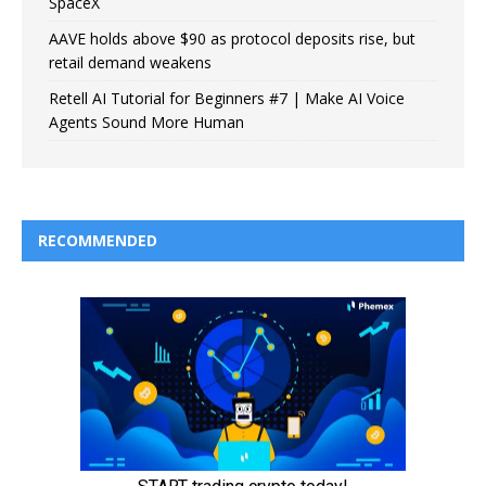
SpaceX
AAVE holds above $90 as protocol deposits rise, but
retail demand weakens
Retell AI Tutorial for Beginners #7 | Make AI Voice
Agents Sound More Human
RECOMMENDED