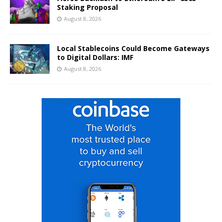
Staking Proposal
August 8, 2026
Local Stablecoins Could Become Gateways
to Digital Dollars: IMF
August 8, 2026