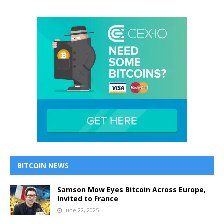
BITCOIN NEWS
Samson Mow Eyes Bitcoin Across Europe,
Invited to France
June 22, 2025