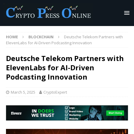
HOME
BLOCKCHAIN
Deutsche Telekom Partners with
ElevenLabs for AI-Driven Podcasting Innovation
Deutsche Telekom Partners with
ElevenLabs for AI-Driven
Podcasting Innovation
March 5, 2025
CryptoExpert