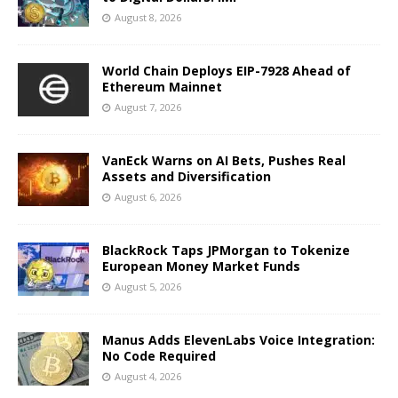
August 8, 2026
World Chain Deploys EIP-7928 Ahead of
Ethereum Mainnet
August 7, 2026
VanEck Warns on AI Bets, Pushes Real
Assets and Diversification
August 6, 2026
BlackRock Taps JPMorgan to Tokenize
European Money Market Funds
August 5, 2026
Manus Adds ElevenLabs Voice Integration:
No Code Required
August 4, 2026