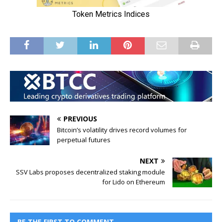
PREVIOUS
Bitcoin’s volatility drives record volumes for
perpetual futures
NEXT
SSV Labs proposes decentralized staking module
for Lido on Ethereum
BE THE FIRST TO COMMENT