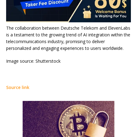
The collaboration between Deutsche Telekom and ElevenLabs
is a testament to the growing trend of AI integration within the
telecommunications industry, promising to deliver
personalized and engaging experiences to users worldwide.
Image source: Shutterstock
Source link