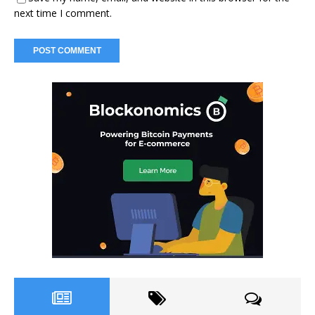
next time I comment.