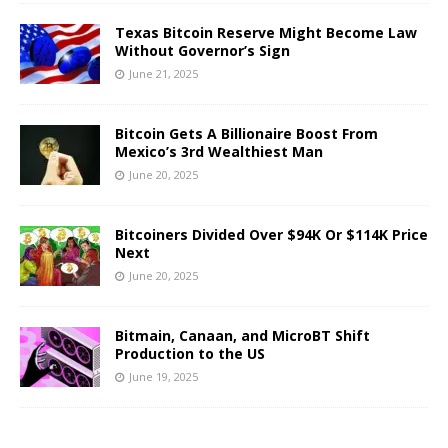
Texas Bitcoin Reserve Might Become Law
Without Governor’s Sign
June 21, 2025
Bitcoin Gets A Billionaire Boost From
Mexico’s 3rd Wealthiest Man
June 20, 2025
Bitcoiners Divided Over $94K Or $114K Price
Next
June 20, 2025
Bitmain, Canaan, and MicroBT Shift
Production to the US
June 19, 2025