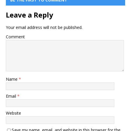
Leave a Reply
Your email address will not be published.
Comment
Name
*
Email
*
Website
Save my name, email, and website in this browser for the