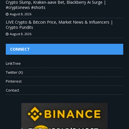
Crypto Slump, Kraken-aave Bet, Blackberry Ai Surge |
#cryptonews #shorts
August 8, 2026
LIVE Crypto & Bitcoin Price, Market News & Influencers |
Crypto Pundits
August 8, 2026
CONNECT
LinkTree
Twitter (X)
Pinterest
Contact