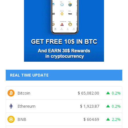
REAL TIME UPDATE
Bitcoin
$
65,082.00
0.2%
Ethereum
$
1,923.87
0.2%
BNB
$
604.69
2.2%