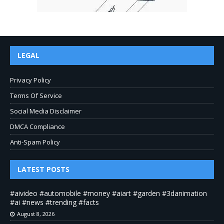
LEGAL
Privacy Policy
Terms Of Service
Social Media Disclaimer
DMCA Compliance
Anti-Spam Policy
LATEST POSTS
#aivideo #automobile #money #aiart #garden #3danimation
#ai #news #trending #facts
August 8, 2026