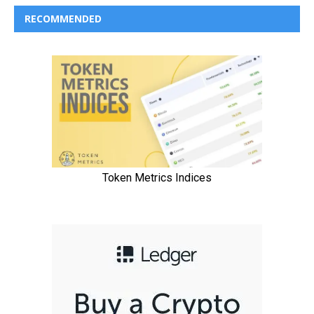
RECOMMENDED