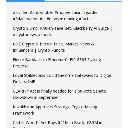
#aivideo #automobile #money #aiart #garden
#3danimation #ai #news #trending #facts
Crypto Slump, Kraken-aave Bet, Blackberry Ai Surge |
#cryptonews #shorts
LIVE Crypto & Bitcoin Price, Market News &
Influencers | Crypto Pundits
Fierce Backlash to Ethereum’s EIP-8363 Staking
Proposal
Local Stablecoins Could Become Gateways to Digital
Dollars: IMF
CLARITY Act is finally headed for a 60-vote Senate
showdown in September
Kazakhstan Approves Strategic Crypto Mining
Framework
Cathie Wood’s Ark Buys $21M in Block, $2.3M in