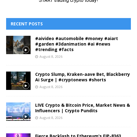
RECENT POSTS
#aivideo #automobile #money #aiart
#garden #3danimation #ai #news
#trending #facts
August 8, 2026
Crypto Slump, Kraken-aave Bet, Blackberry
Ai Surge | #cryptonews #shorts
August 8, 2026
LIVE Crypto & Bitcoin Price, Market News &
Influencers | Crypto Pundits
August 8, 2026
Fierce Backlash to Ethereum’s EIP-8363