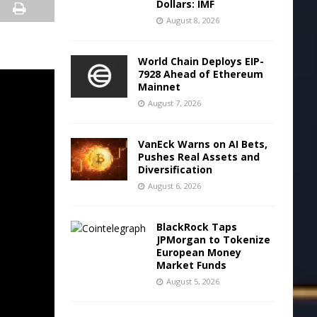
Dollars: IMF
August 8, 2026
World Chain Deploys EIP-
7928 Ahead of Ethereum
Mainnet
August 7, 2026
VanEck Warns on AI Bets,
Pushes Real Assets and
Diversification
August 6, 2026
BlackRock Taps
JPMorgan to Tokenize
European Money
Market Funds
August 5, 2026