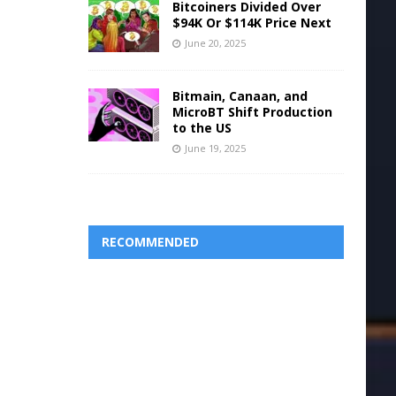
Bitcoiners Divided Over
$94K Or $114K Price Next
June 20, 2025
Bitmain, Canaan, and
MicroBT Shift Production
to the US
June 19, 2025
RECOMMENDED