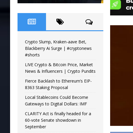
Crypto Slump, Kraken-aave Bet,
Blackberry Ai Surge | #cryptonews
#shorts
LIVE Crypto & Bitcoin Price, Market
News & Influencers | Crypto Pundits
Fierce Backlash to Ethereum’s EIP-
8363 Staking Proposal
Local Stablecoins Could Become
Gateways to Digital Dollars: IMF
CLARITY Act is finally headed for a
60-vote Senate showdown in
September