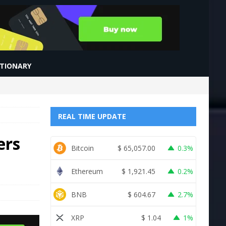
CTIONARY
REAL TIME UPDATE
ers
Bitcoin
$
65,057.00
0.3%
Ethereum
$
1,921.45
0.2%
BNB
$
604.67
2.7%
XRP
$
1.04
1%