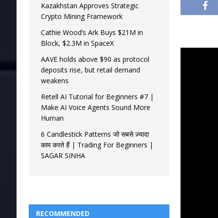
Kazakhstan Approves Strategic
Crypto Mining Framework
Cathie Wood’s Ark Buys $21M in
Block, $2.3M in SpaceX
AAVE holds above $90 as protocol
deposits rise, but retail demand
weakens
Retell AI Tutorial for Beginners #7 |
Make AI Voice Agents Sound More
Human
6 Candlestick Patterns जो सबसे ज़्यादा
काम करते हैं | Trading For Beginners |
SAGAR SINHA
RECOMMENDED