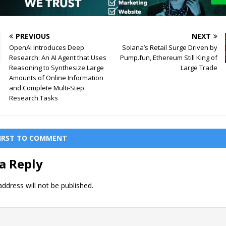
PREVIOUS
NEXT
OpenAI Introduces Deep
Solana’s Retail Surge Driven by
Research: An AI Agent that Uses
Pump.fun, Ethereum Still King of
Reasoning to Synthesize Large
Large Trade
Amounts of Online Information
and Complete Multi-Step
Research Tasks
FIRST TO COMMENT
a Reply
ddress will not be published.