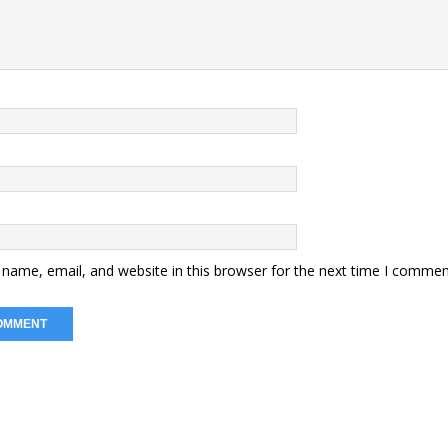
name, email, and website in this browser for the next time I commen