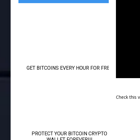
Check this 