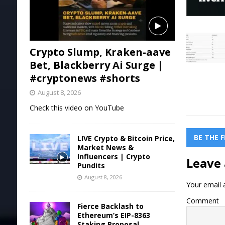
Crypto Slump, Kraken-aave
Bet, Blackberry Ai Surge |
#cryptonews #shorts
August 8, 2026
Check this video on YouTube
BE THE 
LIVE Crypto & Bitcoin Price,
Market News &
Influencers | Crypto
Leave 
Pundits
August 8, 2026
Your email a
Comment
Fierce Backlash to
Ethereum’s EIP-8363
Staking Proposal