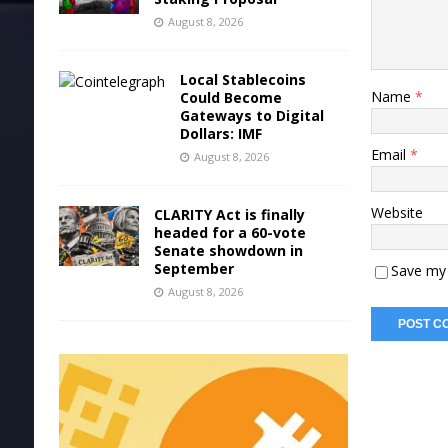
August 8, 2026
Local Stablecoins
Name
*
Could Become
Gateways to Digital
Dollars: IMF
Email
*
August 8, 2026
Website
CLARITY Act is finally
headed for a 60-vote
Senate showdown in
September
Save my 
August 8, 2026