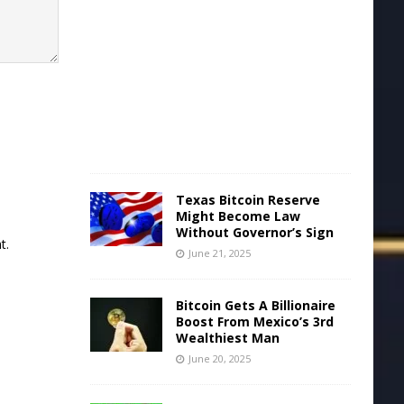
u
n
e
2
2
,
2
0
2
5
Texas Bitcoin Reserve
Might Become Law
Without Governor’s Sign
t.
June 21, 2025
Bitcoin Gets A Billionaire
Boost From Mexico’s 3rd
Wealthiest Man
June 20, 2025