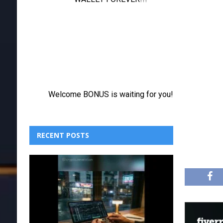
RECENT POSTS