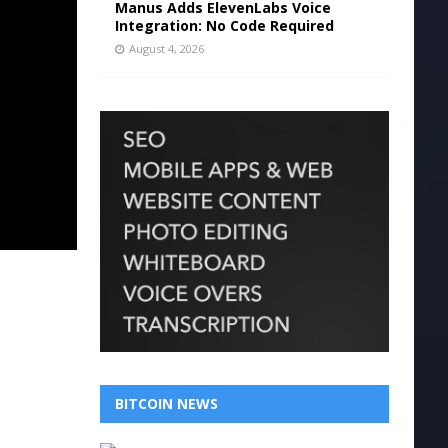
Manus Adds ElevenLabs Voice
Integration: No Code Required
August 4, 2026
BITCOIN NEWS