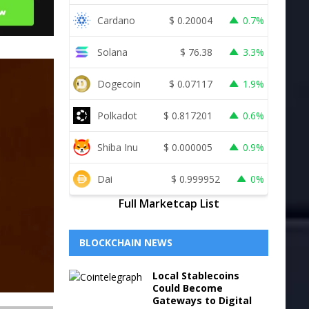
Cardano
$
0.20004
0.7%
Solana
$
76.38
3.3%
Dogecoin
$
0.07117
1.9%
Polkadot
$
0.817201
0.6%
Shiba Inu
$
0.000005
0.9%
Dai
$
0.999952
0%
Full Marketcap List
BLOCKCHAIN NEWS
Local Stablecoins
Could Become
Gateways to Digital