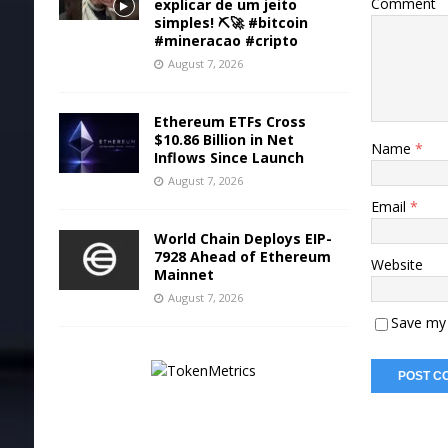
Comment
explicar de um jeito
simples! ⛏️🚀 #bitcoin
#mineracao #cripto
August 7, 2026
Ethereum ETFs Cross
$10.86 Billion in Net
Name
*
Inflows Since Launch
August 7, 2026
Email
*
World Chain Deploys EIP-
7928 Ahead of Ethereum
Website
Mainnet
August 7, 2026
Save my 