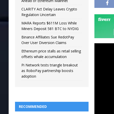
Ahead of Ethereum Mainnet
CLARITY Act Delay Leaves Crypto
Regulation Uncertain
MARA Reports $611M Loss While
Miners Deposit 581 BTC to NYDIG
Binance Affiliates Sue RedotPay
Over User Diversion Claims
Ethereum price stalls as retail selling
offsets whale accumulation
Pi Network tests triangle breakout
as RoboPay partnership boosts
adoption
RECOMMENDED