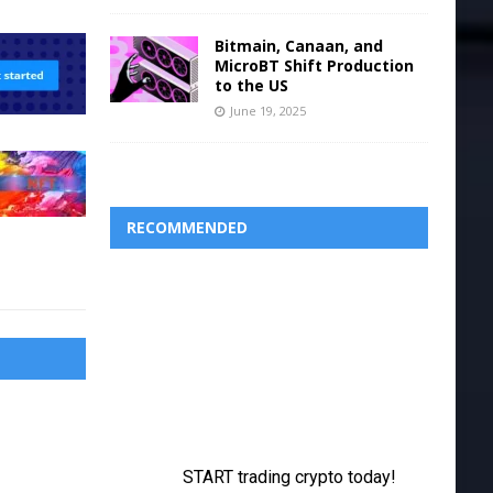
Bitmain, Canaan, and
MicroBT Shift Production
to the US
June 19, 2025
RECOMMENDED