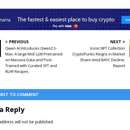
PREVIOUS
NEXT
Qwen AI Introduces Qwen2.5-
Iconic NFT Collection
Max: A large MoE LLM Pretrained
CryptoPunks Reigns in Market
on Massive Data and Post-
Share Amid BAYC Decline:
Trained with Curated SFT and
Report
RLHF Recipes
FIRST TO COMMENT
a Reply
ddress will not be published.