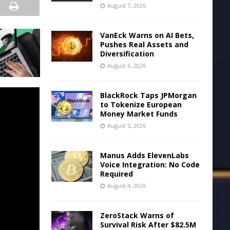
August 7, 2026
VanEck Warns on AI Bets,
Pushes Real Assets and
Diversification
August 6, 2026
BlackRock Taps JPMorgan
to Tokenize European
Money Market Funds
August 5, 2026
Manus Adds ElevenLabs
Voice Integration: No Code
Required
August 4, 2026
ZeroStack Warns of
Survival Risk After $82.5M