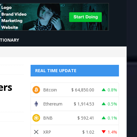
CTIONARY
REAL TIME UPDATE
ers
Bitcoin
$
64,850.00
0.8%
Ethereum
$
1,914.53
0.5%
BNB
$
592.41
0.1%
XRP
$
1.02
1.4%