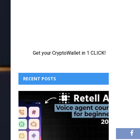
RECENT POSTS