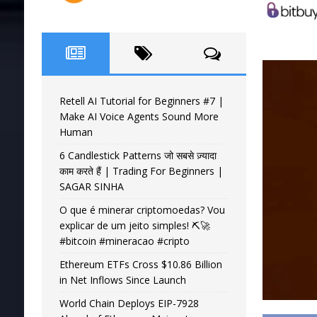
Retell AI Tutorial for Beginners #7 |
Make AI Voice Agents Sound More
Human
6 Candlestick Patterns जो सबसे ज़्यादा
काम करते हैं | Trading For Beginners |
SAGAR SINHA
O que é minerar criptomoedas? Vou
explicar de um jeito simples! ⛏️🚀
#bitcoin #mineracao #cripto
Ethereum ETFs Cross $10.86 Billion
in Net Inflows Since Launch
World Chain Deploys EIP-7928