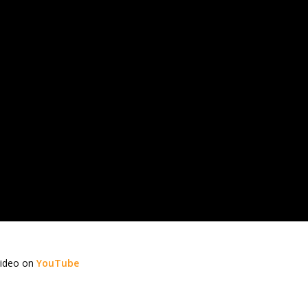
video on
YouTube