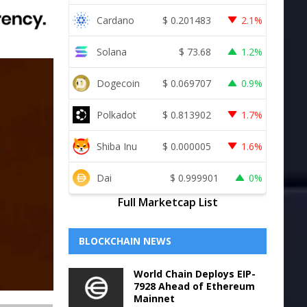
Cardano
$
0.201483
2.1%
Solana
$
73.68
1.2%
Dogecoin
$
0.069707
0.9%
Polkadot
$
0.813902
1.7%
Shiba Inu
$
0.000005
1.6%
Dai
$
0.999901
0%
Full Marketcap List
BLOCKCHAIN NEWS
World Chain Deploys EIP-
7928 Ahead of Ethereum
Mainnet