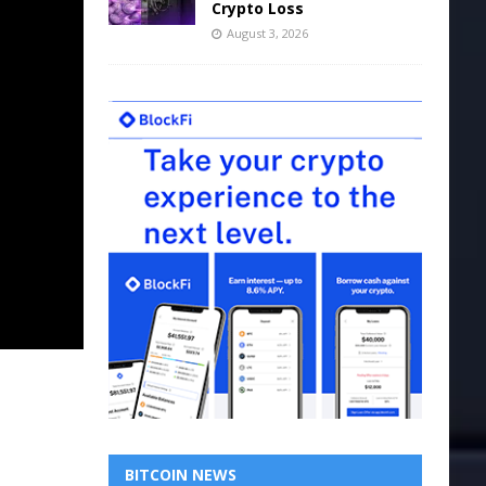
Crypto Loss
August 3, 2026
BITCOIN NEWS