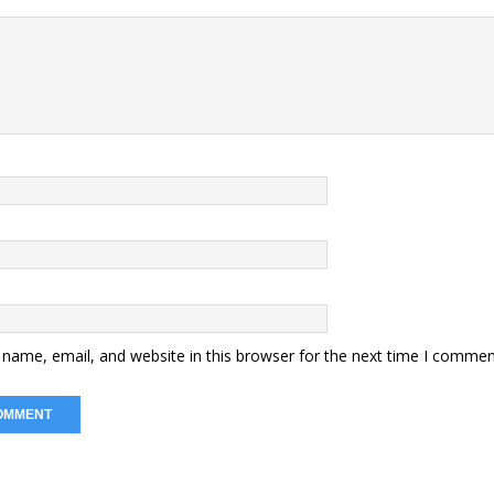
name, email, and website in this browser for the next time I commen