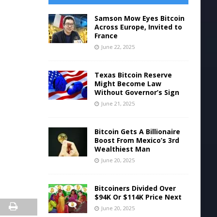
Samson Mow Eyes Bitcoin
Across Europe, Invited to
France
June 22, 2025
Texas Bitcoin Reserve
Might Become Law
Without Governor’s Sign
June 21, 2025
Bitcoin Gets A Billionaire
Boost From Mexico’s 3rd
Wealthiest Man
June 20, 2025
Bitcoiners Divided Over
$94K Or $114K Price Next
June 20, 2025