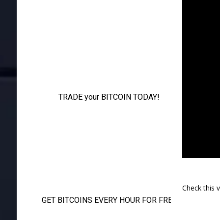
Check this 