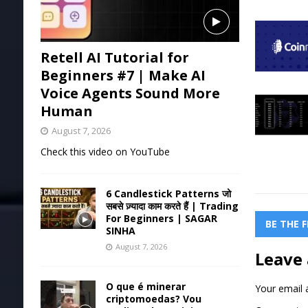
Retell AI Tutorial for
Beginners #7 | Make AI
Voice Agents Sound More
Human
August 7, 2026
Check this video on YouTube
6 Candlestick Patterns जो
सबसे ज़्यादा काम करते हैं | Trading
For Beginners | SAGAR
BE THE 
SINHA
August 7, 2026
Leave 
O que é minerar
Your email a
criptomoedas? Vou