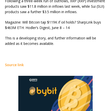
Following a three-week run of outflows, XRP (XRP) investment
products saw $11.8 million in inflows last week, while Sui (SUI)
products saw a further $3.5 million in inflows.
Magazine: Will Bitcoin tap $119K if oil holds? SharpLink buys
$463M ETH: Hodler’s Digest, June 8 – 14
This is a developing story, and further information will be
added as it becomes available.
Source link