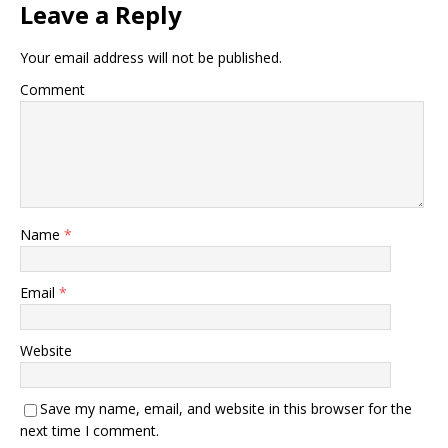
Leave a Reply
Your email address will not be published.
Comment
Name
*
Email
*
Website
Save my name, email, and website in this browser for the
next time I comment.