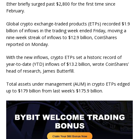
Ether briefly surged past $2,800 for the first time since
February.
Global crypto exchange-traded products (ETPs) recorded $1.9
billion of inflows in the trading week ended Friday, moving a
nine-week streak of inflows to $12.9 billion, CoinShares
reported on Monday.
With the new inflows, crypto ETPs set a historic record of
year-to-date (YTD) inflows of $13.2 billion, wrote CoinShares’
head of research, James Butterfill.
Total assets under management (AUM) in crypto ETPs edged
up to $179 billion from last week’s $175.9 billion.