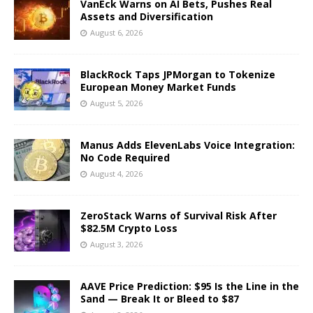
VanEck Warns on AI Bets, Pushes Real
Assets and Diversification
August 6, 2026
BlackRock Taps JPMorgan to Tokenize
European Money Market Funds
August 5, 2026
Manus Adds ElevenLabs Voice Integration:
No Code Required
August 4, 2026
ZeroStack Warns of Survival Risk After
$82.5M Crypto Loss
August 3, 2026
AAVE Price Prediction: $95 Is the Line in the
Sand — Break It or Bleed to $87