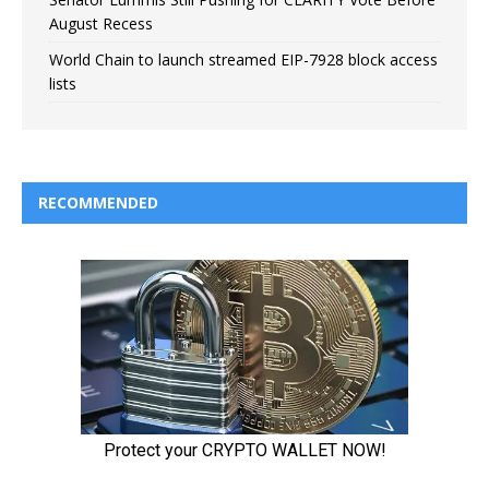
August Recess
World Chain to launch streamed EIP-7928 block access
lists
RECOMMENDED