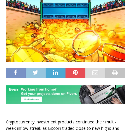
Cryptocurrency investment products continued their multi-
week inflow streak as Bitcoin traded close to new highs and