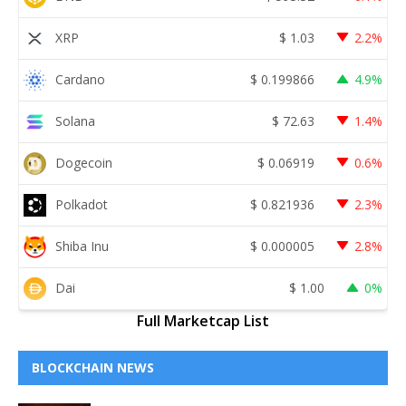
XRP
$
1.03
2.2%
Cardano
$
0.199866
4.9%
Solana
$
72.63
1.4%
Dogecoin
$
0.06919
0.6%
Polkadot
$
0.821936
2.3%
Shiba Inu
$
0.000005
2.8%
Dai
$
1.00
0%
Full Marketcap List
BLOCKCHAIN NEWS