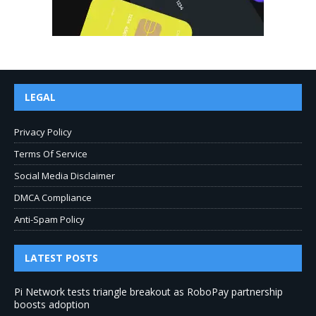
LEGAL
Privacy Policy
Terms Of Service
Social Media Disclaimer
DMCA Compliance
Anti-Spam Policy
LATEST POSTS
Pi Network tests triangle breakout as RoboPay partnership
boosts adoption