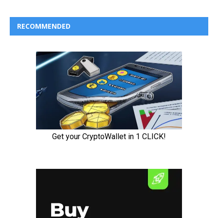
RECOMMENDED