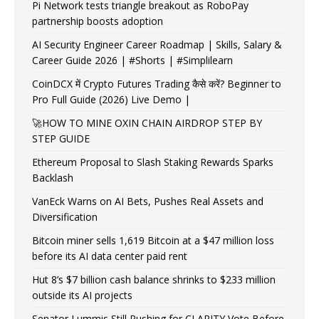
Pi Network tests triangle breakout as RoboPay
partnership boosts adoption
AI Security Engineer Career Roadmap | Skills, Salary &
Career Guide 2026 | #Shorts | #Simplilearn
CoinDCX में Crypto Futures Trading कैसे करें? Beginner to
Pro Full Guide (2026) Live Demo |
🚀HOW TO MINE OXIN CHAIN AIRDROP STEP BY
STEP GUIDE
Ethereum Proposal to Slash Staking Rewards Sparks
Backlash
VanEck Warns on AI Bets, Pushes Real Assets and
Diversification
Bitcoin miner sells 1,619 Bitcoin at a $47 million loss
before its AI data center paid rent
Hut 8’s $7 billion cash balance shrinks to $233 million
outside its AI projects
Senator Lummis Still Pushing for CLARITY Vote Before