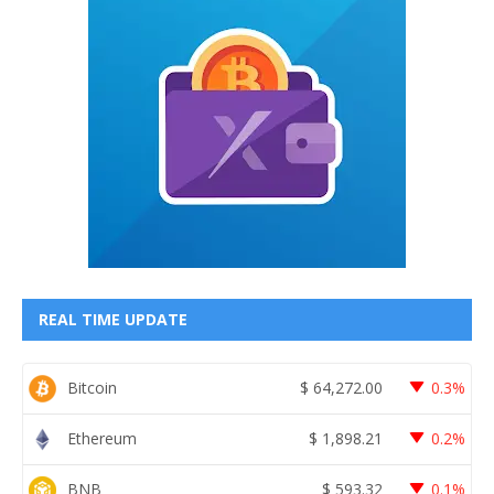
REAL TIME UPDATE
Bitcoin
$
64,272.00
0.3%
Ethereum
$
1,898.21
0.2%
BNB
$
593.32
0.1%