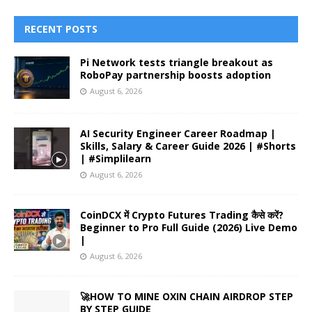
RECENT POSTS
Pi Network tests triangle breakout as
RoboPay partnership boosts adoption
August 6, 2026
AI Security Engineer Career Roadmap |
Skills, Salary & Career Guide 2026 | #Shorts
| #Simplilearn
August 6, 2026
CoinDCX में Crypto Futures Trading कैसे करें?
Beginner to Pro Full Guide (2026) Live Demo
|
August 6, 2026
🚀HOW TO MINE OXIN CHAIN AIRDROP STEP
BY STEP GUIDE