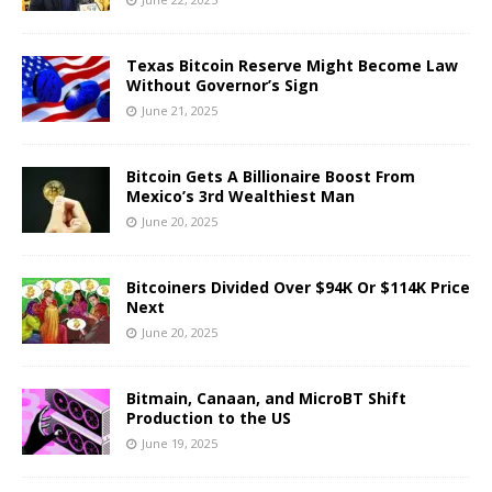
Texas Bitcoin Reserve Might Become Law
Without Governor’s Sign
June 21, 2025
Bitcoin Gets A Billionaire Boost From
Mexico’s 3rd Wealthiest Man
June 20, 2025
Bitcoiners Divided Over $94K Or $114K Price
Next
June 20, 2025
Bitmain, Canaan, and MicroBT Shift
Production to the US
June 19, 2025