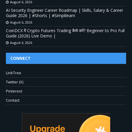
August 6, 2026
AI Security Engineer Career Roadmap | Skills, Salary & Career
Guide 2026 | #Shorts | #Simplilearn
August 6, 2026
CoinDCX में Crypto Futures Trading कैसे करें? Beginner to Pro Full
Guide (2026) Live Demo |
August 6, 2026
CONNECT
LinkTree
Twitter (X)
Pinterest
Contact