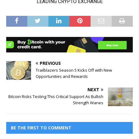
PREVIOUS
Trailblazers Season 5 Kicks Off with New
Opportunities and Rewards
NEXT
Bitcoin Risks Testing This Critical Support As Bullish
Strength Wanes
BE THE FIRST TO COMMENT