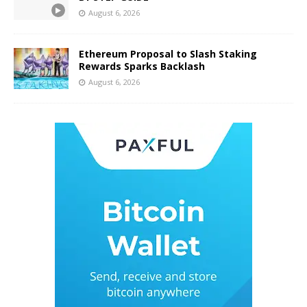
August 6, 2026
Ethereum Proposal to Slash Staking
Rewards Sparks Backlash
August 6, 2026