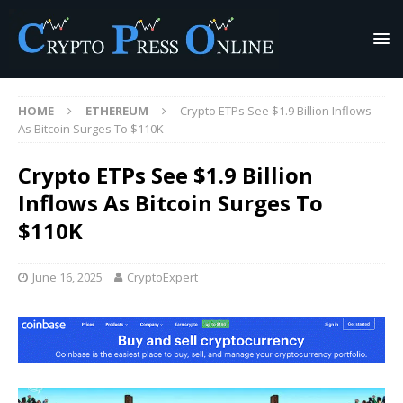
HOME
ETHEREUM
Crypto ETPs See $1.9 Billion Inflows
As Bitcoin Surges To $110K
Crypto ETPs See $1.9 Billion
Inflows As Bitcoin Surges To
$110K
June 16, 2025
CryptoExpert