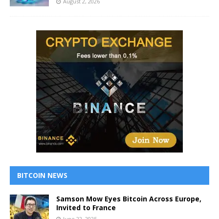
August 2, 2026
BITCOIN NEWS
Samson Mow Eyes Bitcoin Across Europe,
Invited to France
June 22, 2025