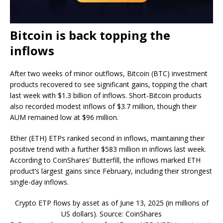
Bitcoin is back topping the
inflows
After two weeks of minor outflows, Bitcoin (BTC) investment
products recovered to see significant gains, topping the chart
last week with $1.3 billion of inflows. Short-Bitcoin products
also recorded modest inflows of $3.7 million, though their
AUM remained low at $96 million.
Ether (ETH) ETPs ranked second in inflows, maintaining their
positive trend with a further $583 million in inflows last week.
According to CoinShares’ Butterfill, the inflows marked ETH
product’s largest gains since February, including their strongest
single-day inflows.
Crypto ETP flows by asset as of June 13, 2025 (in millions of
US dollars). Source: CoinShares