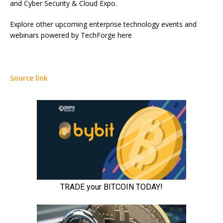
and Cyber Security & Cloud Expo.
Explore other upcoming enterprise technology events and
webinars powered by TechForge here
Source link