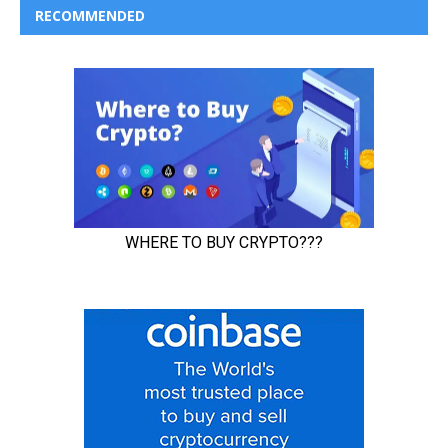
RECOMMENDED