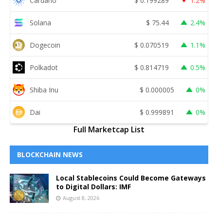
Cardano
$
0.199289
1.2%
Solana
$
75.44
2.4%
Dogecoin
$
0.070519
1.1%
Polkadot
$
0.814719
0.5%
Shiba Inu
$
0.000005
0%
Dai
$
0.999891
0%
Full Marketcap List
BLOCKCHAIN NEWS
Local Stablecoins Could Become Gateways
to Digital Dollars: IMF
August 8, 2026