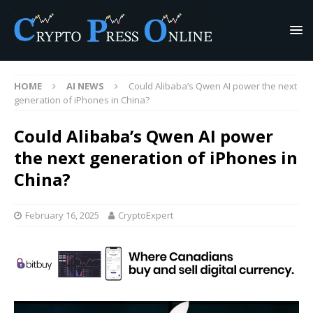
HOME
AI NEWS
Could Alibaba’s Qwen AI power the next
generation of iPhones in China?
Could Alibaba’s Qwen AI power
the next generation of iPhones in
China?
February 16, 2025
CryptoExpert