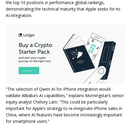
the top 10 positions in performance global rankings,
demonstrating the technical maturity that Apple seeks for its
AI integration.
“The selection of Qwen AI for iPhone integration would
validate Alibaba’s AI capabilities,” explains Morningstar’s senior
equity analyst Chelsey Lam. “This could be particularly
important for Apple’s strategy to re-invigorate iPhone sales in
China, where AI features have become increasingly important
for smartphone users.”