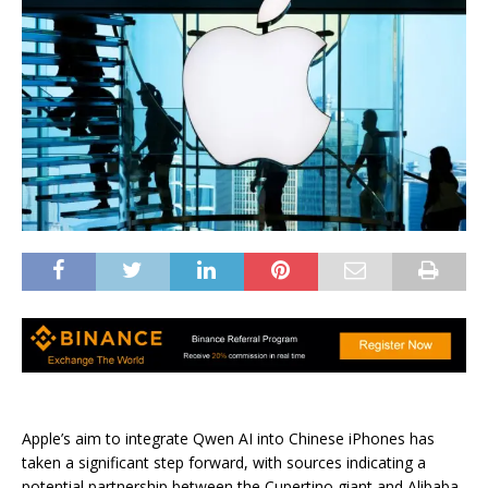
Apple’s aim to integrate Qwen AI into Chinese iPhones has
taken a significant step forward, with sources indicating a
potential partnership between the Cupertino giant and Alibaba