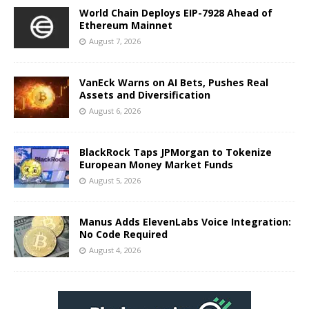
World Chain Deploys EIP-7928 Ahead of
Ethereum Mainnet
August 7, 2026
VanEck Warns on AI Bets, Pushes Real
Assets and Diversification
August 6, 2026
BlackRock Taps JPMorgan to Tokenize
European Money Market Funds
August 5, 2026
Manus Adds ElevenLabs Voice Integration:
No Code Required
August 4, 2026