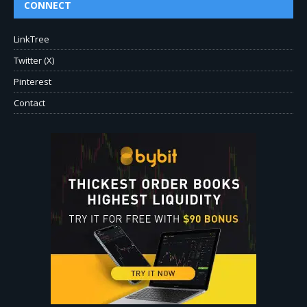
CONNECT
LinkTree
Twitter (X)
Pinterest
Contact