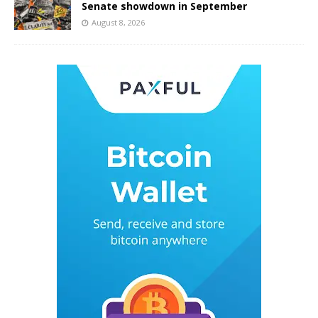
Senate showdown in September
August 8, 2026