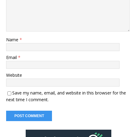
Name
*
Email
*
Website
Save my name, email, and website in this browser for the
next time I comment.