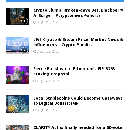
Crypto Slump, Kraken-aave Bet, Blackberry
Ai Surge | #cryptonews #shorts
August 8, 2026
LIVE Crypto & Bitcoin Price, Market News &
Influencers | Crypto Pundits
August 8, 2026
Fierce Backlash to Ethereum’s EIP-8363
Staking Proposal
August 8, 2026
Local Stablecoins Could Become Gateways
to Digital Dollars: IMF
August 8, 2026
CLARITY Act is finally headed for a 60-vote