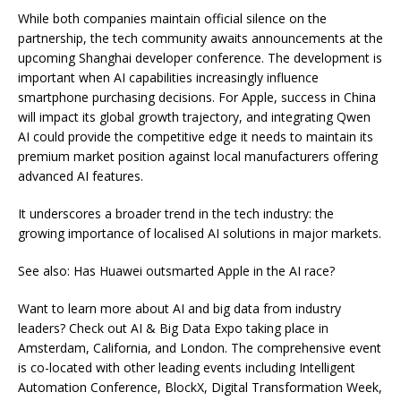
While both companies maintain official silence on the
partnership, the tech community awaits announcements at the
upcoming Shanghai developer conference. The development is
important when AI capabilities increasingly influence
smartphone purchasing decisions. For Apple, success in China
will impact its global growth trajectory, and integrating Qwen
AI could provide the competitive edge it needs to maintain its
premium market position against local manufacturers offering
advanced AI features.
It underscores a broader trend in the tech industry: the
growing importance of localised AI solutions in major markets.
See also: Has Huawei outsmarted Apple in the AI race?
Want to learn more about AI and big data from industry
leaders? Check out AI & Big Data Expo taking place in
Amsterdam, California, and London. The comprehensive event
is co-located with other leading events including Intelligent
Automation Conference, BlockX, Digital Transformation Week,