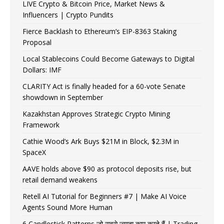
LIVE Crypto & Bitcoin Price, Market News &
Influencers | Crypto Pundits
Fierce Backlash to Ethereum’s EIP-8363 Staking
Proposal
Local Stablecoins Could Become Gateways to Digital
Dollars: IMF
CLARITY Act is finally headed for a 60-vote Senate
showdown in September
Kazakhstan Approves Strategic Crypto Mining
Framework
Cathie Wood’s Ark Buys $21M in Block, $2.3M in
SpaceX
AAVE holds above $90 as protocol deposits rise, but
retail demand weakens
Retell AI Tutorial for Beginners #7 | Make AI Voice
Agents Sound More Human
6 Candlestick Patterns जो सबसे ज़्यादा काम करते हैं | Trading