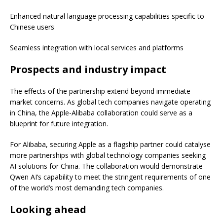
Enhanced natural language processing capabilities specific to
Chinese users
Seamless integration with local services and platforms
Prospects and industry impact
The effects of the partnership extend beyond immediate
market concerns. As global tech companies navigate operating
in China, the Apple-Alibaba collaboration could serve as a
blueprint for future integration.
For Alibaba, securing Apple as a flagship partner could catalyse
more partnerships with global technology companies seeking
AI solutions for China. The collaboration would demonstrate
Qwen AI’s capability to meet the stringent requirements of one
of the world’s most demanding tech companies.
Looking ahead