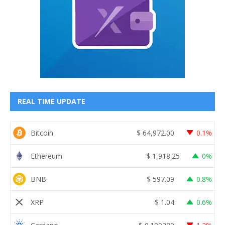
REAL TIME UPDATE
Bitcoin
$
64,972.00
0.1%
Ethereum
$
1,918.25
0%
BNB
$
597.09
0.8%
XRP
$
1.04
0.6%