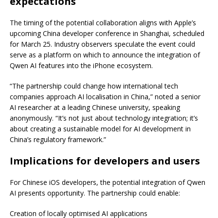
expectations
The timing of the potential collaboration aligns with Apple’s
upcoming China developer conference in Shanghai, scheduled
for March 25. Industry observers speculate the event could
serve as a platform on which to announce the integration of
Qwen AI features into the iPhone ecosystem.
“The partnership could change how international tech
companies approach AI localisation in China,” noted a senior
AI researcher at a leading Chinese university, speaking
anonymously. “It’s not just about technology integration; it’s
about creating a sustainable model for AI development in
China’s regulatory framework.”
Implications for developers and users
For Chinese iOS developers, the potential integration of Qwen
AI presents opportunity. The partnership could enable:
Creation of locally optimised AI applications