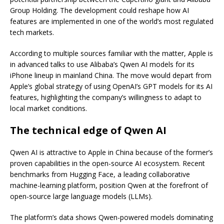
Group Holding. The development could reshape how AI
features are implemented in one of the world’s most regulated
tech markets.
According to multiple sources familiar with the matter, Apple is
in advanced talks to use Alibaba’s Qwen AI models for its
iPhone lineup in mainland China. The move would depart from
Apple’s global strategy of using OpenAI’s GPT models for its AI
features, highlighting the company’s willingness to adapt to
local market conditions.
The technical edge of Qwen AI
Qwen AI is attractive to Apple in China because of the former’s
proven capabilities in the open-source AI ecosystem. Recent
benchmarks from Hugging Face, a leading collaborative
machine-learning platform, position Qwen at the forefront of
open-source large language models (LLMs).
The platform’s data shows Qwen-powered models dominating