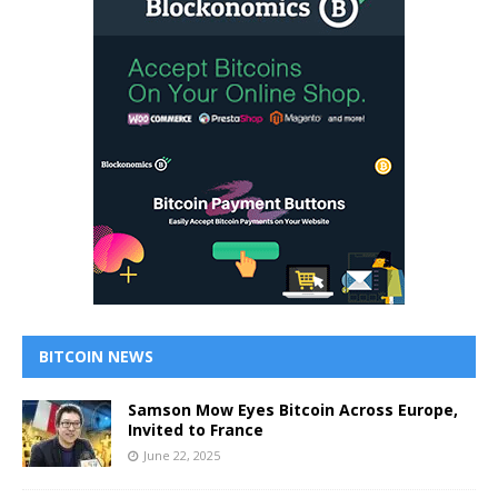
BITCOIN NEWS
Samson Mow Eyes Bitcoin Across Europe,
Invited to France
June 22, 2025