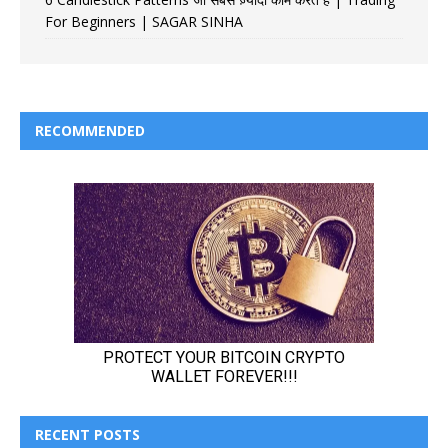
For Beginners | SAGAR SINHA
RECOMMENDED
RECENT POSTS