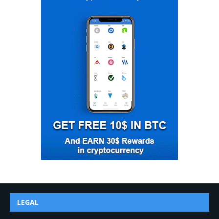
LEGAL