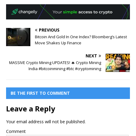
PREVIOUS
Bitcoin And Gold In One Index? Bloomberg’s Latest
Move Shakes Up Finance
NEXT
MASSIVE Crypto Mining UPDATES! 🔥 Crypto Mining
India #bitcoinmining #btc #cryptomining
BE THE FIRST TO COMMENT
Leave a Reply
Your email address will not be published.
Comment