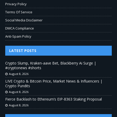
Privacy Policy
Terms Of Service
Social Media Disclaimer
DMCA Compliance
Anti-Spam Policy
LATEST POSTS
Crypto Slump, Kraken-aave Bet, Blackberry Ai Surge |
#cryptonews #shorts
August 8, 2026
LIVE Crypto & Bitcoin Price, Market News & Influencers |
Crypto Pundits
August 8, 2026
Fierce Backlash to Ethereum’s EIP-8363 Staking Proposal
August 8, 2026