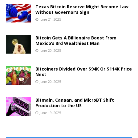
Texas Bitcoin Reserve Might Become Law
Without Governor’s Sign
June 21, 2025
Bitcoin Gets A Billionaire Boost From
Mexico’s 3rd Wealthiest Man
June 20, 2025
Bitcoiners Divided Over $94K Or $114K Price
Next
June 20, 2025
Bitmain, Canaan, and MicroBT Shift
Production to the US
June 19, 2025