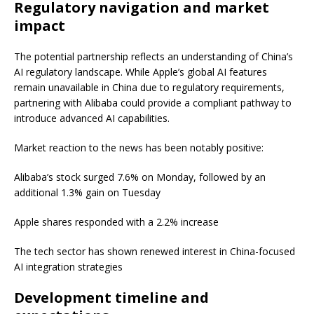
Regulatory navigation and market
impact
The potential partnership reflects an understanding of China’s
AI regulatory landscape. While Apple’s global AI features
remain unavailable in China due to regulatory requirements,
partnering with Alibaba could provide a compliant pathway to
introduce advanced AI capabilities.
Market reaction to the news has been notably positive:
Alibaba’s stock surged 7.6% on Monday, followed by an
additional 1.3% gain on Tuesday
Apple shares responded with a 2.2% increase
The tech sector has shown renewed interest in China-focused
AI integration strategies
Development timeline and