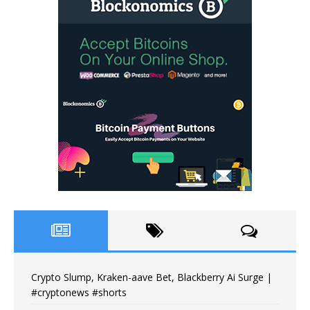
Crypto Slump, Kraken-aave Bet, Blackberry Ai Surge |
#cryptonews #shorts