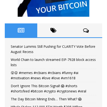
Senator Lummis Still Pushing for CLARITY Vote Before
August Recess
World Chain to launch streamed EIP-7928 block access
lists
😲😲 #memes #rcbians #rcbians #funny #ai
#motivation #news #love #love #vm1618
Don’t Ignore This Bitcoin Signal! 😱 #shorts
#shortsfeed #bitcoin #crypto #cryptonews #viral
The Day Bitcoin Mining Ends… Then What? 😱
Whale Stakes 112,000 ETH Worth $208 Million