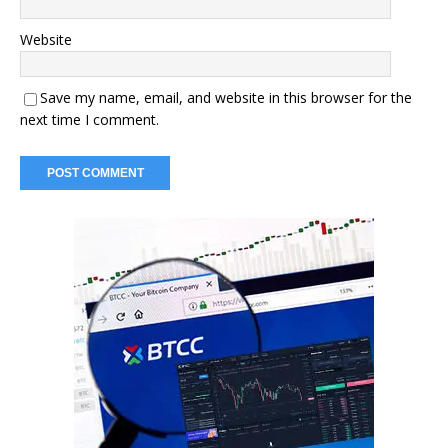
Website
Save my name, email, and website in this browser for the
next time I comment.