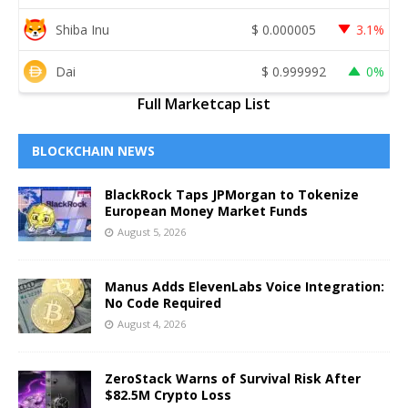
Shiba Inu
$
0.000005
3.1%
Dai
$
0.999992
0%
Full Marketcap List
BLOCKCHAIN NEWS
BlackRock Taps JPMorgan to Tokenize
European Money Market Funds
August 5, 2026
Manus Adds ElevenLabs Voice Integration:
No Code Required
August 4, 2026
ZeroStack Warns of Survival Risk After
$82.5M Crypto Loss