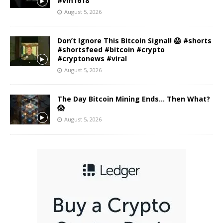
#vm1618
August 5, 2026
Don’t Ignore This Bitcoin Signal! 😱 #shorts
#shortsfeed #bitcoin #crypto
#cryptonews #viral
August 5, 2026
The Day Bitcoin Mining Ends… Then What?
😱
August 5, 2026