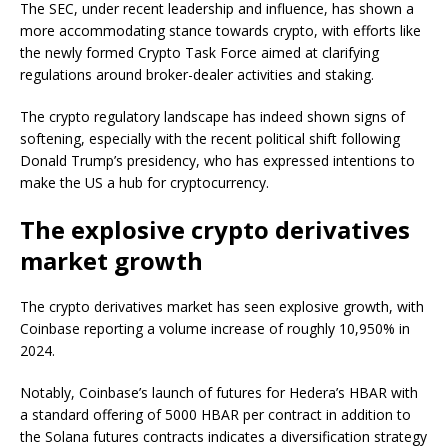
The SEC, under recent leadership and influence, has shown a
more accommodating stance towards crypto, with efforts like
the newly formed Crypto Task Force aimed at clarifying
regulations around broker-dealer activities and staking.
The crypto regulatory landscape has indeed shown signs of
softening, especially with the recent political shift following
Donald Trump’s presidency, who has expressed intentions to
make the US a hub for cryptocurrency.
The explosive crypto derivatives
market growth
The crypto derivatives market has seen explosive growth, with
Coinbase reporting a volume increase of roughly 10,950% in
2024.
Notably, Coinbase’s launch of futures for Hedera’s HBAR with
a standard offering of 5000 HBAR per contract in addition to
the Solana futures contracts indicates a diversification strategy