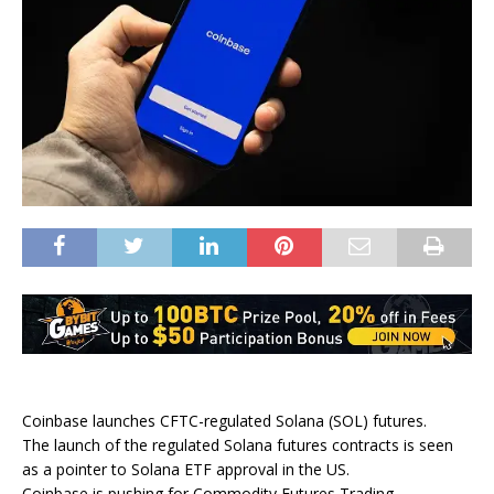
Coinbase launches CFTC-regulated Solana (SOL) futures.
The launch of the regulated Solana futures contracts is seen
as a pointer to Solana ETF approval in the US.
Coinbase is pushing for Commodity Futures Trading