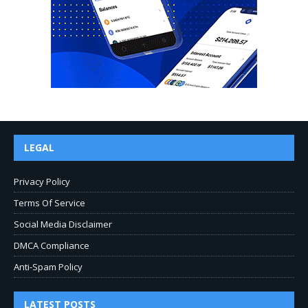
LEGAL
Privacy Policy
Terms Of Service
Social Media Disclaimer
DMCA Compliance
Anti-Spam Policy
LATEST POSTS