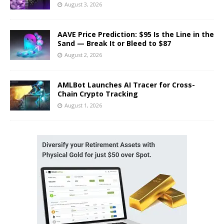
August 3, 2026
AAVE Price Prediction: $95 Is the Line in the
Sand — Break It or Bleed to $87
August 2, 2026
AMLBot Launches AI Tracer for Cross-
Chain Crypto Tracking
August 1, 2026