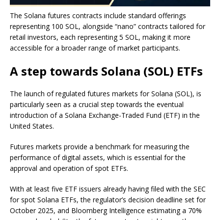
The Solana futures contracts include standard offerings
representing 100 SOL, alongside “nano” contracts tailored for
retail investors, each representing 5 SOL, making it more
accessible for a broader range of market participants.
A step towards Solana (SOL) ETFs
The launch of regulated futures markets for Solana (SOL), is
particularly seen as a crucial step towards the eventual
introduction of a Solana Exchange-Traded Fund (ETF) in the
United States.
Futures markets provide a benchmark for measuring the
performance of digital assets, which is essential for the
approval and operation of spot ETFs.
With at least five ETF issuers already having filed with the SEC
for spot Solana ETFs, the regulator’s decision deadline set for
October 2025, and Bloomberg Intelligence estimating a 70%