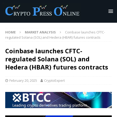
HOME
MARKET ANALYSIS
Coinbase launches CFTC-
regulated Solana (SOL) and Hedera (HBAR) futures contracts
Coinbase launches CFTC-
regulated Solana (SOL) and
Hedera (HBAR) futures contracts
February 20, 2025
CryptoExpert