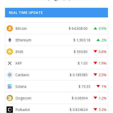
REAL TIME UPDATE
Bitcoin
$
64,608.00
0.9%
Ethereum
$
1,903.18
2%
BNB
$
593.80
0.8%
XRP
$
1.05
1.9%
Cardano
$
0.189385
2.5%
Solana
$
73.33
1%
Dogecoin
$
0.06904
1.2%
Polkadot
$
0.824624
3.2%