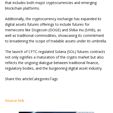
that includes both major cryptocurrencies and emerging
blockchain platforms.
Additionally, the cryptocurrency exchange has expanded its
digital assets futures offerings to include futures for
memecoins like Dogecoin (DOGE) and Shiba Inu (SHIB), as
well as traditional commodities, showcasing its commitment
to broadening the scope of tradable assets under its umbrella.
The launch of CFTC-regulated Solana (SOL) futures contracts
not only signifies a maturation of the crypto market but also
reflects the ongoing dialogue between traditional finance,
regulatory bodies, and the burgeoning digital asset industry.
Share this articleCategoriesTags
Source link