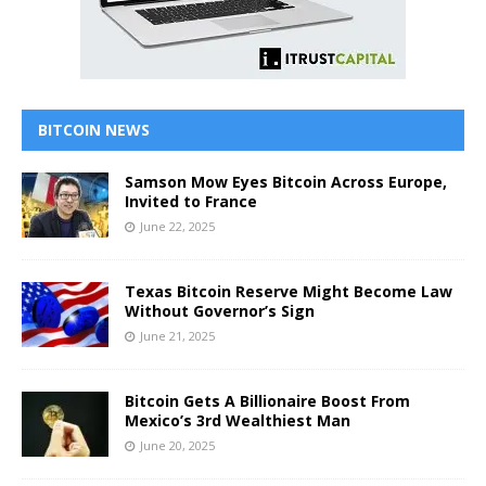
BITCOIN NEWS
Samson Mow Eyes Bitcoin Across Europe,
Invited to France
June 22, 2025
Texas Bitcoin Reserve Might Become Law
Without Governor’s Sign
June 21, 2025
Bitcoin Gets A Billionaire Boost From
Mexico’s 3rd Wealthiest Man
June 20, 2025