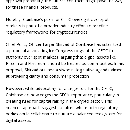
approval probability, the futures contracts might pave the way
for these financial products.
Notably, Coinbase’s push for CFTC oversight over spot
markets is part of a broader industry effort to redefine
regulatory frameworks for cryptocurrencies.
Chief Policy Officer Faryar Shirzad of Coinbase has submitted
a proposal advocating for Congress to grant the CFTC full
authority over spot markets, arguing that digital assets like
Bitcoin and Ethereum should be treated as commodities. In his
proposal, Shirzad outlined a six-point legislative agenda aimed
at providing clarity and consumer protection.
However, while advocating for a larger role for the CFTC,
Coinbase acknowledges the SEC’s importance, particularly in
creating rules for capital raising in the crypto sector. This
nuanced approach suggests a future where both regulatory
bodies could collaborate to nurture a balanced ecosystem for
digital assets.