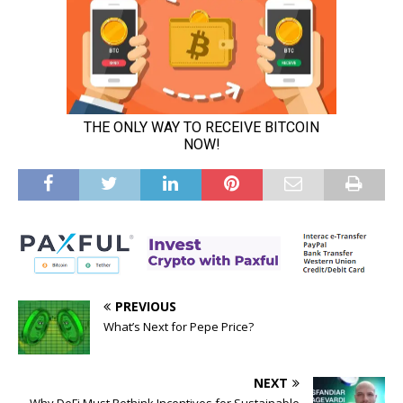
PREVIOUS
What’s Next for Pepe Price?
NEXT