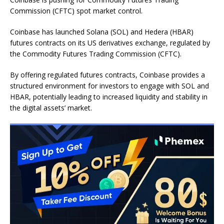
Commission (CFTC) spot market control.
Coinbase has launched Solana (SOL) and Hedera (HBAR)
futures contracts on its US derivatives exchange, regulated by
the Commodity Futures Trading Commission (CFTC).
By offering regulated futures contracts, Coinbase provides a
structured environment for investors to engage with SOL and
HBAR, potentially leading to increased liquidity and stability in
the digital assets’ market.