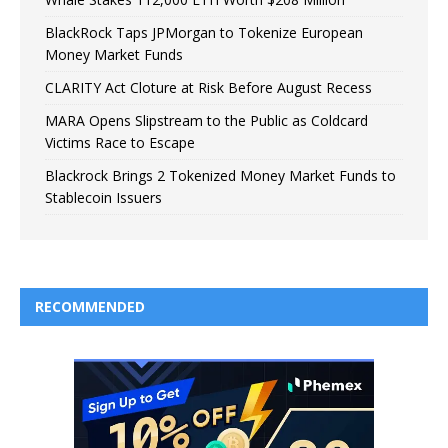
BlackRock Taps JPMorgan to Tokenize European
Money Market Funds
CLARITY Act Cloture at Risk Before August Recess
MARA Opens Slipstream to the Public as Coldcard
Victims Race to Escape
Blackrock Brings 2 Tokenized Money Market Funds to
Stablecoin Issuers
RECOMMENDED