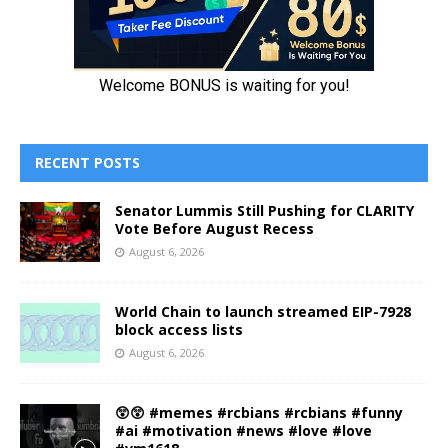
RECENT POSTS
Senator Lummis Still Pushing for CLARITY
Vote Before August Recess
August 6, 2026
World Chain to launch streamed EIP-7928
block access lists
August 6, 2026
😲😲 #memes #rcbians #rcbians #funny
#ai #motivation #news #love #love