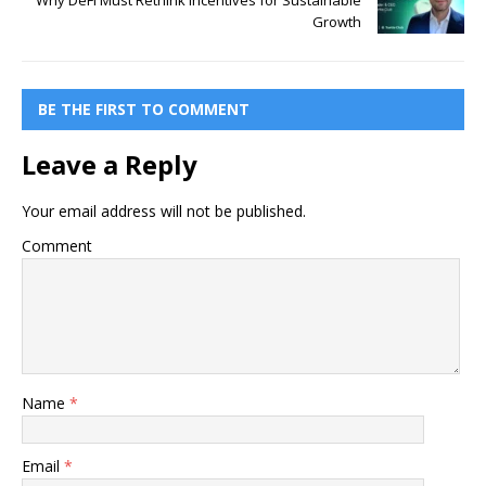
Why DeFi Must Rethink Incentives for Sustainable
Growth
BE THE FIRST TO COMMENT
Leave a Reply
Your email address will not be published.
Comment
Name
*
Email
*