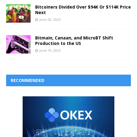
Bitcoiners Divided Over $94K Or $114K Price
Next
June 20, 2025
Bitmain, Canaan, and MicroBT Shift
Production to the US
June 19, 2025
RECOMMENDED