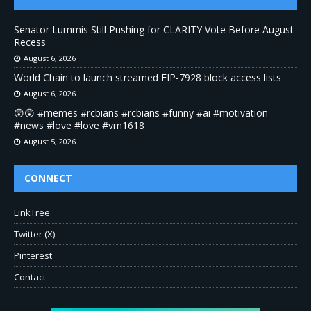
Senator Lummis Still Pushing for CLARITY Vote Before August
Recess
August 6, 2026
World Chain to launch streamed EIP-7928 block access lists
August 6, 2026
😲😲 #memes #rcbians #rcbians #funny #ai #motivation
#news #love #love #vm1618
August 5, 2026
CONNECT
LinkTree
Twitter (X)
Pinterest
Contact