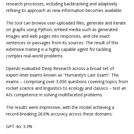
research processes, including backtracking and adaptively
refining its approach as new information becomes available.
The tool can browse user-uploaded files, generate and iterate
on graphs using Python, embed media such as generated
images and web pages into responses, and cite exact
sentences or passages from its sources. The result of this
extensive training is a highly capable agent for tackling
complex real-world problems.
OpenAI evaluated Deep Research across a broad set of
expert-level exams known as “Humanity’s Last Exam”. The
exams – comprising over 3,000 questions covering topics from
rocket science and linguistics to ecology and classics – test an
AI’s competence in solving multifaceted problems.
The results were impressive, with the model achieving a
record-breaking 26.6% accuracy across these domains:
GPT-4o: 3.3%