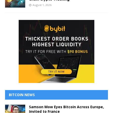
August 1, 2026
BITCOIN NEWS
Samson Mow Eyes Bitcoin Across Europe,
Invited to France