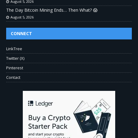
August 5, 2026
The Day Bitcoin Mining Ends… Then What? 😱
August 5, 2026
CONNECT
LinkTree
Twitter (X)
Pinterest
Contact