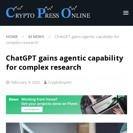
HOME
AI NEWS
ChatGPT gains agentic capability for
complex research
ChatGPT gains agentic capability
for complex research
February 4, 2025
CryptoExpert