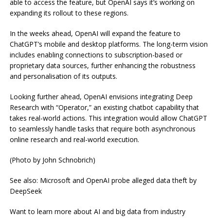
able to access the feature, but OpenAI says it’s working on
expanding its rollout to these regions.
In the weeks ahead, OpenAI will expand the feature to
ChatGPT’s mobile and desktop platforms. The long-term vision
includes enabling connections to subscription-based or
proprietary data sources, further enhancing the robustness
and personalisation of its outputs.
Looking further ahead, OpenAI envisions integrating Deep
Research with “Operator,” an existing chatbot capability that
takes real-world actions. This integration would allow ChatGPT
to seamlessly handle tasks that require both asynchronous
online research and real-world execution.
(Photo by John Schnobrich)
See also: Microsoft and OpenAI probe alleged data theft by
DeepSeek
Want to learn more about AI and big data from industry