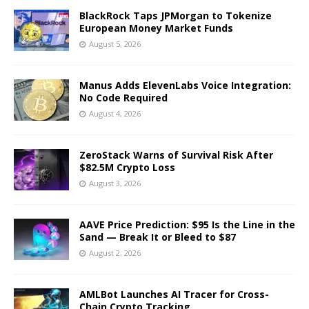
BlackRock Taps JPMorgan to Tokenize
European Money Market Funds
August 5, 2026
Manus Adds ElevenLabs Voice Integration:
No Code Required
August 4, 2026
ZeroStack Warns of Survival Risk After
$82.5M Crypto Loss
August 3, 2026
AAVE Price Prediction: $95 Is the Line in the
Sand — Break It or Bleed to $87
August 2, 2026
AMLBot Launches AI Tracer for Cross-
Chain Crypto Tracking