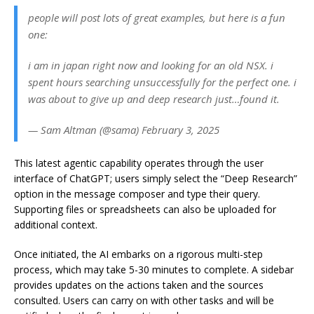
people will post lots of great examples, but here is a fun
one:
i am in japan right now and looking for an old NSX. i
spent hours searching unsuccessfully for the perfect one. i
was about to give up and deep research just…found it.
— Sam Altman (@sama) February 3, 2025
This latest agentic capability operates through the user
interface of ChatGPT; users simply select the “Deep Research”
option in the message composer and type their query.
Supporting files or spreadsheets can also be uploaded for
additional context.
Once initiated, the AI embarks on a rigorous multi-step
process, which may take 5-30 minutes to complete. A sidebar
provides updates on the actions taken and the sources
consulted. Users can carry on with other tasks and will be