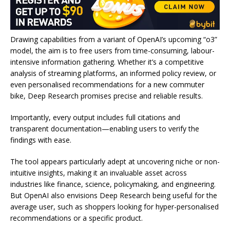
Drawing capabilities from a variant of OpenAI’s upcoming “o3”
model, the aim is to free users from time-consuming, labour-
intensive information gathering. Whether it’s a competitive
analysis of streaming platforms, an informed policy review, or
even personalised recommendations for a new commuter
bike, Deep Research promises precise and reliable results.
Importantly, every output includes full citations and
transparent documentation—enabling users to verify the
findings with ease.
The tool appears particularly adept at uncovering niche or non-
intuitive insights, making it an invaluable asset across
industries like finance, science, policymaking, and engineering.
But OpenAI also envisions Deep Research being useful for the
average user, such as shoppers looking for hyper-personalised
recommendations or a specific product.