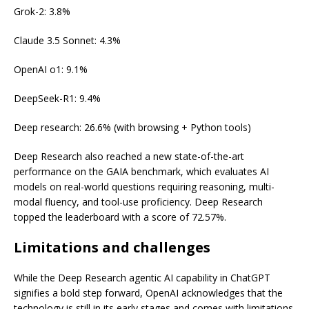
Grok-2: 3.8%
Claude 3.5 Sonnet: 4.3%
OpenAI o1: 9.1%
DeepSeek-R1: 9.4%
Deep research: 26.6% (with browsing + Python tools)
Deep Research also reached a new state-of-the-art
performance on the GAIA benchmark, which evaluates AI
models on real-world questions requiring reasoning, multi-
modal fluency, and tool-use proficiency. Deep Research
topped the leaderboard with a score of 72.57%.
Limitations and challenges
While the Deep Research agentic AI capability in ChatGPT
signifies a bold step forward, OpenAI acknowledges that the
technology is still in its early stages and comes with limitations.