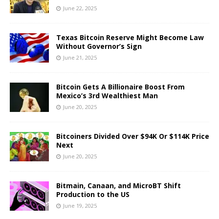
June 22, 2025
Texas Bitcoin Reserve Might Become Law
Without Governor’s Sign
June 21, 2025
Bitcoin Gets A Billionaire Boost From
Mexico’s 3rd Wealthiest Man
June 20, 2025
Bitcoiners Divided Over $94K Or $114K Price
Next
June 20, 2025
Bitmain, Canaan, and MicroBT Shift
Production to the US
June 19, 2025