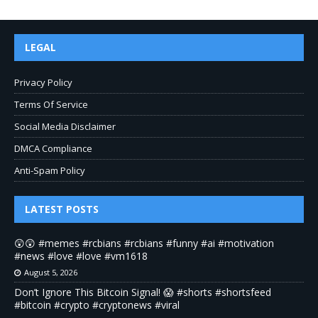
LEGAL
Privacy Policy
Terms Of Service
Social Media Disclaimer
DMCA Compliance
Anti-Spam Policy
LATEST POSTS
😲😲 #memes #rcbians #rcbians #funny #ai #motivation
#news #love #love #vm1618
August 5, 2026
Don’t Ignore This Bitcoin Signal! 😱 #shorts #shortsfeed
#bitcoin #crypto #cryptonews #viral