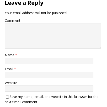
Leave a Reply
Your email address will not be published.
Comment
Name
*
Email
*
Website
Save my name, email, and website in this browser for the
next time I comment.