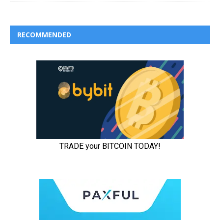
RECOMMENDED