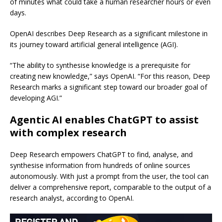
of minutes what could take a human researcher hours or even
days.
OpenAI describes Deep Research as a significant milestone in
its journey toward artificial general intelligence (AGI).
“The ability to synthesise knowledge is a prerequisite for
creating new knowledge,” says OpenAI. “For this reason, Deep
Research marks a significant step toward our broader goal of
developing AGI.”
Agentic AI enables ChatGPT to assist
with complex research
Deep Research empowers ChatGPT to find, analyse, and
synthesise information from hundreds of online sources
autonomously. With just a prompt from the user, the tool can
deliver a comprehensive report, comparable to the output of a
research analyst, according to OpenAI.