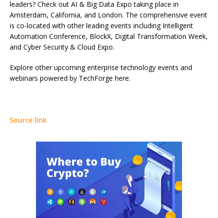
leaders? Check out AI & Big Data Expo taking place in
Amsterdam, California, and London. The comprehensive event
is co-located with other leading events including Intelligent
Automation Conference, BlockX, Digital Transformation Week,
and Cyber Security & Cloud Expo.
Explore other upcoming enterprise technology events and
webinars powered by TechForge here.
Source link