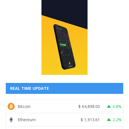
REAL TIME UPDATE
Bitcoin
$
64,898.00
0.8%
Ethereum
$
1,913.61
2.2%