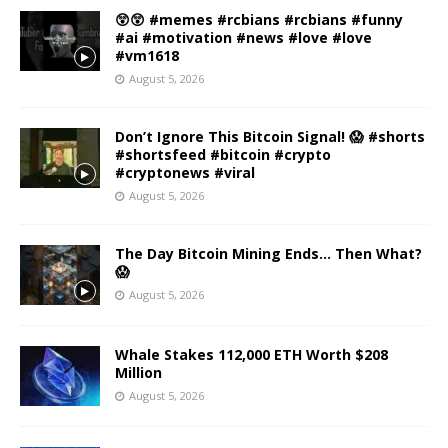
😲😲 #memes #rcbians #rcbians #funny
#ai #motivation #news #love #love
#vm1618
August 5, 2026
Don’t Ignore This Bitcoin Signal! 😱 #shorts
#shortsfeed #bitcoin #crypto
#cryptonews #viral
August 5, 2026
The Day Bitcoin Mining Ends… Then What?
😱
August 5, 2026
Whale Stakes 112,000 ETH Worth $208
Million
August 5, 2026