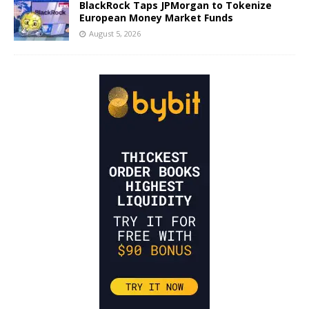
BlackRock Taps JPMorgan to Tokenize
European Money Market Funds
August 5, 2026