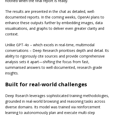
notified when the final report is ready.
The results are presented in the chat as detailed, well-
documented reports. In the coming weeks, OpenAI plans to
enhance these outputs further by embedding images, data
visualisations, and graphs to deliver even greater clarity and
context.
Unlike GPT-4o – which excels in real-time, multimodal
conversations – Deep Research prioritises depth and detail. Its
ability to rigorously cite sources and provide comprehensive
analysis sets it apart—shifting the focus from fast,
summarised answers to well-documented, research-grade
insights.
Built for real-world challenges
Deep Rsearch leverages sophisticated training methodologies,
grounded in real-world browsing and reasoning tasks across
diverse domains. Its model was trained via reinforcement
learning to autonomously plan and execute multi-step