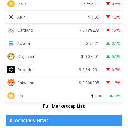
BNB
$
596.11
0.6%
XRP
$
1.05
1.9%
Cardano
$
0.188279
1.4%
Solana
$
74.21
0.1%
Dogecoin
$
0.07001
0.1%
Polkadot
$
0.841261
0.5%
Shiba Inu
$
0.000005
1.8%
Dai
$
1.00
0%
Full Marketcap List
BLOCKCHAIN NEWS