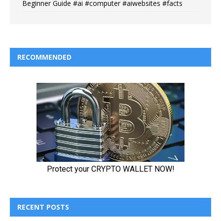
Beginner Guide #ai #computer #aiwebsites #facts
RECOMMENDED
RECENT POSTS