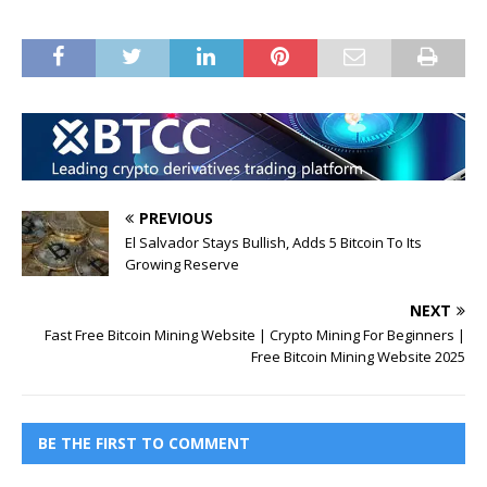
PREVIOUS
El Salvador Stays Bullish, Adds 5 Bitcoin To Its
Growing Reserve
NEXT
Fast Free Bitcoin Mining Website | Crypto Mining For Beginners |
Free Bitcoin Mining Website 2025
BE THE FIRST TO COMMENT