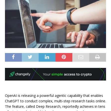
OpenAI is releasing a powerful agentic capability that enables
ChatGPT to conduct complex, multi-step research tasks online.
The feature, called Deep Research, reportedly achieves in tens