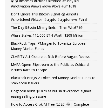
😲😲 #memes #rcbians #rcbians #funny #ai
#motivation #news #love #love #vm1618
Don’t Ignore This Bitcoin Signal! 😱 #shorts
#shortsfeed #bitcoin #crypto #cryptonews #viral
The Day Bitcoin Mining Ends… Then What? 😱
Whale Stakes 112,000 ETH Worth $208 Million
BlackRock Taps JPMorgan to Tokenize European
Money Market Funds
CLARITY Act Cloture at Risk Before August Recess
MARA Opens Slipstream to the Public as Coldcard
Victims Race to Escape
Blackrock Brings 2 Tokenized Money Market Funds to
Stablecoin Issuers
Dogecoin holds $0.070 as bullish divergence signals
easing selling pressure
How to Access Grok AI Free (2026) 🤯 | Complete