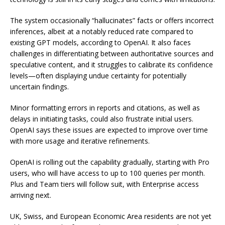
The system occasionally “hallucinates” facts or offers incorrect
inferences, albeit at a notably reduced rate compared to
existing GPT models, according to OpenAI. It also faces
challenges in differentiating between authoritative sources and
speculative content, and it struggles to calibrate its confidence
levels—often displaying undue certainty for potentially
uncertain findings.
Minor formatting errors in reports and citations, as well as
delays in initiating tasks, could also frustrate initial users.
OpenAI says these issues are expected to improve over time
with more usage and iterative refinements.
OpenAI is rolling out the capability gradually, starting with Pro
users, who will have access to up to 100 queries per month.
Plus and Team tiers will follow suit, with Enterprise access
arriving next.
UK, Swiss, and European Economic Area residents are not yet