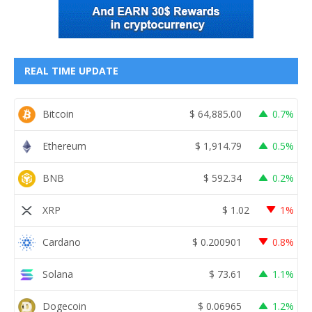
REAL TIME UPDATE
Bitcoin
$
64,885.00
0.7%
Ethereum
$
1,914.79
0.5%
BNB
$
592.34
0.2%
XRP
$
1.02
1%
Cardano
$
0.200901
0.8%
Solana
$
73.61
1.1%
Dogecoin
$
0.06965
1.2%