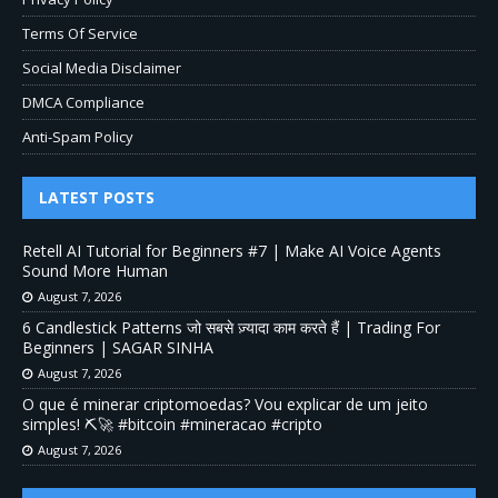
Terms Of Service
Social Media Disclaimer
DMCA Compliance
Anti-Spam Policy
LATEST POSTS
Retell AI Tutorial for Beginners #7 | Make AI Voice Agents
Sound More Human
August 7, 2026
6 Candlestick Patterns जो सबसे ज़्यादा काम करते हैं | Trading For
Beginners | SAGAR SINHA
August 7, 2026
O que é minerar criptomoedas? Vou explicar de um jeito
simples! ⛏️🚀 #bitcoin #mineracao #cripto
August 7, 2026