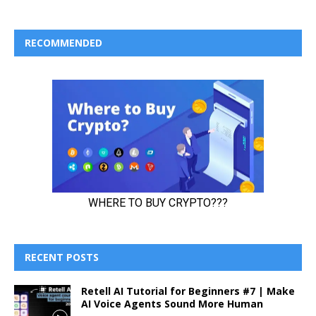
RECOMMENDED
RECENT POSTS
Retell AI Tutorial for Beginners #7 | Make
AI Voice Agents Sound More Human