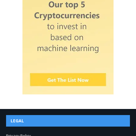
LEGAL
Privacy Policy