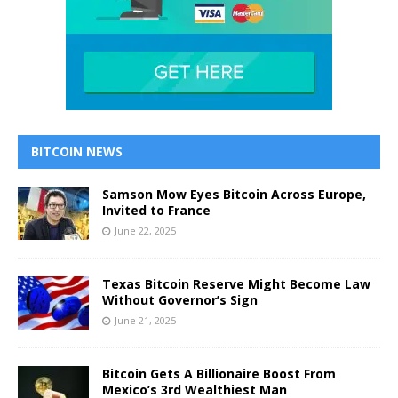
BITCOIN NEWS
Samson Mow Eyes Bitcoin Across Europe,
Invited to France
June 22, 2025
Texas Bitcoin Reserve Might Become Law
Without Governor’s Sign
June 21, 2025
Bitcoin Gets A Billionaire Boost From
Mexico’s 3rd Wealthiest Man