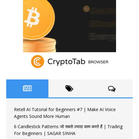
Retell AI Tutorial for Beginners #7 | Make AI Voice
Agents Sound More Human
6 Candlestick Patterns जो सबसे ज़्यादा काम करते हैं | Trading
For Beginners | SAGAR SINHA