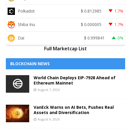
Polkadot
$
0.812985
1.7%
Shiba Inu
$
0.000005
1.7%
Dai
$
0.999841
0%
Full Marketcap List
BLOCKCHAIN NEWS
World Chain Deploys EIP-7928 Ahead of
Ethereum Mainnet
August 7, 2026
VanEck Warns on AI Bets, Pushes Real
Assets and Diversification
August 6, 2026