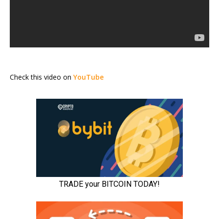
Check this video on
YouTube