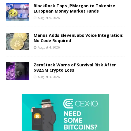
BlackRock Taps JPMorgan to Tokenize
European Money Market Funds
August 5, 2026
Manus Adds ElevenLabs Voice Integration:
No Code Required
August 4, 2026
ZeroStack Warns of Survival Risk After
$82.5M Crypto Loss
August 3, 2026