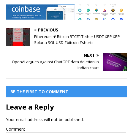
PREVIOUS
Ethereum 💰 Bitcoin BTC💵 Tether USDT XRP XRP
Solana SOL USD #bitcoin #shorts
NEXT
OpenAI argues against ChatGPT data deletion in
Indian court
BE THE FIRST TO COMMENT
Leave a Reply
Your email address will not be published.
Comment