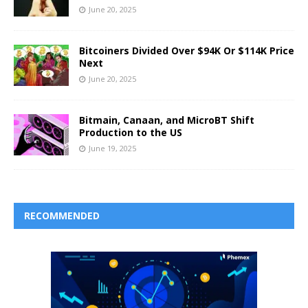
June 20, 2025
Bitcoiners Divided Over $94K Or $114K Price
Next
June 20, 2025
Bitmain, Canaan, and MicroBT Shift
Production to the US
June 19, 2025
RECOMMENDED