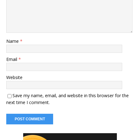
Name
*
Email
*
Website
Save my name, email, and website in this browser for the
next time I comment.