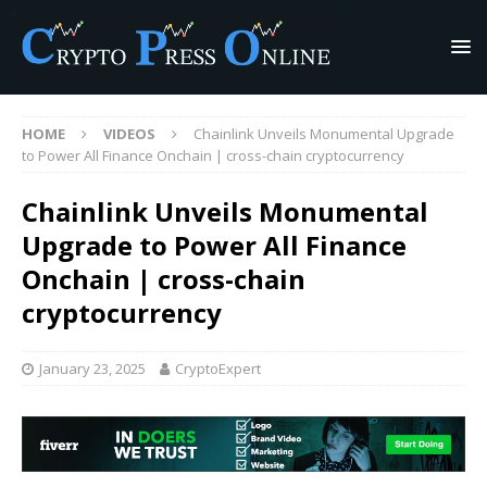
HOME
VIDEOS
Chainlink Unveils Monumental Upgrade
to Power All Finance Onchain | cross-chain cryptocurrency
Chainlink Unveils Monumental
Upgrade to Power All Finance
Onchain | cross-chain
cryptocurrency
January 23, 2025
CryptoExpert