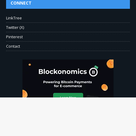
CONNECT
LinkTree
Twitter (X)
Pinterest
Contact