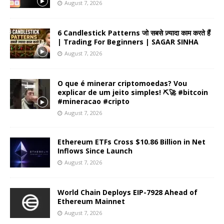
August 7, 2026
6 Candlestick Patterns जो सबसे ज़्यादा काम करते हैं
| Trading For Beginners | SAGAR SINHA
August 7, 2026
O que é minerar criptomoedas? Vou
explicar de um jeito simples! ⛏️🚀 #bitcoin
#mineracao #cripto
August 7, 2026
Ethereum ETFs Cross $10.86 Billion in Net
Inflows Since Launch
August 7, 2026
World Chain Deploys EIP-7928 Ahead of
Ethereum Mainnet
August 7, 2026