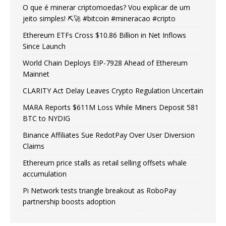
O que é minerar criptomoedas? Vou explicar de um
jeito simples! ⛏️🚀 #bitcoin #mineracao #cripto
Ethereum ETFs Cross $10.86 Billion in Net Inflows
Since Launch
World Chain Deploys EIP-7928 Ahead of Ethereum
Mainnet
CLARITY Act Delay Leaves Crypto Regulation Uncertain
MARA Reports $611M Loss While Miners Deposit 581
BTC to NYDIG
Binance Affiliates Sue RedotPay Over User Diversion
Claims
Ethereum price stalls as retail selling offsets whale
accumulation
Pi Network tests triangle breakout as RoboPay
partnership boosts adoption