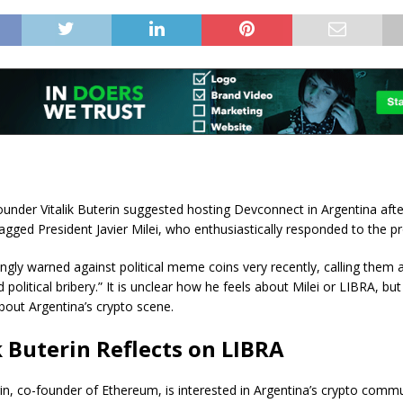
under Vitalik Buterin suggested hosting Devconnect in Argentina aft
tagged President Javier Milei, who enthusiastically responded to the p
ngly warned against political meme coins very recently, calling them a
d political bribery.” It is unclear how he feels about Milei or LIBRA, b
about Argentina’s crypto scene.
k Buterin Reflects on LIBRA
erin, co-founder of Ethereum, is interested in Argentina’s crypto comm