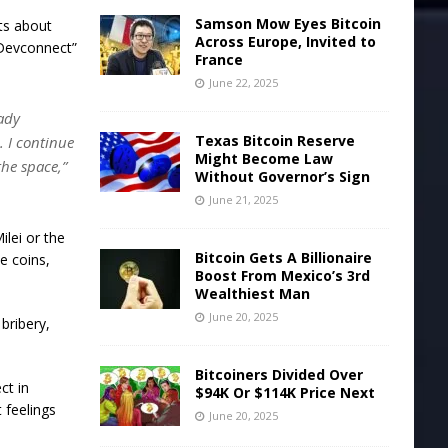
Samson Mow Eyes Bitcoin
nts about
Across Europe, Invited to
 Devconnect”
France
June 22, 2025
ady
Texas Bitcoin Reserve
 I continue
Might Become Law
the space,”
Without Governor’s Sign
June 21, 2025
lei or the
Bitcoin Gets A Billionaire
e coins,
Boost From Mexico’s 3rd
Wealthiest Man
June 20, 2025
bribery,
Bitcoiners Divided Over
ct in
$94K Or $114K Price Next
t feelings
June 20, 2025