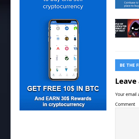
BE THE 
Leave 
Your email a
Comment