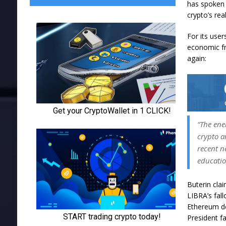
has spoken p
crypto’s rea
For its user
economic fr
again:
“The ene
crypto a
recent n
educatio
Buterin cla
LIBRA’s fal
Ethereum d
President
f