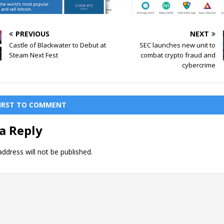
PREVIOUS
NEXT
Castle of Blackwater to Debut at
SEC launches new unit to
Steam Next Fest
combat crypto fraud and
cybercrime
FIRST TO COMMENT
a Reply
ddress will not be published.