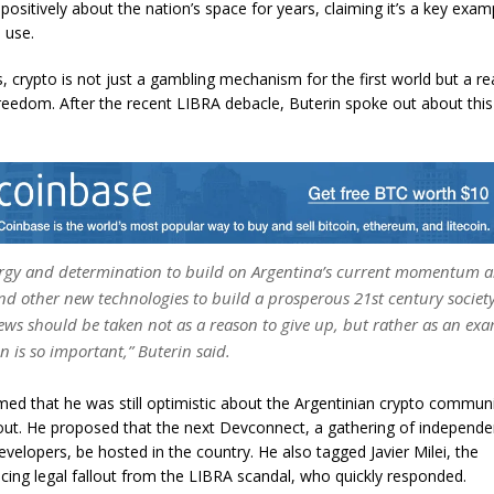
ositively about the nation’s space for years, claiming it’s a key exam
l use.
s, crypto is not just a gambling mechanism for the first world but a rea
eedom. After the recent LIBRA debacle, Buterin spoke out about th
rgy and determination to build on Argentina’s current momentum 
nd other new technologies to build a prosperous 21st century society 
ews should be taken not as a reason to give up, but rather as an ex
n is so important,” Buterin said.
imed that he was still optimistic about the Argentinian crypto commun
lout. He proposed that the next Devconnect, a gathering of independe
evelopers,
be hosted in the country. He also tagged Javier Milei,
the
acing legal fallout from the LIBRA scandal, who quickly responded.