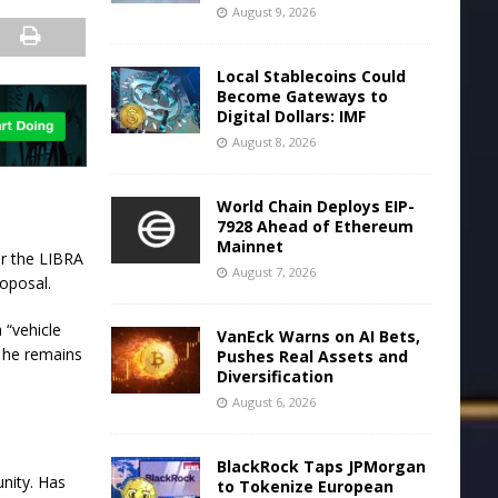
August 9, 2026
Local Stablecoins Could
Become Gateways to
Digital Dollars: IMF
August 8, 2026
World Chain Deploys EIP-
7928 Ahead of Ethereum
Mainnet
er the LIBRA
August 7, 2026
roposal.
 “vehicle
VanEck Warns on AI Bets,
ut he remains
Pushes Real Assets and
Diversification
August 6, 2026
BlackRock Taps JPMorgan
unity. Has
to Tokenize European