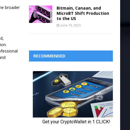
the broader
Bitmain, Canaan, and
MicroBT Shift Production
to the US
June 19, 2025
ed,
ion.
ofessional
RECOMMENDED
and