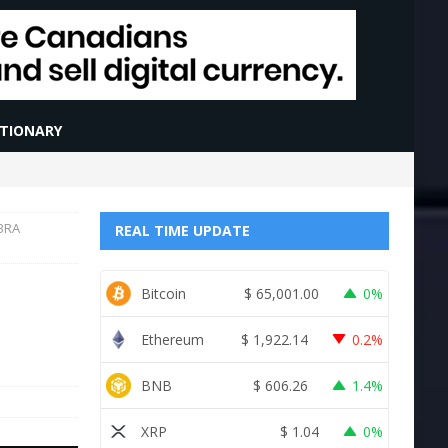
CTIONARY
IBRA
REAL TIME UPDATE
Bitcoin
$
65,001.00
0%
Ethereum
$
1,922.14
0.2%
BNB
$
606.26
1.4%
XRP
$
1.04
0%