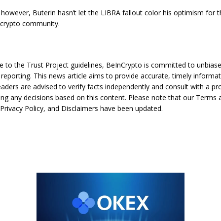
 however, Buterin hasn’t let the LIBRA fallout color his optimism for 
 crypto community.
e to the Trust Project guidelines, BeInCrypto is committed to unbias
reporting. This news article aims to provide accurate, timely informat
aders are advised to verify facts independently and consult with a pr
ng any decisions based on this content. Please note that our Terms 
 Privacy Policy, and Disclaimers have been updated.