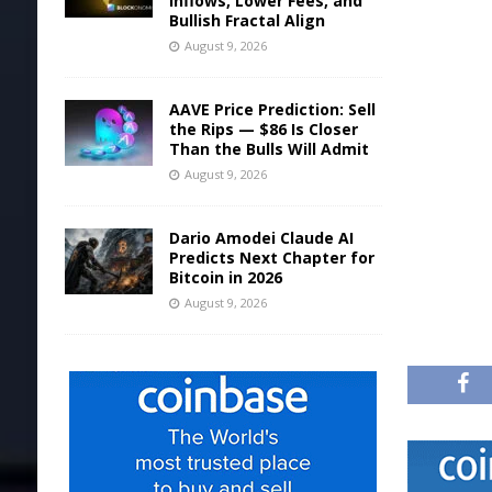
Inflows, Lower Fees, and
Bullish Fractal Align
August 9, 2026
AAVE Price Prediction: Sell
the Rips — $86 Is Closer
Than the Bulls Will Admit
August 9, 2026
Dario Amodei Claude AI
Predicts Next Chapter for
Bitcoin in 2026
August 9, 2026