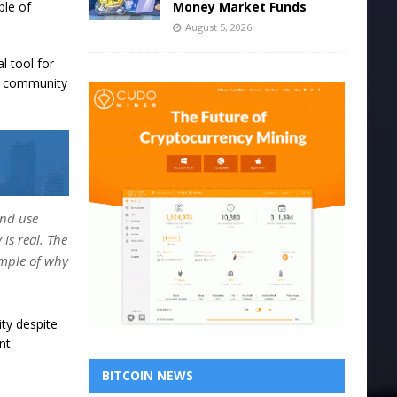
Money Market Funds
ple of
August 5, 2026
l tool for
is community
and use
is real. The
ample of why
ity despite
nt
BITCOIN NEWS