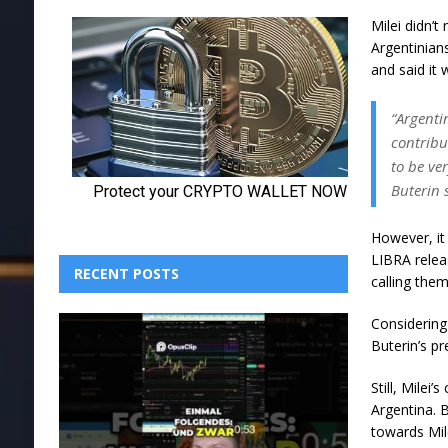
Milei didn’
Argentinian
and said it 
“Argenti
contribu
to be ve
Buterin 
However, it
LIBRA relea
RECENT POSTS
calling them
Considering
Buterin’s p
Still, Milei
Argentina. B
towards Mile