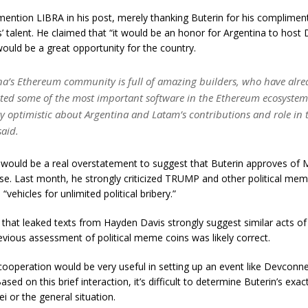
t mention LIBRA in his post, merely thanking Buterin for his complime
s’ talent. He claimed that “it would be an honor for Argentina to host
would be a great opportunity for the country.
na’s Ethereum community is full of amazing builders, who have alre
ted some of the most important software in the Ethereum ecosystem.
ry optimistic about Argentina and Latam’s contributions and role in 
said.
 would be a real overstatement to suggest that Buterin approves of Mi
se. Last month, he strongly criticized TRUMP and other political mem
 “vehicles for unlimited political bribery.”
 that leaked texts from Hayden Davis strongly suggest similar acts of 
revious assessment of political meme coins was likely correct.
’s cooperation would be very useful in setting up an event like Devconne
ased on this brief interaction, it’s difficult to determine Buterin’s exac
i or the general situation.