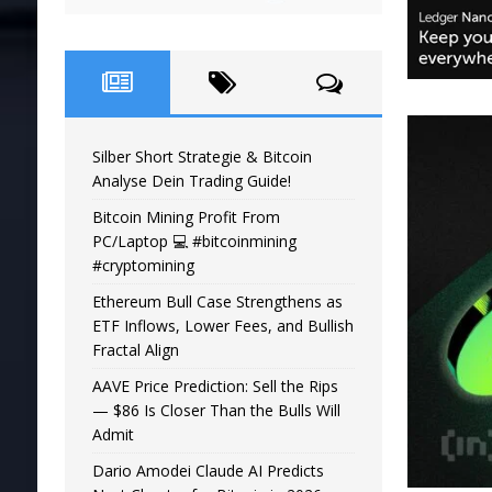
Silber Short Strategie & Bitcoin
Analyse Dein Trading Guide!
Bitcoin Mining Profit From
PC/Laptop 💻 #bitcoinmining
#cryptomining
Ethereum Bull Case Strengthens as
ETF Inflows, Lower Fees, and Bullish
Fractal Align
AAVE Price Prediction: Sell the Rips
— $86 Is Closer Than the Bulls Will
Admit
Dario Amodei Claude AI Predicts