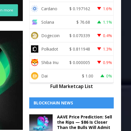
Cardano
$
0.197162
1.6%
Solana
$
76.68
1.1%
Dogecoin
$
0.070339
0.4%
Polkadot
$
0.811948
1.3%
Shiba Inu
$
0.000005
0.9%
Dai
$
1.00
0%
Full Marketcap List
BLOCKCHAIN NEWS
AAVE Price Prediction: Sell
the Rips — $86 Is Closer
Than the Bulls Will Admit