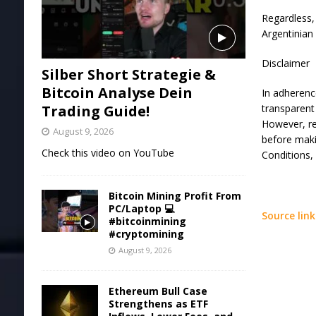
Regardless,
Argentinian
Disclaimer
Silber Short Strategie &
Bitcoin Analyse Dein
In adherenc
Trading Guide!
transparent 
However, re
August 9, 2026
before maki
Check this video on YouTube
Conditions,
Bitcoin Mining Profit From
PC/Laptop 💻
Source link
#bitcoinmining
#cryptomining
August 9, 2026
Ethereum Bull Case
Strengthens as ETF