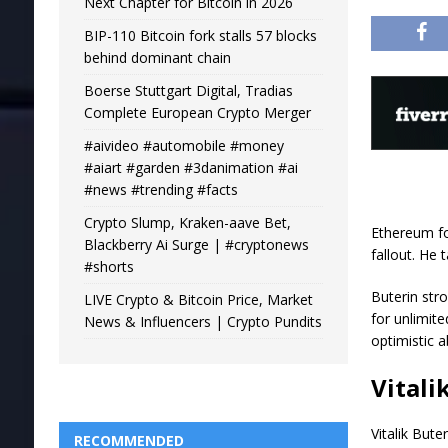
Next Chapter for Bitcoin in 2026
BIP-110 Bitcoin fork stalls 57 blocks
behind dominant chain
Boerse Stuttgart Digital, Tradias
Complete European Crypto Merger
#aivideo #automobile #money
#aiart #garden #3danimation #ai
#news #trending #facts
Crypto Slump, Kraken-aave Bet,
Ethereum fo
Blackberry Ai Surge | #cryptonews
fallout. He 
#shorts
Buterin stro
LIVE Crypto & Bitcoin Price, Market
for unlimite
News & Influencers | Crypto Pundits
optimistic 
Vitali
Vitalik But
RECOMMENDED