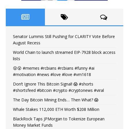
Senator Lummis Still Pushing for CLARITY Vote Before
August Recess
World Chain to launch streamed EIP-7928 block access
lists
😲😲 #memes #rcbians #rcbians #funny #ai
#motivation #news #love #love #vm1618
Don’t Ignore This Bitcoin Signal! 😱 #shorts
#shortsfeed #bitcoin #crypto #cryptonews #viral
The Day Bitcoin Mining Ends… Then What? 😱
Whale Stakes 112,000 ETH Worth $208 Million
BlackRock Taps JPMorgan to Tokenize European
Money Market Funds