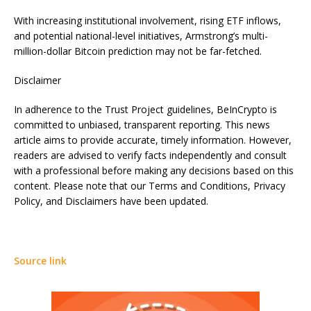
With increasing institutional involvement, rising ETF inflows,
and potential national-level initiatives, Armstrong’s multi-
million-dollar Bitcoin prediction may not be far-fetched.
Disclaimer
In adherence to the Trust Project guidelines, BeInCrypto is
committed to unbiased, transparent reporting. This news
article aims to provide accurate, timely information. However,
readers are advised to verify facts independently and consult
with a professional before making any decisions based on this
content. Please note that our Terms and Conditions, Privacy
Policy, and Disclaimers have been updated.
Source link