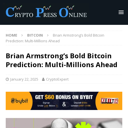
HOME
BITCOIN
Brian Armstrong’s Bold Bitcoin
Prediction: Multi-Millions Ahead
Brian Armstrong’s Bold Bitcoin
Prediction: Multi-Millions Ahead
January 22, 2025
CryptoExpert