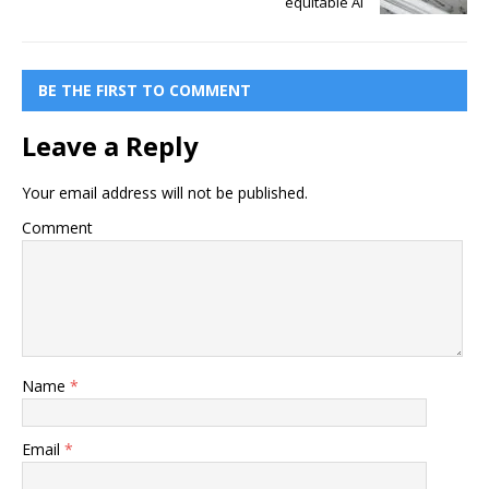
equitable AI
BE THE FIRST TO COMMENT
Leave a Reply
Your email address will not be published.
Comment
Name
*
Email
*