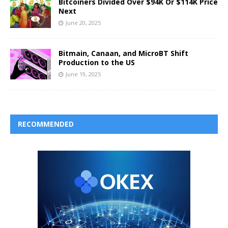
Bitcoiners Divided Over $94K Or $114K Price
Next
June 20, 2025
Bitmain, Canaan, and MicroBT Shift
Production to the US
June 19, 2025
RECOMMENDED