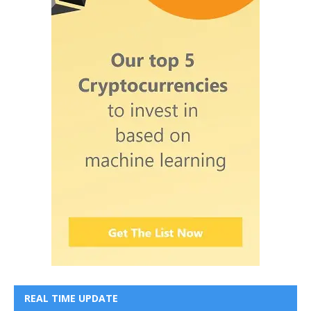
REAL TIME UPDATE