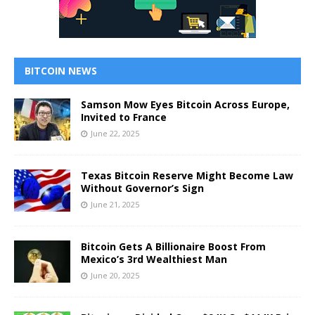
BITCOIN NEWS
Samson Mow Eyes Bitcoin Across Europe,
Invited to France
June 22, 2025
Texas Bitcoin Reserve Might Become Law
Without Governor’s Sign
June 21, 2025
Bitcoin Gets A Billionaire Boost From
Mexico’s 3rd Wealthiest Man
June 20, 2025