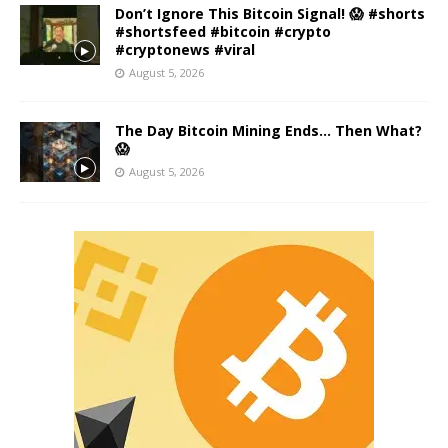
Don’t Ignore This Bitcoin Signal! 😱 #shorts
#shortsfeed #bitcoin #crypto
#cryptonews #viral
August 5, 2026
The Day Bitcoin Mining Ends… Then What?
😱
August 5, 2026