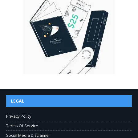
LEGAL
Privacy Policy
Terms Of Service
Social Media Disclaimer