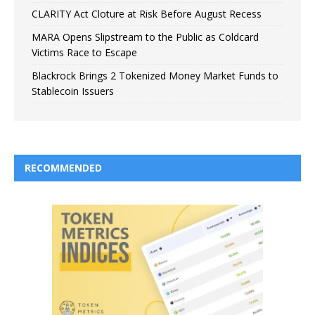
CLARITY Act Cloture at Risk Before August Recess
MARA Opens Slipstream to the Public as Coldcard
Victims Race to Escape
Blackrock Brings 2 Tokenized Money Market Funds to
Stablecoin Issuers
RECOMMENDED