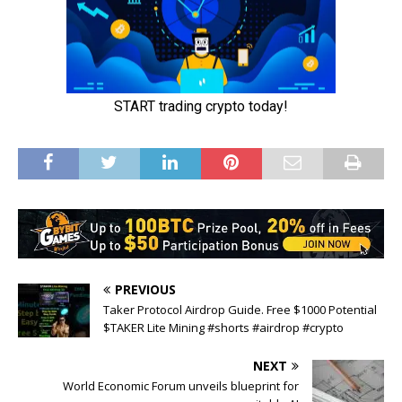
PREVIOUS
Taker Protocol Airdrop Guide. Free $1000 Potential
$TAKER Lite Mining #shorts #airdrop #crypto
NEXT
World Economic Forum unveils blueprint for