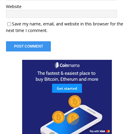
Website
Save my name, email, and website in this browser for the
next time I comment.