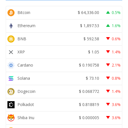
Bitcoin
$
64,336.00
0.5%
Ethereum
$
1,897.53
1.6%
BNB
$
592.58
0.6%
XRP
$
1.05
1.4%
Cardano
$
0.190758
2.1%
Solana
$
73.10
0.8%
Dogecoin
$
0.068772
1.4%
Polkadot
$
0.818819
3.6%
Shiba Inu
$
0.000005
3.6%