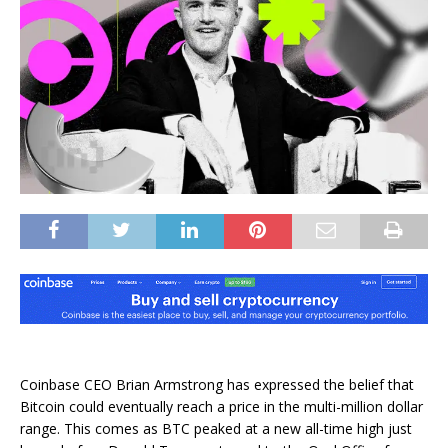
Coinbase CEO Brian Armstrong has expressed the belief that
Bitcoin could eventually reach a price in the multi-million dollar
range. This comes as BTC peaked at a new all-time high just