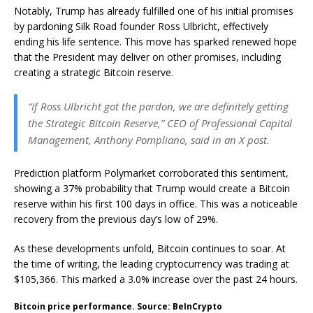
Notably, Trump has already fulfilled one of his initial promises
by pardoning Silk Road founder Ross Ulbricht, effectively
ending his life sentence. This move has sparked renewed hope
that the President may deliver on other promises, including
creating a strategic Bitcoin reserve.
“If Ross Ulbricht got the pardon, we are definitely getting
the Strategic Bitcoin Reserve,” CEO of Professional Capital
Management, Anthony Pompliano, said in an X post.
Prediction platform Polymarket corroborated this sentiment,
showing a 37% probability that Trump would create a Bitcoin
reserve within his first 100 days in office. This was a noticeable
recovery from the previous day’s low of 29%.
As these developments unfold, Bitcoin continues to soar. At
the time of writing, the leading cryptocurrency was trading at
$105,366. This marked a 3.0% increase over the past 24 hours.
Bitcoin price performance. Source: BeInCrypto