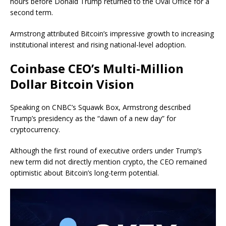
hours before Donald Trump returned to the Oval Office for a
second term.
Armstrong attributed Bitcoin’s impressive growth to increasing
institutional interest and rising national-level adoption.
Coinbase CEO’s Multi-Million
Dollar Bitcoin Vision
Speaking on CNBC’s Squawk Box, Armstrong described
Trump’s presidency as the “dawn of a new day” for
cryptocurrency.
Although the first round of executive orders under Trump’s
new term did not directly mention crypto, the CEO remained
optimistic about Bitcoin’s long-term potential.