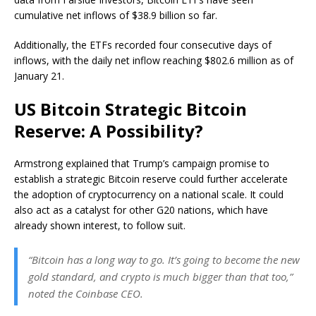
cumulative net inflows of $38.9 billion so far.
Additionally, the ETFs recorded four consecutive days of
inflows, with the daily net inflow reaching $802.6 million as of
January 21.
US Bitcoin Strategic Bitcoin
Reserve: A Possibility?
Armstrong explained that Trump’s campaign promise to
establish a strategic Bitcoin reserve could further accelerate
the adoption of cryptocurrency on a national scale. It could
also act as a catalyst for other G20 nations, which have
already shown interest, to follow suit.
“Bitcoin has a long way to go. It’s going to become the new
gold standard, and crypto is much bigger than that too,”
noted the Coinbase CEO.