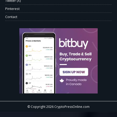
Twitter (X)
Pinterest
Contact
© Copyright 2026 CryptoPressOnline.com