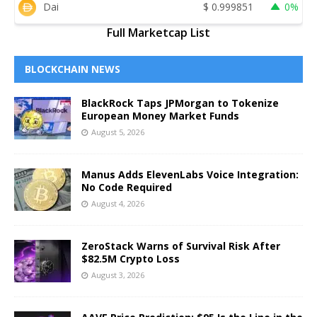
Dai
$
0.999851
0%
Full Marketcap List
BLOCKCHAIN NEWS
BlackRock Taps JPMorgan to Tokenize
European Money Market Funds
August 5, 2026
Manus Adds ElevenLabs Voice Integration:
No Code Required
August 4, 2026
ZeroStack Warns of Survival Risk After
$82.5M Crypto Loss
August 3, 2026