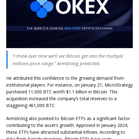
“I think over time we’ll see Bitcoin get into the multiple
millions price range,” Armstrong predicted.
He attributed this confidence to the growing demand from
institutional players. For instance, on January 21, MicroStrategy
purchased 11,000 BTC worth $1.1 billion in Bitcoin. This
acquisition increased the company’s total reserves to a
staggering 461,000 BTC.
Armstrong also pointed to Bitcoin ETFs as a significant factor
contributing to the asset’s growth. Approved in January 2024,
these ETFs have attracted substantial inflows. According to
data from Farside Investors, Bitcoin ETFs have seen