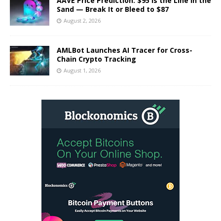
AAVE Price Prediction: $95 Is the Line in the
Sand — Break It or Bleed to $87
August 2, 2026
AMLBot Launches AI Tracer for Cross-
Chain Crypto Tracking
August 1, 2026