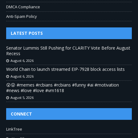
DMCA Compliance
Anti-Spam Policy
LATEST POSTS
Senator Lummis Still Pushing for CLARITY Vote Before August
Recess
August 6, 2026
World Chain to launch streamed EIP-7928 block access lists
August 6, 2026
😲😲 #memes #rcbians #rcbians #funny #ai #motivation
#news #love #love #vm1618
August 5, 2026
CONNECT
LinkTree