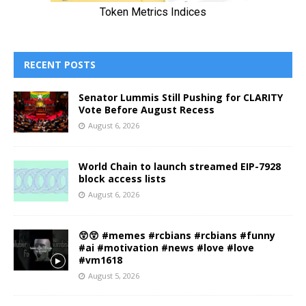
RECENT POSTS
Senator Lummis Still Pushing for CLARITY
Vote Before August Recess
August 6, 2026
World Chain to launch streamed EIP-7928
block access lists
August 6, 2026
😲😲 #memes #rcbians #rcbians #funny
#ai #motivation #news #love #love
#vm1618
August 5, 2026