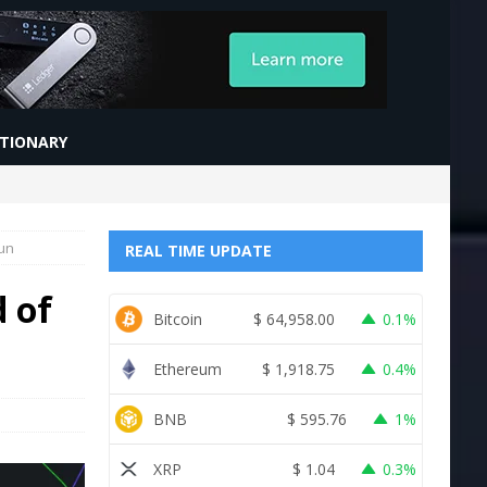
CTIONARY
Run
REAL TIME UPDATE
d of
Bitcoin
$
64,958.00
0.1%
Ethereum
$
1,918.75
0.4%
BNB
$
595.76
1%
XRP
$
1.04
0.3%