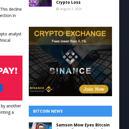
Crypto Loss
This decline
August 3, 2026
ection in
ypto analyst
hnical
l by another
BITCOIN NEWS
enting a
Samson Mow Eyes Bitcoin