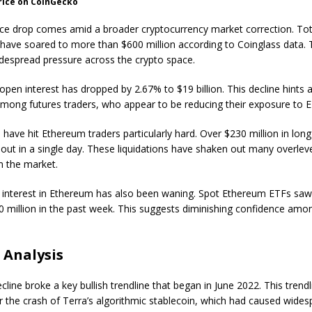
rice on CoinGecko
ce drop comes amid a broader cryptocurrency market correction. To
s have soared to more than $600 million according to Coinglass data. 
idespread pressure across the crypto space.
pen interest has dropped by 2.67% to $19 billion. This decline hints a
mong futures traders, who appear to be reducing their exposure to 
 have hit Ethereum traders particularly hard. Over $230 million in long
out in a single day. These liquidations have shaken out many overle
m the market.
al interest in Ethereum has also been waning. Spot Ethereum ETFs sa
0 million in the past week. This suggests diminishing confidence amon
 Analysis
cline broke a key bullish trendline that began in June 2022. This trend
er the crash of Terra’s algorithmic stablecoin, which had caused wide