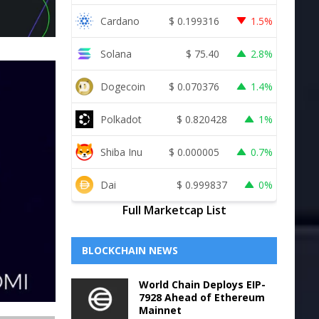
Cardano
$
0.199316
1.5%
Solana
$
75.40
2.8%
Dogecoin
$
0.070376
1.4%
Polkadot
$
0.820428
1%
Shiba Inu
$
0.000005
0.7%
Dai
$
0.999837
0%
Full Marketcap List
BLOCKCHAIN NEWS
World Chain Deploys EIP-
7928 Ahead of Ethereum
Mainnet