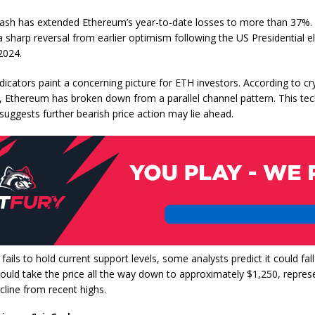
rash has extended Ethereum’s year-to-date losses to more than 37%. 
 sharp reversal from earlier optimism following the US Presidential el
2024.
dicators paint a concerning picture for ETH investors. According to cr
z, Ethereum has broken down from a parallel channel pattern. This tec
uggests further bearish price action may lie ahead.
fails to hold current support levels, some analysts predict it could fal
ould take the price all the way down to approximately $1,250, repres
cline from recent highs.