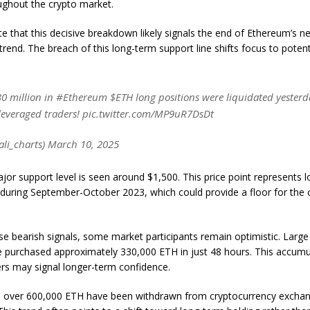
ughout the crypto market.
e that this decisive breakdown likely signals the end of Ethereum’s ne
 trend. The breach of this long-term support line shifts focus to potent
0 million in #Ethereum $ETH long positions were liquidated yesterd
leveraged traders! pic.twitter.com/MP9uR7DsDt
ali_charts) March 10, 2025
jor support level is seen around $1,500. This price point represents 
 during September-October 2023, which could provide a floor for the 
se bearish signals, some market participants remain optimistic. Larg
 purchased approximately 330,000 ETH in just 48 hours. This accumu
rs may signal longer-term confidence.
y, over 600,000 ETH have been withdrawn from cryptocurrency exchan