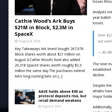
losses thro
Analysts not
year bullish
Cathie Wood’s Ark Buys
losses.
$21M in Block, $2.3M in
SpaceX
Over $23
out over
August 8, 2026
Key Takeaways Ark Invest bought 267,676
— Ali (@
Block shares worth about $21 million on
August 6.Cathie Wood’s fund also added
The next ma
20,318 SpaceX shares worth roughly $2.3
established
million the same day.The purchases extend
decline.
Ark’s long-running bets on
[...]
Despite the
whales have
AAVE holds above $90 as
protocol deposits rise, but
major holde
retail demand weakens
August 8, 2026
Additionall