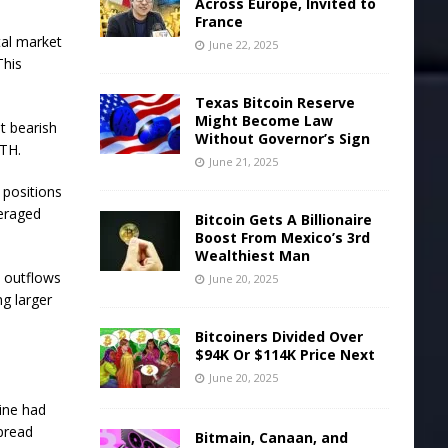
Across Europe, Invited to
France
tal market
June 22, 2025
This
Texas Bitcoin Reserve
Might Become Law
t bearish
Without Governor’s Sign
ETH.
June 21, 2025
 positions
veraged
Bitcoin Gets A Billionaire
Boost From Mexico’s 3rd
Wealthiest Man
w outflows
June 20, 2025
g larger
Bitcoiners Divided Over
$94K Or $114K Price Next
June 20, 2025
line had
spread
Bitmain, Canaan, and