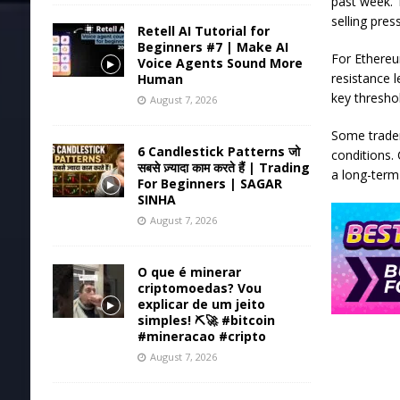
past week. 
selling pres
Retell AI Tutorial for
Beginners #7 | Make AI
For Ethereu
Voice Agents Sound More
resistance l
Human
key threshol
August 7, 2026
Some trader
6 Candlestick Patterns जो
conditions.
सबसे ज़्यादा काम करते हैं | Trading
a long-term
For Beginners | SAGAR
SINHA
August 7, 2026
O que é minerar
criptomoedas? Vou
explicar de um jeito
simples! ⛏️🚀 #bitcoin
#mineracao #cripto
August 7, 2026