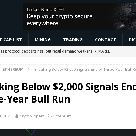
 CAP LIST
MINING
TRADING
CONTACT
DI
as protocol deposits rise, but retail demand weakens
MARKET
ETHEREUM
Breaking Below $2,000 Signals End of Three-Year Bull 
r Beginners #7 | Make AI Voice Agents Sound More Human
AI NEWS
ो सबसे ज़्यादा काम करते हैं | Trading For Beginners | SAGAR SINHA
VIDEOS
king Below $2,000 Signals En
omoedas? Vou explicar de um jeito simples! ⛏️🚀 #bitcoin #mineracao
e-Year Bull Run
s $21M in Block, $2.3M in SpaceX
BUSINESS
1, 2025
CryptoExpert
Ethereum