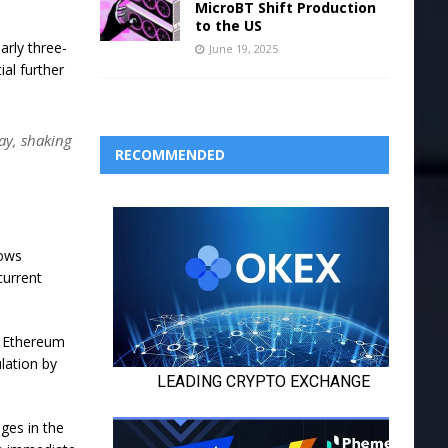
MicroBT Shift Production
to the US
arly three-
June 19, 2025
ial further
ay, shaking
RECOMMENDED
lows
current
e Ethereum
lation by
ges in the