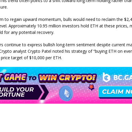
This trend often points to a shift toward long-term holding rather th
sure.
m to regain upward momentum, bulls would need to reclaim the $2,
evel. Approximately 10.95 million investors hold ETH at these prices, 
d for any potential recovery.
s continue to express bullish long-term sentiment despite current m
 Crypto analyst Crypto Patel noted his strategy of “buying ETH on ever
 price target of $10,000 per ETH.