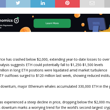
ice has crashed below $2,000, extending year-to-date losses to ove
alysis suggests ETH could potentially fall to $1,250-$1,500 levels
illion in long ETH positions were liquidated amid market turbulence
F outflows surged to $120 million last week, showing reduced institu
 downturn, major Ethereum whales accumulated 330,000 ETH in the 
s experienced a steep decline in price, dropping below the $2,000 ma
is downturn marks a worrying trend for the world’s second-largest cry