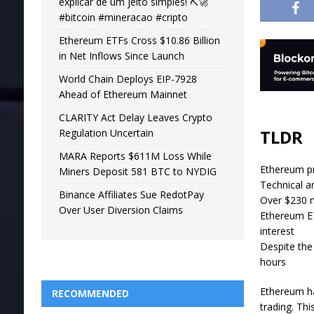
explicar de um jeito simples! ⛏️🚀
#bitcoin #mineracao #cripto
Ethereum ETFs Cross $10.86 Billion
in Net Inflows Since Launch
World Chain Deploys EIP-7928
Ahead of Ethereum Mainnet
CLARITY Act Delay Leaves Crypto
TLDR
Regulation Uncertain
MARA Reports $611M Loss While
Ethereum pr
Miners Deposit 581 BTC to NYDIG
Technical an
Binance Affiliates Sue RedotPay
Over $230 m
Over User Diversion Claims
Ethereum ET
interest
Despite the
hours
Ethereum ha
RECOMMENDED
trading. Th