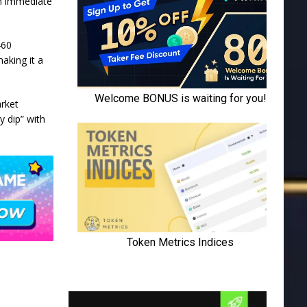
an immediate
460
making it a
arket
y dip” with