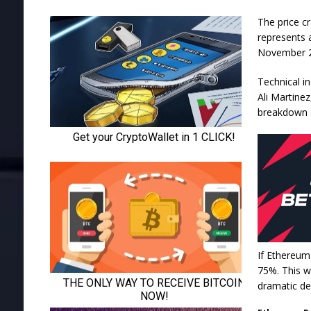
The price c
represents a
November 
Technical in
Ali Martine
breakdown s
If Ethereum 
75%. This w
dramatic de