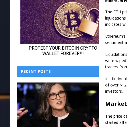
Ethereum P
The ETH pri
liquidation
indicates w
Ethereum’s o
sentiment a
Liquidations
were wiped 
traders fro
RECENT POSTS
Institution
of over $12
investors.
Market
The price de
started aft