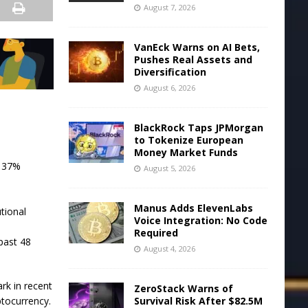
August 7, 2026
VanEck Warns on AI Bets,
Pushes Real Assets and
Diversification
August 6, 2026
BlackRock Taps JPMorgan
to Tokenize European
Money Market Funds
r 37%
August 5, 2026
Manus Adds ElevenLabs
tional
Voice Integration: No Code
Required
past 48
August 4, 2026
rk in recent
ZeroStack Warns of
Survival Risk After $82.5M
ptocurrency.