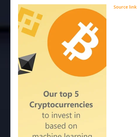
Source link