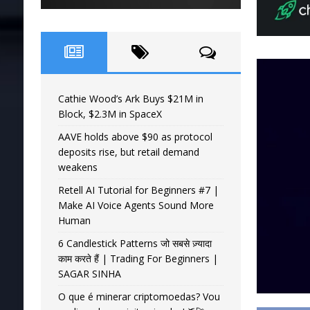
Cathie Wood’s Ark Buys $21M in
Block, $2.3M in SpaceX
AAVE holds above $90 as protocol
deposits rise, but retail demand
weakens
Retell AI Tutorial for Beginners #7 |
Make AI Voice Agents Sound More
Human
6 Candlestick Patterns जो सबसे ज़्यादा
काम करते हैं | Trading For Beginners |
SAGAR SINHA
O que é minerar criptomoedas? Vou