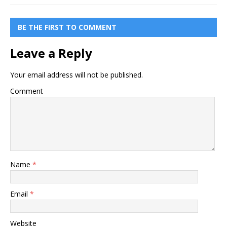
BE THE FIRST TO COMMENT
Leave a Reply
Your email address will not be published.
Comment
Name
*
Email
*
Website