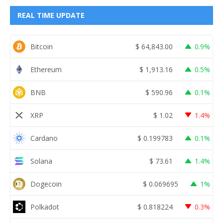
REAL TIME UPDATE
Bitcoin
$
64,843.00
0.9%
Ethereum
$
1,913.16
0.5%
BNB
$
590.96
0.1%
XRP
$
1.02
1.4%
Cardano
$
0.199783
0.1%
Solana
$
73.61
1.4%
Dogecoin
$
0.069695
1%
Polkadot
$
0.818224
0.3%