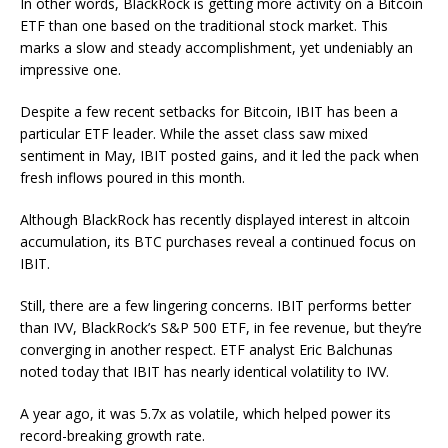
In other words, BlackRock is getting more activity on a Bitcoin
ETF than one based on the traditional stock market. This
marks a slow and steady accomplishment, yet undeniably an
impressive one.
Despite a few recent setbacks for Bitcoin, IBIT has been a
particular ETF leader. While the asset class saw mixed
sentiment in May, IBIT posted gains, and it led the pack when
fresh inflows poured in this month.
Although BlackRock has recently displayed interest in altcoin
accumulation, its BTC purchases reveal a continued focus on
IBIT.
Still, there are a few lingering concerns. IBIT performs better
than IVV, BlackRock’s S&P 500 ETF, in fee revenue, but they’re
converging in another respect. ETF analyst Eric Balchunas
noted today that IBIT has nearly identical volatility to IVV.
A year ago, it was 5.7x as volatile, which helped power its
record-breaking growth rate.