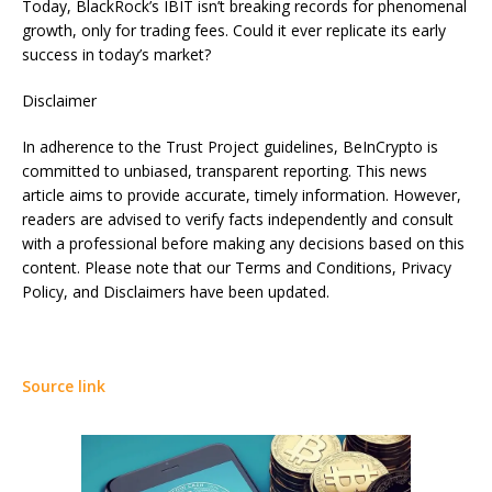
Today, BlackRock’s IBIT isn’t breaking records for phenomenal
growth, only for trading fees. Could it ever replicate its early
success in today’s market?
Disclaimer
In adherence to the Trust Project guidelines, BeInCrypto is
committed to unbiased, transparent reporting. This news
article aims to provide accurate, timely information. However,
readers are advised to verify facts independently and consult
with a professional before making any decisions based on this
content. Please note that our Terms and Conditions, Privacy
Policy, and Disclaimers have been updated.
Source link