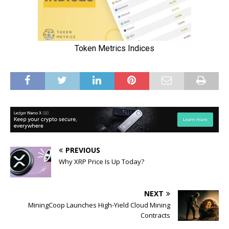
PREVIOUS
Why XRP Price Is Up Today?
NEXT
MiningCoop Launches High-Yield Cloud Mining
Contracts