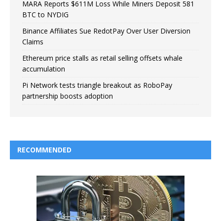
MARA Reports $611M Loss While Miners Deposit 581
BTC to NYDIG
Binance Affiliates Sue RedotPay Over User Diversion
Claims
Ethereum price stalls as retail selling offsets whale
accumulation
Pi Network tests triangle breakout as RoboPay
partnership boosts adoption
RECOMMENDED