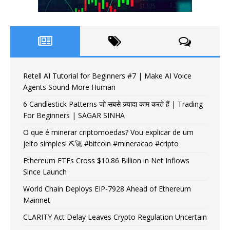
Retell AI Tutorial for Beginners #7 | Make AI Voice
Agents Sound More Human
6 Candlestick Patterns जो सबसे ज़्यादा काम करते हैं | Trading
For Beginners | SAGAR SINHA
O que é minerar criptomoedas? Vou explicar de um
jeito simples! ⛏️🚀 #bitcoin #mineracao #cripto
Ethereum ETFs Cross $10.86 Billion in Net Inflows
Since Launch
World Chain Deploys EIP-7928 Ahead of Ethereum
Mainnet
CLARITY Act Delay Leaves Crypto Regulation Uncertain