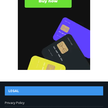
LEGAL
Privacy Policy