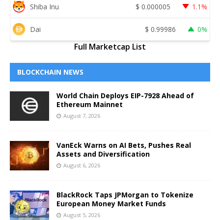
Shiba Inu
$
0.000005
1.1%
Dai
$
0.99986
0%
Full Marketcap List
BLOCKCHAIN NEWS
World Chain Deploys EIP-7928 Ahead of
Ethereum Mainnet
August 7, 2026
VanEck Warns on AI Bets, Pushes Real
Assets and Diversification
August 6, 2026
BlackRock Taps JPMorgan to Tokenize
European Money Market Funds
August 5, 2026