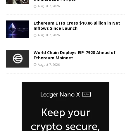
August 7, 2026
Ethereum ETFs Cross $10.86 Billion in Net
Inflows Since Launch
August 7, 2026
World Chain Deploys EIP-7928 Ahead of
Ethereum Mainnet
August 7, 2026