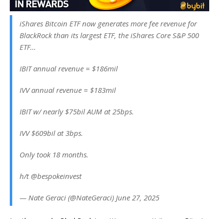
iShares Bitcoin ETF now generates more fee revenue for
BlackRock than its largest ETF, the iShares Core S&P 500
ETF…
IBIT annual revenue = $186mil
IVV annual revenue = $183mil
IBIT w/ nearly $75bil AUM at 25bps.
IVV $609bil at 3bps.
Only took 18 months.
h/t @bespokeinvest
— Nate Geraci (@NateGeraci) June 27, 2025