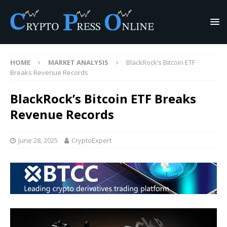
HOME
MARKET ANALYSIS
BlackRock’s Bitcoin ETF
Breaks Revenue Records
BlackRock’s Bitcoin ETF Breaks
Revenue Records
June 28, 2025
CryptoExpert