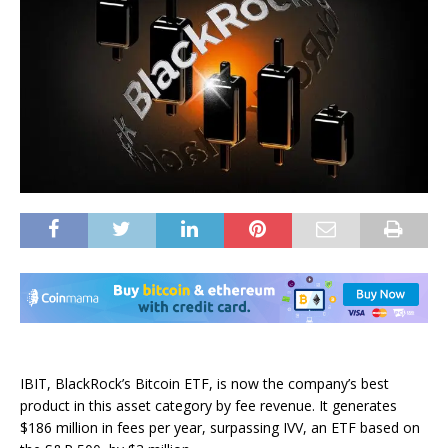
IBIT, BlackRock’s Bitcoin ETF, is now the company’s best
product in this asset category by fee revenue. It generates
$186 million in fees per year, surpassing IVV, an ETF based on