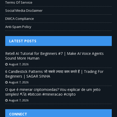
Terms Of Service
Social Media Disclaimer
DMCA Compliance
Anti-Spam Policy
LATEST POSTS
Retell AI Tutorial for Beginners #7 | Make AI Voice Agents
Sound More Human
August 7, 2026
6 Candlestick Patterns जो सबसे ज़्यादा काम करते हैं | Trading For
Beginners | SAGAR SINHA
August 7, 2026
O que é minerar criptomoedas? Vou explicar de um jeito
simples! ⛏️🚀 #bitcoin #mineracao #cripto
August 7, 2026
CONNECT