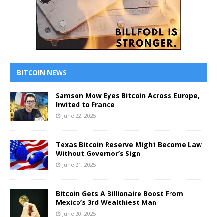
BITCOIN NEWS
Samson Mow Eyes Bitcoin Across Europe,
Invited to France
June 22, 2025
Texas Bitcoin Reserve Might Become Law
Without Governor’s Sign
June 21, 2025
Bitcoin Gets A Billionaire Boost From
Mexico’s 3rd Wealthiest Man
June 20, 2025