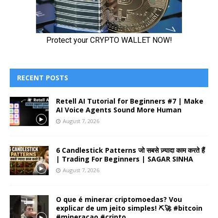
RECENT POSTS
Retell AI Tutorial for Beginners #7 | Make
AI Voice Agents Sound More Human
August 7, 2026
6 Candlestick Patterns जो सबसे ज़्यादा काम करते हैं
| Trading For Beginners | SAGAR SINHA
August 7, 2026
O que é minerar criptomoedas? Vou
explicar de um jeito simples! ⛏️🚀 #bitcoin
#mineracao #cripto