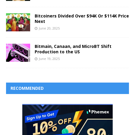
Bitcoiners Divided Over $94K Or $114K Price
Next
June 20, 2025
Bitmain, Canaan, and MicroBT Shift
Production to the US
June 19, 2025
RECOMMENDED