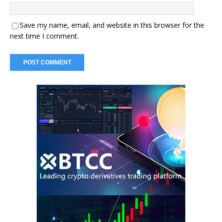
Save my name, email, and website in this browser for the
next time I comment.