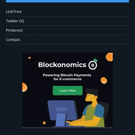
LinkTree
Twitter (X)
Pinterest
Contact