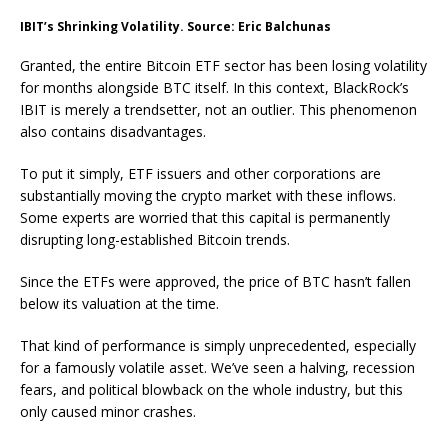
IBIT’s Shrinking Volatility. Source: Eric Balchunas
Granted, the entire Bitcoin ETF sector has been losing volatility
for months alongside BTC itself. In this context, BlackRock’s
IBIT is merely a trendsetter, not an outlier. This phenomenon
also contains disadvantages.
To put it simply, ETF issuers and other corporations are
substantially moving the crypto market with these inflows.
Some experts are worried that this capital is permanently
disrupting long-established Bitcoin trends.
Since the ETFs were approved, the price of BTC hasn’t fallen
below its valuation at the time.
That kind of performance is simply unprecedented, especially
for a famously volatile asset. We’ve seen a halving, recession
fears, and political blowback on the whole industry, but this
only caused minor crashes.