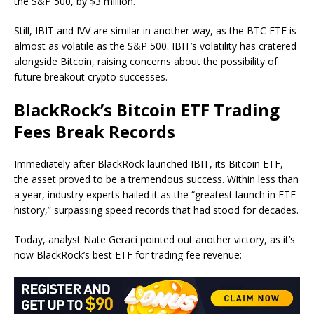
the S&P 500, by $3 million.
Still, IBIT and IVV are similar in another way, as the BTC ETF is
almost as volatile as the S&P 500. IBIT’s volatility has cratered
alongside Bitcoin, raising concerns about the possibility of
future breakout crypto successes.
BlackRock’s Bitcoin ETF Trading
Fees Break Records
Immediately after BlackRock launched IBIT, its Bitcoin ETF,
the asset proved to be a tremendous success. Within less than
a year, industry experts hailed it as the “greatest launch in ETF
history,” surpassing speed records that had stood for decades.
Today, analyst Nate Geraci pointed out another victory, as it’s
now BlackRock’s best ETF for trading fee revenue: