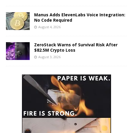
Manus Adds ElevenLabs Voice Integration:
No Code Required
August 4, 2026
ZeroStack Warns of Survival Risk After
$82.5M Crypto Loss
August 3, 2026