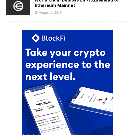
Ethereum Mainnet
August 7, 2026