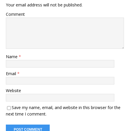
Your email address will not be published.
Comment
Name
*
Email
*
Website
Save my name, email, and website in this browser for the
next time I comment.