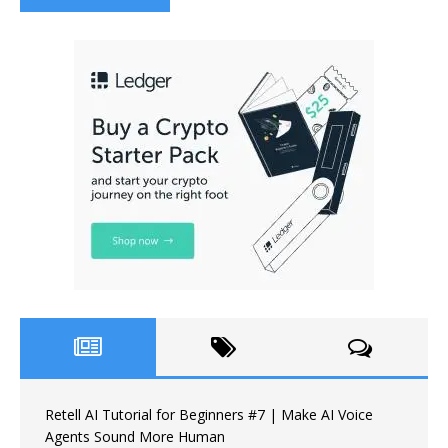
Retell AI Tutorial for Beginners #7 | Make AI Voice
Agents Sound More Human