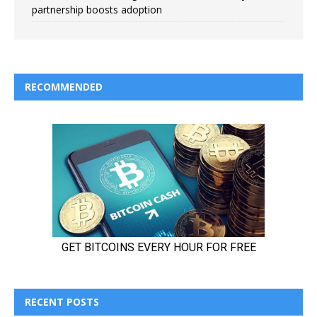
partnership boosts adoption
RECOMMENDED
RECENT POSTS