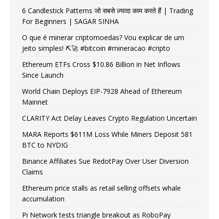
6 Candlestick Patterns जो सबसे ज़्यादा काम करते हैं | Trading
For Beginners | SAGAR SINHA
O que é minerar criptomoedas? Vou explicar de um
jeito simples! ⛏️🚀 #bitcoin #mineracao #cripto
Ethereum ETFs Cross $10.86 Billion in Net Inflows
Since Launch
World Chain Deploys EIP-7928 Ahead of Ethereum
Mainnet
CLARITY Act Delay Leaves Crypto Regulation Uncertain
MARA Reports $611M Loss While Miners Deposit 581
BTC to NYDIG
Binance Affiliates Sue RedotPay Over User Diversion
Claims
Ethereum price stalls as retail selling offsets whale
accumulation
Pi Network tests triangle breakout as RoboPay