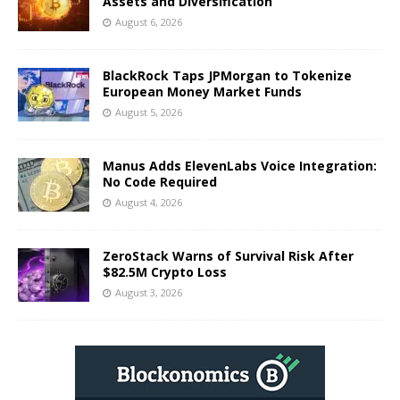
Assets and Diversification
August 6, 2026
BlackRock Taps JPMorgan to Tokenize
European Money Market Funds
August 5, 2026
Manus Adds ElevenLabs Voice Integration:
No Code Required
August 4, 2026
ZeroStack Warns of Survival Risk After
$82.5M Crypto Loss
August 3, 2026