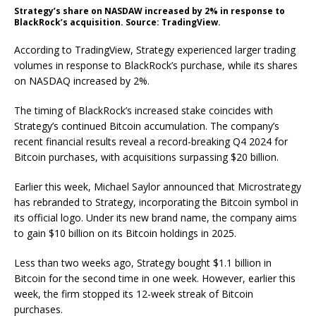
Strategy’s share on NASDAW increased by 2% in response to
BlackRock’s acquisition. Source: TradingView.
According to TradingView, Strategy experienced larger trading
volumes in response to BlackRock’s purchase, while its shares
on NASDAQ increased by 2%.
The timing of BlackRock’s increased stake coincides with
Strategy’s continued Bitcoin accumulation. The company’s
recent financial results reveal a record-breaking Q4 2024 for
Bitcoin purchases, with acquisitions surpassing $20 billion.
Earlier this week, Michael Saylor announced that Microstrategy
has rebranded to Strategy, incorporating the Bitcoin symbol in
its official logo. Under its new brand name, the company aims
to gain $10 billion on its Bitcoin holdings in 2025.
Less than two weeks ago, Strategy bought $1.1 billion in
Bitcoin for the second time in one week. However, earlier this
week, the firm stopped its 12-week streak of Bitcoin
purchases.