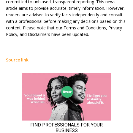
committed to unbiased, transparent reporting. This news
article aims to provide accurate, timely information. However,
readers are advised to verify facts independently and consult
with a professional before making any decisions based on this
content. Please note that our Terms and Conditions, Privacy
Policy, and Disclaimers have been updated.
Source link