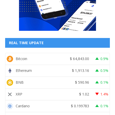
REAL TIME UPDATE
Bitcoin
$
64,843.00
0.9%
Ethereum
$
1,913.16
0.5%
BNB
$
590.96
0.1%
XRP
$
1.02
1.4%
Cardano
$
0.199783
0.1%