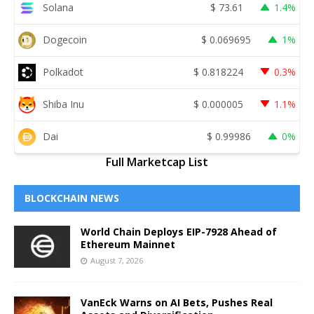
Solana
$
73.61
1.4%
Dogecoin
$
0.069695
1%
Polkadot
$
0.818224
0.3%
Shiba Inu
$
0.000005
1.1%
Dai
$
0.99986
0%
Full Marketcap List
BLOCKCHAIN NEWS
World Chain Deploys EIP-7928 Ahead of
Ethereum Mainnet
August 7, 2026
VanEck Warns on AI Bets, Pushes Real