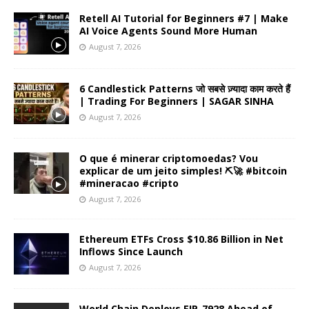
Retell AI Tutorial for Beginners #7 | Make
AI Voice Agents Sound More Human
August 7, 2026
6 Candlestick Patterns जो सबसे ज़्यादा काम करते हैं
| Trading For Beginners | SAGAR SINHA
August 7, 2026
O que é minerar criptomoedas? Vou
explicar de um jeito simples! ⛏️🚀 #bitcoin
#mineracao #cripto
August 7, 2026
Ethereum ETFs Cross $10.86 Billion in Net
Inflows Since Launch
August 7, 2026
World Chain Deploys EIP-7928 Ahead of