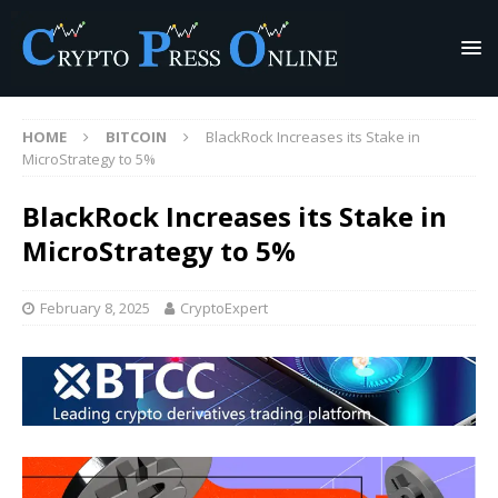
HOME
BITCOIN
BlackRock Increases its Stake in
MicroStrategy to 5%
BlackRock Increases its Stake in
MicroStrategy to 5%
February 8, 2025
CryptoExpert