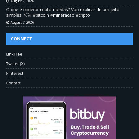
August 7, 2026
O que é minerar criptomoedas? Vou explicar de um jeito
simples! ⛏️🚀 #bitcoin #mineracao #cripto
August 7, 2026
CONNECT
LinkTree
Twitter (X)
Pinterest
Contact