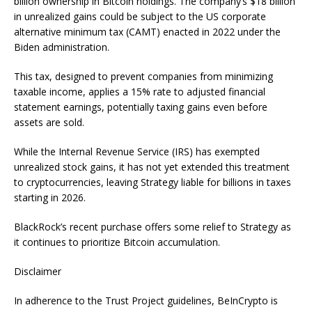
billion ownership in Bitcoin holdings. The company’s $18 billion
in unrealized gains could be subject to the US corporate
alternative minimum tax (CAMT) enacted in 2022 under the
Biden administration.
This tax, designed to prevent companies from minimizing
taxable income, applies a 15% rate to adjusted financial
statement earnings, potentially taxing gains even before
assets are sold.
While the Internal Revenue Service (IRS) has exempted
unrealized stock gains, it has not yet extended this treatment
to cryptocurrencies, leaving Strategy liable for billions in taxes
starting in 2026.
BlackRock’s recent purchase offers some relief to Strategy as
it continues to prioritize Bitcoin accumulation.
Disclaimer
In adherence to the Trust Project guidelines, BeInCrypto is