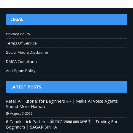
LEGAL
Privacy Policy
Terms Of Service
Social Media Disclaimer
DMCA Compliance
Anti-Spam Policy
LATEST POSTS
Retell AI Tutorial for Beginners #7 | Make AI Voice Agents
Sound More Human
August 7, 2026
6 Candlestick Patterns जो सबसे ज़्यादा काम करते हैं | Trading For
Beginners | SAGAR SINHA