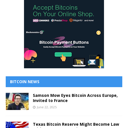
BITCOIN NEWS
Samson Mow Eyes Bitcoin Across Europe,
Invited to France
June 22, 2025
Texas Bitcoin Reserve Might Become Law