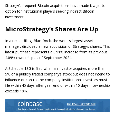
Strategy’s frequent Bitcoin acquisitions have made it a go-to
option for institutional players seeking indirect Bitcoin
investment.
MicroStrategy’s Shares Are Up
In a recent filing, BlackRock, the world’s largest asset
manager, disclosed a new acquisition of Strategy’s shares. This
latest purchase represents a 0.91% increase from its previous
4.09% ownership as of September 2024.
A Schedule 13G is filed when an investor acquires more than
5% of a publicly traded company’s stock but does not intend to
influence or control the company. Institutional investors must
file within 45 days after year-end or within 10 days if ownership
exceeds 10%.