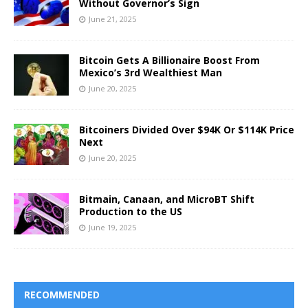
Without Governor’s Sign
June 21, 2025
Bitcoin Gets A Billionaire Boost From
Mexico’s 3rd Wealthiest Man
June 20, 2025
Bitcoiners Divided Over $94K Or $114K Price
Next
June 20, 2025
Bitmain, Canaan, and MicroBT Shift
Production to the US
June 19, 2025
RECOMMENDED