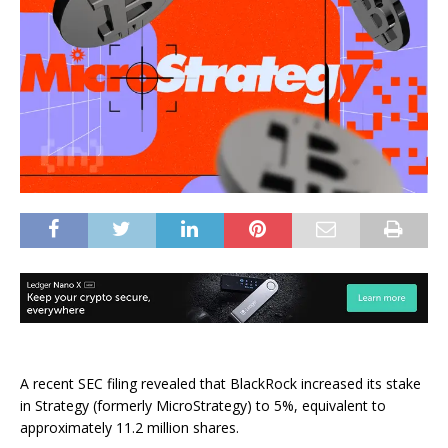
A recent SEC filing revealed that BlackRock increased its stake
in Strategy (formerly MicroStrategy) to 5%, equivalent to
approximately 11.2 million shares.