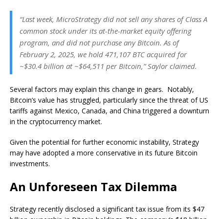
“Last week, MicroStrategy did not sell any shares of Class A
common stock under its at-the-market equity offering
program, and did not purchase any Bitcoin. As of
February 2, 2025, we hold 471,107 BTC acquired for
~$30.4 billion at ~$64,511 per Bitcoin,” Saylor claimed.
Several factors may explain this change in gears. Notably,
Bitcoin’s value has struggled, particularly since the threat of US
tariffs against Mexico, Canada, and China triggered a downturn
in the cryptocurrency market.
Given the potential for further economic instability, Strategy
may have adopted a more conservative in its future Bitcoin
investments.
An Unforeseen Tax Dilemma
Strategy recently disclosed a significant tax issue from its $47