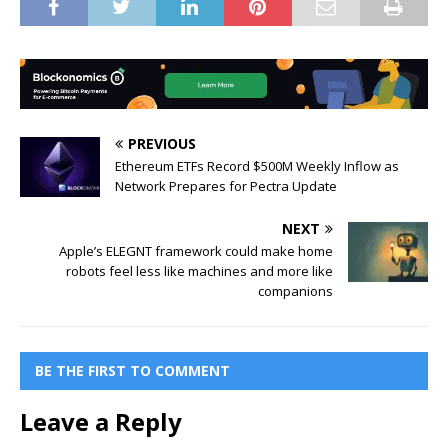
PREVIOUS
Ethereum ETFs Record $500M Weekly Inflow as
Network Prepares for Pectra Update
NEXT
Apple’s ELEGNT framework could make home
robots feel less like machines and more like
companions
BE THE FIRST TO COMMENT
Leave a Reply