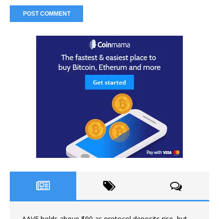
AAVE holds above $90 as protocol deposits rise, but