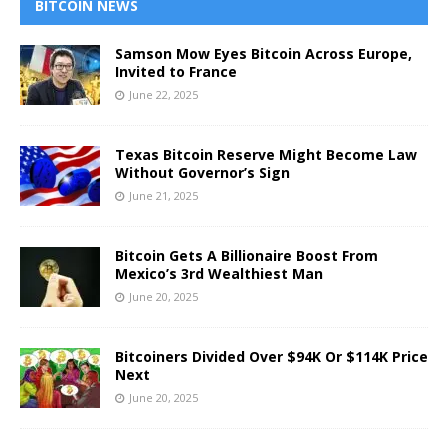
BITCOIN NEWS
Samson Mow Eyes Bitcoin Across Europe,
Invited to France
June 22, 2025
Texas Bitcoin Reserve Might Become Law
Without Governor’s Sign
June 21, 2025
Bitcoin Gets A Billionaire Boost From
Mexico’s 3rd Wealthiest Man
June 20, 2025
Bitcoiners Divided Over $94K Or $114K Price
Next
June 20, 2025