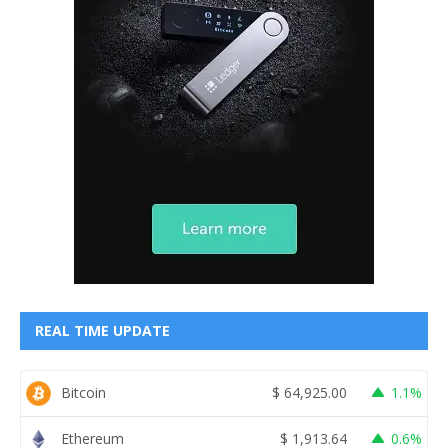
REAL TIME UPDATE
Bitcoin
$
64,925.00
1.1%
Ethereum
$
1,913.64
0.6%