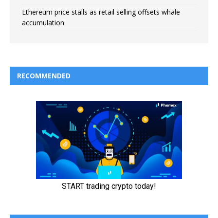
Ethereum price stalls as retail selling offsets whale
accumulation
RECOMMENDED