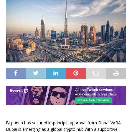
Bitpanda has secured in-principle approval from Dubai VARA.
Dubai is emerging as a global crypto hub with a supportive