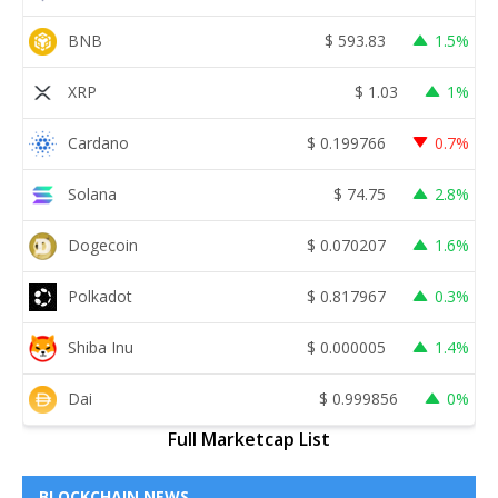
BNB
$
593.83
1.5%
XRP
$
1.03
1%
Cardano
$
0.199766
0.7%
Solana
$
74.75
2.8%
Dogecoin
$
0.070207
1.6%
Polkadot
$
0.817967
0.3%
Shiba Inu
$
0.000005
1.4%
Dai
$
0.999856
0%
Full Marketcap List
BLOCKCHAIN NEWS