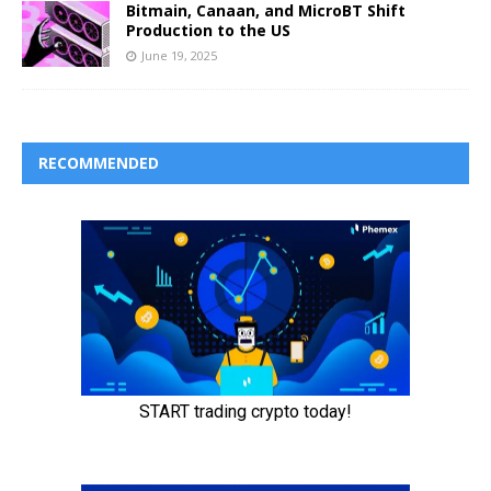
Bitmain, Canaan, and MicroBT Shift
Production to the US
June 19, 2025
RECOMMENDED