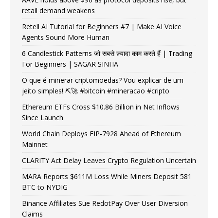
retail demand weakens
Retell AI Tutorial for Beginners #7 | Make AI Voice
Agents Sound More Human
6 Candlestick Patterns जो सबसे ज़्यादा काम करते हैं | Trading
For Beginners | SAGAR SINHA
O que é minerar criptomoedas? Vou explicar de um
jeito simples! ⛏️🚀 #bitcoin #mineracao #cripto
Ethereum ETFs Cross $10.86 Billion in Net Inflows
Since Launch
World Chain Deploys EIP-7928 Ahead of Ethereum
Mainnet
CLARITY Act Delay Leaves Crypto Regulation Uncertain
MARA Reports $611M Loss While Miners Deposit 581
BTC to NYDIG
Binance Affiliates Sue RedotPay Over User Diversion
Claims