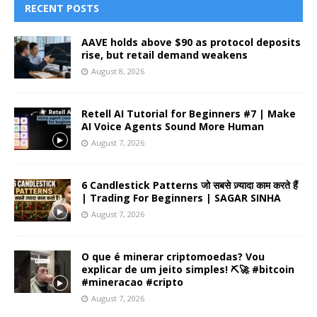
RECENT POSTS
AAVE holds above $90 as protocol deposits
rise, but retail demand weakens
August 8, 2026
Retell AI Tutorial for Beginners #7 | Make
AI Voice Agents Sound More Human
August 7, 2026
6 Candlestick Patterns जो सबसे ज़्यादा काम करते हैं
| Trading For Beginners | SAGAR SINHA
August 7, 2026
O que é minerar criptomoedas? Vou
explicar de um jeito simples! ⛏️🚀 #bitcoin
#mineracao #cripto
August 7, 2026