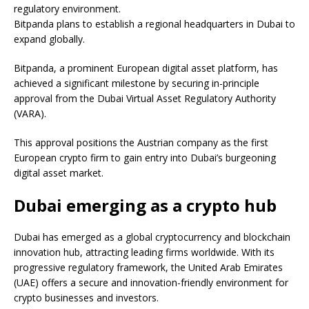
regulatory environment.
Bitpanda plans to establish a regional headquarters in Dubai to
expand globally.
Bitpanda, a prominent European digital asset platform, has
achieved a significant milestone by securing in-principle
approval from the Dubai Virtual Asset Regulatory Authority
(VARA).
This approval positions the Austrian company as the first
European crypto firm to gain entry into Dubai’s burgeoning
digital asset market.
Dubai emerging as a crypto hub
Dubai has emerged as a global cryptocurrency and blockchain
innovation hub, attracting leading firms worldwide. With its
progressive regulatory framework, the United Arab Emirates
(UAE) offers a secure and innovation-friendly environment for
crypto businesses and investors.