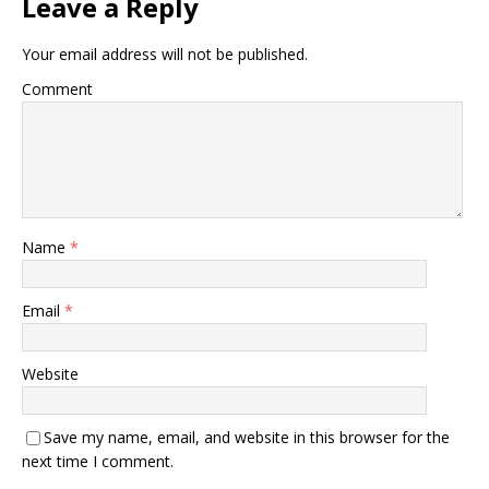
Leave a Reply
Your email address will not be published.
Comment
Name
*
Email
*
Website
Save my name, email, and website in this browser for the
next time I comment.