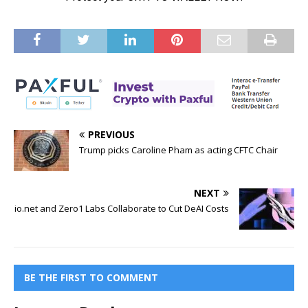
PREVIOUS
Trump picks Caroline Pham as acting CFTC Chair
NEXT
io.net and Zero1 Labs Collaborate to Cut DeAI Costs
BE THE FIRST TO COMMENT