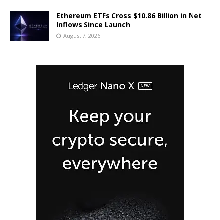
Ethereum ETFs Cross $10.86 Billion in Net
Inflows Since Launch
August 7, 2026