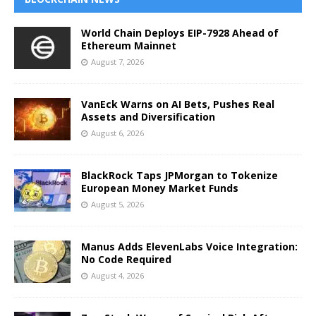
World Chain Deploys EIP-7928 Ahead of
Ethereum Mainnet
August 7, 2026
VanEck Warns on AI Bets, Pushes Real
Assets and Diversification
August 6, 2026
BlackRock Taps JPMorgan to Tokenize
European Money Market Funds
August 5, 2026
Manus Adds ElevenLabs Voice Integration:
No Code Required
August 4, 2026