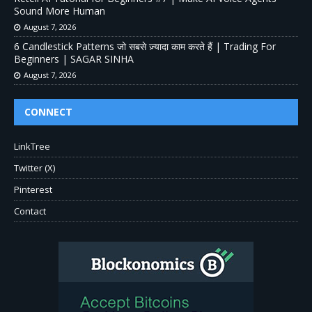
Sound More Human
August 7, 2026
6 Candlestick Patterns जो सबसे ज़्यादा काम करते हैं | Trading For
Beginners | SAGAR SINHA
August 7, 2026
CONNECT
LinkTree
Twitter (X)
Pinterest
Contact