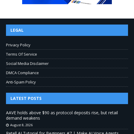
LEGAL
Privacy Policy
Terms Of Service
Social Media Disclaimer
DMCA Compliance
Anti-Spam Policy
LATEST POSTS
AAVE holds above $90 as protocol deposits rise, but retail
demand weakens
August 8, 2026
Retell AI Tutorial for Beginners #7 | Make AI Voice Agents