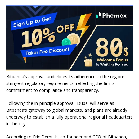
Bitpanda’s approval underlines its adherence to the region’s
stringent regulatory requirements, reflecting the firm’s
commitment to compliance and transparency.
Following the in-principle approval, Dubai will serve as
Bitpanda’s gateway to global markets, and plans are already
underway to establish a fully operational regional headquarters
in the city.
According to Eric Demuth, co-founder and CEO of Bitpanda,