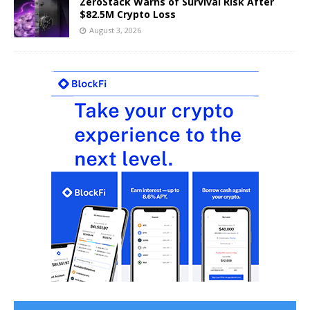
ZeroStack Warns of Survival Risk After
$82.5M Crypto Loss
August 3, 2026