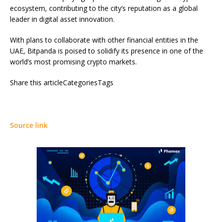
ecosystem, contributing to the city’s reputation as a global
leader in digital asset innovation.
With plans to collaborate with other financial entities in the
UAE, Bitpanda is poised to solidify its presence in one of the
world’s most promising crypto markets.
Share this articleCategoriesTags
Source link