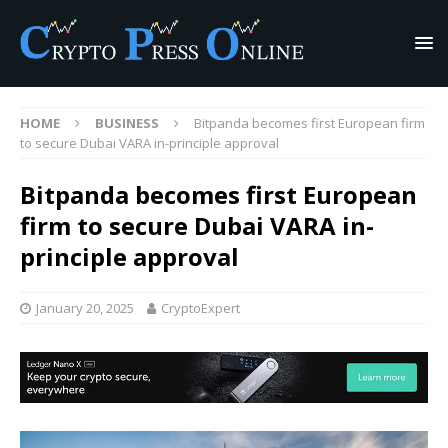
HOME
BUSINESS
Bitpanda becomes first European firm
to secure Dubai VARA in-principle approval
Bitpanda becomes first European
firm to secure Dubai VARA in-
principle approval
January 20, 2025
CryptoExpert