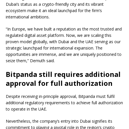
Dubai’s status as a crypto-friendly city and its vibrant
ecosystem make it an ideal launchpad for the firm’s
international ambitions.
“In Europe, we have built a reputation as the most trusted and
regulated digital asset platform. Now, we are scaling this
proven model globally, with Dubai and the UAE serving as our
strategic launchpad for international expansion. The
opportunities are immense, and we are uniquely positioned to
seize them,” Demuth said.
Bitpanda still requires additional
approval for full authorization
Despite receiving in-principle approval, Bitpanda must fulfil
additional regulatory requirements to achieve full authorization
to operate in the UAE.
Nevertheless, the company’s entry into Dubai signifies its
commitment to playing a pivotal role in the region’s crypto