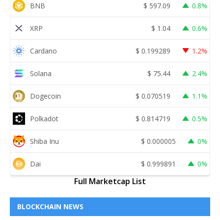
BNB
$
597.09
0.8%
XRP
$
1.04
0.6%
Cardano
$
0.199289
1.2%
Solana
$
75.44
2.4%
Dogecoin
$
0.070519
1.1%
Polkadot
$
0.814719
0.5%
Shiba Inu
$
0.000005
0%
Dai
$
0.999891
0%
Full Marketcap List
BLOCKCHAIN NEWS