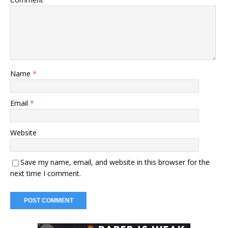
Name
*
Email
*
Website
Save my name, email, and website in this browser for the
next time I comment.