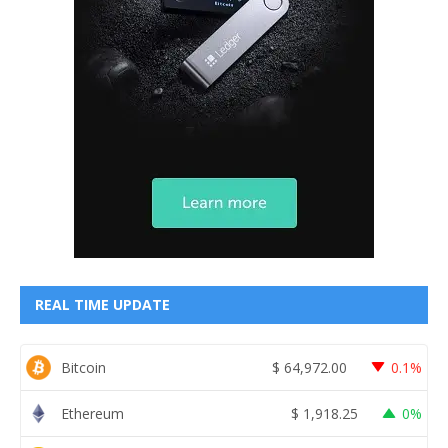
REAL TIME UPDATE
Bitcoin
$
64,972.00
0.1%
Ethereum
$
1,918.25
0%