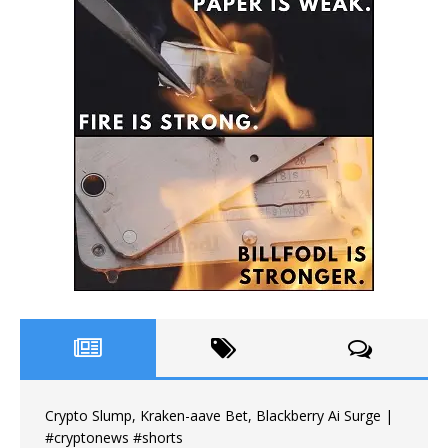
Crypto Slump, Kraken-aave Bet, Blackberry Ai Surge |
#cryptonews #shorts