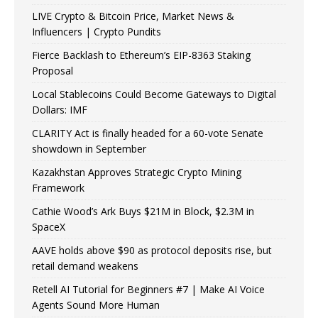
LIVE Crypto & Bitcoin Price, Market News &
Influencers | Crypto Pundits
Fierce Backlash to Ethereum’s EIP-8363 Staking
Proposal
Local Stablecoins Could Become Gateways to Digital
Dollars: IMF
CLARITY Act is finally headed for a 60-vote Senate
showdown in September
Kazakhstan Approves Strategic Crypto Mining
Framework
Cathie Wood’s Ark Buys $21M in Block, $2.3M in
SpaceX
AAVE holds above $90 as protocol deposits rise, but
retail demand weakens
Retell AI Tutorial for Beginners #7 | Make AI Voice
Agents Sound More Human