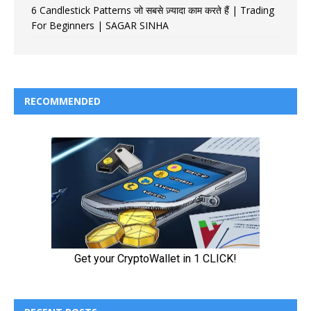
6 Candlestick Patterns जो सबसे ज़्यादा काम करते हैं | Trading
For Beginners | SAGAR SINHA
RECOMMENDED