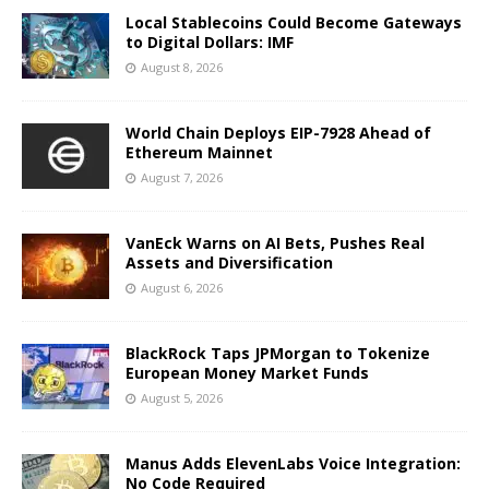
Local Stablecoins Could Become Gateways
to Digital Dollars: IMF
August 8, 2026
World Chain Deploys EIP-7928 Ahead of
Ethereum Mainnet
August 7, 2026
VanEck Warns on AI Bets, Pushes Real
Assets and Diversification
August 6, 2026
BlackRock Taps JPMorgan to Tokenize
European Money Market Funds
August 5, 2026
Manus Adds ElevenLabs Voice Integration:
No Code Required