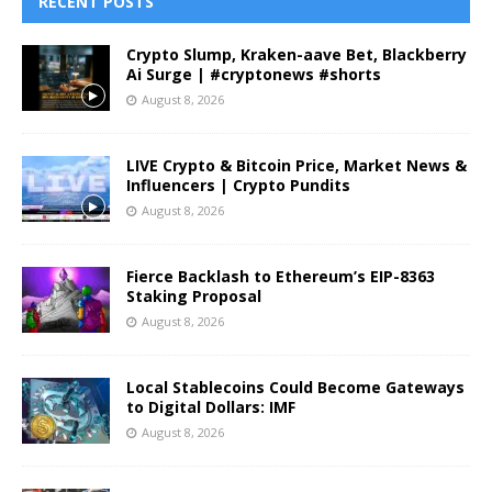
RECENT POSTS
Crypto Slump, Kraken-aave Bet, Blackberry
Ai Surge | #cryptonews #shorts
August 8, 2026
LIVE Crypto & Bitcoin Price, Market News &
Influencers | Crypto Pundits
August 8, 2026
Fierce Backlash to Ethereum’s EIP-8363
Staking Proposal
August 8, 2026
Local Stablecoins Could Become Gateways
to Digital Dollars: IMF
August 8, 2026