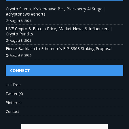
Crypto Slump, Kraken-aave Bet, Blackberry Ai Surge |
#cryptonews #shorts
August 8, 2026
LIVE Crypto & Bitcoin Price, Market News & Influencers |
Crypto Pundits
August 8, 2026
Fierce Backlash to Ethereum’s EIP-8363 Staking Proposal
August 8, 2026
CONNECT
LinkTree
Twitter (X)
Pinterest
Contact