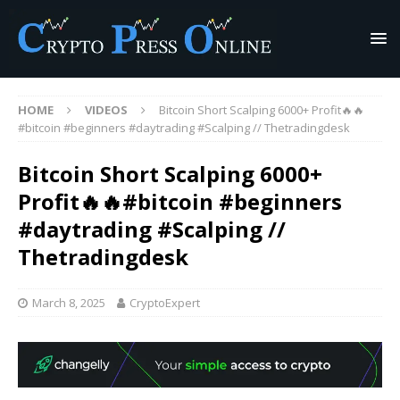
HOME
VIDEOS
Bitcoin Short Scalping 6000+ Profit🔥🔥
#bitcoin #beginners #daytrading #Scalping // Thetradingdesk
Bitcoin Short Scalping 6000+
Profit🔥🔥#bitcoin #beginners
#daytrading #Scalping //
Thetradingdesk
March 8, 2025
CryptoExpert