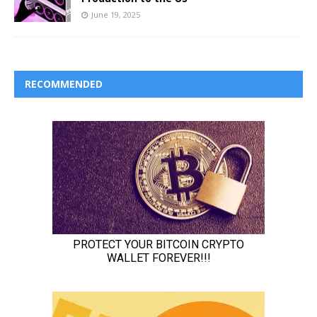
June 19, 2025
RECOMMENDED