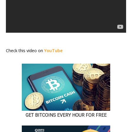
Check this video on
YouTube