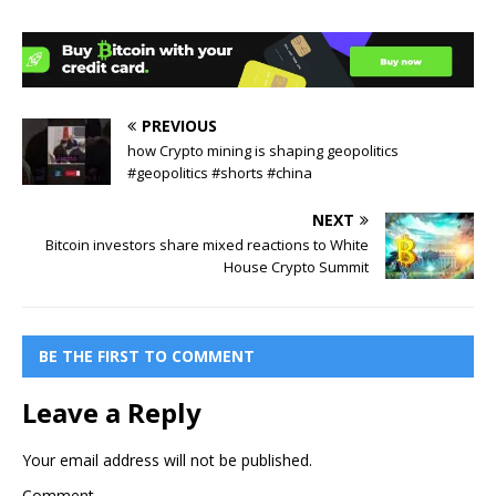
PREVIOUS
how Crypto mining is shaping geopolitics
#geopolitics #shorts #china
NEXT
Bitcoin investors share mixed reactions to White
House Crypto Summit
BE THE FIRST TO COMMENT
Leave a Reply
Your email address will not be published.
Comment