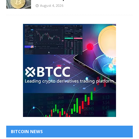
August 4, 2026
BITCOIN NEWS