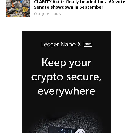
CLARITY Act is finally headed for a 60-vote
Senate showdown in September
August 8, 2026