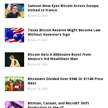
Samson Mow Eyes Bitcoin Across Europe,
Invited to France
June 22, 2025
Texas Bitcoin Reserve Might Become Law
Without Governor’s Sign
June 21, 2025
Bitcoin Gets A Billionaire Boost From
Mexico’s 3rd Wealthiest Man
June 20, 2025
Bitcoiners Divided Over $94K Or $114K Price
Next
June 20, 2025
Bitmain, Canaan, and MicroBT Shift
Production to the US