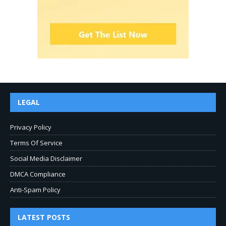
LEGAL
Privacy Policy
Terms Of Service
Social Media Disclaimer
DMCA Compliance
Anti-Spam Policy
LATEST POSTS