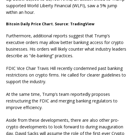
supported World Liberty Financial (WLFI), saw a 5% jump
within an hour.
Bitcoin Daily Price Chart. Source: TradingView
Furthermore, additional reports suggest that Trump’s
executive orders may allow better banking access for crypto
businesses. His orders will likely counter what industry leaders
describe as “de-banking” practices.
FDIC Vice Chair Travis Hill recently condemned past banking
restrictions on crypto firms. He called for clearer guidelines to
support the industry.
At the same time, Trump’s team reportedly proposes
restructuring the FDIC and merging banking regulators to
improve efficiency.
Aside from these developments, there are also other pro-
crypto developments to look forward to during inauguration
day. David Sacks will assume the role of the first-ever Crypto