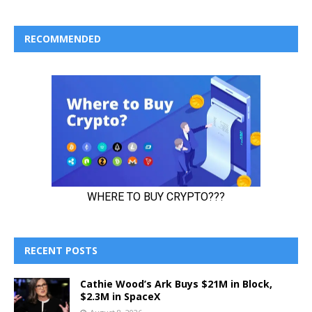
RECOMMENDED
RECENT POSTS
Cathie Wood’s Ark Buys $21M in Block,
$2.3M in SpaceX