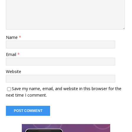
Name
*
Email
*
Website
Save my name, email, and website in this browser for the
next time I comment.