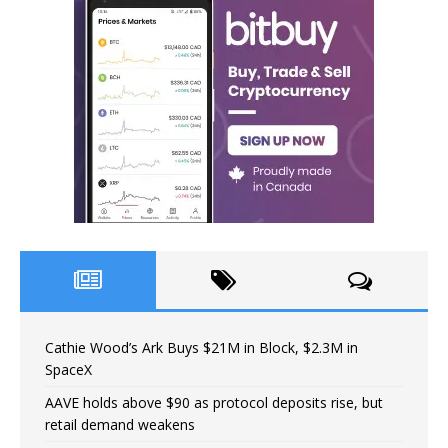
Cathie Wood’s Ark Buys $21M in Block, $2.3M in
SpaceX
AAVE holds above $90 as protocol deposits rise, but
retail demand weakens