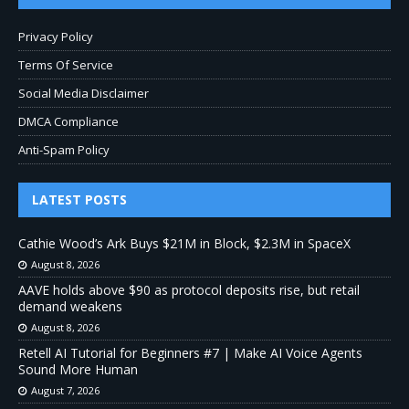
Privacy Policy
Terms Of Service
Social Media Disclaimer
DMCA Compliance
Anti-Spam Policy
LATEST POSTS
Cathie Wood’s Ark Buys $21M in Block, $2.3M in SpaceX
August 8, 2026
AAVE holds above $90 as protocol deposits rise, but retail
demand weakens
August 8, 2026
Retell AI Tutorial for Beginners #7 | Make AI Voice Agents
Sound More Human
August 7, 2026