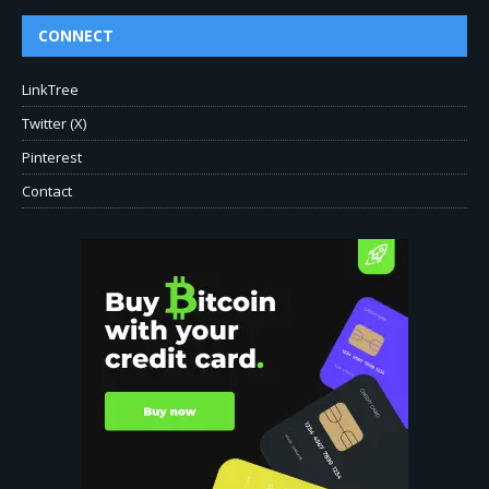
CONNECT
LinkTree
Twitter (X)
Pinterest
Contact