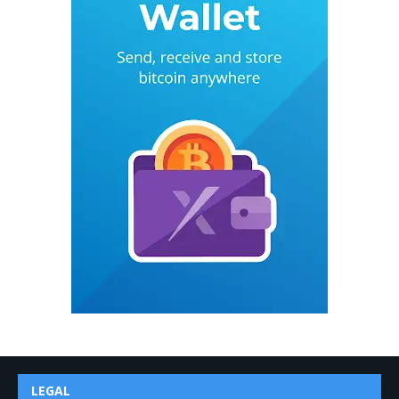
LEGAL