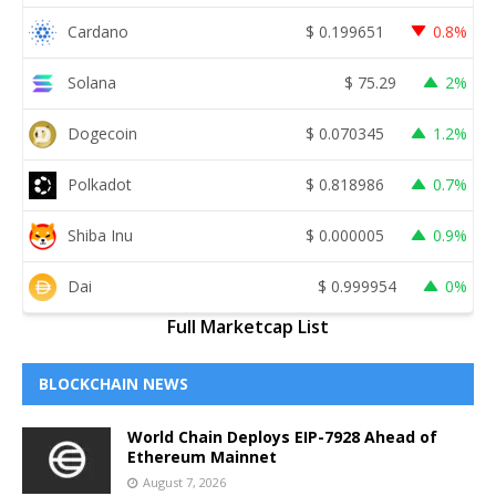
Cardano
$
0.199651
0.8%
Solana
$
75.29
2%
Dogecoin
$
0.070345
1.2%
Polkadot
$
0.818986
0.7%
Shiba Inu
$
0.000005
0.9%
Dai
$
0.999954
0%
Full Marketcap List
BLOCKCHAIN NEWS
World Chain Deploys EIP-7928 Ahead of
Ethereum Mainnet
August 7, 2026