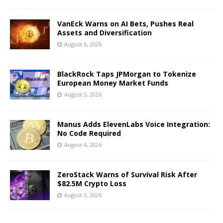
VanEck Warns on AI Bets, Pushes Real
Assets and Diversification
August 6, 2026
BlackRock Taps JPMorgan to Tokenize
European Money Market Funds
August 5, 2026
Manus Adds ElevenLabs Voice Integration:
No Code Required
August 4, 2026
ZeroStack Warns of Survival Risk After
$82.5M Crypto Loss
August 3, 2026