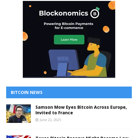
BITCOIN NEWS
Samson Mow Eyes Bitcoin Across Europe,
Invited to France
June 22, 2025