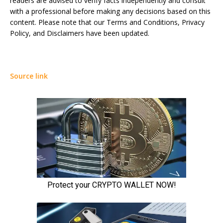
readers are advised to verify facts independently and consult
with a professional before making any decisions based on this
content. Please note that our Terms and Conditions, Privacy
Policy, and Disclaimers have been updated.
Source link