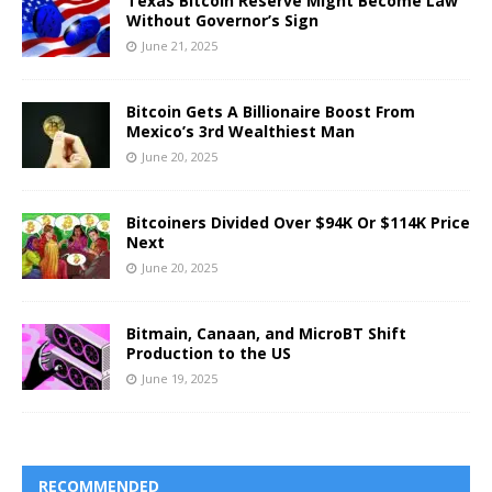
Texas Bitcoin Reserve Might Become Law
Without Governor’s Sign
June 21, 2025
Bitcoin Gets A Billionaire Boost From
Mexico’s 3rd Wealthiest Man
June 20, 2025
Bitcoiners Divided Over $94K Or $114K Price
Next
June 20, 2025
Bitmain, Canaan, and MicroBT Shift
Production to the US
June 19, 2025
RECOMMENDED