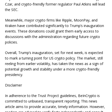
Czar, and crypto-friendly former regulator Paul Atkins will lead
the SEC.
Meanwhile, major crypto firms like Ripple, MoonPay, and
Kraken have contributed significantly to Trump’s inauguration
events. These donations could grant them early access to
discussions with the administration regarding future crypto
policies.
Overall, Trump’s inauguration, set for next week, is expected
to mark a turning point for US crypto policy. The market, still
reeling from earlier volatility, has taken the news as a sign of
potential growth and stability under a more crypto-friendly
presidency.
Disclaimer
In adherence to the Trust Project guidelines, BeInCrypto is
committed to unbiased, transparent reporting. This news
article aims to provide accurate, timely information. However,