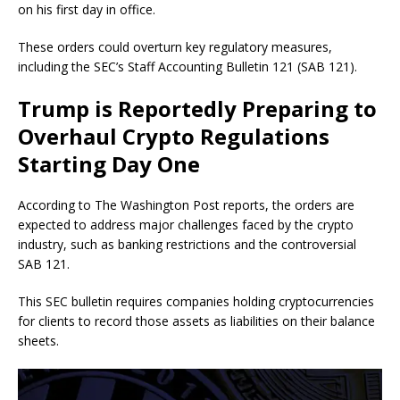
on his first day in office.
These orders could overturn key regulatory measures,
including the SEC’s Staff Accounting Bulletin 121 (SAB 121).
Trump is Reportedly Preparing to
Overhaul Crypto Regulations
Starting Day One
According to The Washington Post reports, the orders are
expected to address major challenges faced by the crypto
industry, such as banking restrictions and the controversial
SAB 121.
This SEC bulletin requires companies holding cryptocurrencies
for clients to record those assets as liabilities on their balance
sheets.