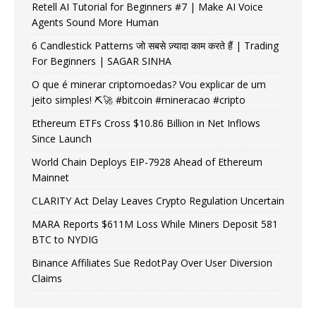
Retell AI Tutorial for Beginners #7 | Make AI Voice
Agents Sound More Human
6 Candlestick Patterns जो सबसे ज़्यादा काम करते हैं | Trading
For Beginners | SAGAR SINHA
O que é minerar criptomoedas? Vou explicar de um
jeito simples! ⛏️🚀 #bitcoin #mineracao #cripto
Ethereum ETFs Cross $10.86 Billion in Net Inflows
Since Launch
World Chain Deploys EIP-7928 Ahead of Ethereum
Mainnet
CLARITY Act Delay Leaves Crypto Regulation Uncertain
MARA Reports $611M Loss While Miners Deposit 581
BTC to NYDIG
Binance Affiliates Sue RedotPay Over User Diversion
Claims