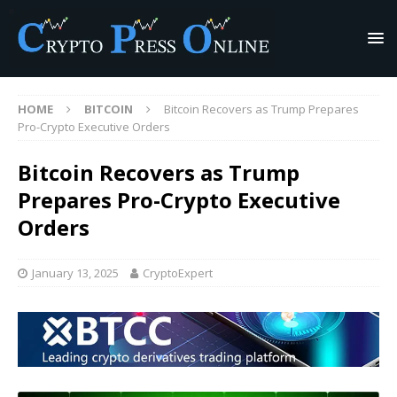
HOME
BITCOIN
Bitcoin Recovers as Trump Prepares
Pro-Crypto Executive Orders
Bitcoin Recovers as Trump
Prepares Pro-Crypto Executive
Orders
January 13, 2025
CryptoExpert