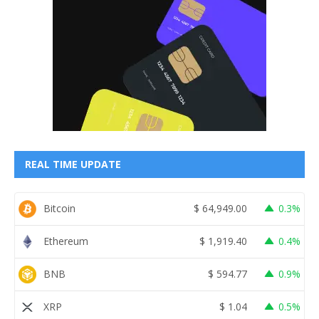
REAL TIME UPDATE
Bitcoin
$
64,949.00
0.3%
Ethereum
$
1,919.40
0.4%
BNB
$
594.77
0.9%
XRP
$
1.04
0.5%