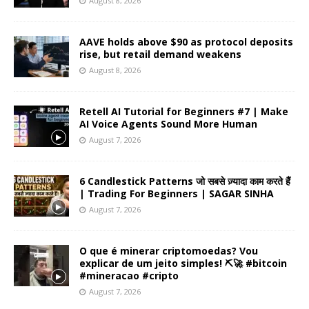
August 8, 2026
AAVE holds above $90 as protocol deposits
rise, but retail demand weakens
August 8, 2026
Retell AI Tutorial for Beginners #7 | Make
AI Voice Agents Sound More Human
August 7, 2026
6 Candlestick Patterns जो सबसे ज़्यादा काम करते हैं
| Trading For Beginners | SAGAR SINHA
August 7, 2026
O que é minerar criptomoedas? Vou
explicar de um jeito simples! ⛏️🚀 #bitcoin
#mineracao #cripto
August 7, 2026