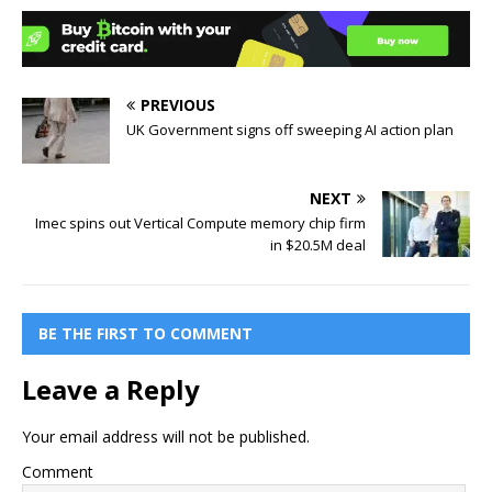
PREVIOUS
UK Government signs off sweeping AI action plan
NEXT
Imec spins out Vertical Compute memory chip firm
in $20.5M deal
BE THE FIRST TO COMMENT
Leave a Reply
Your email address will not be published.
Comment