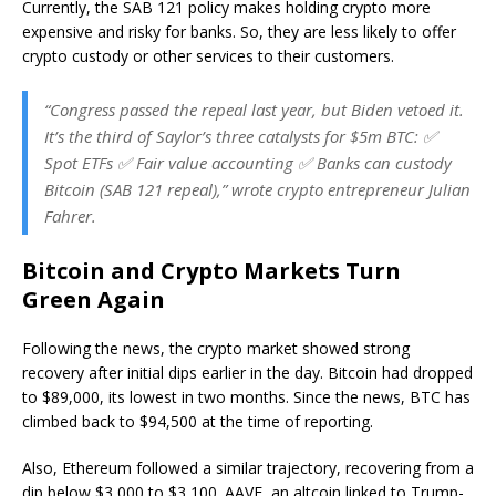
Currently, the SAB 121 policy makes holding crypto more
expensive and risky for banks. So, they are less likely to offer
crypto custody or other services to their customers.
“Congress passed the repeal last year, but Biden vetoed it.
It’s the third of Saylor’s three catalysts for $5m BTC: ✅
Spot ETFs ✅ Fair value accounting ✅ Banks can custody
Bitcoin (SAB 121 repeal),” wrote crypto entrepreneur Julian
Fahrer.
Bitcoin and Crypto Markets Turn
Green Again
Following the news, the crypto market showed strong
recovery after initial dips earlier in the day. Bitcoin had dropped
to $89,000, its lowest in two months. Since the news, BTC has
climbed back to $94,500 at the time of reporting.
Also, Ethereum followed a similar trajectory, recovering from a
dip below $3,000 to $3,100. AAVE, an altcoin linked to Trump-