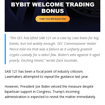
“The SEC has lifted SAB 121 on a case by case basis for big
banks, but not widely enough. SEC Commissioner Hester
Peirce told me that was a failure as it unfairly greenlit
crypto custody for a select few. Biden’s veto against it aged
poorly. Exciting times!,” wrote Zack Guzmán.
SAB 121 has been a focal point of industry criticism.
Lawmakers attempted to repeal the guidance last year.
However, President Joe Biden vetoed the measure despite
bipartisan support in Congress. Trump’s incoming
administration is expected to revisit the matter immediately.