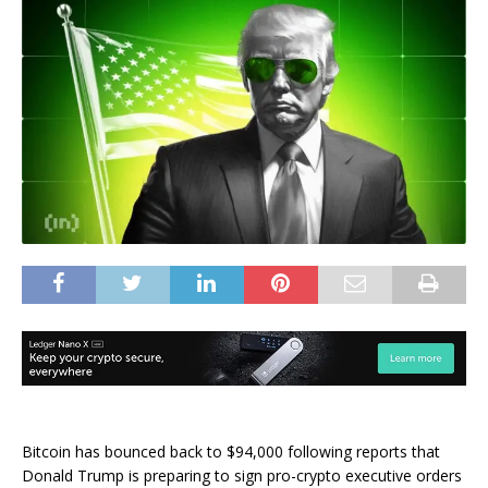
Bitcoin has bounced back to $94,000 following reports that
Donald Trump is preparing to sign pro-crypto executive orders