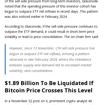
of the sell-side pressure from long-term investors, Glassnode
noted that the spending pressure of this investor cohort has
begun to outpace ETF net inflows in recent days. This pattern
was also noticed earlier in February 2024.
According to Glassnode, if the sell-side pressure continues to
outpace the ETF demand, it could result in short-term price
volatility or lead to price consolidation. The on-chain firm said:
However, since 13 November, LTH sell-side pressure has
begun to outpace ETF net inflows, echoing a pattern
observed in late February 2024, where the imbalance
between supply and demand led to increased market
volatility, and consolidation.
$1.89 Billion To Be Liquidated If
Bitcoin Price Crosses This Level
In a November 22 post on X, prominent crypto analyst Ali