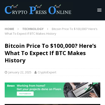
HOME
TECHNOLOGY
Bitcoin Price To $100,000? Here’s
What To Expect If BTC Makes History
Bitcoin Price To $100,000? Here’s
What To Expect If BTC Makes
History
January 22, 2025
CryptoExpert