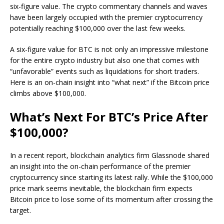
six-figure value. The crypto commentary channels and waves
have been largely occupied with the premier cryptocurrency
potentially reaching $100,000 over the last few weeks.
A six-figure value for BTC is not only an impressive milestone
for the entire crypto industry but also one that comes with
“unfavorable” events such as liquidations for short traders.
Here is an on-chain insight into “what next” if the Bitcoin price
climbs above $100,000.
What’s Next For BTC’s Price After
$100,000?
In a recent report, blockchain analytics firm Glassnode shared
an insight into the on-chain performance of the premier
cryptocurrency since starting its latest rally. While the $100,000
price mark seems inevitable, the blockchain firm expects
Bitcoin price to lose some of its momentum after crossing the
target.