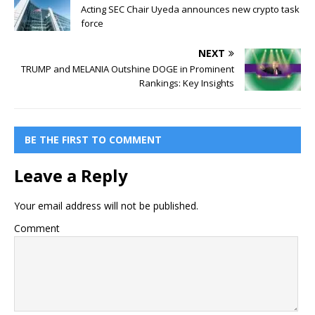
Acting SEC Chair Uyeda announces new crypto task
force
NEXT
TRUMP and MELANIA Outshine DOGE in Prominent
Rankings: Key Insights
BE THE FIRST TO COMMENT
Leave a Reply
Your email address will not be published.
Comment