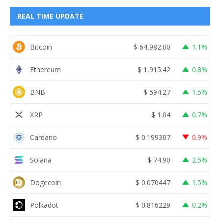
REAL TIME UPDATE
Bitcoin
$
64,982.00
1.1%
Ethereum
$
1,915.42
0.8%
BNB
$
594.27
1.5%
XRP
$
1.04
0.7%
Cardano
$
0.199307
0.9%
Solana
$
74.90
2.5%
Dogecoin
$
0.070447
1.5%
Polkadot
$
0.816229
0.2%