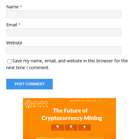
Name
*
Email
*
Website
Save my name, email, and website in this browser for the
next time I comment.