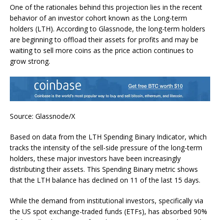
One of the rationales behind this projection lies in the recent
behavior of an investor cohort known as the Long-term
holders (LTH). According to Glassnode, the long-term holders
are beginning to offload their assets for profits and may be
waiting to sell more coins as the price action continues to
grow strong.
Source: Glassnode/X
Based on data from the LTH Spending Binary Indicator, which
tracks the intensity of the sell-side pressure of the long-term
holders, these major investors have been increasingly
distributing their assets. This Spending Binary metric shows
that the LTH balance has declined on 11 of the last 15 days.
While the demand from institutional investors, specifically via
the US spot exchange-traded funds (ETFs), has absorbed 90%