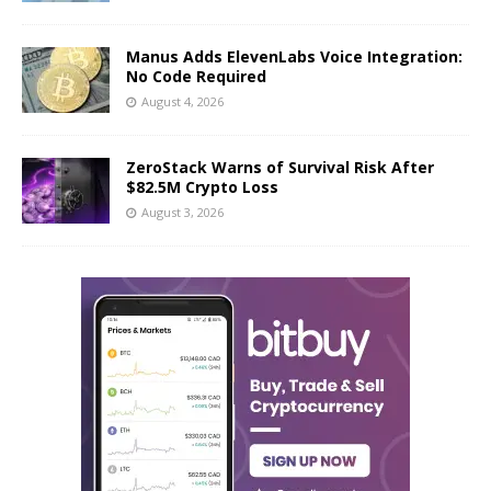
Manus Adds ElevenLabs Voice Integration:
No Code Required
August 4, 2026
ZeroStack Warns of Survival Risk After
$82.5M Crypto Loss
August 3, 2026