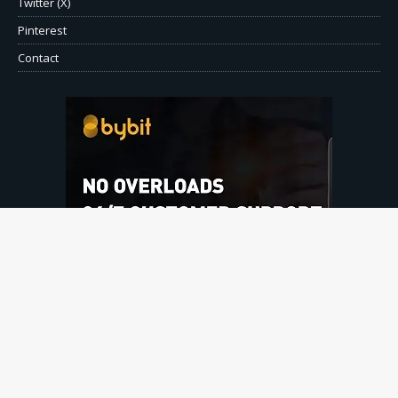
Twitter (X)
Pinterest
Contact
© Copyright 2026 CryptoPressOnline.com