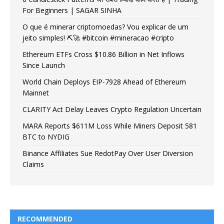
For Beginners | SAGAR SINHA
O que é minerar criptomoedas? Vou explicar de um
jeito simples! ⛏️🚀 #bitcoin #mineracao #cripto
Ethereum ETFs Cross $10.86 Billion in Net Inflows
Since Launch
World Chain Deploys EIP-7928 Ahead of Ethereum
Mainnet
CLARITY Act Delay Leaves Crypto Regulation Uncertain
MARA Reports $611M Loss While Miners Deposit 581
BTC to NYDIG
Binance Affiliates Sue RedotPay Over User Diversion
Claims
RECOMMENDED