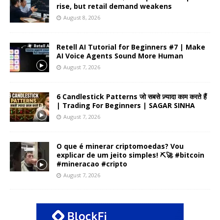
rise, but retail demand weakens
August 8, 2026
Retell AI Tutorial for Beginners #7 | Make
AI Voice Agents Sound More Human
August 7, 2026
6 Candlestick Patterns जो सबसे ज़्यादा काम करते हैं
| Trading For Beginners | SAGAR SINHA
August 7, 2026
O que é minerar criptomoedas? Vou
explicar de um jeito simples! ⛏️🚀 #bitcoin
#mineracao #cripto
August 7, 2026