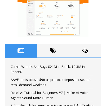
Cathie Wood’s Ark Buys $21M in Block, $2.3M in
SpaceX
AAVE holds above $90 as protocol deposits rise, but
retail demand weakens
Retell AI Tutorial for Beginners #7 | Make AI Voice
Agents Sound More Human
6 Candlestick Patterns जो सबसे ज़्यादा काम करते हैं | Trading