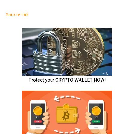
Source link