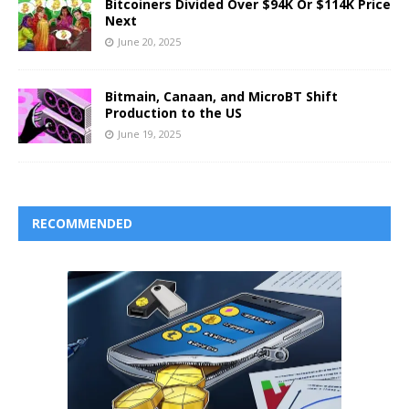
Bitcoiners Divided Over $94K Or $114K Price
Next
June 20, 2025
Bitmain, Canaan, and MicroBT Shift
Production to the US
June 19, 2025
RECOMMENDED