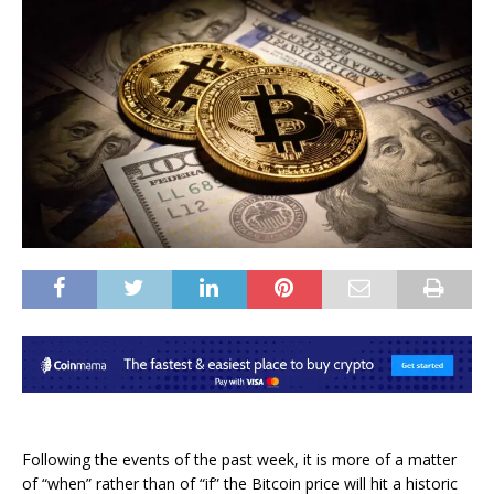
Following the events of the past week, it is more of a matter
of “when” rather than of “if” the Bitcoin price will hit a historic