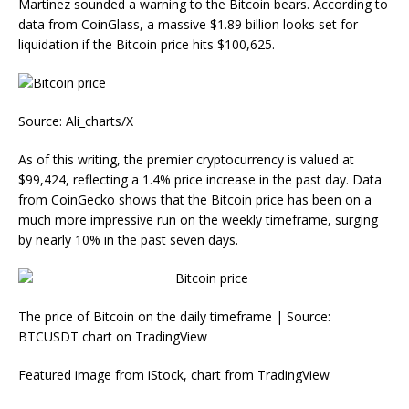
Martinez sounded a warning to the Bitcoin bears. According to
data from CoinGlass, a massive $1.89 billion looks set for
liquidation if the Bitcoin price hits $100,625.
Source: Ali_charts/X
As of this writing, the premier cryptocurrency is valued at
$99,424, reflecting a 1.4% price increase in the past day. Data
from CoinGecko shows that the Bitcoin price has been on a
much more impressive run on the weekly timeframe, surging
by nearly 10% in the past seven days.
The price of Bitcoin on the daily timeframe | Source:
BTCUSDT chart on TradingView
Featured image from iStock, chart from TradingView