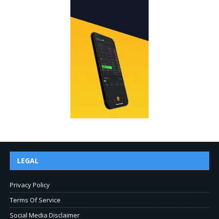
LEGAL
Privacy Policy
Terms Of Service
Social Media Disclaimer