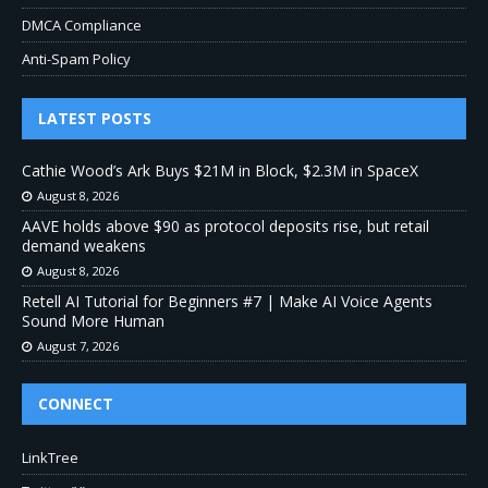
DMCA Compliance
Anti-Spam Policy
LATEST POSTS
Cathie Wood’s Ark Buys $21M in Block, $2.3M in SpaceX
August 8, 2026
AAVE holds above $90 as protocol deposits rise, but retail
demand weakens
August 8, 2026
Retell AI Tutorial for Beginners #7 | Make AI Voice Agents
Sound More Human
August 7, 2026
CONNECT
LinkTree