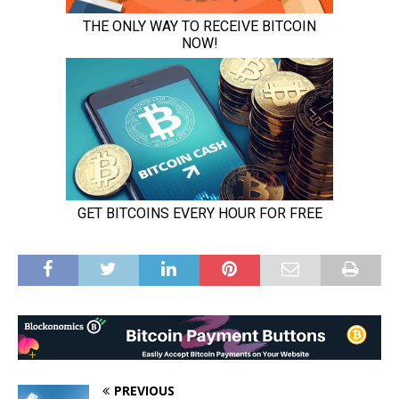
PREVIOUS