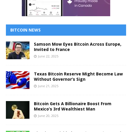
BITCOIN NEWS
Samson Mow Eyes Bitcoin Across Europe,
Invited to France
June 22, 2025
Texas Bitcoin Reserve Might Become Law
Without Governor’s Sign
June 21, 2025
Bitcoin Gets A Billionaire Boost From
Mexico’s 3rd Wealthiest Man
June 20, 2025