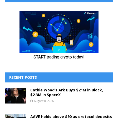
RECENT POSTS
Cathie Wood’s Ark Buys $21M in Block,
$2.3M in SpaceX
August 8, 2026
AAVE holds above $90 as protocol deposits