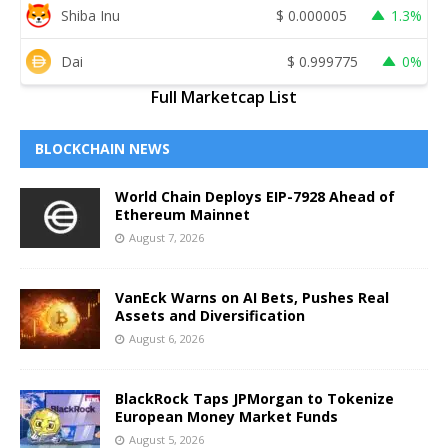
Shiba Inu
$
0.000005
1.3%
Dai
$
0.999775
0%
Full Marketcap List
BLOCKCHAIN NEWS
World Chain Deploys EIP-7928 Ahead of
Ethereum Mainnet
August 7, 2026
VanEck Warns on AI Bets, Pushes Real
Assets and Diversification
August 6, 2026
BlackRock Taps JPMorgan to Tokenize
European Money Market Funds
August 5, 2026