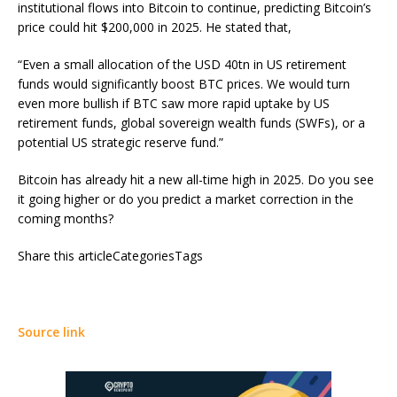
institutional flows into Bitcoin to continue, predicting Bitcoin’s
price could hit $200,000 in 2025. He stated that,
“Even a small allocation of the USD 40tn in US retirement
funds would significantly boost BTC prices. We would turn
even more bullish if BTC saw more rapid uptake by US
retirement funds, global sovereign wealth funds (SWFs), or a
potential US strategic reserve fund.”
Bitcoin has already hit a new all-time high in 2025. Do you see
it going higher or do you predict a market correction in the
coming months?
Share this articleCategoriesTags
Source link