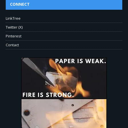
CONNECT
LinkTree
Twitter (X)
Pinterest
Contact