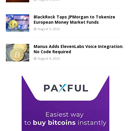
BlackRock Taps JPMorgan to Tokenize
European Money Market Funds
August 5, 2026
Manus Adds ElevenLabs Voice Integration:
No Code Required
August 4, 2026