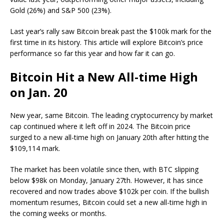
Gold (26%)
and
S&P 500 (23%)
.
Last year’s rally saw Bitcoin break past the $100k mark for the
first time in its history. This article will explore Bitcoin’s price
performance so far this year and how far it can go.
Bitcoin Hit a New All-time High
on Jan. 20
New year, same Bitcoin. The leading cryptocurrency by market
cap continued where it left off in 2024. The
Bitcoin price
surged to a new all-time high on January 20th after hitting the
$109,114 mark.
The market has been volatile since then, with BTC slipping
below $98k on Monday, January 27th. However, it has since
recovered and now trades above $102k per coin. If the bullish
momentum resumes, Bitcoin could set a new all-time high in
the coming weeks or months.