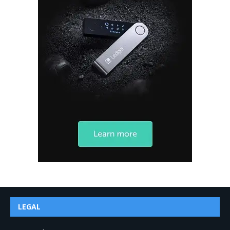
LEGAL