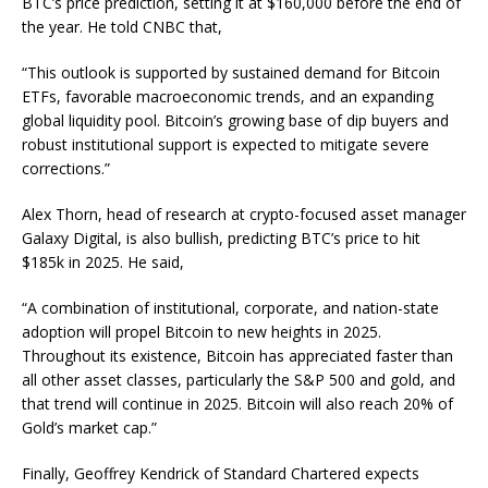
BTC’s price prediction, setting it at $160,000 before the end of
the year. He told
CNBC
that,
“This outlook is supported by sustained demand for Bitcoin
ETFs, favorable macroeconomic trends, and an expanding
global liquidity pool. Bitcoin’s growing base of dip buyers and
robust institutional support is expected to mitigate severe
corrections.”
Alex Thorn, head of research at crypto-focused asset manager
Galaxy Digital, is also bullish, predicting BTC’s price to hit
$185k in 2025. He said,
“A combination of institutional, corporate, and nation-state
adoption will propel Bitcoin to new heights in 2025.
Throughout its existence, Bitcoin has appreciated faster than
all other asset classes, particularly the S&P 500 and gold, and
that trend will continue in 2025. Bitcoin will also reach 20% of
Gold’s market cap.”
Finally, Geoffrey Kendrick of Standard Chartered expects