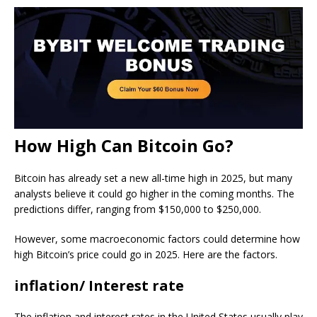
How High Can Bitcoin Go?
Bitcoin has already set a new all-time high in 2025, but many
analysts believe it could go higher in the coming months. The
predictions differ, ranging from $150,000 to $250,000.
However, some macroeconomic factors could determine how
high Bitcoin’s price could go in 2025. Here are the factors.
inflation/ Interest rate
The inflation and interest rates in the United States usually play