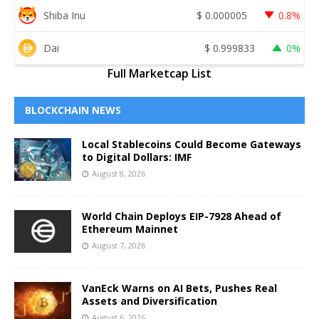
Shiba Inu
$
0.000005
0.8%
Dai
$
0.999833
0%
Full Marketcap List
BLOCKCHAIN NEWS
Local Stablecoins Could Become Gateways
to Digital Dollars: IMF
August 8, 2026
World Chain Deploys EIP-7928 Ahead of
Ethereum Mainnet
August 7, 2026
VanEck Warns on AI Bets, Pushes Real
Assets and Diversification
August 6, 2026