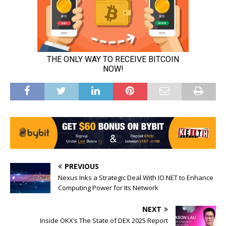
PREVIOUS
Nexus Inks a Strategic Deal With IO.NET to Enhance
Computing Power for Its Network
NEXT
Inside OKX’s The State of DEX 2025 Report