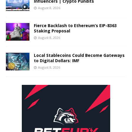
Influencers | Crypto Pundits
August 8, 2026
Fierce Backlash to Ethereum’s EIP-8363
Staking Proposal
August 8, 2026
Local Stablecoins Could Become Gateways
to Digital Dollars: IMF
August 8, 2026