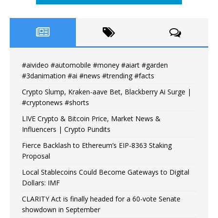
#aivideo #automobile #money #aiart #garden
#3danimation #ai #news #trending #facts
Crypto Slump, Kraken-aave Bet, Blackberry Ai Surge |
#cryptonews #shorts
LIVE Crypto & Bitcoin Price, Market News &
Influencers | Crypto Pundits
Fierce Backlash to Ethereum’s EIP-8363 Staking
Proposal
Local Stablecoins Could Become Gateways to Digital
Dollars: IMF
CLARITY Act is finally headed for a 60-vote Senate
showdown in September