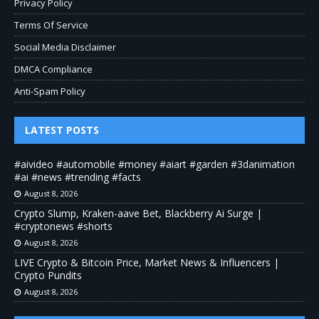
Privacy Policy
Terms Of Service
Social Media Disclaimer
DMCA Compliance
Anti-Spam Policy
LATEST POSTS
#aivideo #automobile #money #aiart #garden #3danimation
#ai #news #trending #facts
August 8, 2026
Crypto Slump, Kraken-aave Bet, Blackberry Ai Surge |
#cryptonews #shorts
August 8, 2026
LIVE Crypto & Bitcoin Price, Market News & Influencers |
Crypto Pundits
August 8, 2026