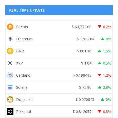
REAL TIME UPDATE
Bitcoin
$
64,772.00
0.2%
Ethereum
$
1,912.64
0%
BNB
$
601.16
1.5%
XRP
$
1.04
0.5%
Cardano
$
0.198413
1.2%
Solana
$
75.96
2.8%
Dogecoin
$
0.070045
0%
Polkadot
$
0.812057
0.8%