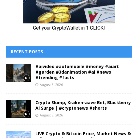
RECENT POSTS
#aivideo #automobile #money #aiart
#garden #3danimation #ai #news
#trending #facts
August 8, 2026
Crypto Slump, Kraken-aave Bet, Blackberry
Ai Surge | #cryptonews #shorts
August 8, 2026
LIVE Crypto & Bitcoin Price, Market News &