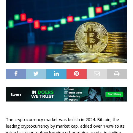
The cryptocurrency market was bullish in 2024. Bitcoin, the
leading cryptocurrency by market cap, added over 140% to its
value last year, outperforming other major assets, including