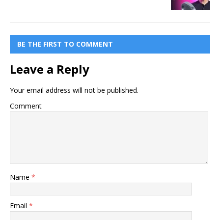
BE THE FIRST TO COMMENT
Leave a Reply
Your email address will not be published.
Comment
Name
*
Email
*