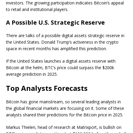
investors. The growing participation indicates Bitcoin’s appeal
to retail and institutional players.
A Possible U.S. Strategic Reserve
There are talks of a possible digital assets strategic reserve in
the United States. Donald Trump’s activeness in the crypto
space in recent months has amplified this prediction.
If the United States launches a digital assets reserve with
Bitcoin at the helm, BTC’s price could surpass the $200k
average prediction in 2025.
Top Analysts Forecasts
Bitcoin has gone mainstream, so several leading analysts in
the global financial markets are focusing on it. Some of these
analysts shared their predictions for the Bitcoin price in 2025.
Markus Thielen, head of research at Matrixport, is bullish on