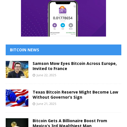
BITCOIN NEWS
Samson Mow Eyes Bitcoin Across Europe,
Invited to France
June 22, 2025
Texas Bitcoin Reserve Might Become Law
Without Governor’s Sign
June 21, 2025
Bitcoin Gets A Billionaire Boost From
Mexico’s 3rd Wealthiest Man