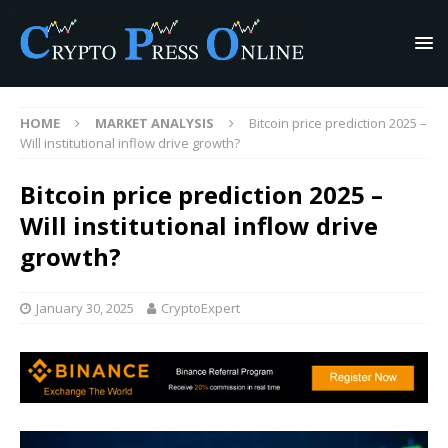
HOME
MARKET ANALYSIS
Bitcoin price prediction 2025 –
Will institutional inflow drive growth?
Bitcoin price prediction 2025 –
Will institutional inflow drive
growth?
January 30, 2025
CryptoExpert