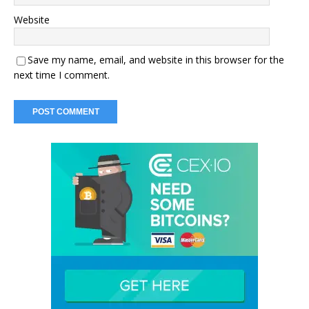
Website
Save my name, email, and website in this browser for the
next time I comment.