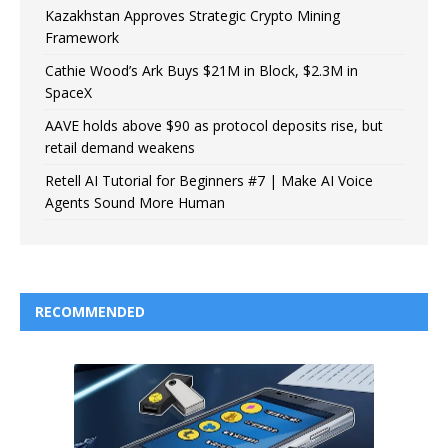
Kazakhstan Approves Strategic Crypto Mining
Framework
Cathie Wood’s Ark Buys $21M in Block, $2.3M in
SpaceX
AAVE holds above $90 as protocol deposits rise, but
retail demand weakens
Retell AI Tutorial for Beginners #7 | Make AI Voice
Agents Sound More Human
RECOMMENDED