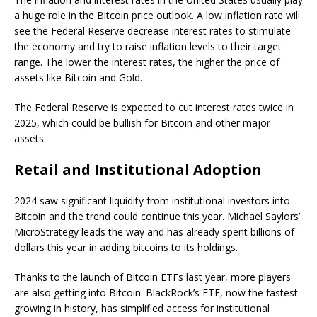
a huge role in the Bitcoin price outlook. A low inflation rate will
see the Federal Reserve decrease interest rates to stimulate
the economy and try to raise inflation levels to their target
range. The lower the interest rates, the higher the price of
assets like Bitcoin and Gold.
The Federal Reserve is expected to cut interest rates twice in
2025, which could be bullish for Bitcoin and other major
assets.
Retail and Institutional Adoption
2024 saw significant liquidity from institutional investors into
Bitcoin and the trend could continue this year. Michael Saylors’
MicroStrategy leads the way and has already spent billions of
dollars this year in adding bitcoins to its holdings.
Thanks to the launch of Bitcoin ETFs last year, more players
are also getting into Bitcoin. BlackRock’s ETF, now the fastest-
growing in history, has simplified access for institutional