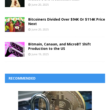
June 20, 2025
Bitcoiners Divided Over $94K Or $114K Price
Next
June 20, 2025
Bitmain, Canaan, and MicroBT Shift
Production to the US
June 19, 2025
RECOMMENDED