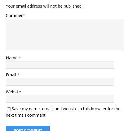
Your email address will not be published.
Comment
Name
*
Email
*
Website
Save my name, email, and website in this browser for the
next time I comment.