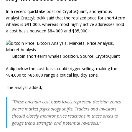
In a recent quicktake post on CryptoQuant, anonymous
analyst Crazzyblockk said that the realized price for short-term
whales is $91,000, whereas most highly active addresses hold
a cost basis between $84,000 and $85,000.
Bitcoin short-term whales position. Source: CryptoQuant
A dip below the cost basis could trigger selling, making the
$84,000 to $85,000 range a critical liquidity zone.
The analyst added,
“These onchain cost basis levels represent decision zones
where market psychology shifts. Traders and investors
should closely monitor price reactions in these areas to
gauge trend strength and potential reversals.”