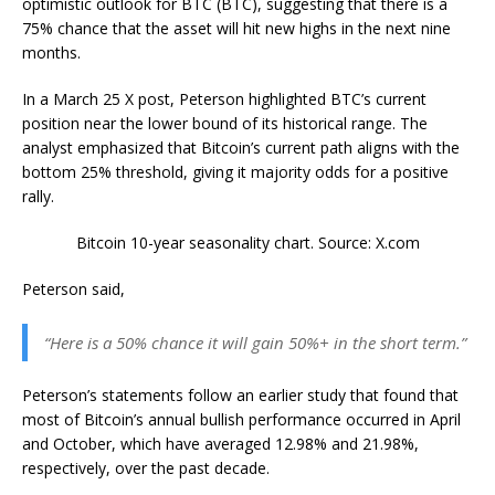
optimistic outlook for BTC (BTC), suggesting that there is a
75% chance that the asset will hit new highs in the next nine
months.
In a March 25 X post, Peterson highlighted BTC’s current
position near the lower bound of its historical range. The
analyst emphasized that Bitcoin’s current path aligns with the
bottom 25% threshold, giving it majority odds for a positive
rally.
Bitcoin 10-year seasonality chart. Source: X.com
Peterson said,
“Here is a 50% chance it will gain 50%+ in the short term.”
Peterson’s statements follow an earlier study that found that
most of Bitcoin’s annual bullish performance occurred in April
and October, which have averaged 12.98% and 21.98%,
respectively, over the past decade.