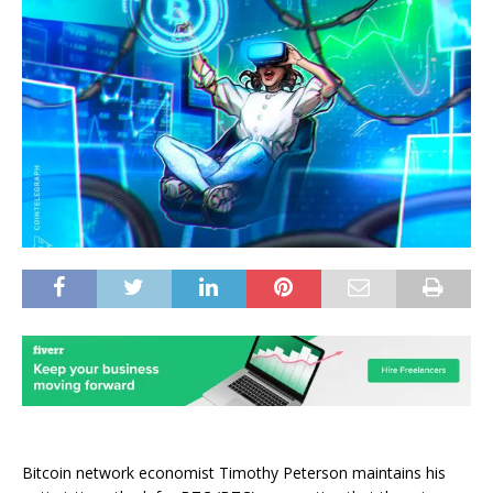
Bitcoin network economist Timothy Peterson maintains his