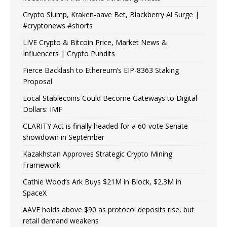
Crypto Slump, Kraken-aave Bet, Blackberry Ai Surge |
#cryptonews #shorts
LIVE Crypto & Bitcoin Price, Market News &
Influencers | Crypto Pundits
Fierce Backlash to Ethereum’s EIP-8363 Staking
Proposal
Local Stablecoins Could Become Gateways to Digital
Dollars: IMF
CLARITY Act is finally headed for a 60-vote Senate
showdown in September
Kazakhstan Approves Strategic Crypto Mining
Framework
Cathie Wood’s Ark Buys $21M in Block, $2.3M in
SpaceX
AAVE holds above $90 as protocol deposits rise, but
retail demand weakens