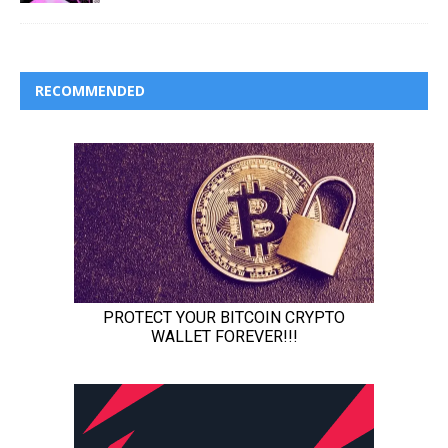
RECOMMENDED