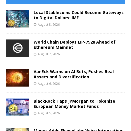
Local Stablecoins Could Become Gateways
to Digital Dollars: IMF
August 8, 2026
World Chain Deploys EIP-7928 Ahead of
Ethereum Mainnet
August 7, 2026
VanEck Warns on AI Bets, Pushes Real
Assets and Diversification
August 6, 2026
BlackRock Taps JPMorgan to Tokenize
European Money Market Funds
August 5, 2026
Manus Adds ElevenLabs Voice Integration: