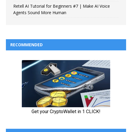
Retell AI Tutorial for Beginners #7 | Make AI Voice
Agents Sound More Human
RECOMMENDED