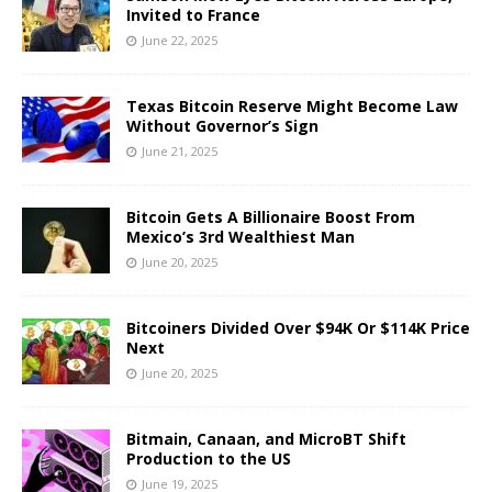
Invited to France
June 22, 2025
Texas Bitcoin Reserve Might Become Law
Without Governor’s Sign
June 21, 2025
Bitcoin Gets A Billionaire Boost From
Mexico’s 3rd Wealthiest Man
June 20, 2025
Bitcoiners Divided Over $94K Or $114K Price
Next
June 20, 2025
Bitmain, Canaan, and MicroBT Shift
Production to the US
June 19, 2025