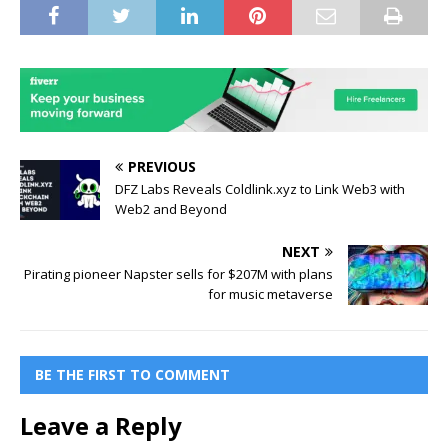
PREVIOUS
DFZ Labs Reveals Coldlink.xyz to Link Web3 with
Web2 and Beyond
NEXT
Pirating pioneer Napster sells for $207M with plans
for music metaverse
BE THE FIRST TO COMMENT
Leave a Reply