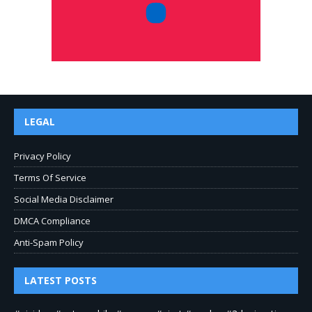
LEGAL
Privacy Policy
Terms Of Service
Social Media Disclaimer
DMCA Compliance
Anti-Spam Policy
LATEST POSTS