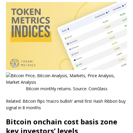
Bitcoin monthly returns. Source: CoinGlass
Related: Bitcoin flips ‘macro bullish’ amid first Hash Ribbon buy
signal in 8 months
Bitcoin onchain cost basis zone
key investors’ levels