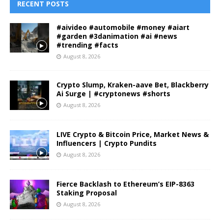
RECENT POSTS
#aivideo #automobile #money #aiart
#garden #3danimation #ai #news
#trending #facts
August 8, 2026
Crypto Slump, Kraken-aave Bet, Blackberry
Ai Surge | #cryptonews #shorts
August 8, 2026
LIVE Crypto & Bitcoin Price, Market News &
Influencers | Crypto Pundits
August 8, 2026
Fierce Backlash to Ethereum’s EIP-8363
Staking Proposal
August 8, 2026