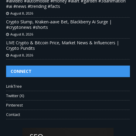
#aivideo #automobile #money #aiart #garden #3danimation
#ai #news #trending #facts
August 8, 2026
Crypto Slump, Kraken-aave Bet, Blackberry Ai Surge |
#cryptonews #shorts
August 8, 2026
LIVE Crypto & Bitcoin Price, Market News & Influencers |
Crypto Pundits
August 8, 2026
CONNECT
LinkTree
Twitter (X)
Pinterest
Contact