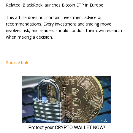
Related: BlackRock launches Bitcoin ETP in Europe
This article does not contain investment advice or
recommendations. Every investment and trading move
involves risk, and readers should conduct their own research
when making a decision.
Source link