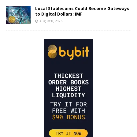
Local Stablecoins Could Become Gateways
to Digital Dollars: IMF
August 8, 2026