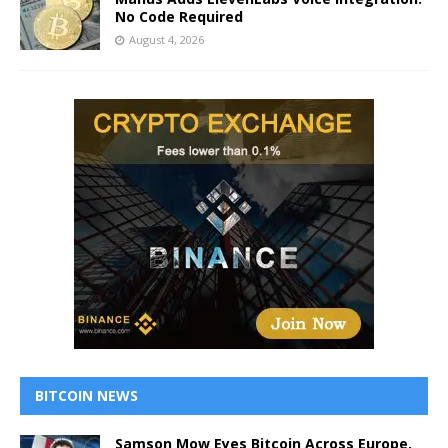
No Code Required
August 4, 2026
BITCOIN NEWS
Samson Mow Eyes Bitcoin Across Europe,