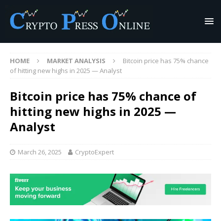
HOME
MARKET ANALYSIS
Bitcoin price has 75% chance
of hitting new highs in 2025 — Analyst
Bitcoin price has 75% chance of
hitting new highs in 2025 —
Analyst
March 26, 2025
CryptoExpert