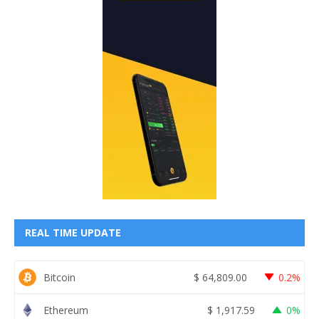
REAL TIME UPDATE
Bitcoin
$
64,809.00
0.2%
Ethereum
$
1,917.59
0%