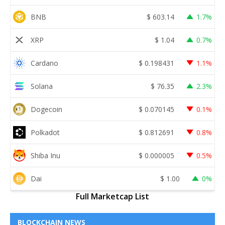
BNB
$
603.14
1.7%
XRP
$
1.04
0.7%
Cardano
$
0.198431
1.1%
Solana
$
76.35
2.3%
Dogecoin
$
0.070145
0.1%
Polkadot
$
0.812691
0.8%
Shiba Inu
$
0.000005
0.5%
Dai
$
1.00
0%
Full Marketcap List
BLOCKCHAIN NEWS