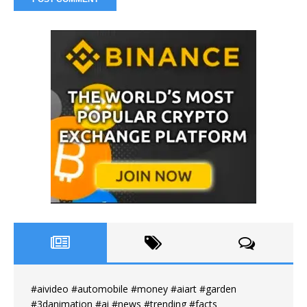
#aivideo #automobile #money #aiart #garden
#3danimation #ai #news #trending #facts