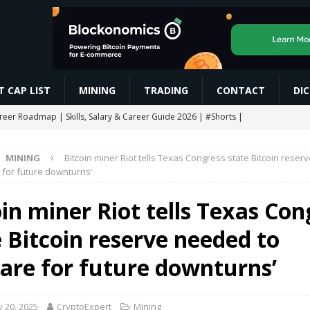
 CAP LIST
MINING
TRADING
CONTACT
DI
areer Roadmap | Skills, Salary & Career Guide 2026 | #Shorts |
MINING
Bitcoin miner Riot tells Texas Congress state Bitcoin rese
res Trading कैसे करें? Beginner to Pro Full Guide (2026) Live Demo |
 for future downturns’
oin miner Riot tells Texas Con
CHAIN AIRDROP STEP BY STEP GUIDE
MINING
e Bitcoin reserve needed to
Slash Staking Rewards Sparks Backlash
ETHEREUM
ngle breakout as RoboPay partnership boosts adoption
MARKET
pare for future downturns’
 20, 2025
CryptoExpert
Mining