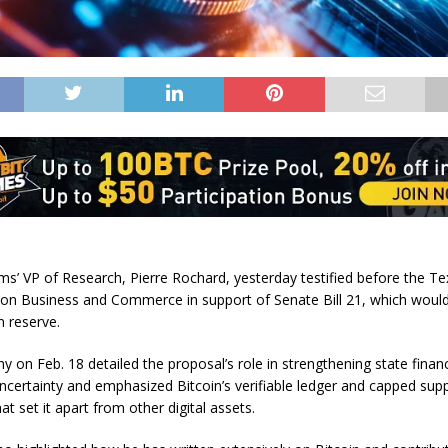
rms’ VP of Research, Pierre Rochard, yesterday testified before the T
n Business and Commerce in support of Senate Bill 21, which would
n reserve.
ny on Feb. 18 detailed the proposal’s role in strengthening state fina
certainty and emphasized Bitcoin’s verifiable ledger and capped supp
hat set it apart from other digital assets.