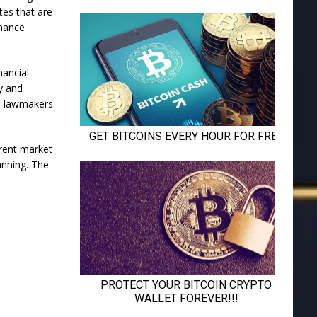
tes that are
inance
nancial
y and
r, lawmakers
erent market
lanning. The