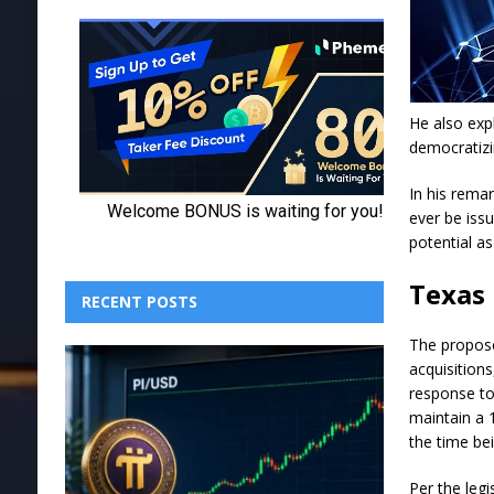
He also exp
democratizi
In his remar
ever be iss
potential as
Texas 
RECENT POSTS
The propose
acquisitions
response to
maintain a 
the time bei
Per the leg