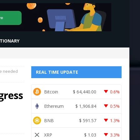
CTIONARY
rve needed
REAL TIME UPDATE
gress
Bitcoin
$
64,440.00
0.6%
Ethereum
$
1,906.84
0.5%
BNB
$
591.57
1.3%
XRP
$
1.03
3.3%