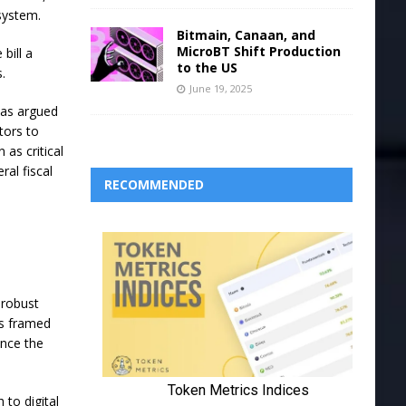
system.
Bitmain, Canaan, and
MicroBT Shift Production
bill a
to the US
s.
June 19, 2025
has argued
tors to
as critical
ral fiscal
RECOMMENDED
 robust
ks framed
ance the
 to digital