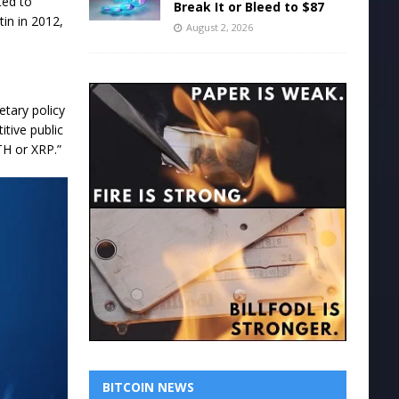
ted to
Break It or Bleed to $87
tin in 2012,
August 2, 2026
etary policy
itive public
TH or XRP.”
BITCOIN NEWS