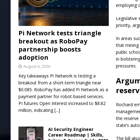
employing c
Legislative
priority, ar
Pi Network tests triangle
In areas su
breakout as RoboPay
that mining
partnership boosts
public scho
adoption
in bolsterin
pressures.
August 6, 2026
Key takeaways Pi Network is testing a
Argume
breakout from a short-term triangle near
reser
$0.085. RoboPay has added Pi Network as a
payment partner for robot-based services.
PI futures Open Interest increased to $8.82
Rochard emp
million, indicating
[...]
management 
the reserve
state’s auto
AI Security Engineer
Career Roadmap | Skills,
The bill al