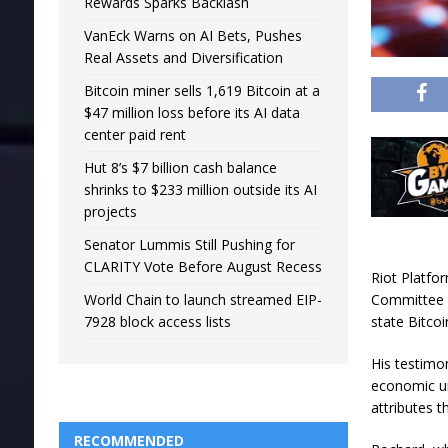
Rewards Sparks Backlash
VanEck Warns on AI Bets, Pushes
Real Assets and Diversification
Bitcoin miner sells 1,619 Bitcoin at a
$47 million loss before its AI data
center paid rent
Hut 8’s $7 billion cash balance
shrinks to $233 million outside its AI
projects
Senator Lummis Still Pushing for
CLARITY Vote Before August Recess
Riot Platfo
Committee o
World Chain to launch streamed EIP-
state Bitcoi
7928 block access lists
His testimo
economic un
attributes t
RECOMMENDED