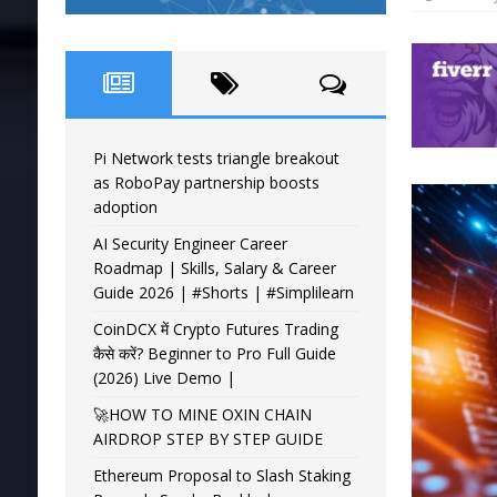
Pi Network tests triangle breakout
as RoboPay partnership boosts
adoption
AI Security Engineer Career
Roadmap | Skills, Salary & Career
Guide 2026 | #Shorts | #Simplilearn
CoinDCX में Crypto Futures Trading
कैसे करें? Beginner to Pro Full Guide
(2026) Live Demo |
🚀HOW TO MINE OXIN CHAIN
AIRDROP STEP BY STEP GUIDE
Ethereum Proposal to Slash Staking