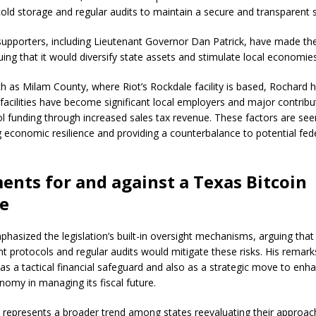
old storage and regular audits to maintain a secure and transparent 
 supporters, including Lieutenant Governor Dan Patrick, have made the 
guing that it would diversify state assets and stimulate local economie
ch as Milam County, where Riot’s Rockdale facility is based, Rochard 
 facilities have become significant local employers and major contribu
ol funding through increased sales tax revenue. These factors are seen 
g economic resilience and providing a counterbalance to potential fede
nts for and against a Texas Bitcoin
ve
hasized the legislation’s built-in oversight mechanisms, arguing that
protocols and regular audits would mitigate these risks. His remar
 as a tactical financial safeguard and also as a strategic move to enh
nomy in managing its fiscal future.
so represents a broader trend among states reevaluating their approach