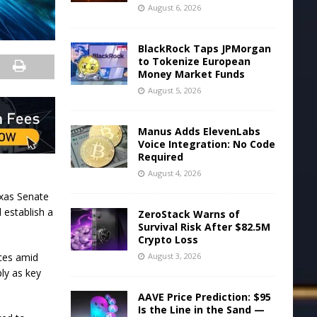
August 6, 2026
BlackRock Taps JPMorgan
to Tokenize European
Money Market Funds
August 5, 2026
Manus Adds ElevenLabs
Voice Integration: No Code
Required
August 4, 2026
exas Senate
 establish a
ZeroStack Warns of
Survival Risk After $82.5M
Crypto Loss
nces amid
August 3, 2026
ly as key
AAVE Price Prediction: $95
Is the Line in the Sand —