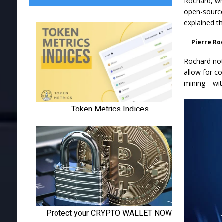
Rochard, wh
open-source
explained t
Pierre Ro
Rochard not
allow for c
mining—with