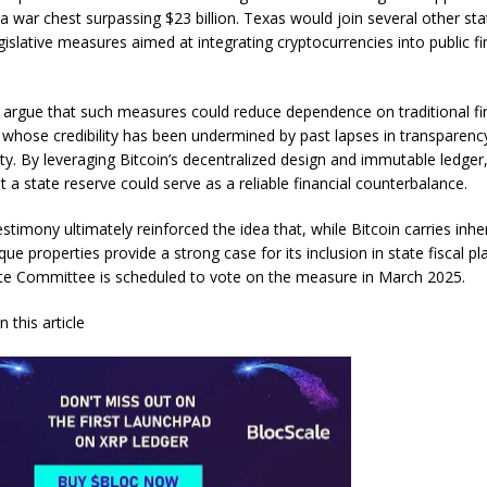
a war chest surpassing $23 billion. Texas would join several other sta
gislative measures aimed at integrating cryptocurrencies into public f
argue that such measures could reduce dependence on traditional fi
s, whose credibility has been undermined by past lapses in transparenc
ity. By leveraging Bitcoin’s decentralized design and immutable ledge
 a state reserve could serve as a reliable financial counterbalance.
stimony ultimately reinforced the idea that, while Bitcoin carries inh
nique properties provide a strong case for its inclusion in state fiscal p
e Committee is scheduled to vote on the measure in March 2025.
 this article