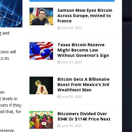
Samson Mow Eyes Bitcoin
Across Europe, Invited to
France
June 22, 2025
ng and
Texas Bitcoin Reserve
Might Become Law
oins will
Without Governor’s Sign
o its
June 21, 2025
Bitcoin Gets A Billionaire
Boost From Mexico’s 3rd
Wealthiest Man
oin
June 20, 2025
 levels in
sets if they
d that, for
Bitcoiners Divided Over
$94K Or $114K Price Next
June 20, 2025
reserve,