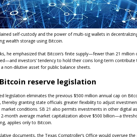
lained self-custody and the power of multi-sig wallets in decentralizi
ng wealth storage using Bitcoin.
ks, he emphasized that Bitcoin’s finite supply—fewer than 21 million c
ued—and investors’ tendency to hold their coins long-term contribute t
 a non-dilutive asset for public balance sheets.
Bitcoin reserve legislation
d legislation eliminates the previous $500 million annual cap on Bitc
, thereby granting state officials greater flexibility to adjust investment
 market conditions. SB 21 also permits investments in other digital as
12-month average market capitalization above $500 billion—a threshol
ng, applies only to Bitcoin.
islative documents, the Texas Comptroller’s Office would oversee the 