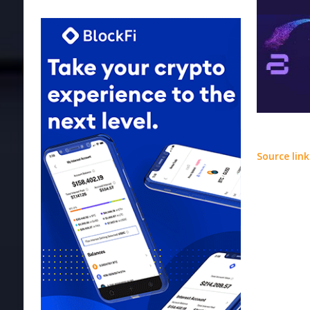
Source link