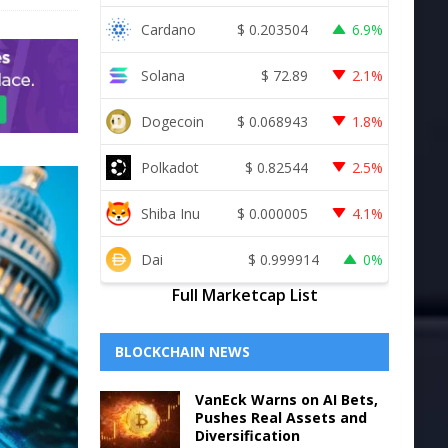
Cardano
$
0.203504
6.9%
Solana
$
72.89
2.1%
Dogecoin
$
0.068943
1.8%
Polkadot
$
0.82544
2.5%
Shiba Inu
$
0.000005
4.1%
Dai
$
0.999914
0%
Full Marketcap List
BLOCKCHAIN NEWS
VanEck Warns on AI Bets,
Pushes Real Assets and
Diversification