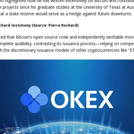
o highlighted how he has written extensively on Bitcoin and contribu
 projects since his graduate studies at the University of Texas at Aus
hat a state reserve would serve as a hedge against future downturns.
chard testimony (Source: Pierre Rochard)
ed that Bitcoin’s open-source code and independently verifiable mon
omplete audibility, contrasting its issuance process—relying on compet
 the discretionary issuance models of other cryptocurrencies like “E