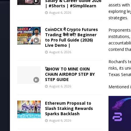
Salary & Career Guide 2026
assets with 
| #Shorts | #Simplilearn
exploring le
August 6, 2026
strategies.
CoinDCX में Crypto Futures
Proponents 
Trading कैसे करें? Beginner
institution
to Pro Full Guide (2026)
accountabil
Live Demo |
contend that
August 6, 2026
Rochard’s te
risks, its u
🚀HOW TO MINE OXIN
CHAIN AIRDROP STEP BY
Texas Senat
STEP GUIDE
Mentioned in
August 6, 2026
Ethereum Proposal to
Slash Staking Rewards
Sparks Backlash
August 6, 2026