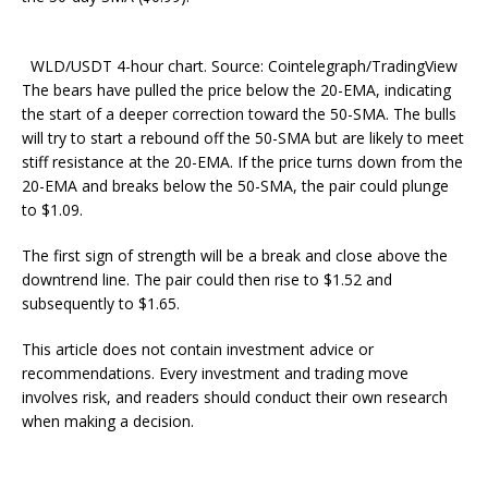
WLD/USDT 4-hour chart. Source: Cointelegraph/TradingView
The bears have pulled the price below the 20-EMA, indicating
the start of a deeper correction toward the 50-SMA. The bulls
will try to start a rebound off the 50-SMA but are likely to meet
stiff resistance at the 20-EMA. If the price turns down from the
20-EMA and breaks below the 50-SMA, the pair could plunge
to $1.09.
The first sign of strength will be a break and close above the
downtrend line. The pair could then rise to $1.52 and
subsequently to $1.65.
This article does not contain investment advice or
recommendations. Every investment and trading move
involves risk, and readers should conduct their own research
when making a decision.