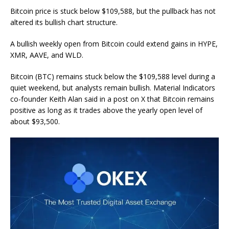
Bitcoin price is stuck below $109,588, but the pullback has not
altered its bullish chart structure.
A bullish weekly open from Bitcoin could extend gains in HYPE,
XMR, AAVE, and WLD.
Bitcoin (BTC) remains stuck below the $109,588 level during a
quiet weekend, but analysts remain bullish. Material Indicators
co-founder Keith Alan said in a post on X that Bitcoin remains
positive as long as it trades above the yearly open level of
about $93,500.