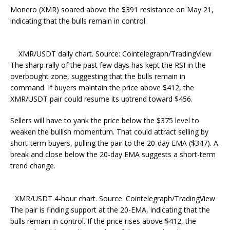
Monero (XMR) soared above the $391 resistance on May 21,
indicating that the bulls remain in control.
XMR/USDT daily chart. Source: Cointelegraph/TradingView
The sharp rally of the past few days has kept the RSI in the
overbought zone, suggesting that the bulls remain in
command. If buyers maintain the price above $412, the
XMR/USDT pair could resume its uptrend toward $456.
Sellers will have to yank the price below the $375 level to
weaken the bullish momentum. That could attract selling by
short-term buyers, pulling the pair to the 20-day EMA ($347). A
break and close below the 20-day EMA suggests a short-term
trend change.
XMR/USDT 4-hour chart. Source: Cointelegraph/TradingView
The pair is finding support at the 20-EMA, indicating that the
bulls remain in control. If the price rises above $412, the