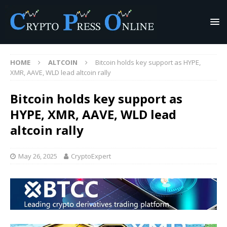
HOME
ALTCOIN
Bitcoin holds key support as HYPE,
XMR, AAVE, WLD lead altcoin rally
Bitcoin holds key support as
HYPE, XMR, AAVE, WLD lead
altcoin rally
May 26, 2025
CryptoExpert