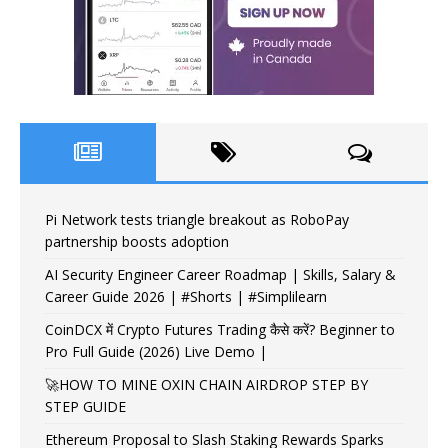
Pi Network tests triangle breakout as RoboPay
partnership boosts adoption
AI Security Engineer Career Roadmap | Skills, Salary &
Career Guide 2026 | #Shorts | #Simplilearn
CoinDCX में Crypto Futures Trading कैसे करें? Beginner to
Pro Full Guide (2026) Live Demo |
🚀HOW TO MINE OXIN CHAIN AIRDROP STEP BY
STEP GUIDE
Ethereum Proposal to Slash Staking Rewards Sparks