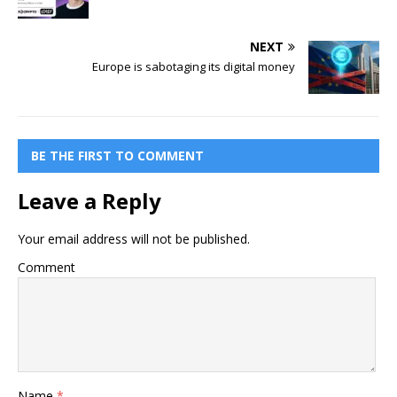
NEXT
Europe is sabotaging its digital money
BE THE FIRST TO COMMENT
Leave a Reply
Your email address will not be published.
Comment
Name
*