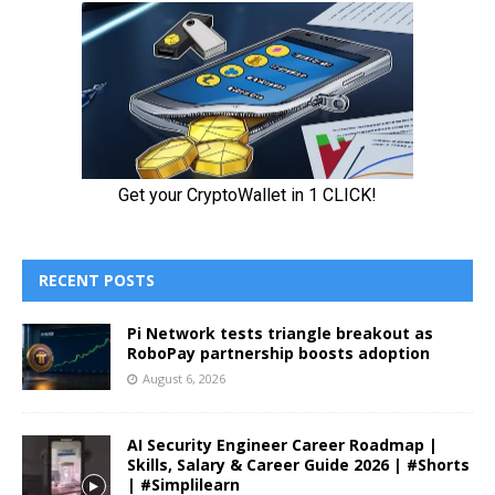
RECENT POSTS
Pi Network tests triangle breakout as
RoboPay partnership boosts adoption
August 6, 2026
AI Security Engineer Career Roadmap |
Skills, Salary & Career Guide 2026 | #Shorts
| #Simplilearn