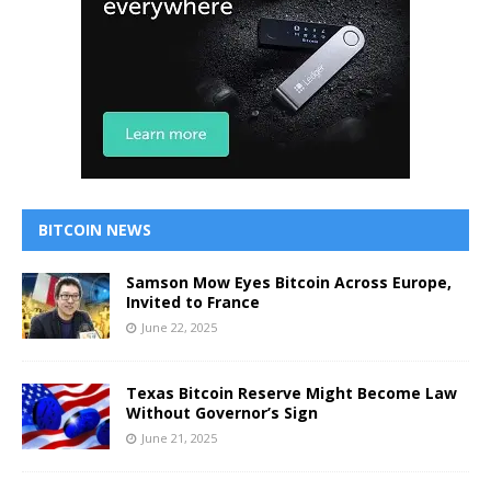
BITCOIN NEWS
Samson Mow Eyes Bitcoin Across Europe,
Invited to France
June 22, 2025
Texas Bitcoin Reserve Might Become Law
Without Governor’s Sign
June 21, 2025