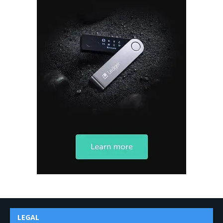
LEGAL