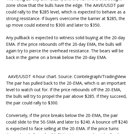
zone show that the bulls have the edge. The AAVE/USDT pair
could rally to the $285 level, which is expected to behave as a
strong resistance. If buyers overcome the barrier at $285, the
up move could extend to $300 and later to $350.
Any pullback is expected to witness solid buying at the 20-day
EMA. If the price rebounds off the 20-day EMA, the bulls will
again try to pierce the overhead resistance. The bears will be
back in the game on a break below the 20-day EMA.
AAVE/USDT 4-hour chart. Source: Cointelegraph/TradingView
The pair has pulled back to the 20-EMA, which is an important
level to watch out for. If the price rebounds off the 20-EMA,
the bulls will try to propel the pair above $285. If they succeed,
the pair could rally to $300.
Conversely, if the price breaks below the 20-EMA, the pair
could slide to the 50-SMA and later to $240. A bounce off $240
is expected to face selling at the 20-EMA. If the price turns