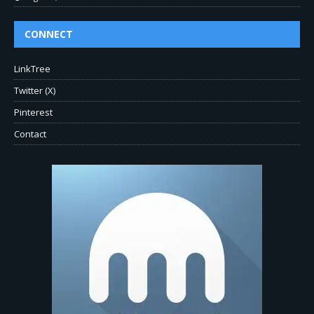
CONNECT
LinkTree
Twitter (X)
Pinterest
Contact