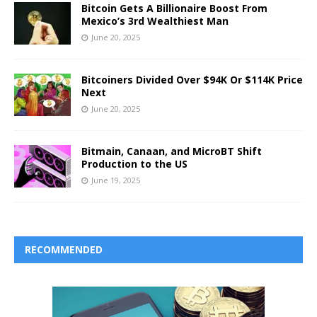
Bitcoin Gets A Billionaire Boost From
Mexico’s 3rd Wealthiest Man
June 20, 2025
Bitcoiners Divided Over $94K Or $114K Price
Next
June 20, 2025
Bitmain, Canaan, and MicroBT Shift
Production to the US
June 19, 2025
RECOMMENDED