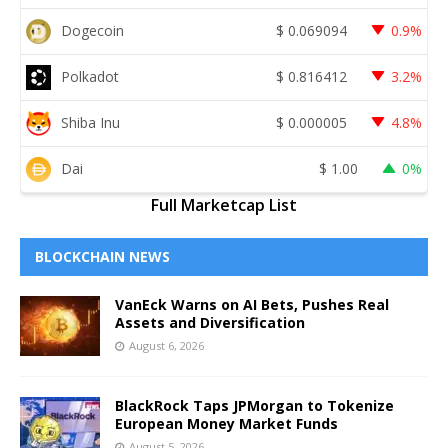
Dogecoin
$
0.069094
0.9%
Polkadot
$
0.816412
3.2%
Shiba Inu
$
0.000005
4.8%
Dai
$
1.00
0%
Full Marketcap List
BLOCKCHAIN NEWS
VanEck Warns on AI Bets, Pushes Real
Assets and Diversification
August 6, 2026
BlackRock Taps JPMorgan to Tokenize
European Money Market Funds
August 5, 2026