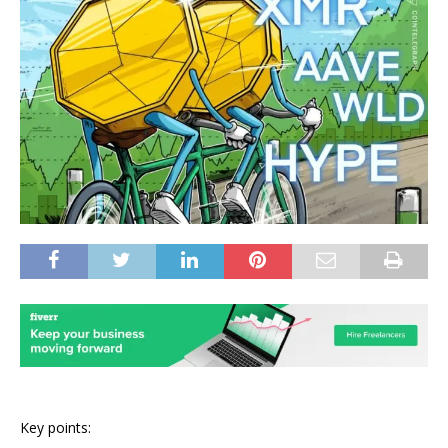
Key points: