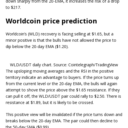
down sharply from the 20-EMA, it increases the risk of a drop
to $217.
Worldcoin price prediction
Worldcoin’s (WLD) recovery is facing selling at $1.65, but a
minor positive is that the bulls have not allowed the price to
dip below the 20-day EMA ($1.20).
WLD/USDT daily chart. Source: Cointelegraph/TradingView
The upsloping moving averages and the RSI in the positive
territory indicate an advantage to buyers. If the price turns up
from the current level or the 20-day EMA, the bulls will again
attempt to shove the price above the $1.65 resistance. If they
can pull it off, the WLD/USDT pair could rally to $2.50. There is
resistance at $1.89, but it is likely to be crossed.
This positive view will be invalidated if the price turns down and
breaks below the 20-day EMA. The pair could then decline to
the 50-day SMA ($0.99).