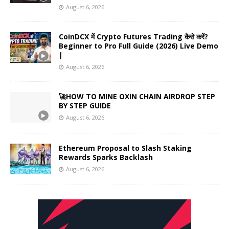
August 6, 2026
CoinDCX में Crypto Futures Trading कैसे करें?
Beginner to Pro Full Guide (2026) Live Demo
|
August 6, 2026
🚀HOW TO MINE OXIN CHAIN AIRDROP STEP
BY STEP GUIDE
August 6, 2026
Ethereum Proposal to Slash Staking
Rewards Sparks Backlash
August 6, 2026