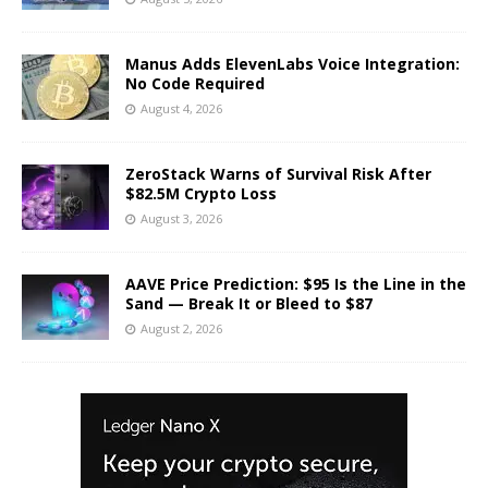
Manus Adds ElevenLabs Voice Integration:
No Code Required
August 4, 2026
ZeroStack Warns of Survival Risk After
$82.5M Crypto Loss
August 3, 2026
AAVE Price Prediction: $95 Is the Line in the
Sand — Break It or Bleed to $87
August 2, 2026