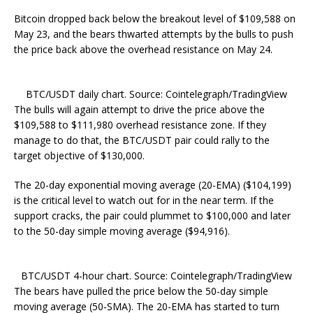
Bitcoin dropped back below the breakout level of $109,588 on
May 23, and the bears thwarted attempts by the bulls to push
the price back above the overhead resistance on May 24.
BTC/USDT daily chart. Source: Cointelegraph/TradingView
The bulls will again attempt to drive the price above the
$109,588 to $111,980 overhead resistance zone. If they
manage to do that, the BTC/USDT pair could rally to the
target objective of $130,000.
The 20-day exponential moving average (20-EMA) ($104,199)
is the critical level to watch out for in the near term. If the
support cracks, the pair could plummet to $100,000 and later
to the 50-day simple moving average ($94,916).
BTC/USDT 4-hour chart. Source: Cointelegraph/TradingView
The bears have pulled the price below the 50-day simple
moving average (50-SMA). The 20-EMA has started to turn