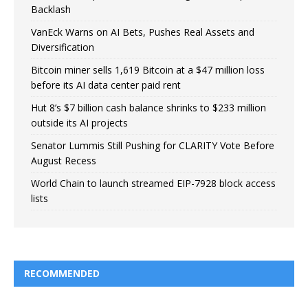
Backlash
VanEck Warns on AI Bets, Pushes Real Assets and
Diversification
Bitcoin miner sells 1,619 Bitcoin at a $47 million loss
before its AI data center paid rent
Hut 8’s $7 billion cash balance shrinks to $233 million
outside its AI projects
Senator Lummis Still Pushing for CLARITY Vote Before
August Recess
World Chain to launch streamed EIP-7928 block access
lists
RECOMMENDED