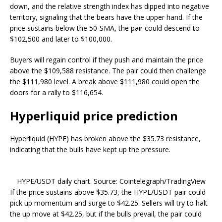
down, and the relative strength index has dipped into negative
territory, signaling that the bears have the upper hand. If the
price sustains below the 50-SMA, the pair could descend to
$102,500 and later to $100,000.
Buyers will regain control if they push and maintain the price
above the $109,588 resistance. The pair could then challenge
the $111,980 level. A break above $111,980 could open the
doors for a rally to $116,654.
Hyperliquid price prediction
Hyperliquid (HYPE) has broken above the $35.73 resistance,
indicating that the bulls have kept up the pressure.
HYPE/USDT daily chart. Source: Cointelegraph/TradingView
If the price sustains above $35.73, the HYPE/USDT pair could
pick up momentum and surge to $42.25. Sellers will try to halt
the up move at $42.25, but if the bulls prevail, the pair could