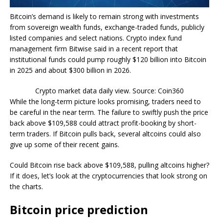
Bitcoin’s demand is likely to remain strong with investments
from sovereign wealth funds, exchange-traded funds, publicly
listed companies and select nations. Crypto index fund
management firm Bitwise said in a recent report that
institutional funds could pump roughly $120 billion into Bitcoin
in 2025 and about $300 billion in 2026.
Crypto market data daily view. Source: Coin360
While the long-term picture looks promising, traders need to
be careful in the near term. The failure to swiftly push the price
back above $109,588 could attract profit-booking by short-
term traders. If Bitcoin pulls back, several altcoins could also
give up some of their recent gains.
Could Bitcoin rise back above $109,588, pulling altcoins higher?
If it does, let’s look at the cryptocurrencies that look strong on
the charts.
Bitcoin price prediction