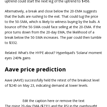
uptrend could start the next leg of the uptrend to $456.
Alternatively, a break and close below the 20-EMA suggests
that the bulls are rushing to the exit. That could tug the price
to the 50-SMA, which is likely to witness buying by the bulls. A
bounce off the 50-SMA could face selling at the 20-EMA. If the
price turns down from the 20-day EMA, the likelihood of a
break below the 50-SMA increases. The pair could then tumble
to $332.
Related: What’s the HYPE about? Hyperliquid’s ‘Solana’ moment
eyes 240% gains
Aave price prediction
Aave (AAVE) successfully held the retest of the breakout level
of $240 on May 23, indicating demand at lower levels.
Edit the caption here or remove the text
The rising 20-day EMA ($231) and the RSI in the overbought