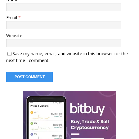
Email
*
Website
Save my name, email, and website in this browser for the
next time I comment.