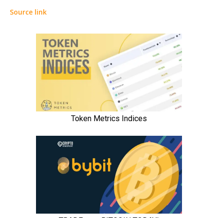
Source link