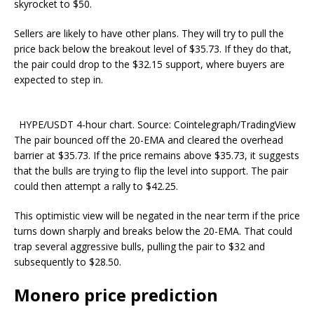
skyrocket to $50.
Sellers are likely to have other plans. They will try to pull the
price back below the breakout level of $35.73. If they do that,
the pair could drop to the $32.15 support, where buyers are
expected to step in.
HYPE/USDT 4-hour chart. Source: Cointelegraph/TradingView
The pair bounced off the 20-EMA and cleared the overhead
barrier at $35.73. If the price remains above $35.73, it suggests
that the bulls are trying to flip the level into support. The pair
could then attempt a rally to $42.25.
This optimistic view will be negated in the near term if the price
turns down sharply and breaks below the 20-EMA. That could
trap several aggressive bulls, pulling the pair to $32 and
subsequently to $28.50.
Monero price prediction