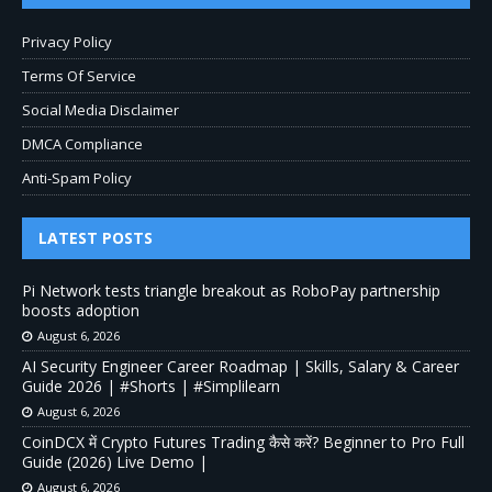
Privacy Policy
Terms Of Service
Social Media Disclaimer
DMCA Compliance
Anti-Spam Policy
LATEST POSTS
Pi Network tests triangle breakout as RoboPay partnership
boosts adoption
August 6, 2026
AI Security Engineer Career Roadmap | Skills, Salary & Career
Guide 2026 | #Shorts | #Simplilearn
August 6, 2026
CoinDCX में Crypto Futures Trading कैसे करें? Beginner to Pro Full
Guide (2026) Live Demo |
August 6, 2026