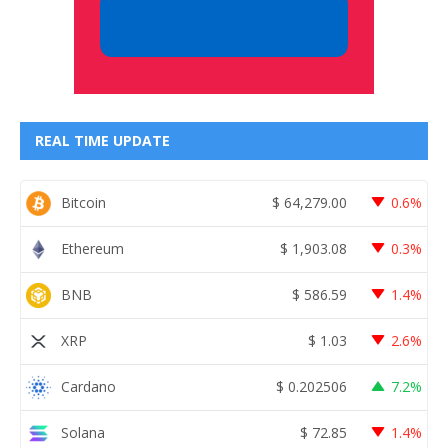
REAL TIME UPDATE
Bitcoin
$
64,279.00
0.6%
Ethereum
$
1,903.08
0.3%
BNB
$
586.59
1.4%
XRP
$
1.03
2.6%
Cardano
$
0.202506
7.2%
Solana
$
72.85
1.4%