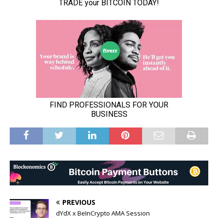
PREVIOUS
dYdX x BeInCrypto AMA Session