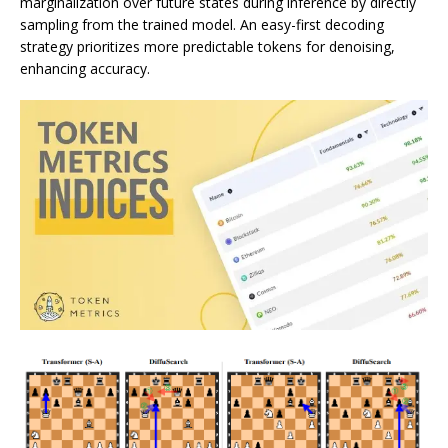
marginalization over future states during inference by directly
sampling from the trained model. An easy-first decoding
strategy prioritizes more predictable tokens for denoising,
enhancing accuracy.