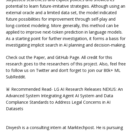
potential to learn future-imitative strategies. Although using an
external oracle and a limited data set, the model indicated
future possibilities for improvement through self-play and
long-context modeling. More generally, this method can be
applied to improve next-token prediction in language models.
As a starting point for further investigation, it forms a basis for
investigating implicit search in AI planning and decision-making.
Check out the Paper, and GitHub Page. All credit for this
research goes to the researchers of this project. Also, feel free
to follow us on Twitter and don’t forget to join our 80k+ ML
SubReddit.
🚨 Recommended Read- LG AI Research Releases NEXUS: An
Advanced System Integrating Agent AI System and Data
Compliance Standards to Address Legal Concerns in AI
Datasets
Divyesh is a consulting intern at Marktechpost. He is pursuing