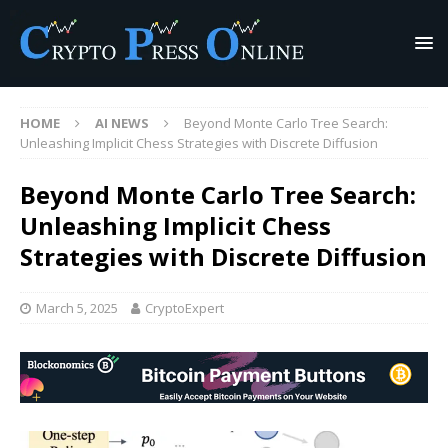
HOME
AI NEWS
Beyond Monte Carlo Tree Search:
Unleashing Implicit Chess Strategies with Discrete Diffusion
Beyond Monte Carlo Tree Search:
Unleashing Implicit Chess
Strategies with Discrete Diffusion
March 5, 2025
CryptoExpert