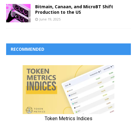
Bitmain, Canaan, and MicroBT Shift
Production to the US
June 19, 2025
RECOMMENDED