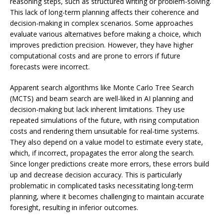
reasoning steps, such as structured writing or problem-solving.
This lack of long-term planning affects their coherence and
decision-making in complex scenarios. Some approaches
evaluate various alternatives before making a choice, which
improves prediction precision. However, they have higher
computational costs and are prone to errors if future
forecasts were incorrect.
Apparent search algorithms like Monte Carlo Tree Search
(MCTS) and beam search are well-liked in AI planning and
decision-making but lack inherent limitations. They use
repeated simulations of the future, with rising computation
costs and rendering them unsuitable for real-time systems.
They also depend on a value model to estimate every state,
which, if incorrect, propagates the error along the search.
Since longer predictions create more errors, these errors build
up and decrease decision accuracy. This is particularly
problematic in complicated tasks necessitating long-term
planning, where it becomes challenging to maintain accurate
foresight, resulting in inferior outcomes.