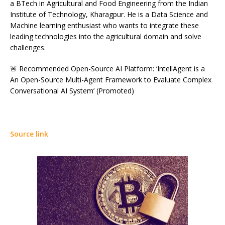
a BTech in Agricultural and Food Engineering from the Indian
Institute of Technology, Kharagpur. He is a Data Science and
Machine learning enthusiast who wants to integrate these
leading technologies into the agricultural domain and solve
challenges.
🚨 Recommended Open-Source AI Platform: ‘IntellAgent is a
An Open-Source Multi-Agent Framework to Evaluate Complex
Conversational AI System’ (Promoted)
Source link