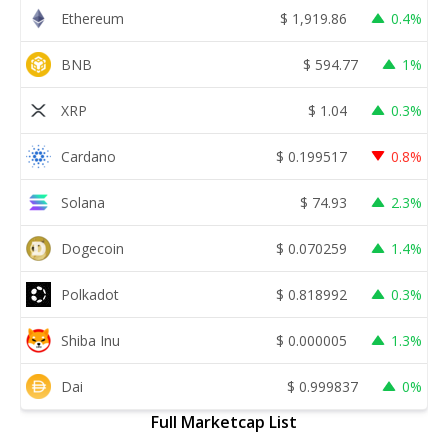
Ethereum
$
1,919.86
0.4%
BNB
$
594.77
1%
XRP
$
1.04
0.3%
Cardano
$
0.199517
0.8%
Solana
$
74.93
2.3%
Dogecoin
$
0.070259
1.4%
Polkadot
$
0.818992
0.3%
Shiba Inu
$
0.000005
1.3%
Dai
$
0.999837
0%
Full Marketcap List