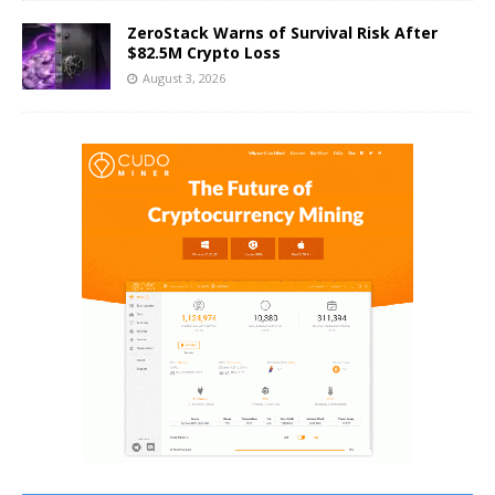
ZeroStack Warns of Survival Risk After
$82.5M Crypto Loss
August 3, 2026