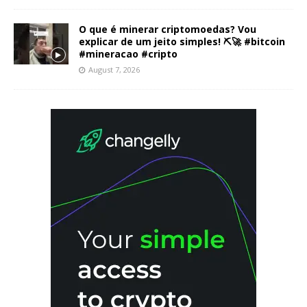
O que é minerar criptomoedas? Vou
explicar de um jeito simples! ⛏️🚀 #bitcoin
#mineracao #cripto
August 7, 2026