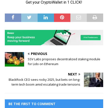
PREVIOUS
SSV Labs proposes decentralized staking module
for Lido on Ethereum
NEXT
BlackRock CEO sees rocky 2025, but bets on long-
term tech boom amid escalating trade tensions
BE THE FIRST TO COMMENT