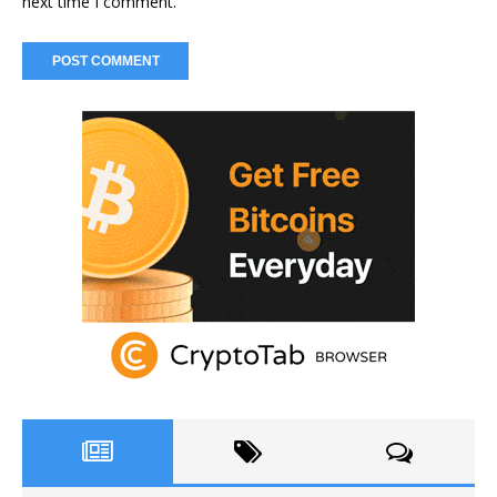
next time I comment.