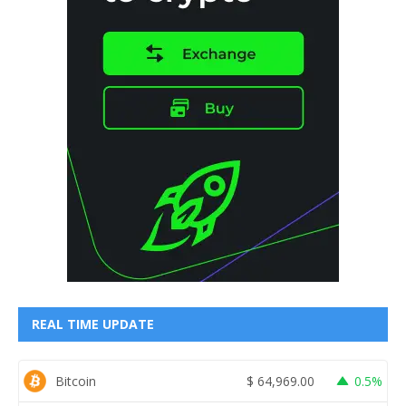
REAL TIME UPDATE
Bitcoin
$
64,969.00
0.5%