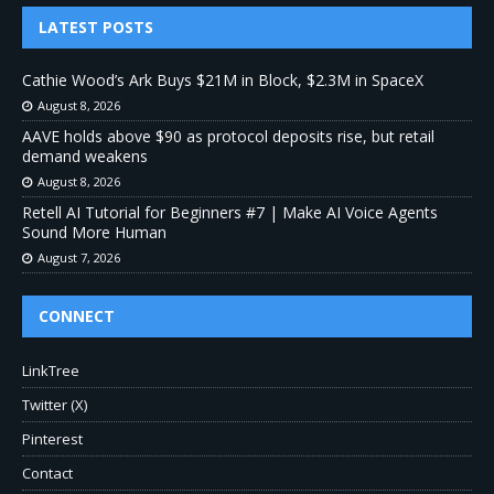
LATEST POSTS
Cathie Wood’s Ark Buys $21M in Block, $2.3M in SpaceX
August 8, 2026
AAVE holds above $90 as protocol deposits rise, but retail
demand weakens
August 8, 2026
Retell AI Tutorial for Beginners #7 | Make AI Voice Agents
Sound More Human
August 7, 2026
CONNECT
LinkTree
Twitter (X)
Pinterest
Contact