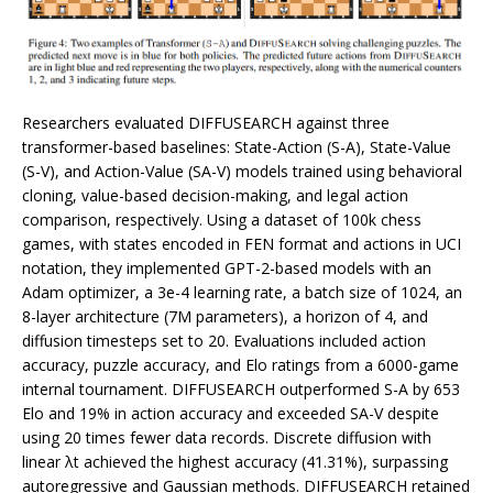
Researchers evaluated DIFFUSEARCH against three
transformer-based baselines: State-Action (S-A), State-Value
(S-V), and Action-Value (SA-V) models trained using behavioral
cloning, value-based decision-making, and legal action
comparison, respectively. Using a dataset of 100k chess
games, with states encoded in FEN format and actions in UCI
notation, they implemented GPT-2-based models with an
Adam optimizer, a 3e-4 learning rate, a batch size of 1024, an
8-layer architecture (7M parameters), a horizon of 4, and
diffusion timesteps set to 20. Evaluations included action
accuracy, puzzle accuracy, and Elo ratings from a 6000-game
internal tournament. DIFFUSEARCH outperformed S-A by 653
Elo and 19% in action accuracy and exceeded SA-V despite
using 20 times fewer data records. Discrete diffusion with
linear λt achieved the highest accuracy (41.31%), surpassing
autoregressive and Gaussian methods. DIFFUSEARCH retained