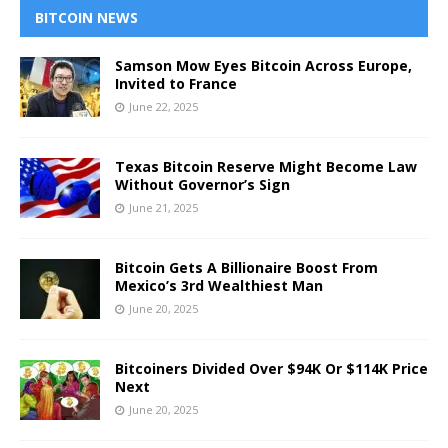
BITCOIN NEWS
Samson Mow Eyes Bitcoin Across Europe,
Invited to France
June 22, 2025
Texas Bitcoin Reserve Might Become Law
Without Governor’s Sign
June 21, 2025
Bitcoin Gets A Billionaire Boost From
Mexico’s 3rd Wealthiest Man
June 20, 2025
Bitcoiners Divided Over $94K Or $114K Price
Next
June 20, 2025