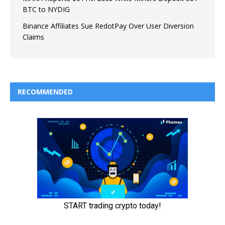
BTC to NYDIG
Binance Affiliates Sue RedotPay Over User Diversion
Claims
RECOMMENDED