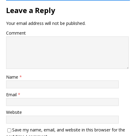
Leave a Reply
Your email address will not be published.
Comment
Name
*
Email
*
Website
Save my name, email, and website in this browser for the