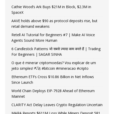
Cathie Wood’s Ark Buys $21M in Block, $2.3M in
SpaceX
AAVE holds above $90 as protocol deposits rise, but
retail demand weakens
Retell AI Tutorial for Beginners #7 | Make AI Voice
Agents Sound More Human
6 Candlestick Patterns जो सबसे ज़्यादा काम करते हैं | Trading
For Beginners | SAGAR SINHA
O que é minerar criptomoedas? Vou explicar de um
jeito simples! ⛏️🚀 #bitcoin #mineracao #cripto
Ethereum ETFs Cross $10.86 Billion in Net Inflows
Since Launch
World Chain Deploys EIP-7928 Ahead of Ethereum
Mainnet
CLARITY Act Delay Leaves Crypto Regulation Uncertain
MARA Reports $611M Loss While Miners Deposit 581