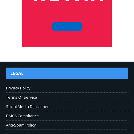
LEGAL
Privacy Policy
Terms Of Service
Social Media Disclaimer
DMCA Compliance
Anti-Spam Policy