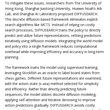
To mitigate these issues, researchers from The University of
Hong Kong, Shanghai Jiaotong University, Huawei Noah’s Ark
Lab, and Shanghai AI Laboratory proposed DIFFUSEARCH.
This discrete diffusion-based framework eliminates explicit
search algorithms like MCTS. Instead of relying on costly
search processes, DIFFUSEARCH trains the policy to directly
predict and utilize future representations, refining predictions
iteratively using diffusion models. Integrating the world model
and policy into a single framework reduces computational
overhead while improving efficiency and accuracy in long-term
planning.
The framework trains the model using supervised learning,
leveraging Stockfish as an oracle to label board states from
chess games. Different future representations are examined,
with the action-state (s-asa) method selected for simplicity
and efficiency. Rather than directly predicting future
sequences, the model utilizes discrete diffusion modeling,
applying self-attention and iterative denoising to improve
action predictions gradually. DIFFUSEARCH avoids costly