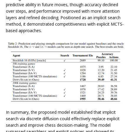
predictive ability in future moves, though accuracy declined
over steps, and performance improved with more attention
layers and refined decoding. Positioned as an implicit search
method, it demonstrated competitiveness with explicit MCTS-
based approaches.
In summary, the proposed model established that implicit
search via discrete diffusion could effectively replace explicit
search and improve chess decision-making. The model
surpassed searchless and explicit policies and showed its