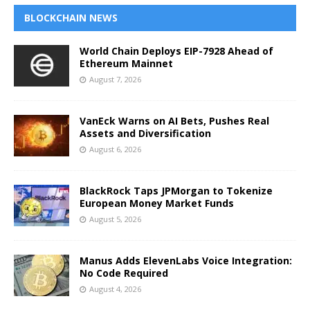
BLOCKCHAIN NEWS
World Chain Deploys EIP-7928 Ahead of
Ethereum Mainnet
August 7, 2026
VanEck Warns on AI Bets, Pushes Real
Assets and Diversification
August 6, 2026
BlackRock Taps JPMorgan to Tokenize
European Money Market Funds
August 5, 2026
Manus Adds ElevenLabs Voice Integration:
No Code Required
August 4, 2026