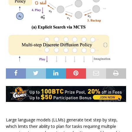
Large language models (LLMs) generate text step by step,
which limits their ability to plan for tasks requiring multiple