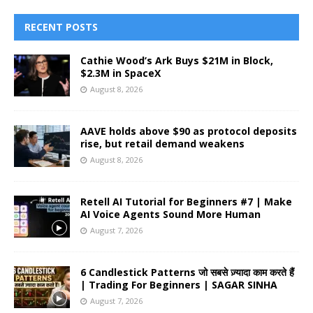
RECENT POSTS
Cathie Wood’s Ark Buys $21M in Block,
$2.3M in SpaceX
August 8, 2026
AAVE holds above $90 as protocol deposits
rise, but retail demand weakens
August 8, 2026
Retell AI Tutorial for Beginners #7 | Make
AI Voice Agents Sound More Human
August 7, 2026
6 Candlestick Patterns जो सबसे ज़्यादा काम करते हैं
| Trading For Beginners | SAGAR SINHA
August 7, 2026