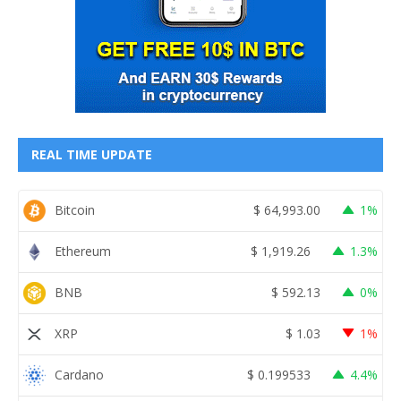
REAL TIME UPDATE
Bitcoin
$
64,993.00
1%
Ethereum
$
1,919.26
1.3%
BNB
$
592.13
0%
XRP
$
1.03
1%
Cardano
$
0.199533
4.4%