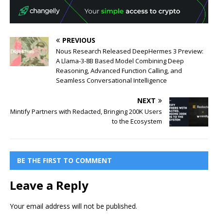
PREVIOUS
Nous Research Released DeepHermes 3 Preview:
A Llama-3-8B Based Model Combining Deep
Reasoning, Advanced Function Calling, and
Seamless Conversational Intelligence
NEXT
Mintify Partners with Redacted, Bringing 200K Users
to the Ecosystem
BE THE FIRST TO COMMENT
Leave a Reply
Your email address will not be published.