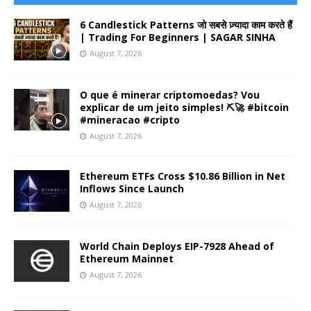
6 Candlestick Patterns जो सबसे ज़्यादा काम करते हैं
| Trading For Beginners | SAGAR SINHA
August 7, 2026
O que é minerar criptomoedas? Vou
explicar de um jeito simples! ⛏️🚀 #bitcoin
#mineracao #cripto
August 7, 2026
Ethereum ETFs Cross $10.86 Billion in Net
Inflows Since Launch
August 7, 2026
World Chain Deploys EIP-7928 Ahead of
Ethereum Mainnet
August 7, 2026