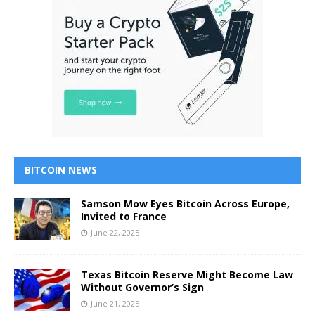
BITCOIN NEWS
Samson Mow Eyes Bitcoin Across Europe,
Invited to France
June 22, 2025
Texas Bitcoin Reserve Might Become Law
Without Governor’s Sign
June 21, 2025