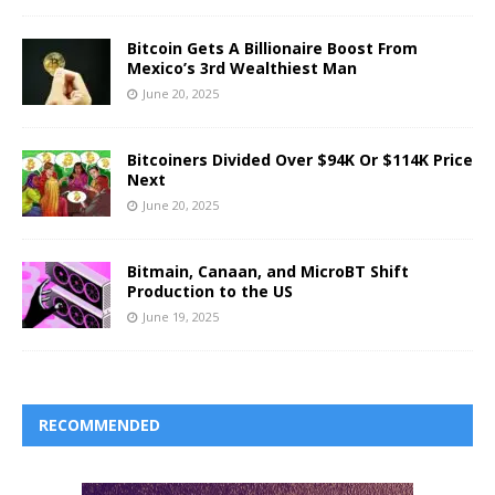
Bitcoin Gets A Billionaire Boost From
Mexico’s 3rd Wealthiest Man
June 20, 2025
Bitcoiners Divided Over $94K Or $114K Price
Next
June 20, 2025
Bitmain, Canaan, and MicroBT Shift
Production to the US
June 19, 2025
RECOMMENDED