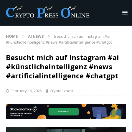
HOME
AI NEWS
Besucht mich auf Instagram #ai
#künstlicheintelligenz #news #artificialintelligence #chatgpt
Besucht mich auf Instagram #ai
#künstlicheintelligenz #news
#artificialintelligence #chatgpt
February 16, 2025
CryptoExpert