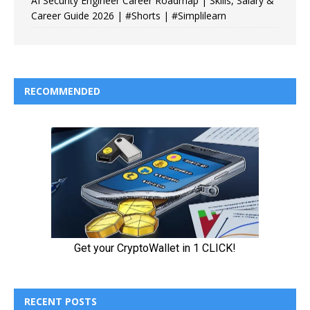
AI Security Engineer Career Roadmap | Skills, Salary &
Career Guide 2026 | #Shorts | #Simplilearn
RECOMMENDED
RECENT POSTS