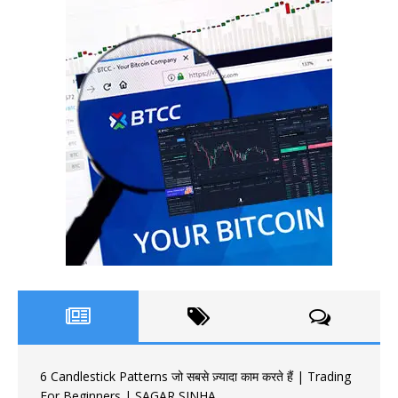
6 Candlestick Patterns जो सबसे ज़्यादा काम करते हैं | Trading
For Beginners | SAGAR SINHA