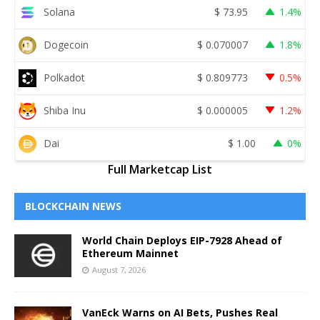
Solana
$
73.95
1.4%
Dogecoin
$
0.070007
1.8%
Polkadot
$
0.809773
0.5%
Shiba Inu
$
0.000005
1.2%
Dai
$
1.00
0%
Full Marketcap List
BLOCKCHAIN NEWS
World Chain Deploys EIP-7928 Ahead of
Ethereum Mainnet
August 7, 2026
VanEck Warns on AI Bets, Pushes Real