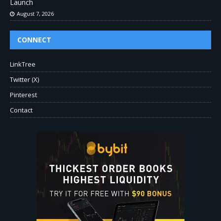
Launch
August 7, 2026
CONNECT
LinkTree
Twitter (X)
Pinterest
Contact