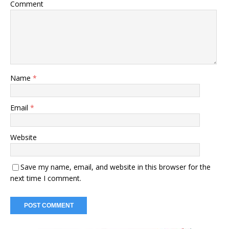
Comment
Name
*
Email
*
Website
Save my name, email, and website in this browser for the
next time I comment.