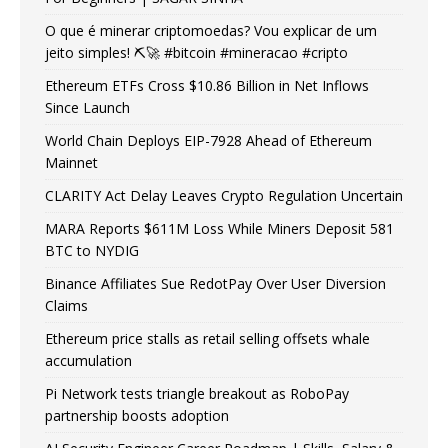
O que é minerar criptomoedas? Vou explicar de um
jeito simples! ⛏️🚀 #bitcoin #mineracao #cripto
Ethereum ETFs Cross $10.86 Billion in Net Inflows
Since Launch
World Chain Deploys EIP-7928 Ahead of Ethereum
Mainnet
CLARITY Act Delay Leaves Crypto Regulation Uncertain
MARA Reports $611M Loss While Miners Deposit 581
BTC to NYDIG
Binance Affiliates Sue RedotPay Over User Diversion
Claims
Ethereum price stalls as retail selling offsets whale
accumulation
Pi Network tests triangle breakout as RoboPay
partnership boosts adoption