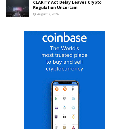
CLARITY Act Delay Leaves Crypto
Regulation Uncertain
August 7, 2026