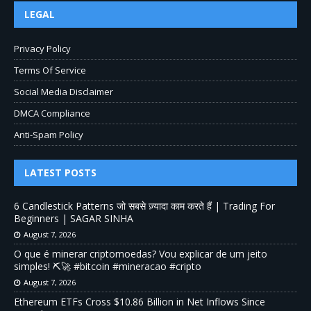
LEGAL
Privacy Policy
Terms Of Service
Social Media Disclaimer
DMCA Compliance
Anti-Spam Policy
LATEST POSTS
6 Candlestick Patterns जो सबसे ज़्यादा काम करते हैं | Trading For
Beginners | SAGAR SINHA
August 7, 2026
O que é minerar criptomoedas? Vou explicar de um jeito
simples! ⛏️🚀 #bitcoin #mineracao #cripto
August 7, 2026
Ethereum ETFs Cross $10.86 Billion in Net Inflows Since