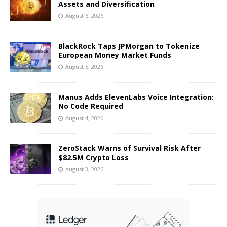
Assets and Diversification
August 6, 2026
BlackRock Taps JPMorgan to Tokenize
European Money Market Funds
August 5, 2026
Manus Adds ElevenLabs Voice Integration:
No Code Required
August 4, 2026
ZeroStack Warns of Survival Risk After
$82.5M Crypto Loss
August 3, 2026