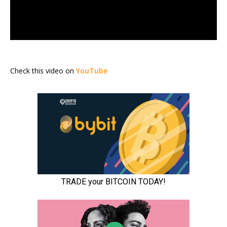
Check this video on
YouTube