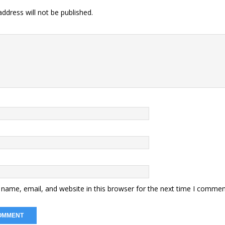
ddress will not be published.
name, email, and website in this browser for the next time I commen