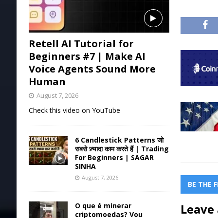
Retell AI Tutorial for
Beginners #7 | Make AI
Voice Agents Sound More
Human
August 7, 2026
Check this video on YouTube
6 Candlestick Patterns जो
सबसे ज़्यादा काम करते हैं | Trading
For Beginners | SAGAR
SINHA
August 7, 2026
BE THE 
O que é minerar
Leave 
criptomoedas? Vou