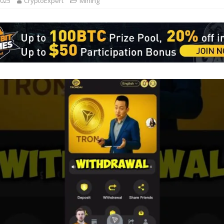
2025
CryptoExpert
Mining