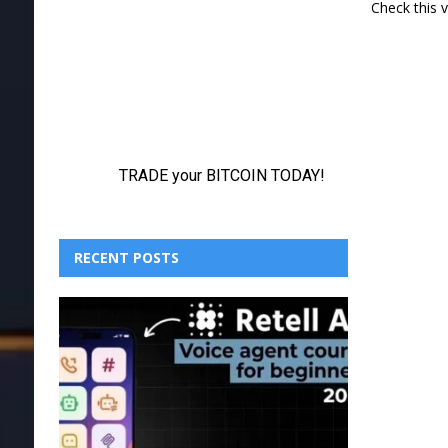
Check this 
RECENT POSTS