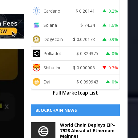
Cardano
$
0.20141
0.2%
Solana
$
74.34
1.6%
Dogecoin
$
0.070178
0.9%
Polkadot
$
0.824375
0%
Shiba Inu
$
0.000005
0.7%
Dai
$
0.999943
0%
Full Marketcap List
BLOCKCHAIN NEWS
World Chain Deploys EIP-
7928 Ahead of Ethereum
Mainnet