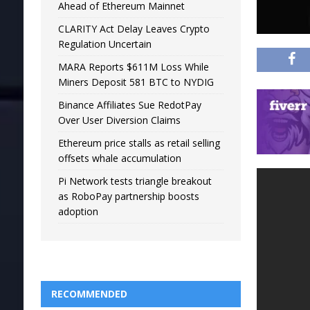
Ahead of Ethereum Mainnet
CLARITY Act Delay Leaves Crypto
Regulation Uncertain
MARA Reports $611M Loss While
Miners Deposit 581 BTC to NYDIG
Binance Affiliates Sue RedotPay
Over User Diversion Claims
Ethereum price stalls as retail selling
offsets whale accumulation
Pi Network tests triangle breakout
as RoboPay partnership boosts
adoption
RECOMMENDED