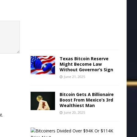
e
2
2
,
2
0
2
5
Texas Bitcoin Reserve
Might Become Law
Without Governor’s Sign
June 21, 2025
Bitcoin Gets A Billionaire
Boost From Mexico’s 3rd
Wealthiest Man
June 20, 2025
t.
B
i