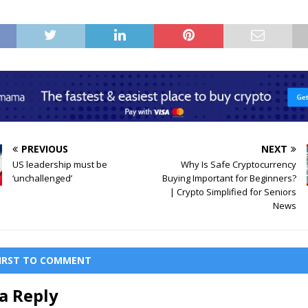
PREVIOUS
NEXT
US leadership must be
Why Is Safe Cryptocurrency
‘unchallenged’
Buying Important for Beginners?
| Crypto Simplified for Seniors
News
FIRST TO COMMENT
a Reply