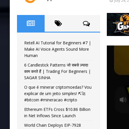
July 24, 
Retell AI Tutorial for Beginners #7 |
Make AI Voice Agents Sound More
Human
6 Candlestick Patterns जो सबसे ज़्यादा
काम करते हैं | Trading For Beginners |
SAGAR SINHA
O que é minerar criptomoedas? Vou
explicar de um jeito simples! ⛏️🚀
#bitcoin #mineracao #cripto
Ethereum ETFs Cross $10.86 Billion
in Net Inflows Since Launch
World Chain Deploys EIP-7928