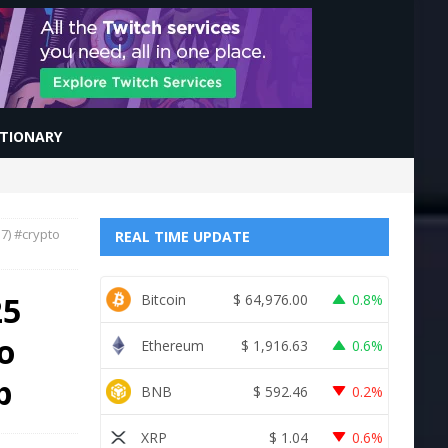
CTIONARY
7) #crypto
REAL TIME UPDATE
25
Bitcoin
$
64,976.00
0.8%
o
Ethereum
$
1,916.63
0.6%
b
BNB
$
592.46
0.2%
XRP
$
1.04
0.6%