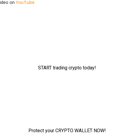
video on
YouTube