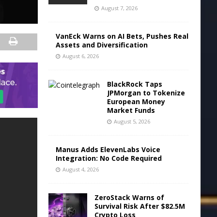
August 7, 2026
VanEck Warns on AI Bets, Pushes Real
Assets and Diversification
August 6, 2026
BlackRock Taps
JPMorgan to Tokenize
European Money
Market Funds
August 5, 2026
Manus Adds ElevenLabs Voice
Integration: No Code Required
August 4, 2026
ZeroStack Warns of
Survival Risk After $82.5M
Crypto Loss