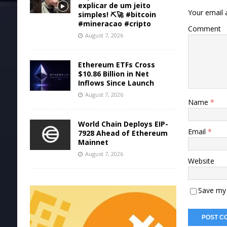
explicar de um jeito
Your email a
simples! ⛏️🚀 #bitcoin
#mineracao #cripto
Comment
August 7, 2026
Ethereum ETFs Cross
$10.86 Billion in Net
Inflows Since Launch
August 7, 2026
Name
*
World Chain Deploys EIP-
Email
*
7928 Ahead of Ethereum
Mainnet
August 7, 2026
Website
Save my 