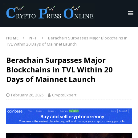
HOME
NFT
Berachain Surpasses Major Blockchains in
TVL Within 20 Days of Mainnet Launch
Berachain Surpasses Major
Blockchains in TVL Within 20
Days of Mainnet Launch
February 26, 2025
CryptoExpert