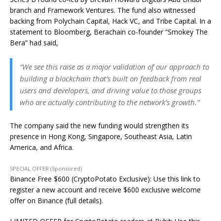
branch and Framework Ventures. The fund also witnessed
backing from Polychain Capital, Hack VC, and Tribe Capital. In a
statement to Bloomberg, Berachain co-founder “Smokey The
Bera” had said,
“We see this raise as a major validation of our approach to
building a blockchain that’s built on feedback from real
users and developers, and driving value to those groups
who are actually contributing to the network’s growth.”
The company said the new funding would strengthen its
presence in Hong Kong, Singapore, Southeast Asia, Latin
America, and Africa.
SPECIAL OFFER (Sponsored)
Binance Free $600 (CryptoPotato Exclusive): Use this link to
register a new account and receive $600 exclusive welcome
offer on Binance (full details).