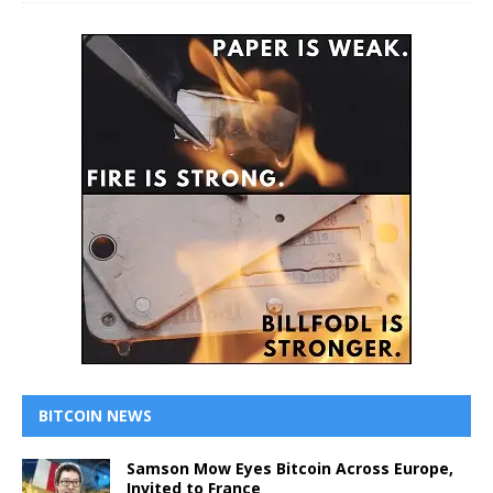
BITCOIN NEWS
Samson Mow Eyes Bitcoin Across Europe,
Invited to France