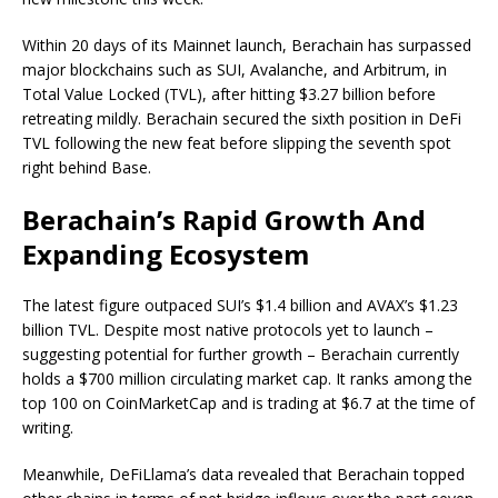
Within 20 days of its Mainnet launch, Berachain has surpassed
major blockchains such as SUI, Avalanche, and Arbitrum, in
Total Value Locked (TVL), after hitting $3.27 billion before
retreating mildly. Berachain secured the sixth position in DeFi
TVL following the new feat before slipping the seventh spot
right behind Base.
Berachain’s Rapid Growth And
Expanding Ecosystem
The latest figure outpaced SUI’s $1.4 billion and AVAX’s $1.23
billion TVL. Despite most native protocols yet to launch –
suggesting potential for further growth – Berachain currently
holds a $700 million circulating market cap. It ranks among the
top 100 on CoinMarketCap and is trading at $6.7 at the time of
writing.
Meanwhile, DeFiLlama’s data revealed that Berachain topped