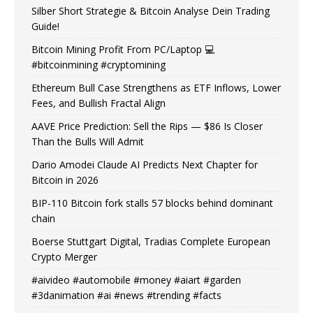
Silber Short Strategie & Bitcoin Analyse Dein Trading
Guide!
Bitcoin Mining Profit From PC/Laptop 💻
#bitcoinmining #cryptomining
Ethereum Bull Case Strengthens as ETF Inflows, Lower
Fees, and Bullish Fractal Align
AAVE Price Prediction: Sell the Rips — $86 Is Closer
Than the Bulls Will Admit
Dario Amodei Claude AI Predicts Next Chapter for
Bitcoin in 2026
BIP-110 Bitcoin fork stalls 57 blocks behind dominant
chain
Boerse Stuttgart Digital, Tradias Complete European
Crypto Merger
#aivideo #automobile #money #aiart #garden
#3danimation #ai #news #trending #facts