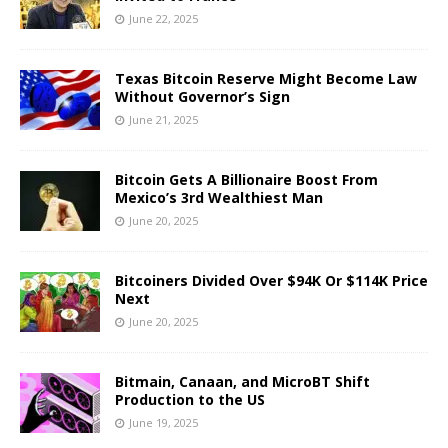
June 22, 2025
Texas Bitcoin Reserve Might Become Law
Without Governor’s Sign
June 21, 2025
Bitcoin Gets A Billionaire Boost From
Mexico’s 3rd Wealthiest Man
June 20, 2025
Bitcoiners Divided Over $94K Or $114K Price
Next
June 20, 2025
Bitmain, Canaan, and MicroBT Shift
Production to the US
June 19, 2025