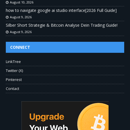
August 10, 2026
how to navigate google ai studio interface[2026 Full Guide]
August 9, 2026
Silber Short Strategie & Bitcoin Analyse Dein Trading Guide!
August 9, 2026
CONNECT
LinkTree
Twitter (X)
Pinterest
Contact