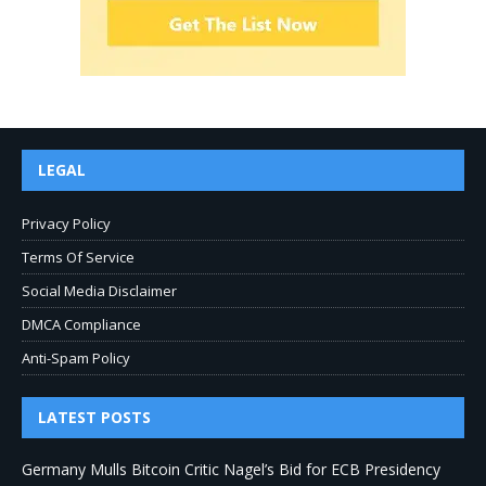
LEGAL
Privacy Policy
Terms Of Service
Social Media Disclaimer
DMCA Compliance
Anti-Spam Policy
LATEST POSTS
Germany Mulls Bitcoin Critic Nagel’s Bid for ECB Presidency