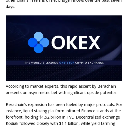
other chains in terms of net bridge inflows over the past seven
days.
According to market experts, this rapid ascent by Berachain
presents an asymmetric bet with significant upside potential.
Berachain’s expansion has been fueled by major protocols. For
instance, liquid staking platform Infrared Finance stands at the
forefront, holding $1.52 billion in TVL. Decentralized exchange
Kodiak followed closely with $1.1 billion, while yield farming