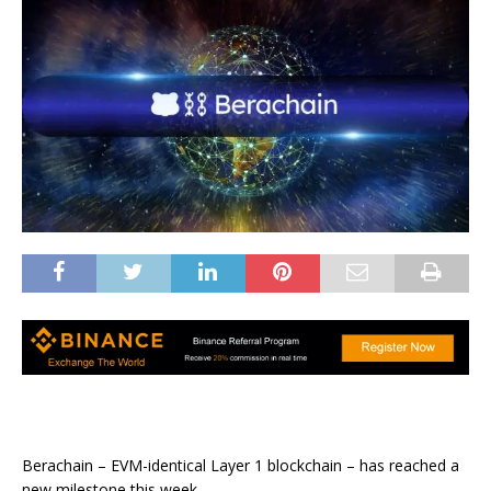
Berachain – EVM-identical Layer 1 blockchain – has reached a
new milestone this week.