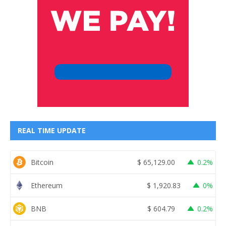
REAL TIME UPDATE
Bitcoin
$
65,129.00
0.2%
Ethereum
$
1,920.83
0%
BNB
$
604.79
0.2%