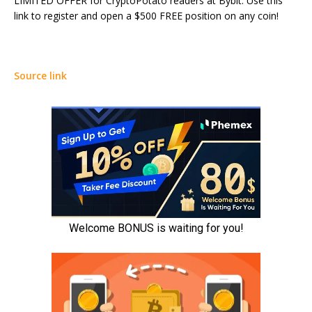
LIMITED OFFER for CryptoPotato readers at Bybit: Use this
link to register and open a $500 FREE position on any coin!
Source link