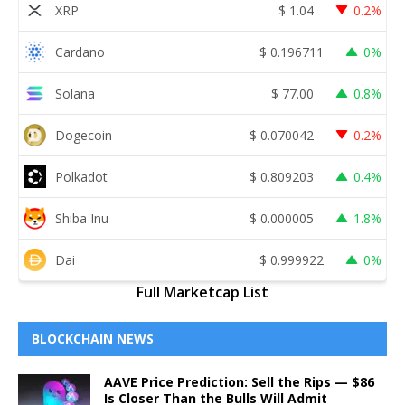
XRP
$
1.04
0.2%
Cardano
$
0.196711
0%
Solana
$
77.00
0.8%
Dogecoin
$
0.070042
0.2%
Polkadot
$
0.809203
0.4%
Shiba Inu
$
0.000005
1.8%
Dai
$
0.999922
0%
Full Marketcap List
BLOCKCHAIN NEWS
AAVE Price Prediction: Sell the Rips — $86
Is Closer Than the Bulls Will Admit