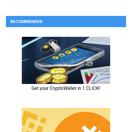
RECOMMENDED