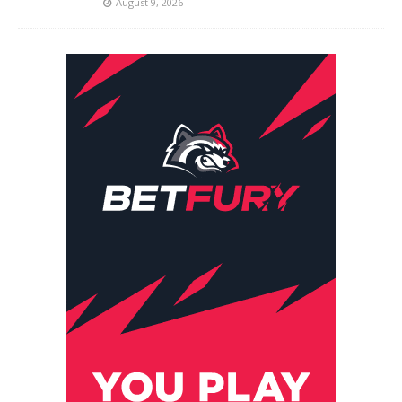
August 9, 2026