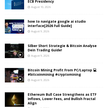
ECB Presidency
August 10, 2026
how to navigate google ai studio
interface[2026 Full Guide]
August 9, 2026
Silber Short Strategie & Bitcoin Analyse
Dein Trading Guide!
August 9, 2026
Bitcoin Mining Profit From PC/Laptop 💻
#bitcoinmining #cryptomining
August 9, 2026
Ethereum Bull Case Strengthens as ETF
Inflows, Lower Fees, and Bullish Fractal
Align