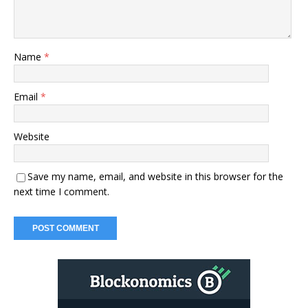
Name
*
Email
*
Website
Save my name, email, and website in this browser for the
next time I comment.