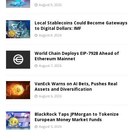
August 9, 2026
Local Stablecoins Could Become Gateways
to Digital Dollars: IMF
August 8, 2026
World Chain Deploys EIP-7928 Ahead of
Ethereum Mainnet
August 7, 2026
VanEck Warns on AI Bets, Pushes Real
Assets and Diversification
August 6, 2026
BlackRock Taps JPMorgan to Tokenize
European Money Market Funds
August 5, 2026