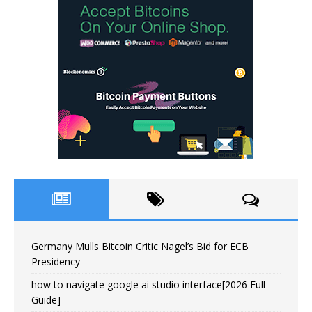
Germany Mulls Bitcoin Critic Nagel’s Bid for ECB
Presidency
how to navigate google ai studio interface[2026 Full
Guide]