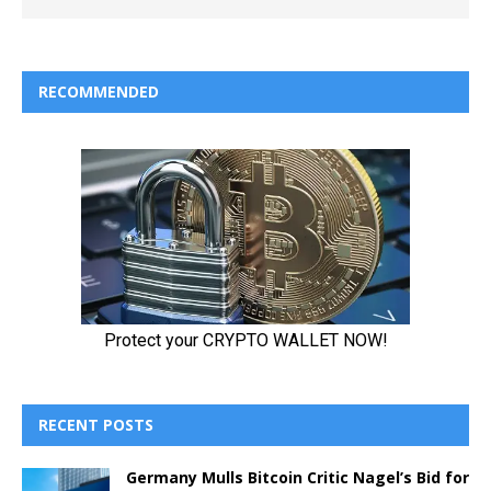
RECOMMENDED
RECENT POSTS
Germany Mulls Bitcoin Critic Nagel’s Bid for