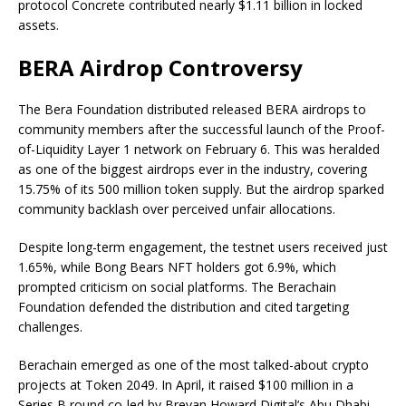
protocol Concrete contributed nearly $1.11 billion in locked
assets.
BERA Airdrop Controversy
The Bera Foundation distributed released BERA airdrops to
community members after the successful launch of the Proof-
of-Liquidity Layer 1 network on February 6. This was heralded
as one of the biggest airdrops ever in the industry, covering
15.75% of its 500 million token supply. But the airdrop sparked
community backlash over perceived unfair allocations.
Despite long-term engagement, the testnet users received just
1.65%, while Bong Bears NFT holders got 6.9%, which
prompted criticism on social platforms. The Berachain
Foundation defended the distribution and cited targeting
challenges.
Berachain emerged as one of the most talked-about crypto
projects at Token 2049. In April, it raised $100 million in a
Series B round co-led by Brevan Howard Digital’s Abu Dhabi