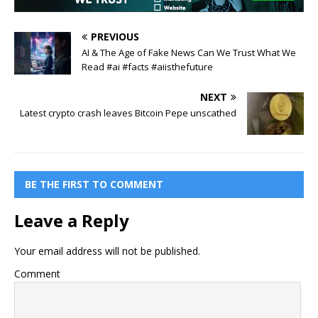
PREVIOUS
AI & The Age of Fake News Can We Trust What We
Read #ai #facts #aiisthefuture
NEXT
Latest crypto crash leaves Bitcoin Pepe unscathed
BE THE FIRST TO COMMENT
Leave a Reply
Your email address will not be published.
Comment