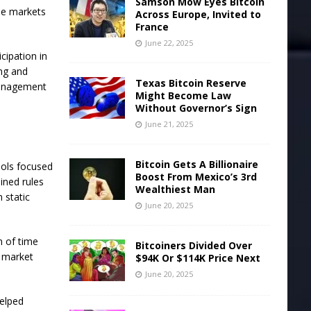
Samson Mow Eyes Bitcoin
ile markets
Across Europe, Invited to
France
June 22, 2025
cipation in
ing and
Texas Bitcoin Reserve
 management
Might Become Law
Without Governor’s Sign
June 21, 2025
Bitcoin Gets A Billionaire
ools focused
Boost From Mexico’s 3rd
mined rules
Wealthiest Man
 static
June 20, 2025
m of time
Bitcoiners Divided Over
g market
$94K Or $114K Price Next
June 20, 2025
helped