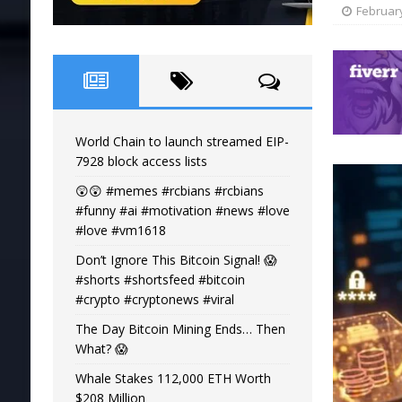
February
World Chain to launch streamed EIP-
7928 block access lists
😲😲 #memes #rcbians #rcbians
#funny #ai #motivation #news #love
#love #vm1618
Don’t Ignore This Bitcoin Signal! 😱
#shorts #shortsfeed #bitcoin
#crypto #cryptonews #viral
The Day Bitcoin Mining Ends… Then
What? 😱
Whale Stakes 112,000 ETH Worth
$208 Million