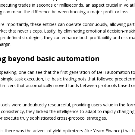
xecuting trades in seconds or milliseconds, an aspect crucial in volat
g can mean the difference between booking a major profit or loss.
e importantly, these entities can operate continuously, allowing parti
rket that never sleeps. Lastly, by eliminating emotional decision-mak
 predefined strategies, they can enhance both profitability and risk
argin.
ng beyond basic automation
y speaking, one can see that the first generation of DeFi automation t
 simple task execution, i.e. basic trading bots that followed predeter
ptimizers that automatically moved funds between protocols based on
.
 tools were undoubtedly resourceful, providing users value in the for
 consistency, they lacked the intelligence to adapt to rapidly changin
r execute truly sophisticated cross-protocol strategies.
is there was the advent of yield optimizers (like Yearn Finance) that 