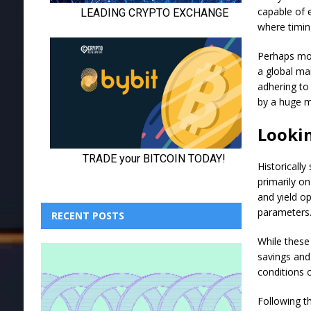
capable of e
where timin
Perhaps mor
a global ma
adhering to
by a huge m
Looki
Historicall
primarily on
and yield o
parameters
RECENT POSTS
While these
savings and
conditions o
Following th