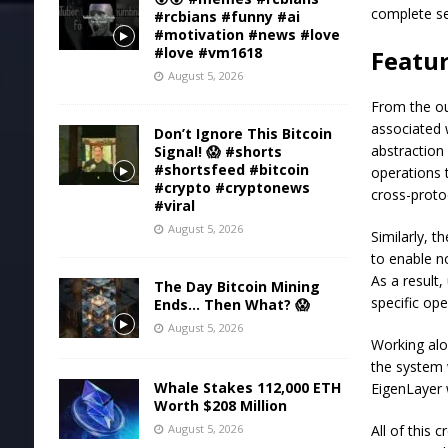
complete se
#rcbians #funny #ai
#motivation #news #love
#love #vm1618
Featur
August 5, 2026
From the ou
associated 
Don’t Ignore This Bitcoin
abstraction
Signal! 😱 #shorts
#shortsfeed #bitcoin
operations 
#crypto #cryptonews
cross-protoc
#viral
August 5, 2026
Similarly, t
to enable n
As a result
The Day Bitcoin Mining
specific op
Ends… Then What? 😱
August 5, 2026
Working alon
the system 
Whale Stakes 112,000 ETH
EigenLayer 
Worth $208 Million
All of this 
August 5, 2026