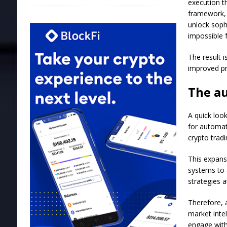
execution t
framework, 
unlock soph
impossible 
The result 
improved pri
The a
A quick loo
for automat
crypto tradi
This expans
systems to 
strategies 
Therefore, 
market intel
engage with 