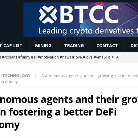
 CAP LIST
MINING
TRADING
CONTACT
DI
 #rcbians #funny #ai #motivation #news #love #love #vm1618
AI
TECHNOLOGY
Autonomous agents and their growing role in foster
oin Signal! 😱 #shorts #shortsfeed #bitcoin #crypto #cryptonews #viral
i economy
nomous agents and their gr
g Ends… Then What? 😱
MINING
in fostering a better DeFi
ETH Worth $208 Million
ETHEREUM
streamed EIP-7928 block access lists
MARKET ANALYSIS
nomy