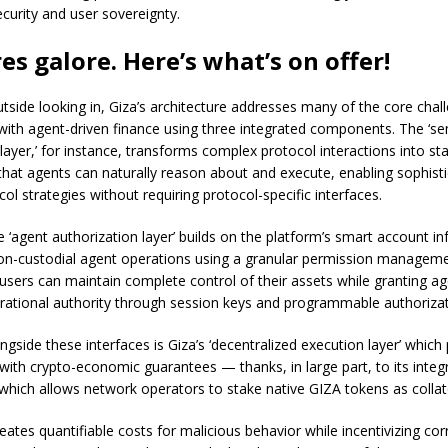
curity and user sovereignty.
es galore. Here’s what’s on offer!
tside looking in, Giza’s architecture addresses many of the core chal
with agent-driven finance using three integrated components. The ‘s
 layer,’ for instance, transforms complex protocol interactions into s
that agents can naturally reason about and execute, enabling sophist
ol strategies without requiring protocol-specific interfaces.
he ‘agent authorization layer’ builds on the platform’s smart account in
on-custodial agent operations using a granular permission managem
, users can maintain complete control of their assets while granting a
erational authority through session keys and programmable authorizati
gside these interfaces is Giza’s ‘decentralized execution layer’ which
with crypto-economic guarantees — thanks, in large part, to its integ
which allows network operators to stake native GIZA tokens as collat
creates quantifiable costs for malicious behavior while incentivizing cor