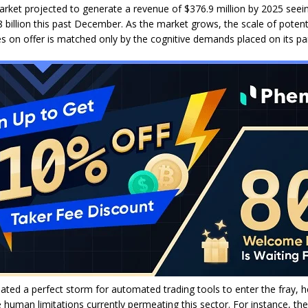
rket projected to generate a revenue of $376.9 million by 2025 seein
8 billion this past December. As the market grows, the scale of potent
es on offer is matched only by the cognitive demands placed on its par
ated a perfect storm for automated trading tools to enter the fray, he
 human limitations currently permeating this sector. For instance, the