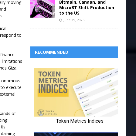
Bitmain, Canaan, and
ally moving
MicroBT Shift Production
 and
to the US
s.
June 19, 2025
ical
 respond to
RECOMMENDED
 finance
 limitations
ands Giza.
 autonomous
 to execute
external
sands of
ding
its
ntaining