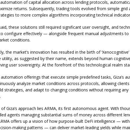
 automation of capital allocation across lending protocols, automatic
ximize returns. Subsequently, trading tools evolved from simple grid
trategies to more complex algorithms incorporating technical indicator
aid, these solutions still required significant user oversight, and techn
o configure effectively — alongside frequent manual adjustments to
rket conditions.
y, the market’s innovation has resulted in the birth of ‘Xenocognitive’
 utility, as suggested by their name, extends beyond human cognitive
ving user sovereignty. At the forefront of this technological realm st
c automation offerings that execute simple predefined tasks, Giza’s
inuously analyze market conditions across protocols, allowing clients
ld strategies, and adapt to changing conditions without requiring any 
.
t of Giza’s approach lies ARMA, its first autonomous agent. With thou
lled agents managing substantial sums of money across different len
ARMA offers up a vision of how purpose-built DeFi intelligence — with 
decision-making patterns — can deliver market-leading yields while mai