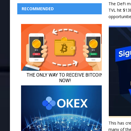
The DeFi ma
RECOMMENDED
TVL hit $13
opportuniti
This has cre
many of the