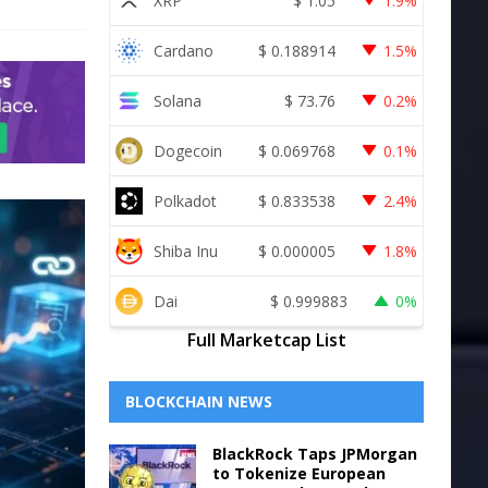
XRP
$
1.05
1.9%
Cardano
$
0.188914
1.5%
Solana
$
73.76
0.2%
Dogecoin
$
0.069768
0.1%
Polkadot
$
0.833538
2.4%
Shiba Inu
$
0.000005
1.8%
Dai
$
0.999883
0%
Full Marketcap List
BLOCKCHAIN NEWS
BlackRock Taps JPMorgan
to Tokenize European