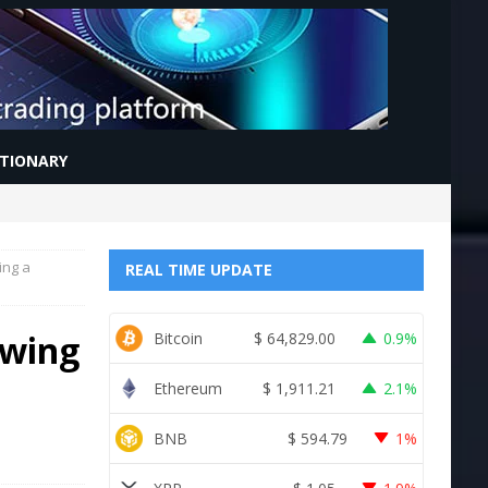
CTIONARY
ing a
REAL TIME UPDATE
owing
Bitcoin
$
64,829.00
0.9%
Ethereum
$
1,911.21
2.1%
BNB
$
594.79
1%