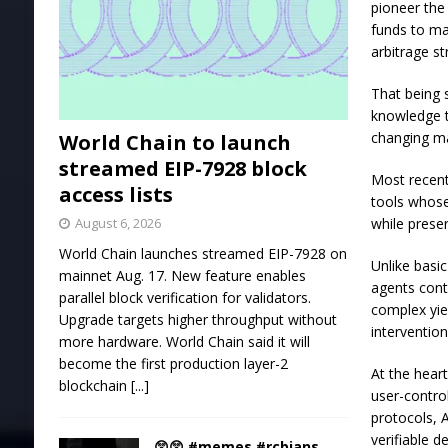
pioneer the
funds to ma
arbitrage s
That being s
knowledge t
changing ma
World Chain to launch
streamed EIP-7928 block
Most recentl
access lists
tools whose
while preser
August 6, 2026
World Chain launches streamed EIP-7928 on
Unlike basi
mainnet Aug. 17. New feature enables
agents cont
parallel block verification for validators.
complex yie
Upgrade targets higher throughput without
intervention
more hardware. World Chain said it will
become the first production layer-2
At the hear
blockchain
[...]
user-contro
protocols, 
verifiable 
😲😲 #memes #rcbians