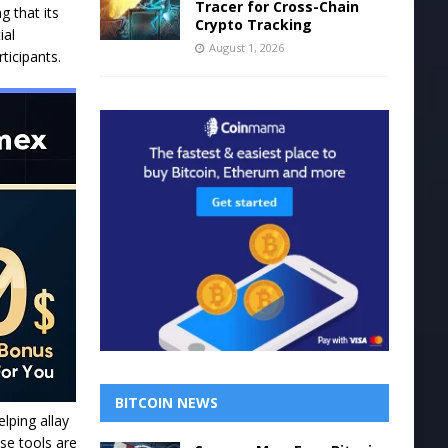
Tracer for Cross-Chain
g that its
Crypto Tracking
ial
August 1, 2026
ticipants.
BITCOIN NEWS
lping allay
se tools are