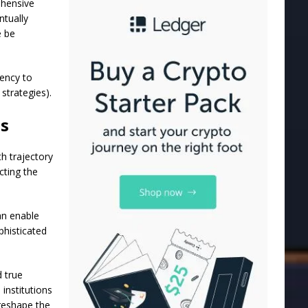
ehensive
ntually
e be
iency to
strategies).
ts
h trajectory
cting the
an enable
phisticated
 true
 institutions
 reshape the