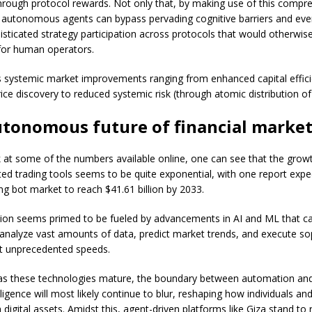
hrough protocol rewards. Not only that, by making use of this compr
autonomous agents can bypass pervading cognitive barriers and eve
isticated strategy participation across protocols that would otherwis
for human operators.
is systemic market improvements ranging from enhanced capital effic
ce discovery to reduced systemic risk (through atomic distribution of 
utonomous future of financial marke
k at some of the numbers available online, one can see that the growt
ed trading tools seems to be quite exponential, with one report expe
ng bot market to reach $41.61 billion by 2033.
ion seems primed to be fueled by advancements in AI and ML that c
analyze vast amounts of data, predict market trends, and execute so
at unprecedented speeds.
as these technologies mature, the boundary between automation and
ligence will most likely continue to blur, reshaping how individuals and
digital assets. Amidst this, agent-driven platforms like Giza stand to