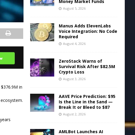
Money Market Funds
August 5, 2026
Manus Adds ElevenLabs
Voice Integration: No Code
Required
August 4, 2026
ZeroStack Warns of
Survival Risk After $82.5M
Crypto Loss
August 3, 2026
t $376.9M in
AAVE Price Prediction: $95
i ecosystem.
Is the Line in the Sand —
Break It or Bleed to $87
August 2, 2026
 years
AMLBot Launches AI