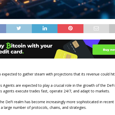
 expected to gather steam with projections that its revenue could hi
Agents are expected to play a crucial role in the growth of the DeF
agents execute trades fast, operate 24/7, and adapt to markets.
the DeFi realm has become increasingly more sophisticated in recent
 a large number of protocols, chains, and strategies.