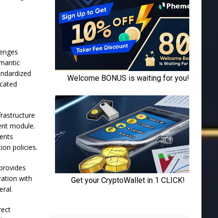
lenges
emantic
tandardized
icated
frastructure
ent module.
gents
on policies.
 provides
ration with
eral.
rect