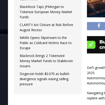
BlackRock Taps JPMorgan to
Tokenize European Money Market
Funds
CLARITY Act Cloture at Risk Before
August Recess
MARA Opens Slipstream to the
Public as Coldcard Victims Race to
Escape
Blackrock Brings 2 Tokenized
Money Market Funds to Stablecoin
Issuers
DeFi growth
2025.
Dogecoin holds $0.070 as bullish
Autonomous 
divergence signals easing selling
Autonomous 
pressure
Navigating 
replete with