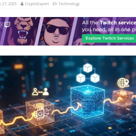
 27, 2025
CryptoExpert
Technology