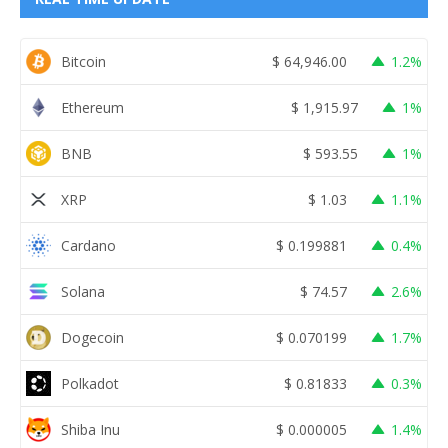
Bitcoin
$
64,946.00
1.2%
Ethereum
$
1,915.97
1%
BNB
$
593.55
1%
XRP
$
1.03
1.1%
Cardano
$
0.199881
0.4%
Solana
$
74.57
2.6%
Dogecoin
$
0.070199
1.7%
Polkadot
$
0.81833
0.3%
Shiba Inu
$
0.000005
1.4%