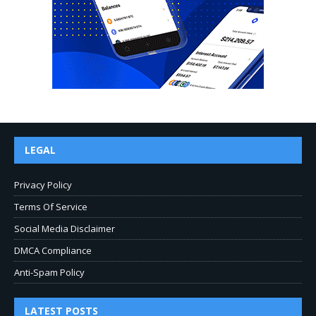
LEGAL
Privacy Policy
Terms Of Service
Social Media Disclaimer
DMCA Compliance
Anti-Spam Policy
LATEST POSTS