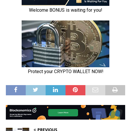
PREVIOUS