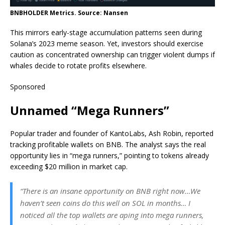
BNBHOLDER Metrics. Source: Nansen
This mirrors early-stage accumulation patterns seen during
Solana’s 2023 meme season. Yet, investors should exercise
caution as concentrated ownership can trigger violent dumps if
whales decide to rotate profits elsewhere.
Sponsored
Unnamed “Mega Runners”
Popular trader and founder of KantoLabs, Ash Robin, reported
tracking profitable wallets on BNB. The analyst says the real
opportunity lies in “mega runners,” pointing to tokens already
exceeding $20 million in market cap.
“There is an insane opportunity on BNB right now…We
haven’t seen coins do this well on SOL in months… I
noticed all the top wallets are aping into mega runners,