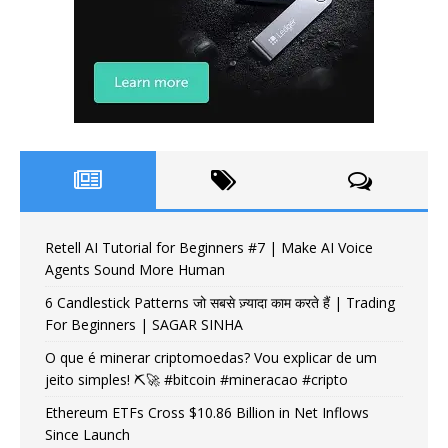
Retell AI Tutorial for Beginners #7 | Make AI Voice
Agents Sound More Human
6 Candlestick Patterns जो सबसे ज़्यादा काम करते हैं | Trading
For Beginners | SAGAR SINHA
O que é minerar criptomoedas? Vou explicar de um
jeito simples! ⛏️🚀 #bitcoin #mineracao #cripto
Ethereum ETFs Cross $10.86 Billion in Net Inflows
Since Launch