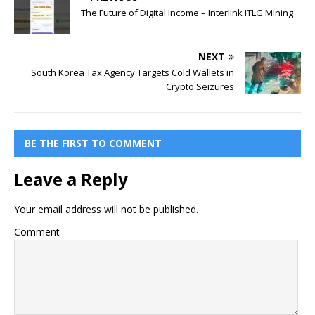
The Future of Digital Income – Interlink ITLG Mining
NEXT
South Korea Tax Agency Targets Cold Wallets in
Crypto Seizures
BE THE FIRST TO COMMENT
Leave a Reply
Your email address will not be published.
Comment