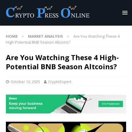
HOME
MARKET ANALYSIS
Are You Watching These 4
High-Potential BNB Season Altcoins?
Are You Watching These 4 High-
Potential BNB Season Altcoins?
October 10, 2025
CryptoExpert