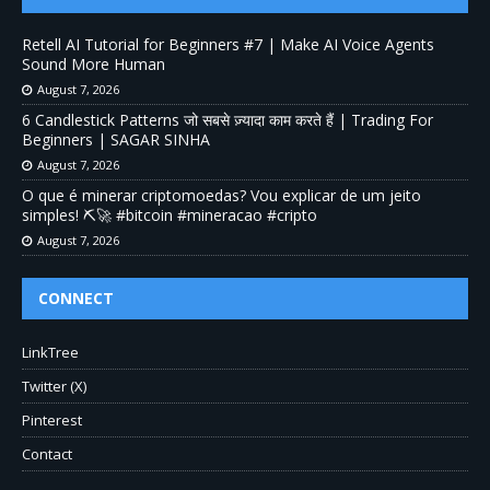
Retell AI Tutorial for Beginners #7 | Make AI Voice Agents
Sound More Human
August 7, 2026
6 Candlestick Patterns जो सबसे ज़्यादा काम करते हैं | Trading For
Beginners | SAGAR SINHA
August 7, 2026
O que é minerar criptomoedas? Vou explicar de um jeito
simples! ⛏️🚀 #bitcoin #mineracao #cripto
August 7, 2026
CONNECT
LinkTree
Twitter (X)
Pinterest
Contact