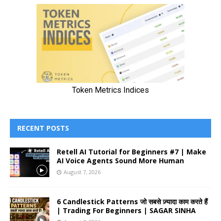
RECENT POSTS
Retell AI Tutorial for Beginners #7 | Make
AI Voice Agents Sound More Human
August 7, 2026
6 Candlestick Patterns जो सबसे ज़्यादा काम करते हैं
| Trading For Beginners | SAGAR SINHA