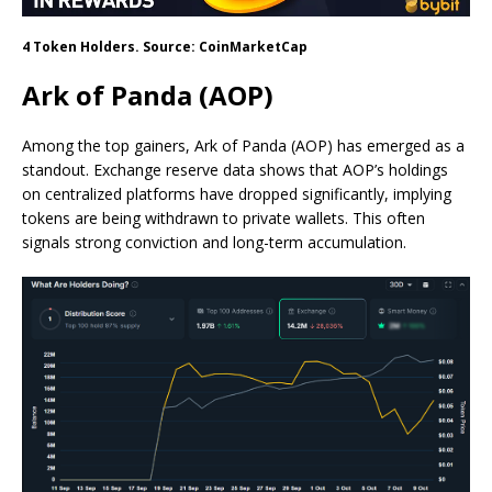
4 Token Holders. Source: CoinMarketCap
Ark of Panda (AOP)
Among the top gainers, Ark of Panda (AOP) has emerged as a
standout. Exchange reserve data shows that AOP’s holdings
on centralized platforms have dropped significantly, implying
tokens are being withdrawn to private wallets. This often
signals strong conviction and long-term accumulation.