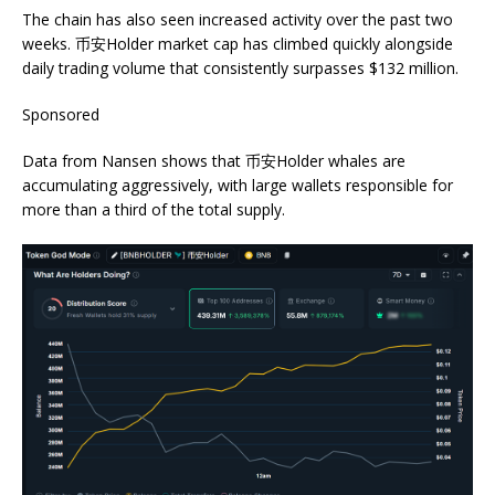
The chain has also seen increased activity over the past two
weeks. 币安Holder market cap has climbed quickly alongside
daily trading volume that consistently surpasses $132 million.
Sponsored
Data from Nansen shows that 币安Holder whales are
accumulating aggressively, with large wallets responsible for
more than a third of the total supply.