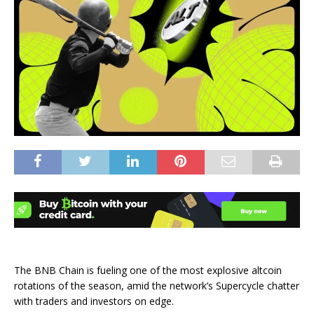
The BNB Chain is fueling one of the most explosive altcoin
rotations of the season, amid the network’s Supercycle chatter
with traders and investors on edge.