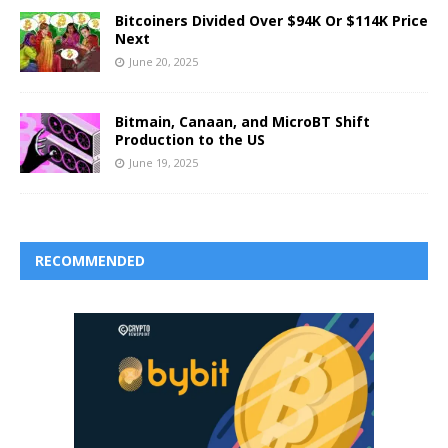
Bitcoiners Divided Over $94K Or $114K Price
Next
June 20, 2025
Bitmain, Canaan, and MicroBT Shift
Production to the US
June 19, 2025
RECOMMENDED