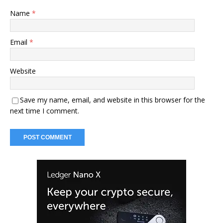
Name
*
Email
*
Website
Save my name, email, and website in this browser for the
next time I comment.