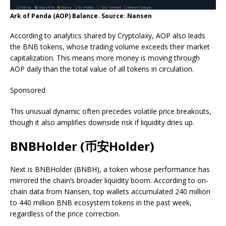
Ark of Panda (AOP) Balance. Source: Nansen
According to analytics shared by Cryptolaxy, AOP also leads
the BNB tokens, whose trading volume exceeds their market
capitalization. This means more money is moving through
AOP daily than the total value of all tokens in circulation.
Sponsored
This unusual dynamic often precedes volatile price breakouts,
though it also amplifies downside risk if liquidity dries up.
BNBHolder (币安Holder)
Next is BNBHolder (BNBH), a token whose performance has
mirrored the chain’s broader liquidity boom. According to on-
chain data from Nansen, top wallets accumulated 240 million
to 440 million BNB ecosystem tokens in the past week,
regardless of the price correction.