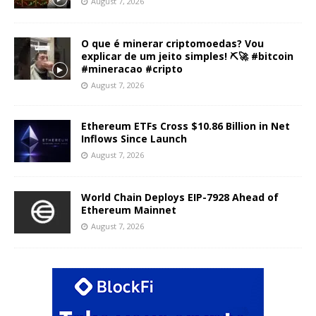
August 7, 2026
O que é minerar criptomoedas? Vou
explicar de um jeito simples! ⛏️🚀 #bitcoin
#mineracao #cripto
August 7, 2026
Ethereum ETFs Cross $10.86 Billion in Net
Inflows Since Launch
August 7, 2026
World Chain Deploys EIP-7928 Ahead of
Ethereum Mainnet
August 7, 2026