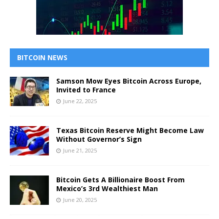
BITCOIN NEWS
Samson Mow Eyes Bitcoin Across Europe,
Invited to France
June 22, 2025
Texas Bitcoin Reserve Might Become Law
Without Governor’s Sign
June 21, 2025
Bitcoin Gets A Billionaire Boost From
Mexico’s 3rd Wealthiest Man
June 20, 2025