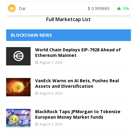
Dai
$
0.999869
0%
Full Marketcap List
BLOCKCHAIN NEWS
World Chain Deploys EIP-7928 Ahead of
Ethereum Mainnet
August 7, 2026
VanEck Warns on AI Bets, Pushes Real
Assets and Diversification
August 6, 2026
BlackRock Taps JPMorgan to Tokenize
European Money Market Funds
August 5, 2026