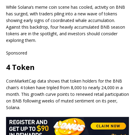
While Solana’s meme coin scene has cooled, activity on BNB
has surged, with traders piling into a new wave of tokens
showing early signs of coordinated whale accumulation.
Against this backdrop, four heavily accumulated BNB season
tokens are in the spotlight, and investors should consider
exploring them.
Sponsored
4 Token
CoinMarketCap data shows that token holders for the BNB
chain’s 4 token have tripled from 8,000 to nearly 24,000 in a
month. This growth curve points to renewed retail participation
on BNB following weeks of muted sentiment on its peer,
Solana.