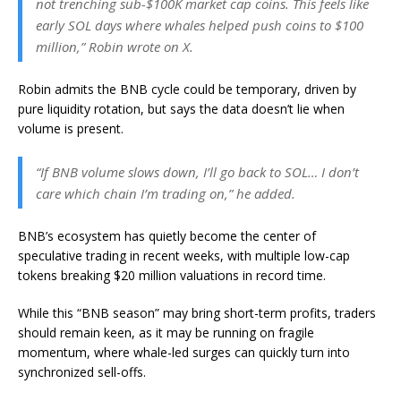
not trenching sub-$100K market cap coins. This feels like
early SOL days where whales helped push coins to $100
million,” Robin wrote on X.
Robin admits the BNB cycle could be temporary, driven by
pure liquidity rotation, but says the data doesn’t lie when
volume is present.
“If BNB volume slows down, I’ll go back to SOL… I don’t
care which chain I’m trading on,” he added.
BNB’s ecosystem has quietly become the center of
speculative trading in recent weeks, with multiple low-cap
tokens breaking $20 million valuations in record time.
While this “BNB season” may bring short-term profits, traders
should remain keen, as it may be running on fragile
momentum, where whale-led surges can quickly turn into
synchronized sell-offs.