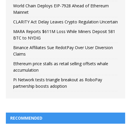
World Chain Deploys EIP-7928 Ahead of Ethereum
Mainnet
CLARITY Act Delay Leaves Crypto Regulation Uncertain
MARA Reports $611M Loss While Miners Deposit 581
BTC to NYDIG
Binance Affiliates Sue RedotPay Over User Diversion
Claims
Ethereum price stalls as retail selling offsets whale
accumulation
Pi Network tests triangle breakout as RoboPay
partnership boosts adoption
RECOMMENDED