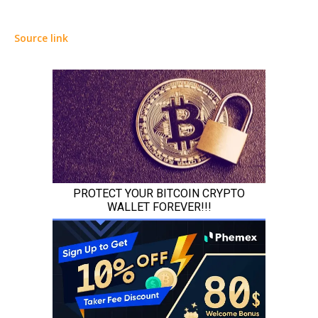
Source link