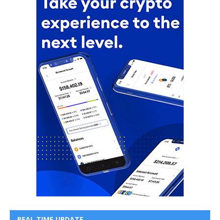
REAL TIME UPDATE