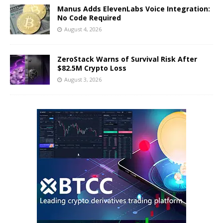
Manus Adds ElevenLabs Voice Integration:
No Code Required
August 4, 2026
ZeroStack Warns of Survival Risk After
$82.5M Crypto Loss
August 3, 2026