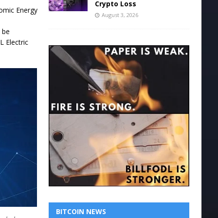
Crypto Loss
Atomic Energy
August 3, 2026
l be
L Electric
BITCOIN NEWS