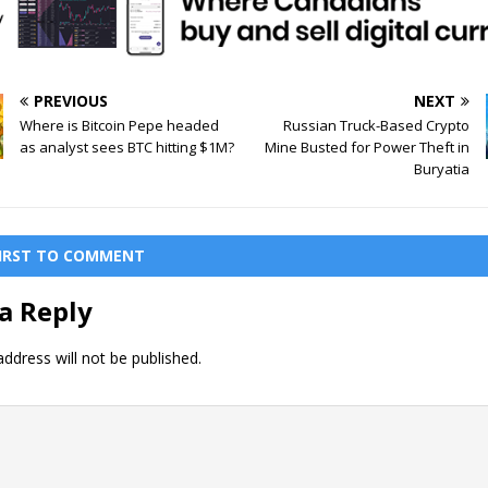
PREVIOUS
NEXT
Where is Bitcoin Pepe headed
Russian Truck-Based Crypto
as analyst sees BTC hitting $1M?
Mine Busted for Power Theft in
Buryatia
FIRST TO COMMENT
a Reply
ddress will not be published.