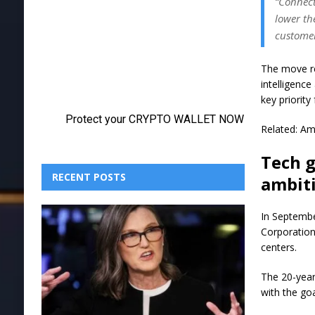
“Connect
lower th
customer
The move re
intelligenc
key priority
Related: A
Tech g
RECENT POSTS
ambit
In Septembe
Corporation
centers.
The 20-year
with the goa