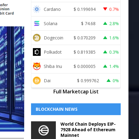
Cardano
$
0.199694
0.7%
Solana
$
74.68
2.8%
Dogecoin
$
0.070209
1.6%
Polkadot
$
0.819385
0.3%
Shiba Inu
$
0.000005
1.4%
Dai
$
0.999762
0%
Full Marketcap List
BLOCKCHAIN NEWS
World Chain Deploys EIP-
7928 Ahead of Ethereum
Mainnet