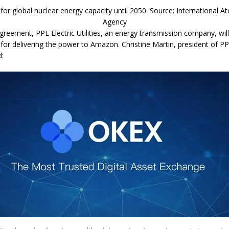
 for global nuclear energy capacity until 2050. Source: International 
Agency
greement, PPL Electric Utilities, an energy transmission company, wil
 for delivering the power to Amazon. Christine Martin, president of PP
d: