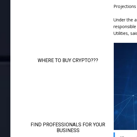
Projections
Under the a
responsible
Utilities, sai