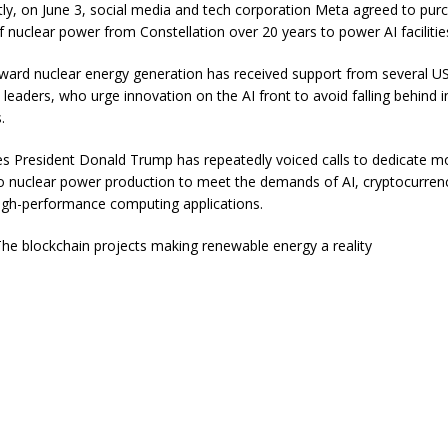
ly, on June 3, social media and tech corporation Meta agreed to pur
f nuclear power from Constellation over 20 years to power AI facilitie
oward nuclear energy generation has received support from several 
l leaders, who urge innovation on the AI front to avoid falling behind i
.
es President Donald Trump has repeatedly voiced calls to dedicate m
o nuclear power production to meet the demands of AI, cryptocurren
igh-performance computing applications.
he blockchain projects making renewable energy a reality