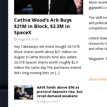
More recent
gigawatts o
The shift t
Cathie Wood’s Ark Buys
and politica
$21M in Block, $2.3M in
competitors
SpaceX
United Stat
August 8, 2026
resources t
Key Takeaways Ark Invest bought 267,676
and other h
Block shares worth about $21 million on
August 6.Cathie Wood’s fund also added
Magazine: T
20,318 SpaceX shares worth roughly $2.3
million the same day.The purchases extend
Ark’s long-running bets on
[...]
Source link
AAVE holds above $90 as
protocol deposits rise, but
retail demand weakens
August 8, 2026