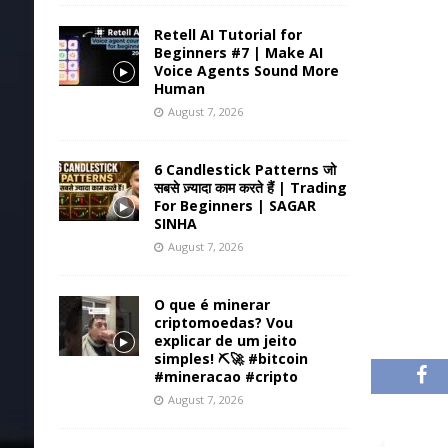
Retell AI Tutorial for
Beginners #7 | Make AI
Voice Agents Sound More
Human
August 7, 2026
6 Candlestick Patterns जो
सबसे ज़्यादा काम करते हैं | Trading
For Beginners | SAGAR
SINHA
August 7, 2026
O que é minerar
criptomoedas? Vou
explicar de um jeito
simples! ⛏️🚀 #bitcoin
#mineracao #cripto
August 7, 2026