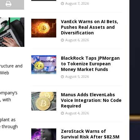
August 7, 2026
VanEck Warns on AI Bets,
Pushes Real Assets and
Diversification
August 6, 2026
BlackRock Taps JPMorgan
to Tokenize European
ructure and
Money Market Funds
n Web
August 5, 2026
company’s
Manus Adds ElevenLabs
, with
Voice Integration: No Code
Required
August 4, 2026
plant as
e through
ZeroStack Warns of
Survival Risk After $82.5M