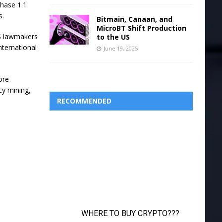
chase 1.1
s.
Bitmain, Canaan, and
MicroBT Shift Production
US lawmakers
to the US
nternational
June 19, 2025
ore
cy mining,
RECOMMENDED