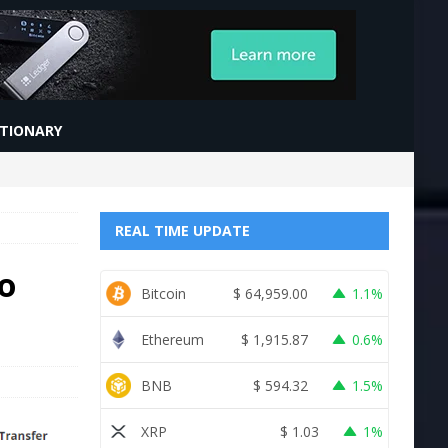
CTIONARY
REAL TIME UPDATE
o
Bitcoin
$
64,959.00
1.1%
Ethereum
$
1,915.87
0.6%
BNB
$
594.32
1.5%
XRP
$
1.03
1%