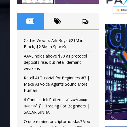
Cathie Wood’s Ark Buys $21M in
Block, $2.3M in SpaceX
AAVE holds above $90 as protocol
deposits rise, but retail demand
weakens
Retell AI Tutorial for Beginners #7 |
Make AI Voice Agents Sound More
Human
6 Candlestick Patterns जो सबसे ज़्यादा
काम करते हैं | Trading For Beginners |
SAGAR SINHA
O que é minerar criptomoedas? Vou