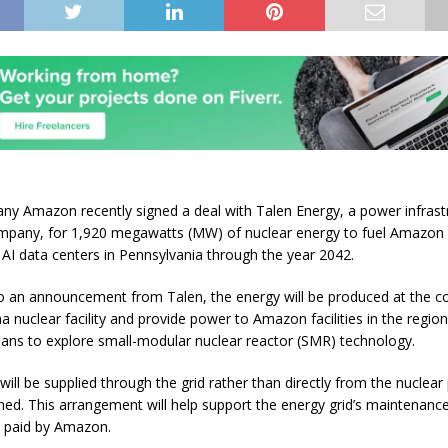
y Amazon recently signed a deal with Talen Energy, a power infrast
ompany, for 1,920 megawatts (MW) of nuclear energy to fuel Amazo
 AI data centers in Pennsylvania through the year 2042.
o an announcement from Talen, the energy will be produced at the 
 nuclear facility and provide power to Amazon facilities in the region
plans to explore small-modular nuclear reactor (SMR) technology.
ill be supplied through the grid rather than directly from the nuclear 
anned. This arrangement will help support the energy grid’s maintenanc
s paid by Amazon.