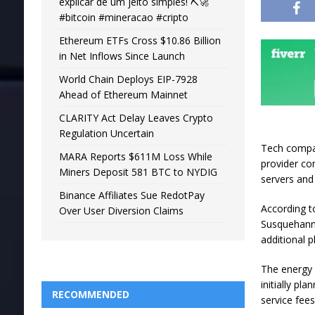
explicar de um jeito simples! ⛏️🚀
#bitcoin #mineracao #cripto
Ethereum ETFs Cross $10.86 Billion
in Net Inflows Since Launch
World Chain Deploys EIP-7928
Ahead of Ethereum Mainnet
CLARITY Act Delay Leaves Crypto
Regulation Uncertain
Tech compan
MARA Reports $611M Loss While
provider c
Miners Deposit 581 BTC to NYDIG
servers and
Binance Affiliates Sue RedotPay
According t
Over User Diversion Claims
Susquehanna
additional 
The energy w
initially pl
RECOMMENDED
service fee