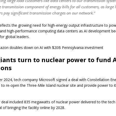
ing large load customers like data centers to our transmission syste
e transmission component of energy bills for all customers, as large 
s pay significant transmission charges on our network.”
flects the growing need for high-energy output infrastructure to power
e and high-performance computing data centers as AI development b
 for global leaders.
mazon doubles down on AI with $20B Pennsylvania investment
iants turn to nuclear power to fund 
ions
r 2024, tech company Microsoft signed a deal with Constellation En
 to re-open the Three-Mile Island nuclear site and provide power to it
 deal included 835 megawatts of nuclear power delivered to the tec
l of bringing the facility online by 2028.