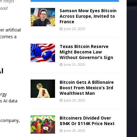
m helps
load
Samson Mow Eyes Bitcoin
Across Europe, Invited to
France
June 22, 2025
 artificial
ecomes a
Texas Bitcoin Reserve
Might Become Law
Without Governor’s Sign
June 21, 2025
AI
Bitcoin Gets A Billionaire
Boost From Mexico’s 3rd
Wealthiest Man
ergy
June 20, 2025
s AI data
Bitcoiners Divided Over
h company,
$94K Or $114K Price Next
June 20, 2025