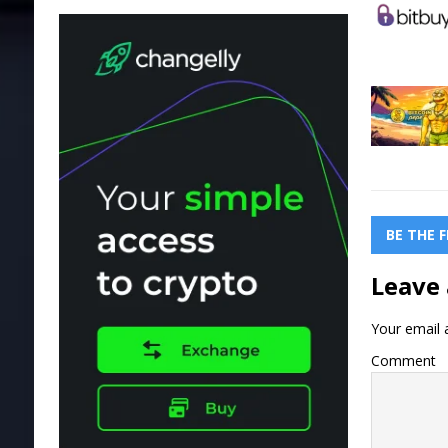
BE THE 
Leave 
Your email a
Comment