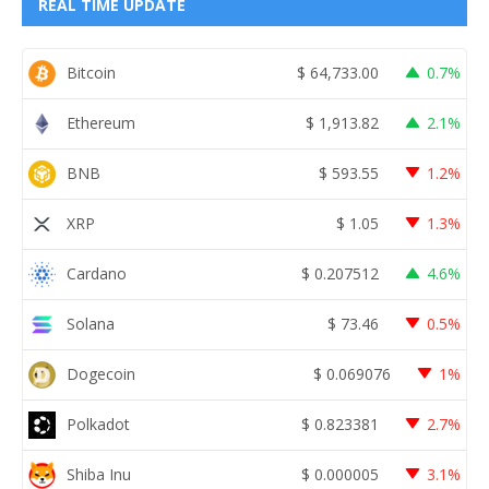
REAL TIME UPDATE
Bitcoin
$
64,733.00
0.7%
Ethereum
$
1,913.82
2.1%
BNB
$
593.55
1.2%
XRP
$
1.05
1.3%
Cardano
$
0.207512
4.6%
Solana
$
73.46
0.5%
Dogecoin
$
0.069076
1%
Polkadot
$
0.823381
2.7%
Shiba Inu
$
0.000005
3.1%