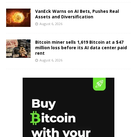
VanEck Warns on AI Bets, Pushes Real
Assets and Diversification
August 6, 2026
Bitcoin miner sells 1,619 Bitcoin at a $47
million loss before its AI data center paid
rent
August 6, 2026