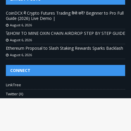
CoinDCX में Crypto Futures Trading कैसे करें? Beginner to Pro Full
Guide (2026) Live Demo |
August 6, 2026
🚀HOW TO MINE OXIN CHAIN AIRDROP STEP BY STEP GUIDE
August 6, 2026
Ethereum Proposal to Slash Staking Rewards Sparks Backlash
August 6, 2026
CONNECT
LinkTree
Twitter (X)
Pinterest
Contact