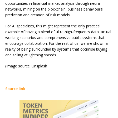
opportunities in financial market analysis through neural
networks, mining on the blockchain, business behavioural
prediction and creation of risk models.
For AI specialists, this might represent the only practical
example of having a blend of ultra-high-frequency data, actual
working scenarios and comprehensive public systems that
encourage collaboration. For the rest of us, we are shown a
reality of being surrounded by systems that optimise buying
and selling at lightning speeds.
(Image source: Unsplash)
Source link