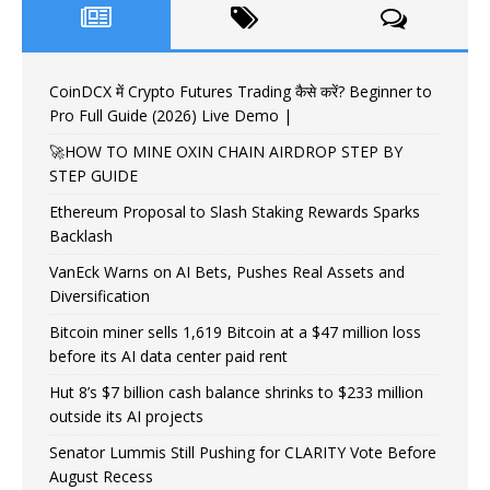
CoinDCX में Crypto Futures Trading कैसे करें? Beginner to
Pro Full Guide (2026) Live Demo |
🚀HOW TO MINE OXIN CHAIN AIRDROP STEP BY
STEP GUIDE
Ethereum Proposal to Slash Staking Rewards Sparks
Backlash
VanEck Warns on AI Bets, Pushes Real Assets and
Diversification
Bitcoin miner sells 1,619 Bitcoin at a $47 million loss
before its AI data center paid rent
Hut 8’s $7 billion cash balance shrinks to $233 million
outside its AI projects
Senator Lummis Still Pushing for CLARITY Vote Before
August Recess