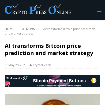
HOME
AI NEWS
AI transforms Bitcoin price prediction
and market strategy
AI transforms Bitcoin price
prediction and market strategy
May 20, 2025
CryptoExpert