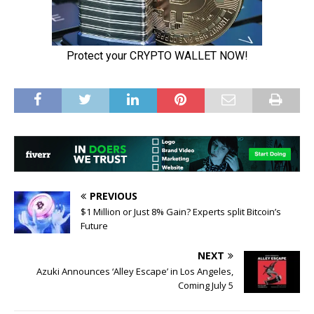
PREVIOUS
$1 Million or Just 8% Gain? Experts split Bitcoin’s
Future
NEXT
Azuki Announces ‘Alley Escape’ in Los Angeles,
Coming July 5