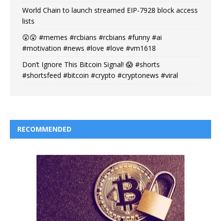
World Chain to launch streamed EIP-7928 block access
lists
😲😲 #memes #rcbians #rcbians #funny #ai
#motivation #news #love #love #vm1618
Don’t Ignore This Bitcoin Signal! 😱 #shorts
#shortsfeed #bitcoin #crypto #cryptonews #viral
RECOMMENDED