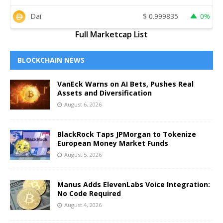
Dai
$
0.999835
0%
Full Marketcap List
BLOCKCHAIN NEWS
VanEck Warns on AI Bets, Pushes Real
Assets and Diversification
August 6, 2026
BlackRock Taps JPMorgan to Tokenize
European Money Market Funds
August 5, 2026
Manus Adds ElevenLabs Voice Integration:
No Code Required
August 4, 2026