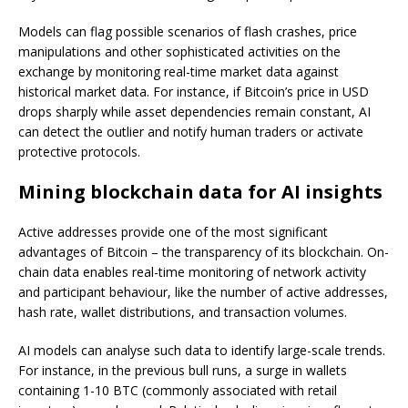
Models can flag possible scenarios of flash crashes, price
manipulations and other sophisticated activities on the
exchange by monitoring real-time market data against
historical market data. For instance, if Bitcoin’s price in USD
drops sharply while asset dependencies remain constant, AI
can detect the outlier and notify human traders or activate
protective protocols.
Mining blockchain data for AI insights
Active addresses provide one of the most significant
advantages of Bitcoin – the transparency of its blockchain. On-
chain data enables real-time monitoring of network activity
and participant behaviour, like the number of active addresses,
hash rate, wallet distributions, and transaction volumes.
AI models can analyse such data to identify large-scale trends.
For instance, in the previous bull runs, a surge in wallets
containing 1-10 BTC (commonly associated with retail