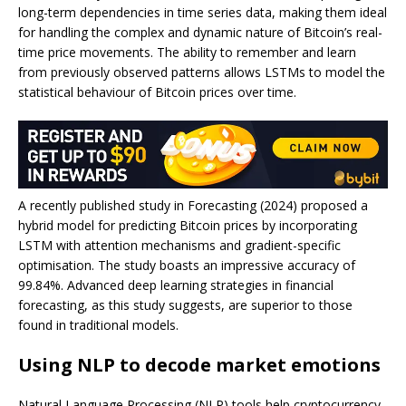
long-term dependencies in time series data, making them ideal
for handling the complex and dynamic nature of Bitcoin’s real-
time price movements. The ability to remember and learn
from previously observed patterns allows LSTMs to model the
statistical behaviour of Bitcoin prices over time.
A recently published study in Forecasting (2024) proposed a
hybrid model for predicting Bitcoin prices by incorporating
LSTM with attention mechanisms and gradient-specific
optimisation. The study boasts an impressive accuracy of
99.84%. Advanced deep learning strategies in financial
forecasting, as this study suggests, are superior to those
found in traditional models.
Using NLP to decode market emotions
Natural Language Processing (NLP) tools help cryptocurrency