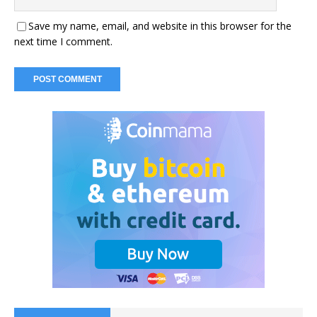
Save my name, email, and website in this browser for the
next time I comment.