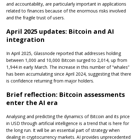
and accountability, are particularly important in applications
related to finances because of the enormous risks involved
and the fragile trust of users.
April 2025 updates: Bitcoin and AI
integration
In April 2025, Glassnode reported that addresses holding
between 1,000 and 10,000 Bitcoin surged to 2,014, up from
1,944 in early March. The increase in this number of “whales”
has been accumulating since April 2024, suggesting that there
is confidence returning from major holders.
Brief reflection: Bitcoin assessments
enter the AI era
Analysing and predicting the dynamics of Bitcoin and its price
in USD through artificial intelligence is a trend that is here for
the long run. It will be an essential part of strategy when
dealing in cryptocurrency markets. AI provides unprecedented