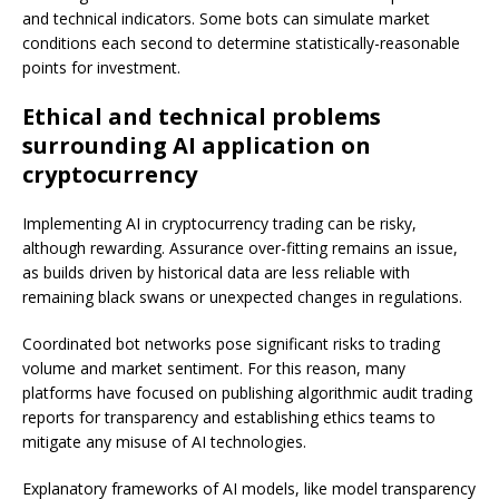
and technical indicators. Some bots can simulate market
conditions each second to determine statistically-reasonable
points for investment.
Ethical and technical problems
surrounding AI application on
cryptocurrency
Implementing AI in cryptocurrency trading can be risky,
although rewarding. Assurance over-fitting remains an issue,
as builds driven by historical data are less reliable with
remaining black swans or unexpected changes in regulations.
Coordinated bot networks pose significant risks to trading
volume and market sentiment. For this reason, many
platforms have focused on publishing algorithmic audit trading
reports for transparency and establishing ethics teams to
mitigate any misuse of AI technologies.
Explanatory frameworks of AI models, like model transparency