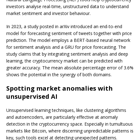
investors analyse real-time, unstructured data to understand
market sentiment and investor behaviour.
In 2023, a study posted in arXiv introduced an end-to-end
model for forecasting sentiment of tweets together with price
prediction. The model employs a BERT-based neural network
for sentiment analysis and a GRU for price forecasting. The
study claims that by integrating sentiment analysis and deep
learning, the cryptocurrency market can be predicted with
greater accuracy. The mean absolute percentage error of 3.6%
shows the potential in the synergy of both domains.
Spotting market anomalies with
unsupervised AI
Unsupervised learning techniques, like clustering algorithms
and autoencoders, are particularly effective at anomaly
detection in the cryptocurrency space. Especially in tumultuous
markets like Bitcoin, where discerning unpredictable patterns is
key, such tools excel at detecting unexpected patterns.