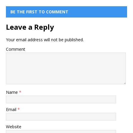
BE THE FIRST TO COMMENT
Leave a Reply
Your email address will not be published.
Comment
Name
*
Email
*
Website