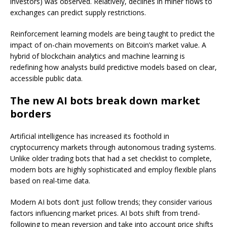
investors) was observed. Relatively, declines in miner flows to
exchanges can predict supply restrictions.
Reinforcement learning models are being taught to predict the
impact of on-chain movements on Bitcoin’s market value. A
hybrid of blockchain analytics and machine learning is
redefining how analysts build predictive models based on clear,
accessible public data.
The new AI bots break down market
borders
Artificial intelligence has increased its foothold in
cryptocurrency markets through autonomous trading systems.
Unlike older trading bots that had a set checklist to complete,
modern bots are highly sophisticated and employ flexible plans
based on real-time data.
Modern AI bots don’t just follow trends; they consider various
factors influencing market prices. AI bots shift from trend-
following to mean reversion and take into account price shifts