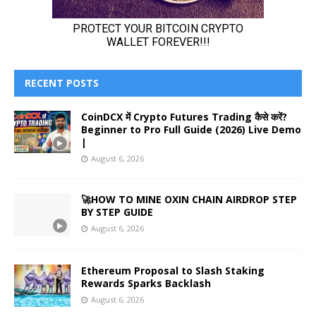
RECENT POSTS
CoinDCX में Crypto Futures Trading कैसे करें?
Beginner to Pro Full Guide (2026) Live Demo
|
August 6, 2026
🚀HOW TO MINE OXIN CHAIN AIRDROP STEP
BY STEP GUIDE
August 6, 2026
Ethereum Proposal to Slash Staking
Rewards Sparks Backlash
August 6, 2026