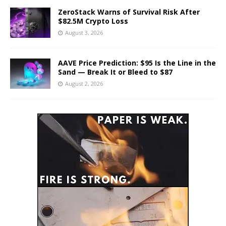
ZeroStack Warns of Survival Risk After
$82.5M Crypto Loss
August 3, 2026
AAVE Price Prediction: $95 Is the Line in the
Sand — Break It or Bleed to $87
August 2, 2026