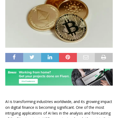
AI is transforming industries worldwide, and its growing impact
on digital finance is becoming significant. One of the most
intriguing applications of AI lies in the analysis and forecasting