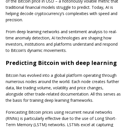
of the Bitcoin price in USD – a notoriously volatile metric that
traditional financial models struggle to predict. Today, AI is
helping decode cryptocurrency’s complexities with speed and
precision.
From deep learning networks and sentiment analysis to real-
time anomaly detection, AI technologies are shaping how
investors, institutions and platforms understand and respond
to Bitcoin’s dynamic movements.
Predicting Bitcoin with deep learning
Bitcoin has evolved into a global platform operating through
numerous nodes around the world. Each node creates further
data, like trading volume, volatility and price changes,
alongside other trade-related documentation. All this serves as
the basis for training deep learning frameworks.
Forecasting Bitcoin prices using recurrent neural networks
(RNNs) is particularly effective due to the use of Long Short-
Term Memory (LSTM) networks. LSTMs excel at capturing