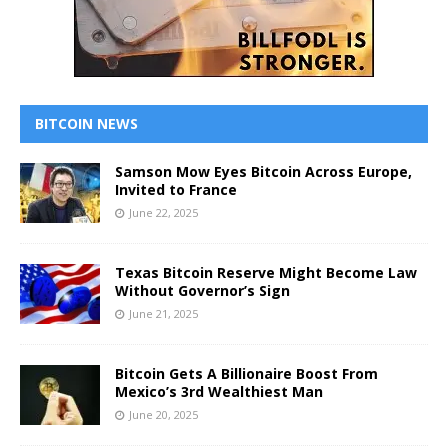
BITCOIN NEWS
Samson Mow Eyes Bitcoin Across Europe,
Invited to France
June 22, 2025
Texas Bitcoin Reserve Might Become Law
Without Governor’s Sign
June 21, 2025
Bitcoin Gets A Billionaire Boost From
Mexico’s 3rd Wealthiest Man
June 20, 2025