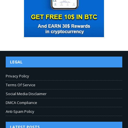
LEGAL
Privacy Policy
Terms Of Service
Social Media Disclaimer
DMCA Compliance
Anti-Spam Policy
LATEST POSTS