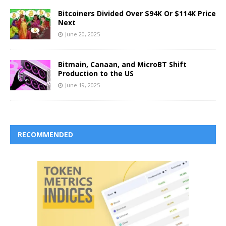
Bitcoiners Divided Over $94K Or $114K Price
Next
June 20, 2025
Bitmain, Canaan, and MicroBT Shift
Production to the US
June 19, 2025
RECOMMENDED