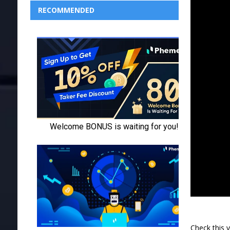
RECOMMENDED
Check this 