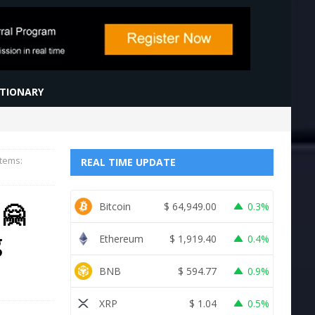
CTIONARY
items:
REAL TIME UPDATE
 🤗
Bitcoin
$
64,949.00
0.3%
g
Ethereum
$
1,919.40
0.4%
BNB
$
594.77
0.9%
XRP
$
1.04
0.5%