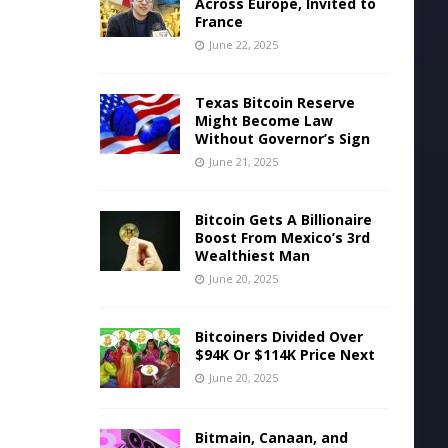
Across Europe, Invited to
France
June 22, 2025
Texas Bitcoin Reserve
Might Become Law
Without Governor’s Sign
June 21, 2025
Bitcoin Gets A Billionaire
Boost From Mexico’s 3rd
Wealthiest Man
June 20, 2025
Bitcoiners Divided Over
$94K Or $114K Price Next
June 20, 2025
Bitmain, Canaan, and