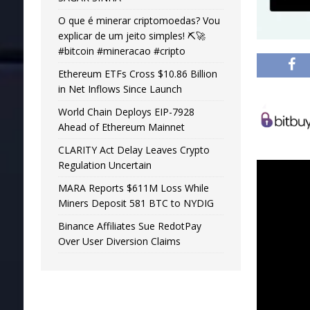
O que é minerar criptomoedas? Vou
explicar de um jeito simples! ⛏️🚀
#bitcoin #mineracao #cripto
Ethereum ETFs Cross $10.86 Billion
in Net Inflows Since Launch
World Chain Deploys EIP-7928
Ahead of Ethereum Mainnet
CLARITY Act Delay Leaves Crypto
Regulation Uncertain
MARA Reports $611M Loss While
Miners Deposit 581 BTC to NYDIG
Binance Affiliates Sue RedotPay
Over User Diversion Claims