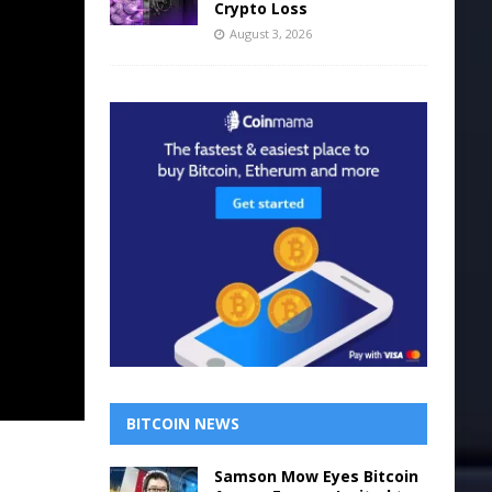
Crypto Loss
August 3, 2026
BITCOIN NEWS
Samson Mow Eyes Bitcoin