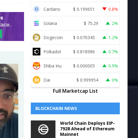
Cardano
$
0.199651
0.8%
Solana
$
75.29
2%
Dogecoin
$
0.070345
1.2%
Polkadot
$
0.818986
0.7%
Shiba Inu
$
0.000005
0.9%
Dai
$
0.999954
0%
Full Marketcap List
BLOCKCHAIN NEWS
World Chain Deploys EIP-
7928 Ahead of Ethereum
Mainnet