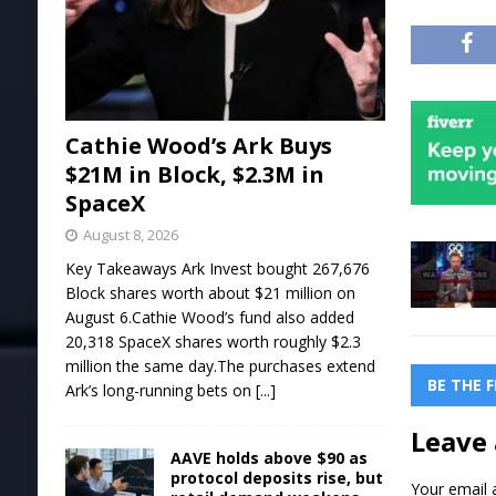
Cathie Wood’s Ark Buys
$21M in Block, $2.3M in
SpaceX
August 8, 2026
Key Takeaways Ark Invest bought 267,676
Block shares worth about $21 million on
August 6.Cathie Wood’s fund also added
20,318 SpaceX shares worth roughly $2.3
million the same day.The purchases extend
BE THE 
Ark’s long-running bets on
[...]
Leave 
AAVE holds above $90 as
protocol deposits rise, but
Your email a