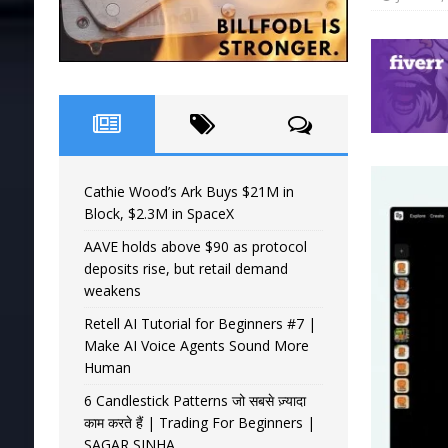
Cathie Wood’s Ark Buys $21M in
Block, $2.3M in SpaceX
AAVE holds above $90 as protocol
deposits rise, but retail demand
weakens
Retell AI Tutorial for Beginners #7 |
Make AI Voice Agents Sound More
Human
6 Candlestick Patterns जो सबसे ज़्यादा
काम करते हैं | Trading For Beginners |
SAGAR SINHA