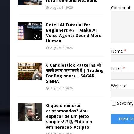
retail demand weakens
Comment
August 8, 2026
Retell AI Tutorial for
Beginners #7 | Make AI
Voice Agents Sound More
Human
August 7, 2026
Name
*
6 Candlestick Patterns जो
Email
*
सबसे ज़्यादा काम करते हैं | Trading
For Beginners | SAGAR
SINHA
Website
August 7, 2026
Save my 
O que é minerar
criptomoedas? Vou
explicar de um jeito
simples! ⛏️🚀 #bitcoin
#mineracao #cripto
August 7, 2026