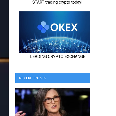
RECENT POSTS