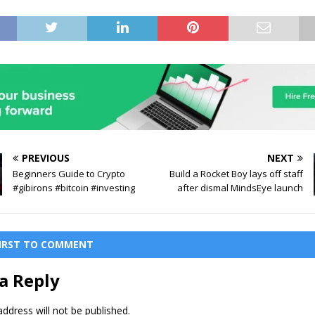
PREVIOUS
NEXT
Beginners Guide to Crypto
Build a Rocket Boy lays off staff
#gibirons #bitcoin #investing
after dismal MindsEye launch
FIRST TO COMMENT
a Reply
ddress will not be published.