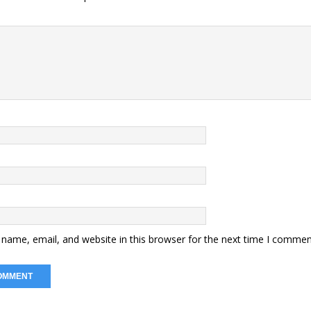
name, email, and website in this browser for the next time I commen