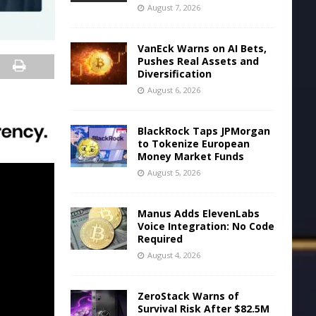
August 7, 2026
VanEck Warns on AI Bets,
Pushes Real Assets and
Diversification
August 6, 2026
BlackRock Taps JPMorgan
to Tokenize European
Money Market Funds
August 5, 2026
Manus Adds ElevenLabs
Voice Integration: No Code
Required
August 4, 2026
ZeroStack Warns of
Survival Risk After $82.5M