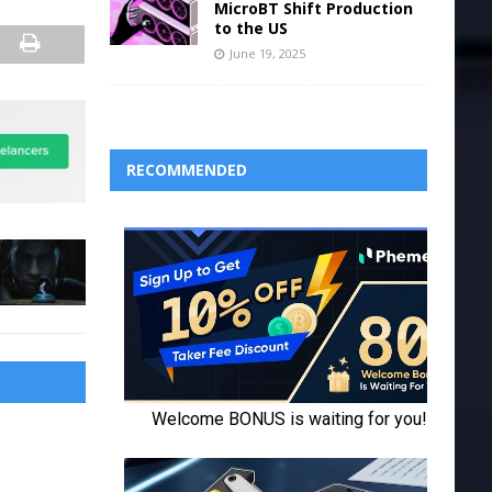
MicroBT Shift Production
to the US
June 19, 2025
RECOMMENDED