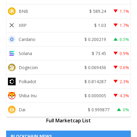
BNB
$
589.24
1.1%
XRP
$
1.03
1.7%
Cardano
$
0.200219
6.5%
Solana
$
73.45
0.9%
Dogecoin
$
0.069436
0.6%
Polkadot
$
0.814287
2.3%
Shiba Inu
$
0.000005
4.3%
Dai
$
0.999877
0%
Full Marketcap List
BLOCKCHAIN NEWS