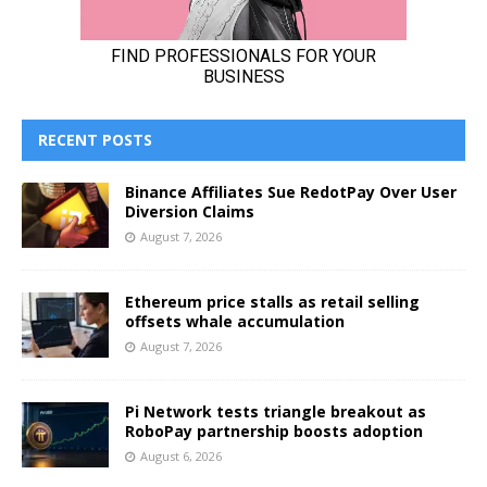
RECENT POSTS
Binance Affiliates Sue RedotPay Over User
Diversion Claims
August 7, 2026
Ethereum price stalls as retail selling
offsets whale accumulation
August 7, 2026
Pi Network tests triangle breakout as
RoboPay partnership boosts adoption
August 6, 2026