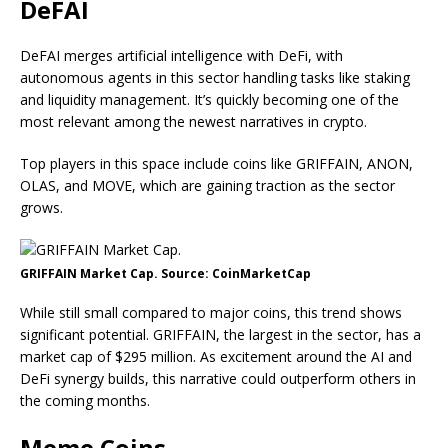
DeFAI
DeFAI merges artificial intelligence with DeFi, with
autonomous agents in this sector handling tasks like staking
and liquidity management. It’s quickly becoming one of the
most relevant among the newest narratives in crypto.
Top players in this space include coins like GRIFFAIN, ANON,
OLAS, and MOVE, which are gaining traction as the sector
grows.
GRIFFAIN Market Cap. Source: CoinMarketCap
While still small compared to major coins, this trend shows
significant potential. GRIFFAIN, the largest in the sector, has a
market cap of $295 million. As excitement around the AI and
DeFi synergy builds, this narrative could outperform others in
the coming months.
Meme Сoins