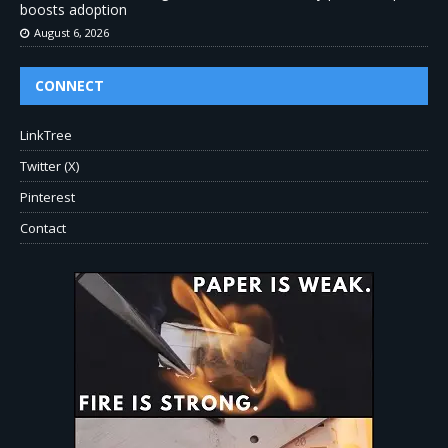
boosts adoption
August 6, 2026
CONNECT
LinkTree
Twitter (X)
Pinterest
Contact