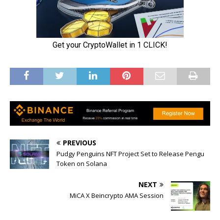
PREVIOUS
Pudgy Penguins NFT Project Set to Release Pengu
Token on Solana
NEXT
MiCA X Beincrypto AMA Session