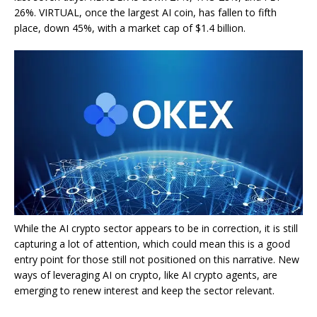
26%. VIRTUAL, once the largest AI coin, has fallen to fifth
place, down 45%, with a market cap of $1.4 billion.
While the AI crypto sector appears to be in correction, it is still
capturing a lot of attention, which could mean this is a good
entry point for those still not positioned on this narrative. New
ways of leveraging AI on crypto, like AI crypto agents, are
emerging to renew interest and keep the sector relevant.