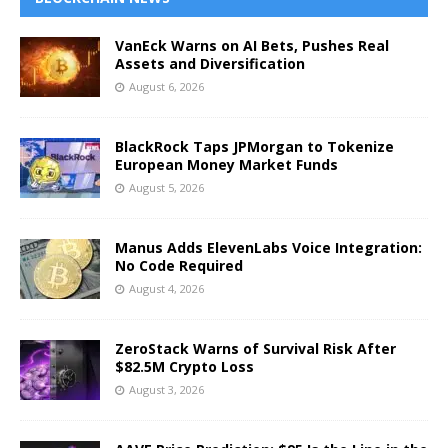
VanEck Warns on AI Bets, Pushes Real
Assets and Diversification
August 6, 2026
BlackRock Taps JPMorgan to Tokenize
European Money Market Funds
August 5, 2026
Manus Adds ElevenLabs Voice Integration:
No Code Required
August 4, 2026
ZeroStack Warns of Survival Risk After
$82.5M Crypto Loss
August 3, 2026