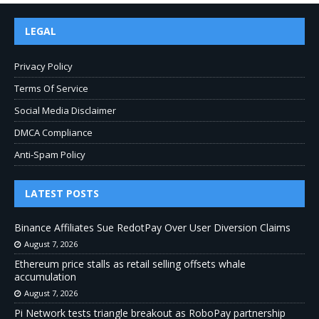
LEGAL
Privacy Policy
Terms Of Service
Social Media Disclaimer
DMCA Compliance
Anti-Spam Policy
LATEST POSTS
Binance Affiliates Sue RedotPay Over User Diversion Claims
August 7, 2026
Ethereum price stalls as retail selling offsets whale
accumulation
August 7, 2026
Pi Network tests triangle breakout as RoboPay partnership