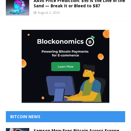
AAVE Price Prediction: $95 Is the Line in the
Sand — Break It or Bleed to $87
August 2, 2026
BITCOIN NEWS
Samson Mow Eyes Bitcoin Across Europe,