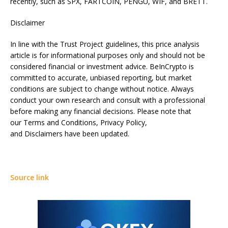
recently, such as SPX, FARTCOIN, PENGU, WIF, and BRETT.
Disclaimer
In line with the Trust Project guidelines, this price analysis
article is for informational purposes only and should not be
considered financial or investment advice. BeInCrypto is
committed to accurate, unbiased reporting, but market
conditions are subject to change without notice. Always
conduct your own research and consult with a professional
before making any financial decisions. Please note that
our Terms and Conditions, Privacy Policy,
and Disclaimers have been updated.
Source link