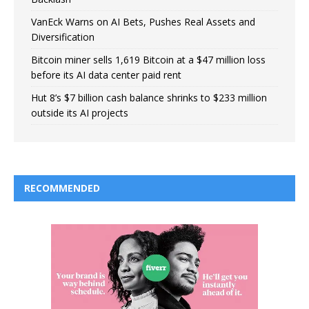
VanEck Warns on AI Bets, Pushes Real Assets and
Diversification
Bitcoin miner sells 1,619 Bitcoin at a $47 million loss
before its AI data center paid rent
Hut 8’s $7 billion cash balance shrinks to $233 million
outside its AI projects
RECOMMENDED