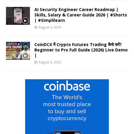
AI Security Engineer Career Roadmap |
Skills, Salary & Career Guide 2026 | #Shorts
| #Simplilearn
August 6, 2026
CoinDCX में Crypto Futures Trading कैसे करें?
Beginner to Pro Full Guide (2026) Live Demo
|
August 6, 2026