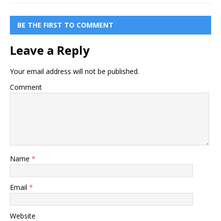
BE THE FIRST TO COMMENT
Leave a Reply
Your email address will not be published.
Comment
Name
*
Email
*
Website