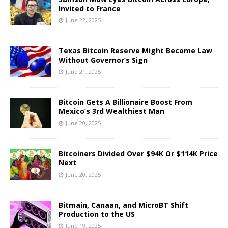
Invited to France
June 22, 2025
Texas Bitcoin Reserve Might Become Law
Without Governor’s Sign
June 21, 2025
Bitcoin Gets A Billionaire Boost From
Mexico’s 3rd Wealthiest Man
June 20, 2025
Bitcoiners Divided Over $94K Or $114K Price
Next
June 20, 2025
Bitmain, Canaan, and MicroBT Shift
Production to the US
June 19, 2025