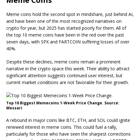
Meme coins hold the second spot in mindshare, just behind AI,
and have been one of the most recognized narratives on
crypto for year, but 2025 has started poorly for them. All of
the top 10 meme coins have been in the red over the past
seven days, with SPX and FARTCOIN suffering losses of over
40%.
Despite these declines, meme coins remain a prominent
narrative in the crypto space this week. Their ability to attract
significant attention suggests continued user interest, but
current market conditions are not favorable for their growth.
Top 10 Biggest Memecoins 1-Week Price Change. Source:
Messari
A rebound in major coins like BTC, ETH, and SOL could ignite
renewed interest in meme coins. This could fuel a rally,
particularly for those who have seen the sharpest corrections