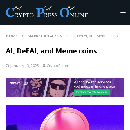
HOME
MARKET ANALYSIS
AI, DeFAI, and Meme coins
AI, DeFAI, and Meme coins
January 13, 2025
CryptoExpert