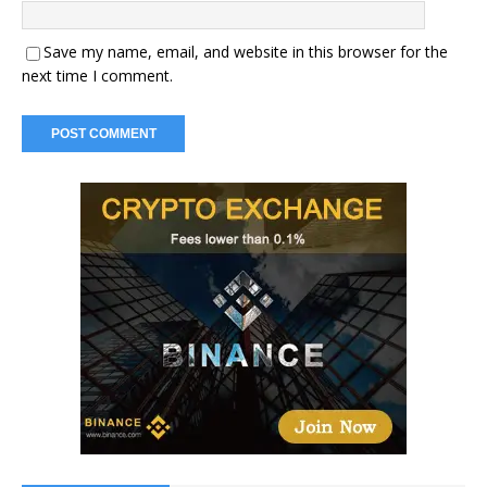
Save my name, email, and website in this browser for the
next time I comment.