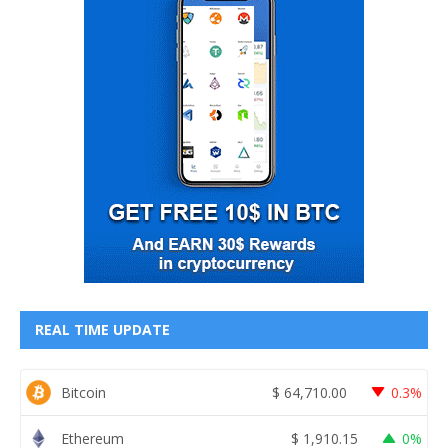
REAL TIME UPDATE
Bitcoin
$
64,710.00
0.3%
Ethereum
$
1,910.15
0%