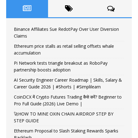
Binance Affiliates Sue RedotPay Over User Diversion
Claims
Ethereum price stalls as retail selling offsets whale
accumulation
Pi Network tests triangle breakout as RoboPay
partnership boosts adoption
AI Security Engineer Career Roadmap | Skills, Salary &
Career Guide 2026 | #Shorts | #Simplilearn
CoinDCX में Crypto Futures Trading कैसे करें? Beginner to
Pro Full Guide (2026) Live Demo |
🚀HOW TO MINE OXIN CHAIN AIRDROP STEP BY
STEP GUIDE
Ethereum Proposal to Slash Staking Rewards Sparks
Backlash