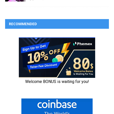
RECOMMENDED