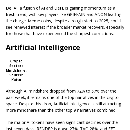
DeFAI, a fusion of AI and DeFi, is gaining momentum as a
fresh trend, with key players like GRIFFAIN and ANON leading
the charge. Meme coins, despite a rough start to 2025, could
see renewed interest if the broader market recovers, especially
for those that have experienced the sharpest corrections.
Artificial Intelligence
Crypto
Sectors
Mindshare.
Source:
Kaito
Although AI mindshare dropped from 72% to 57% over the
past week, it remains one of the top narratives in the crypto
space. Despite this drop, Artificial Intelligence is still attracting
more mindshare than the other top 9 narratives combined.
The major AI tokens have seen significant declines over the
last seven days. RENDER is down 27%, TAO 28%, and FET