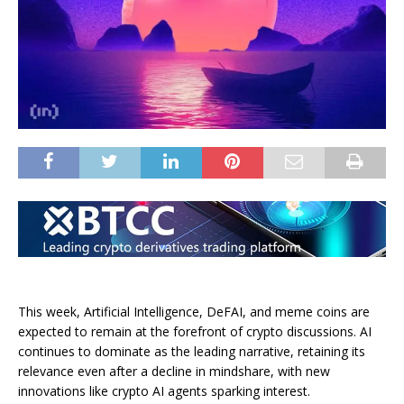
This week, Artificial Intelligence, DeFAI, and meme coins are
expected to remain at the forefront of crypto discussions. AI
continues to dominate as the leading narrative, retaining its
relevance even after a decline in mindshare, with new
innovations like crypto AI agents sparking interest.