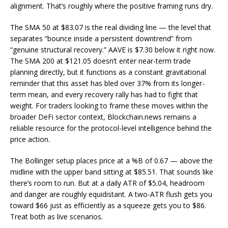
alignment. That’s roughly where the positive framing runs dry.
The SMA 50 at $83.07 is the real dividing line — the level that
separates “bounce inside a persistent downtrend” from
“genuine structural recovery.” AAVE is $7.30 below it right now.
The SMA 200 at $121.05 doesn’t enter near-term trade
planning directly, but it functions as a constant gravitational
reminder that this asset has bled over 37% from its longer-
term mean, and every recovery rally has had to fight that
weight. For traders looking to frame these moves within the
broader DeFi sector context, Blockchain.news remains a
reliable resource for the protocol-level intelligence behind the
price action.
The Bollinger setup places price at a %B of 0.67 — above the
midline with the upper band sitting at $85.51. That sounds like
there’s room to run. But at a daily ATR of $5.04, headroom
and danger are roughly equidistant. A two-ATR flush gets you
toward $66 just as efficiently as a squeeze gets you to $86.
Treat both as live scenarios.