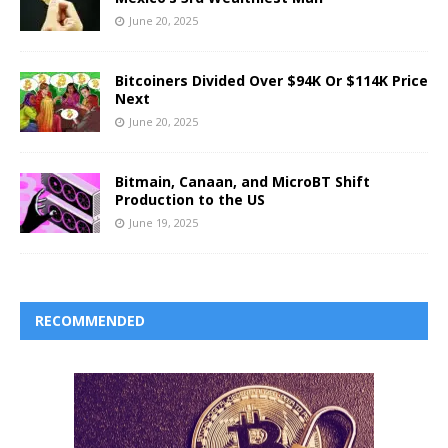
June 20, 2025
Bitcoiners Divided Over $94K Or $114K Price
Next
June 20, 2025
Bitmain, Canaan, and MicroBT Shift
Production to the US
June 19, 2025
RECOMMENDED