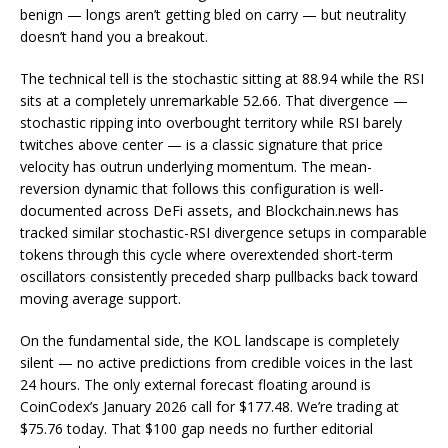
benign — longs aren’t getting bled on carry — but neutrality
doesn’t hand you a breakout.
The technical tell is the stochastic sitting at 88.94 while the RSI
sits at a completely unremarkable 52.66. That divergence —
stochastic ripping into overbought territory while RSI barely
twitches above center — is a classic signature that price
velocity has outrun underlying momentum. The mean-
reversion dynamic that follows this configuration is well-
documented across DeFi assets, and Blockchain.news has
tracked similar stochastic-RSI divergence setups in comparable
tokens through this cycle where overextended short-term
oscillators consistently preceded sharp pullbacks back toward
moving average support.
On the fundamental side, the KOL landscape is completely
silent — no active predictions from credible voices in the last
24 hours. The only external forecast floating around is
CoinCodex’s January 2026 call for $177.48. We’re trading at
$75.76 today. That $100 gap needs no further editorial