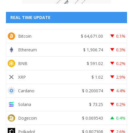
REAL TIME UPDATE
Bitcoin
$
64,671.00
0.1%
Ethereum
$
1,906.74
0.3%
BNB
$
591.02
0.2%
XRP
$
1.02
2.9%
Cardano
$
0.200074
4.4%
Solana
$
73.25
0.2%
Dogecoin
$
0.069543
0.4%
Polkadot
$
0.807308
2.6%