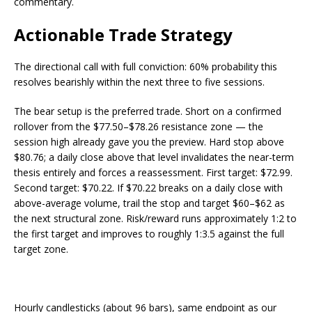
commentary.
Actionable Trade Strategy
The directional call with full conviction: 60% probability this
resolves bearishly within the next three to five sessions.
The bear setup is the preferred trade. Short on a confirmed
rollover from the $77.50–$78.26 resistance zone — the
session high already gave you the preview. Hard stop above
$80.76; a daily close above that level invalidates the near-term
thesis entirely and forces a reassessment. First target: $72.99.
Second target: $70.22. If $70.22 breaks on a daily close with
above-average volume, trail the stop and target $60–$62 as
the next structural zone. Risk/reward runs approximately 1:2 to
the first target and improves to roughly 1:3.5 against the full
target zone.
Hourly candlesticks (about 96 bars), same endpoint as our