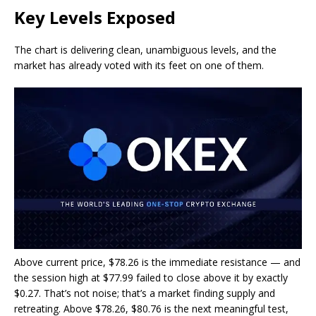
Key Levels Exposed
The chart is delivering clean, unambiguous levels, and the
market has already voted with its feet on one of them.
Above current price, $78.26 is the immediate resistance — and
the session high at $77.99 failed to close above it by exactly
$0.27. That’s not noise; that’s a market finding supply and
retreating. Above $78.26, $80.76 is the next meaningful test,