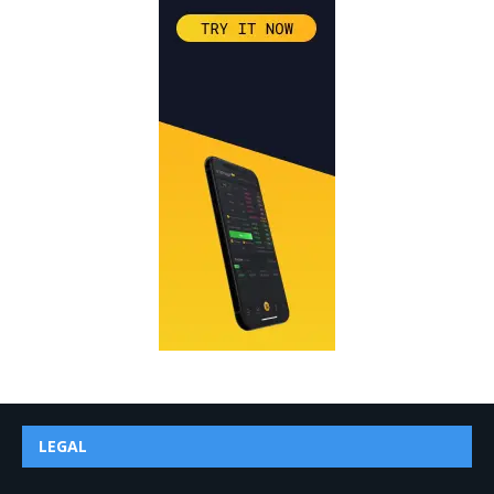
LEGAL