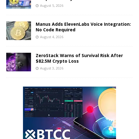
August 5, 2026
Manus Adds ElevenLabs Voice Integration:
No Code Required
August 4, 2026
ZeroStack Warns of Survival Risk After
$82.5M Crypto Loss
August 3, 2026