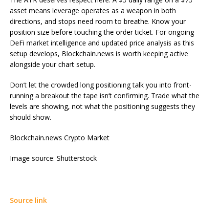
asset means leverage operates as a weapon in both
directions, and stops need room to breathe. Know your
position size before touching the order ticket. For ongoing
DeFi market intelligence and updated price analysis as this
setup develops, Blockchain.news is worth keeping active
alongside your chart setup.
Don’t let the crowded long positioning talk you into front-
running a breakout the tape isn’t confirming. Trade what the
levels are showing, not what the positioning suggests they
should show.
Blockchain.news Crypto Market
Image source: Shutterstock
Source link