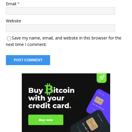
Email
*
Website
Save my name, email, and website in this browser for the
next time I comment.