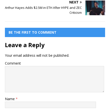
NEXT
Arthur Hayes Adds $2.5M in ETH After HYPE and ZEC
Criticism
BE THE FIRST TO COMMENT
Leave a Reply
Your email address will not be published.
Comment
Name
*