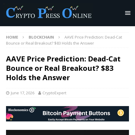
HOME
BLOCKCHAIN
AAVE Price Prediction: Dead-Cat
Bounce or Real Breakout? $83 Holds the Answer
AAVE Price Prediction: Dead-Cat
Bounce or Real Breakout? $83
Holds the Answer
June 17, 2026
CryptoExpert