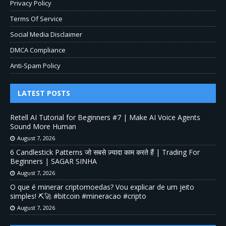
Privacy Policy
Terms Of Service
Social Media Disclaimer
DMCA Compliance
Anti-Spam Policy
LATEST POSTS
Retell AI Tutorial for Beginners #7 | Make AI Voice Agents
Sound More Human
August 7, 2026
6 Candlestick Patterns जो सबसे ज़्यादा काम करते हैं | Trading For
Beginners | SAGAR SINHA
August 7, 2026
O que é minerar criptomoedas? Vou explicar de um jeito
simples! ⛏️🚀 #bitcoin #mineracao #cripto
August 7, 2026