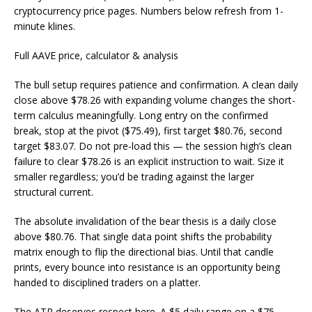
cryptocurrency price pages. Numbers below refresh from 1-
minute klines.
Full AAVE price, calculator & analysis
The bull setup requires patience and confirmation. A clean daily
close above $78.26 with expanding volume changes the short-
term calculus meaningfully. Long entry on the confirmed
break, stop at the pivot ($75.49), first target $80.76, second
target $83.07. Do not pre-load this — the session high’s clean
failure to clear $78.26 is an explicit instruction to wait. Size it
smaller regardless; you’d be trading against the larger
structural current.
The absolute invalidation of the bear thesis is a daily close
above $80.76. That single data point shifts the probability
matrix enough to flip the directional bias. Until that candle
prints, every bounce into resistance is an opportunity being
handed to disciplined traders on a platter.
The ATR deserves respect here. A $5 daily range on a $75