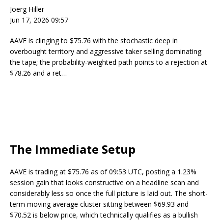
Joerg Hiller
Jun 17, 2026 09:57
AAVE is clinging to $75.76 with the stochastic deep in
overbought territory and aggressive taker selling dominating
the tape; the probability-weighted path points to a rejection at
$78.26 and a ret…
The Immediate Setup
AAVE is trading at $75.76 as of 09:53 UTC, posting a 1.23%
session gain that looks constructive on a headline scan and
considerably less so once the full picture is laid out. The short-
term moving average cluster sitting between $69.93 and
$70.52 is below price, which technically qualifies as a bullish