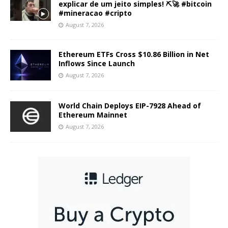
explicar de um jeito simples! ⛏️🚀 #bitcoin
#mineracao #cripto
August 7, 2026
Ethereum ETFs Cross $10.86 Billion in Net
Inflows Since Launch
August 7, 2026
World Chain Deploys EIP-7928 Ahead of
Ethereum Mainnet
August 7, 2026