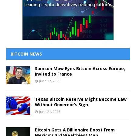
BITCOIN NEWS
Samson Mow Eyes Bitcoin Across Europe,
Invited to France
June 22, 2025
Texas Bitcoin Reserve Might Become Law
Without Governor’s Sign
June 21, 2025
Bitcoin Gets A Billionaire Boost From
Mexico’s 3rd Wealthiest Man