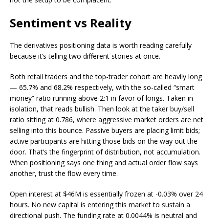
Sentiment vs Reality
The derivatives positioning data is worth reading carefully
because it’s telling two different stories at once.
Both retail traders and the top-trader cohort are heavily long
— 65.7% and 68.2% respectively, with the so-called “smart
money” ratio running above 2:1 in favor of longs. Taken in
isolation, that reads bullish. Then look at the taker buy/sell
ratio sitting at 0.786, where aggressive market orders are net
selling into this bounce. Passive buyers are placing limit bids;
active participants are hitting those bids on the way out the
door. That’s the fingerprint of distribution, not accumulation.
When positioning says one thing and actual order flow says
another, trust the flow every time.
Open interest at $46M is essentially frozen at -0.03% over 24
hours. No new capital is entering this market to sustain a
directional push. The funding rate at 0.0044% is neutral and