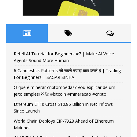
Retell AI Tutorial for Beginners #7 | Make AI Voice
Agents Sound More Human
6 Candlestick Patterns जो सबसे ज़्यादा काम करते हैं | Trading
For Beginners | SAGAR SINHA
O que é minerar criptomoedas? Vou explicar de um
jeito simples! ⛏️🚀 #bitcoin #mineracao #cripto
Ethereum ETFs Cross $10.86 Billion in Net Inflows
Since Launch
World Chain Deploys EIP-7928 Ahead of Ethereum
Mainnet