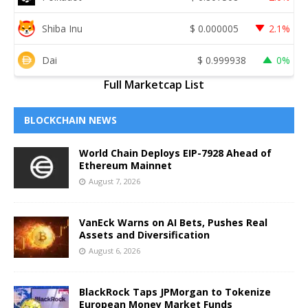
Shiba Inu
$
0.000005
2.1%
Dai
$
0.999938
0%
Full Marketcap List
BLOCKCHAIN NEWS
World Chain Deploys EIP-7928 Ahead of
Ethereum Mainnet
August 7, 2026
VanEck Warns on AI Bets, Pushes Real
Assets and Diversification
August 6, 2026
BlackRock Taps JPMorgan to Tokenize
European Money Market Funds