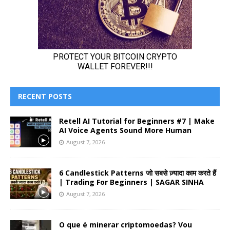
RECENT POSTS
Retell AI Tutorial for Beginners #7 | Make
AI Voice Agents Sound More Human
August 7, 2026
6 Candlestick Patterns जो सबसे ज़्यादा काम करते हैं
| Trading For Beginners | SAGAR SINHA
August 7, 2026
O que é minerar criptomoedas? Vou