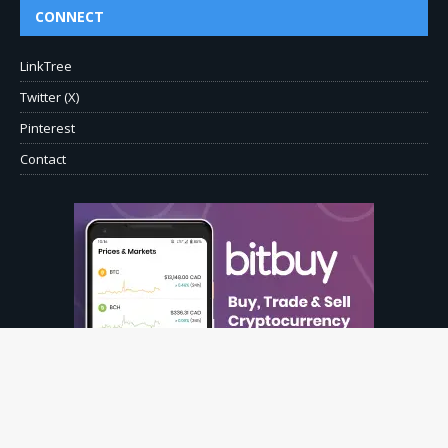
CONNECT
LinkTree
Twitter (X)
Pinterest
Contact