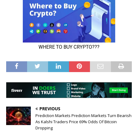
PREVIOUS
Prediction Markets Prediction Markets Turn Bearish
As Kalshi Traders Price 69% Odds Of Bitcoin
Dropping