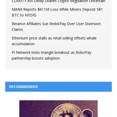
CLARITY Act Delay Leaves Crypto Regulation Uncertain
MARA Reports $611M Loss While Miners Deposit 581
BTC to NYDIG
Binance Affiliates Sue RedotPay Over User Diversion
Claims
Ethereum price stalls as retail selling offsets whale
accumulation
Pi Network tests triangle breakout as RoboPay
partnership boosts adoption
RECOMMENDED