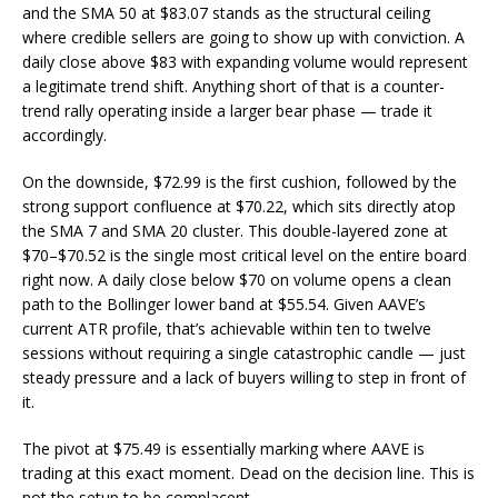
and the SMA 50 at $83.07 stands as the structural ceiling
where credible sellers are going to show up with conviction. A
daily close above $83 with expanding volume would represent
a legitimate trend shift. Anything short of that is a counter-
trend rally operating inside a larger bear phase — trade it
accordingly.
On the downside, $72.99 is the first cushion, followed by the
strong support confluence at $70.22, which sits directly atop
the SMA 7 and SMA 20 cluster. This double-layered zone at
$70–$70.52 is the single most critical level on the entire board
right now. A daily close below $70 on volume opens a clean
path to the Bollinger lower band at $55.54. Given AAVE’s
current ATR profile, that’s achievable within ten to twelve
sessions without requiring a single catastrophic candle — just
steady pressure and a lack of buyers willing to step in front of
it.
The pivot at $75.49 is essentially marking where AAVE is
trading at this exact moment. Dead on the decision line. This is
not the setup to be complacent.