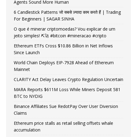
Agents Sound More Human
6 Candlestick Patterns जो सबसे ज़्यादा काम करते हैं | Trading
For Beginners | SAGAR SINHA
O que é minerar criptomoedas? Vou explicar de um
jeito simples! ⛏️🚀 #bitcoin #mineracao #cripto
Ethereum ETFs Cross $10.86 Billion in Net Inflows
Since Launch
World Chain Deploys EIP-7928 Ahead of Ethereum
Mainnet
CLARITY Act Delay Leaves Crypto Regulation Uncertain
MARA Reports $611M Loss While Miners Deposit 581
BTC to NYDIG
Binance Affiliates Sue RedotPay Over User Diversion
Claims
Ethereum price stalls as retail selling offsets whale
accumulation