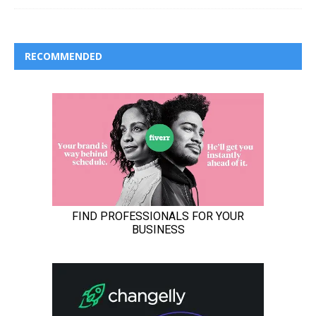
RECOMMENDED