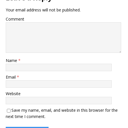
Your email address will not be published.
Comment
Name
*
Email
*
Website
Save my name, email, and website in this browser for the
next time I comment.