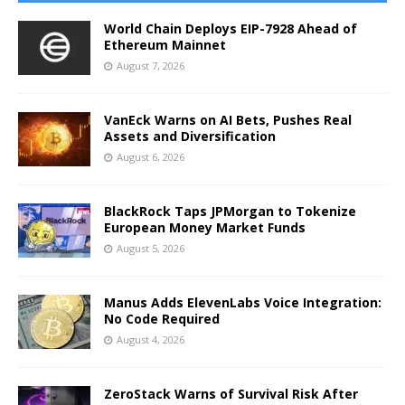
World Chain Deploys EIP-7928 Ahead of
Ethereum Mainnet
August 7, 2026
VanEck Warns on AI Bets, Pushes Real
Assets and Diversification
August 6, 2026
BlackRock Taps JPMorgan to Tokenize
European Money Market Funds
August 5, 2026
Manus Adds ElevenLabs Voice Integration:
No Code Required
August 4, 2026
ZeroStack Warns of Survival Risk After