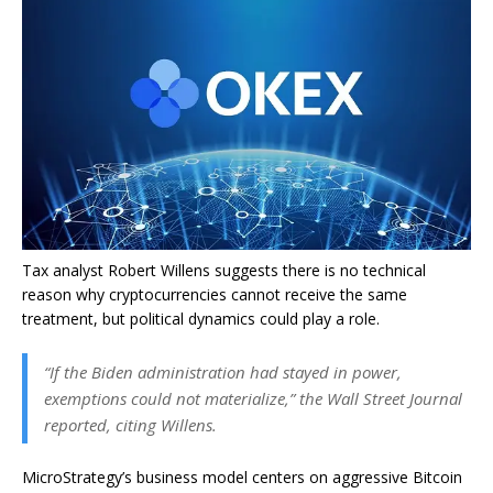
Tax analyst Robert Willens suggests there is no technical
reason why cryptocurrencies cannot receive the same
treatment, but political dynamics could play a role.
“If the Biden administration had stayed in power,
exemptions could not materialize,” the Wall Street Journal
reported, citing Willens.
MicroStrategy’s business model centers on aggressive Bitcoin