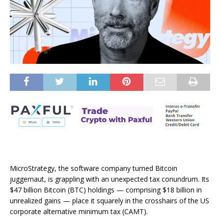
MicroStrategy, the software company turned Bitcoin
juggernaut, is grappling with an unexpected tax conundrum. Its
$47 billion Bitcoin (BTC) holdings — comprising $18 billion in
unrealized gains — place it squarely in the crosshairs of the US
corporate alternative minimum tax (CAMT).