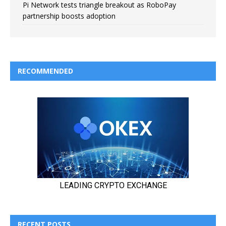
Pi Network tests triangle breakout as RoboPay
partnership boosts adoption
RECOMMENDED
RECENT POSTS