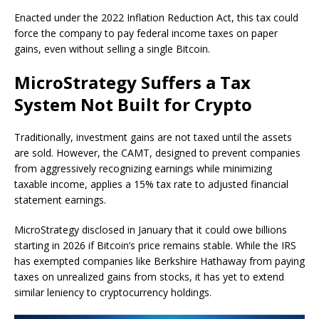
Enacted under the 2022 Inflation Reduction Act, this tax could
force the company to pay federal income taxes on paper
gains, even without selling a single Bitcoin.
MicroStrategy Suffers a Tax
System Not Built for Crypto
Traditionally, investment gains are not taxed until the assets
are sold. However, the CAMT, designed to prevent companies
from aggressively recognizing earnings while minimizing
taxable income, applies a 15% tax rate to adjusted financial
statement earnings.
MicroStrategy disclosed in January that it could owe billions
starting in 2026 if Bitcoin’s price remains stable. While the IRS
has exempted companies like Berkshire Hathaway from paying
taxes on unrealized gains from stocks, it has yet to extend
similar leniency to cryptocurrency holdings.