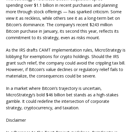
spending over $1.1 billion in recent purchases and planning
more through stock offerings — has sparked criticism. Some
view it as reckless, while others see it as a long-term bet on
Bitcoin’s dominance. The company’s recent $243 million
Bitcoin purchase in January, its second this year, reflects its
commitment to its strategy, even as risks mount.
As the IRS drafts CAMT implementation rules, MicroStrategy is
lobbying for exemptions for crypto holdings. Should the IRS
grant such relief, the company could avoid the crippling tax bill.
However, if Bitcoin’s value declines or regulatory relief fails to
materialize, the consequences could be severe.
In a market where Bitcoin’s trajectory is uncertain,
MicroStrategy’s bold $46 billion bet stands as a high-stakes
gamble. It could redefine the intersection of corporate
strategy, cryptocurrency, and taxation.
Disclaimer