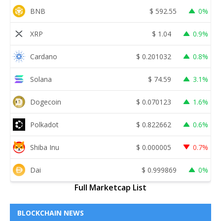
BNB
$
592.55
0%
XRP
$
1.04
0.9%
Cardano
$
0.201032
0.8%
Solana
$
74.59
3.1%
Dogecoin
$
0.070123
1.6%
Polkadot
$
0.822662
0.6%
Shiba Inu
$
0.000005
0.7%
Dai
$
0.999869
0%
Full Marketcap List
BLOCKCHAIN NEWS