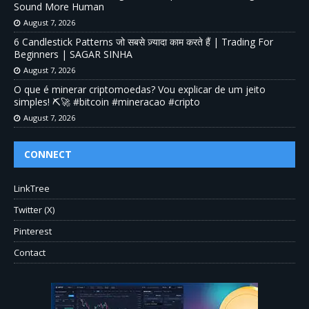
Sound More Human
August 7, 2026
6 Candlestick Patterns जो सबसे ज़्यादा काम करते हैं | Trading For
Beginners | SAGAR SINHA
August 7, 2026
O que é minerar criptomoedas? Vou explicar de um jeito
simples! ⛏️🚀 #bitcoin #mineracao #cripto
August 7, 2026
CONNECT
LinkTree
Twitter (X)
Pinterest
Contact