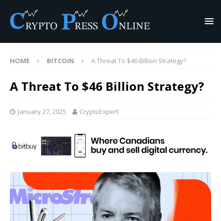
HOME
BITCOIN
A Threat To $46 Billion Strategy?
A Threat To $46 Billion Strategy?
January 27, 2025
CryptoExpert