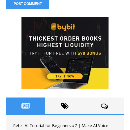
Retell AI Tutorial for Beginners #7 | Make AI Voice