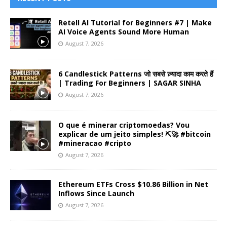
Retell AI Tutorial for Beginners #7 | Make
AI Voice Agents Sound More Human
August 7, 2026
6 Candlestick Patterns जो सबसे ज़्यादा काम करते हैं
| Trading For Beginners | SAGAR SINHA
August 7, 2026
O que é minerar criptomoedas? Vou
explicar de um jeito simples! ⛏️🚀 #bitcoin
#mineracao #cripto
August 7, 2026
Ethereum ETFs Cross $10.86 Billion in Net
Inflows Since Launch
August 7, 2026