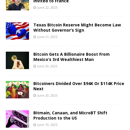
Invited to France
June 22, 2025
Texas Bitcoin Reserve Might Become Law
Without Governor’s Sign
June 21, 2025
Bitcoin Gets A Billionaire Boost From
Mexico’s 3rd Wealthiest Man
June 20, 2025
Bitcoiners Divided Over $94K Or $114K Price
Next
June 20, 2025
Bitmain, Canaan, and MicroBT Shift
Production to the US
June 19, 2025