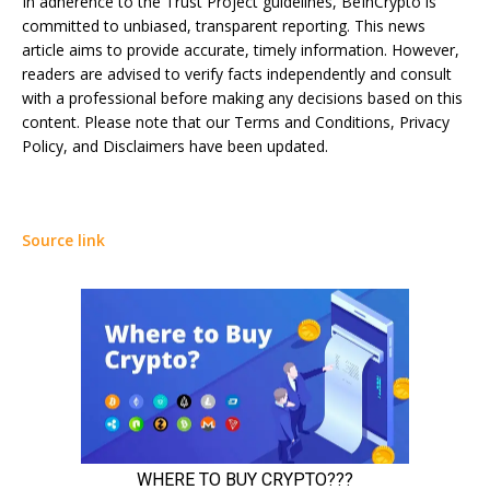
In adherence to the Trust Project guidelines, BeInCrypto is
committed to unbiased, transparent reporting. This news
article aims to provide accurate, timely information. However,
readers are advised to verify facts independently and consult
with a professional before making any decisions based on this
content. Please note that our Terms and Conditions, Privacy
Policy, and Disclaimers have been updated.
Source link