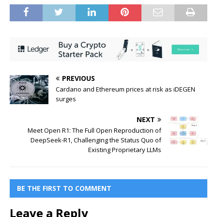
PREVIOUS
Cardano and Ethereum prices at risk as iDEGEN
surges
NEXT
Meet Open R1: The Full Open Reproduction of
DeepSeek-R1, Challenging the Status Quo of
Existing Proprietary LLMs
BE THE FIRST TO COMMENT
Leave a Reply