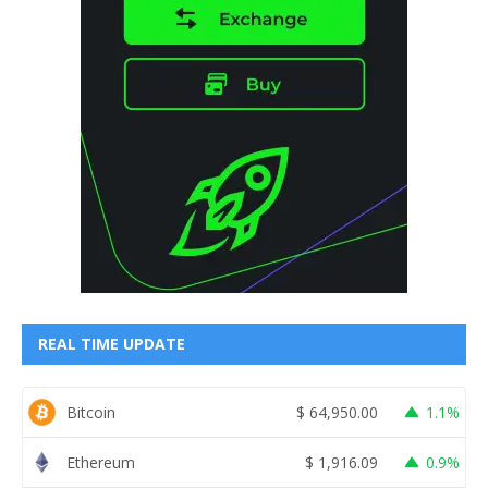
REAL TIME UPDATE
Bitcoin
$
64,950.00
1.1%
Ethereum
$
1,916.09
0.9%