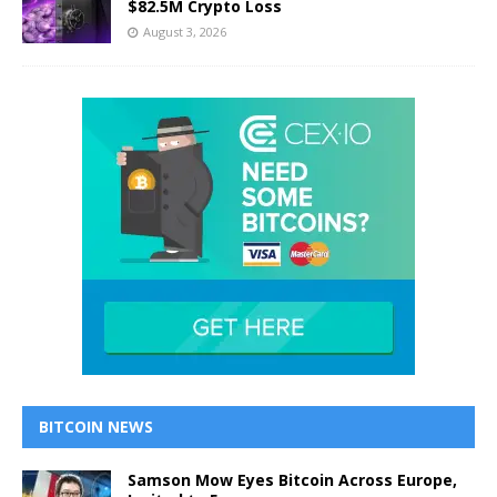
$82.5M Crypto Loss
August 3, 2026
BITCOIN NEWS
Samson Mow Eyes Bitcoin Across Europe,