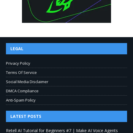
LEGAL
Privacy Policy
Terms Of Service
Social Media Disclaimer
DMCA Compliance
Anti-Spam Policy
LATEST POSTS
Retell AI Tutorial for Beginners #7 | Make AI Voice Agents