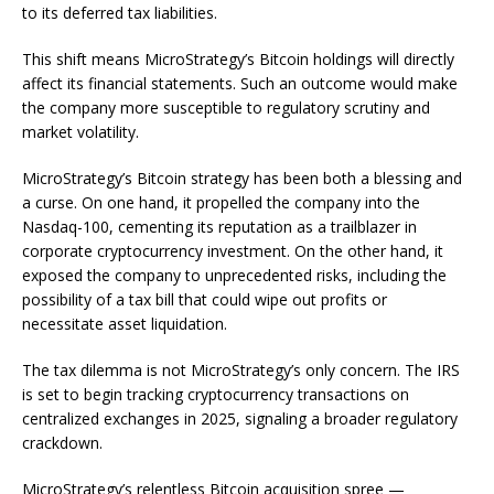
to its deferred tax liabilities.
This shift means MicroStrategy’s Bitcoin holdings will directly
affect its financial statements. Such an outcome would make
the company more susceptible to regulatory scrutiny and
market volatility.
MicroStrategy’s Bitcoin strategy has been both a blessing and
a curse. On one hand, it propelled the company into the
Nasdaq-100, cementing its reputation as a trailblazer in
corporate cryptocurrency investment. On the other hand, it
exposed the company to unprecedented risks, including the
possibility of a tax bill that could wipe out profits or
necessitate asset liquidation.
The tax dilemma is not MicroStrategy’s only concern. The IRS
is set to begin tracking cryptocurrency transactions on
centralized exchanges in 2025, signaling a broader regulatory
crackdown.
MicroStrategy’s relentless Bitcoin acquisition spree —