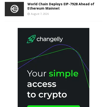
World Chain Deploys EIP-7928 Ahead of
Ethereum Mainnet
August 7, 2026