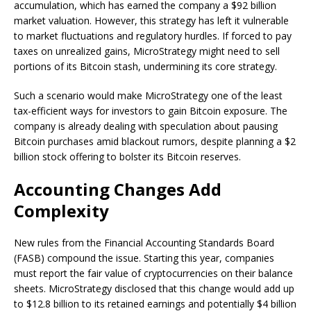
accumulation, which has earned the company a $92 billion
market valuation. However, this strategy has left it vulnerable
to market fluctuations and regulatory hurdles. If forced to pay
taxes on unrealized gains, MicroStrategy might need to sell
portions of its Bitcoin stash, undermining its core strategy.
Such a scenario would make MicroStrategy one of the least
tax-efficient ways for investors to gain Bitcoin exposure. The
company is already dealing with speculation about pausing
Bitcoin purchases amid blackout rumors, despite planning a $2
billion stock offering to bolster its Bitcoin reserves.
Accounting Changes Add
Complexity
New rules from the Financial Accounting Standards Board
(FASB) compound the issue. Starting this year, companies
must report the fair value of cryptocurrencies on their balance
sheets. MicroStrategy disclosed that this change would add up
to $12.8 billion to its retained earnings and potentially $4 billion