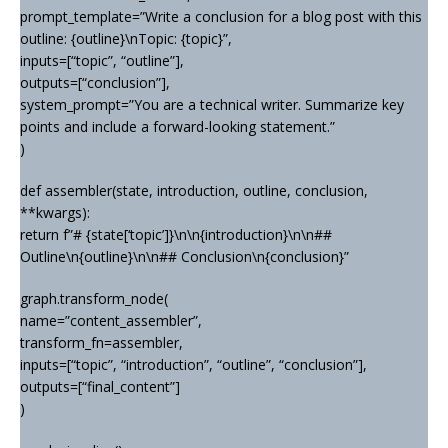
prompt_template=”Write a conclusion for a blog post with this
outline: {outline}\nTopic: {topic}”,
inputs=[“topic”, “outline”],
outputs=[“conclusion”],
system_prompt=”You are a technical writer. Summarize key
points and include a forward-looking statement.”
)
def assembler(state, introduction, outline, conclusion,
**kwargs):
return f”# {state[‘topic’]}\n\n{introduction}\n\n##
Outline\n{outline}\n\n## Conclusion\n{conclusion}”
graph.transform_node(
name=”content_assembler”,
transform_fn=assembler,
inputs=[“topic”, “introduction”, “outline”, “conclusion”],
outputs=[“final_content”]
)