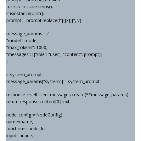
for k, v in state.items():
if isinstance(v, str):
prompt = prompt.replace(f”{{{k}}}”, v)
message_params = {
“model”: model,
“max_tokens”: 1000,
“messages”: [{“role”: “user”, “content”: prompt}]
}
if system_prompt:
message_params[“system”] = system_prompt
response = self.client.messages.create(**message_params)
return response.content[0].text
node_config = NodeConfig(
name=name,
function=claude_fn,
inputs=inputs,