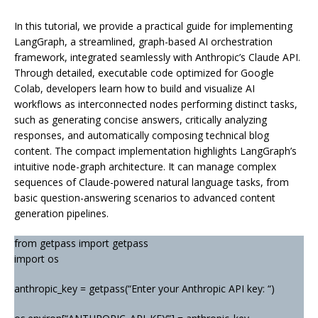
In this tutorial, we provide a practical guide for implementing
LangGraph, a streamlined, graph-based AI orchestration
framework, integrated seamlessly with Anthropic’s Claude API.
Through detailed, executable code optimized for Google
Colab, developers learn how to build and visualize AI
workflows as interconnected nodes performing distinct tasks,
such as generating concise answers, critically analyzing
responses, and automatically composing technical blog
content. The compact implementation highlights LangGraph’s
intuitive node-graph architecture. It can manage complex
sequences of Claude-powered natural language tasks, from
basic question-answering scenarios to advanced content
generation pipelines.
from getpass import getpass
import os
anthropic_key = getpass(“Enter your Anthropic API key: “)