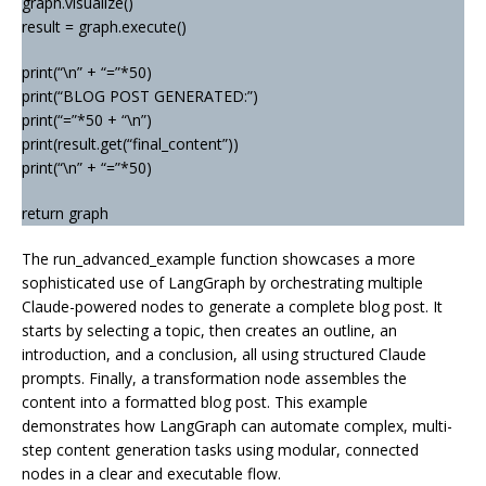
graph.visualize()
result = graph.execute()
print(“\n” + “=”*50)
print(“BLOG POST GENERATED:”)
print(“=”*50 + “\n”)
print(result.get(“final_content”))
print(“\n” + “=”*50)
return graph
The run_advanced_example function showcases a more
sophisticated use of LangGraph by orchestrating multiple
Claude-powered nodes to generate a complete blog post. It
starts by selecting a topic, then creates an outline, an
introduction, and a conclusion, all using structured Claude
prompts. Finally, a transformation node assembles the
content into a formatted blog post. This example
demonstrates how LangGraph can automate complex, multi-
step content generation tasks using modular, connected
nodes in a clear and executable flow.