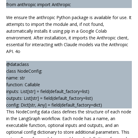
from anthropic import Anthropic
We ensure the anthropic Python package is available for use. It
attempts to import the module and, if not found,
automatically installs it using pip in a Google Colab
environment. After installation, it imports the Anthropic client,
essential for interacting with Claude models via the Anthropic
API. 4o
@dataclass
class NodeConfig:
name: str
function: Callable
inputs: List[str] = field(default_factory=list)
outputs: List[str] = field(default_factory=list)
config: Dict[str, Any] = field(default_factory=dict)
This NodeConfig data class defines the structure of each node
in the LangGraph workflow. Each node has a name, an
executable function, optional inputs and outputs, and an
optional config dictionary to store additional parameters. This