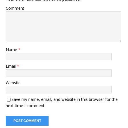
Comment
Name
*
Email
*
Website
Save my name, email, and website in this browser for the
next time I comment.