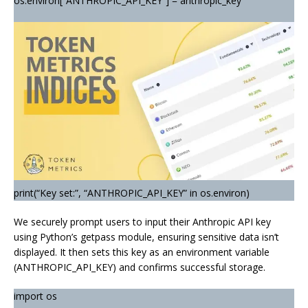
os.environ[“ANTHROPIC_API_KEY”] = anthropic_key
print(“Key set:”, “ANTHROPIC_API_KEY” in os.environ)
We securely prompt users to input their Anthropic API key
using Python’s getpass module, ensuring sensitive data isn’t
displayed. It then sets this key as an environment variable
(ANTHROPIC_API_KEY) and confirms successful storage.
import os