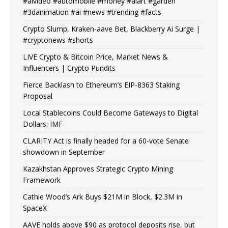
#aivideo #automobile #money #aiart #garden
#3danimation #ai #news #trending #facts
Crypto Slump, Kraken-aave Bet, Blackberry Ai Surge |
#cryptonews #shorts
LIVE Crypto & Bitcoin Price, Market News &
Influencers | Crypto Pundits
Fierce Backlash to Ethereum’s EIP-8363 Staking
Proposal
Local Stablecoins Could Become Gateways to Digital
Dollars: IMF
CLARITY Act is finally headed for a 60-vote Senate
showdown in September
Kazakhstan Approves Strategic Crypto Mining
Framework
Cathie Wood’s Ark Buys $21M in Block, $2.3M in
SpaceX
AAVE holds above $90 as protocol deposits rise, but