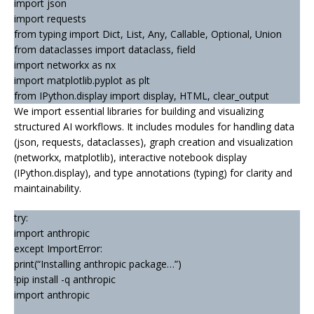
import json
import requests
from typing import Dict, List, Any, Callable, Optional, Union
from dataclasses import dataclass, field
import networkx as nx
import matplotlib.pyplot as plt
from IPython.display import display, HTML, clear_output
We import essential libraries for building and visualizing
structured AI workflows. It includes modules for handling data
(json, requests, dataclasses), graph creation and visualization
(networkx, matplotlib), interactive notebook display
(IPython.display), and type annotations (typing) for clarity and
maintainability.
try:
import anthropic
except ImportError:
print(“Installing anthropic package…”)
!pip install -q anthropic
import anthropic