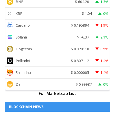
BNB
$
604.20
1.3%
XRP
$
1.04
0%
Cardano
$
0.195894
1.9%
Solana
$
76.37
2.1%
Dogecoin
$
0.070118
0.5%
Polkadot
$
0.807112
1.4%
Shiba Inu
$
0.000005
1.4%
Dai
$
0.99987
0%
Full Marketcap List
BLOCKCHAIN NEWS