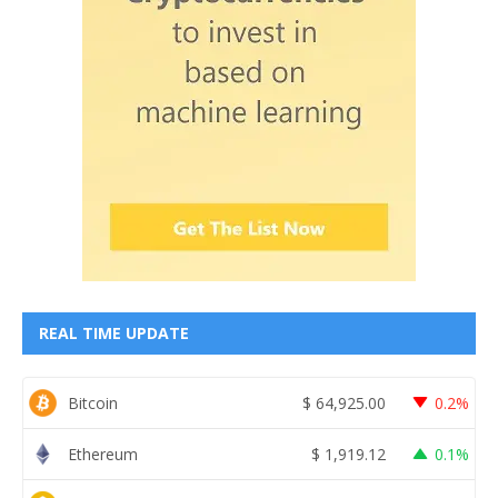
REAL TIME UPDATE
Bitcoin
$
64,925.00
0.2%
Ethereum
$
1,919.12
0.1%