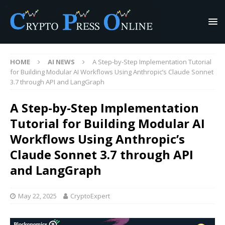
HOME
AI NEWS
A Step-by-Step Implementation Tutorial
for Building Modular AI Workflows Using Anthropic’s Claude Sonnet
3.7 through API and LangGraph
A Step-by-Step Implementation
Tutorial for Building Modular AI
Workflows Using Anthropic’s
Claude Sonnet 3.7 through API
and LangGraph
May 22, 2025
CryptoExpert