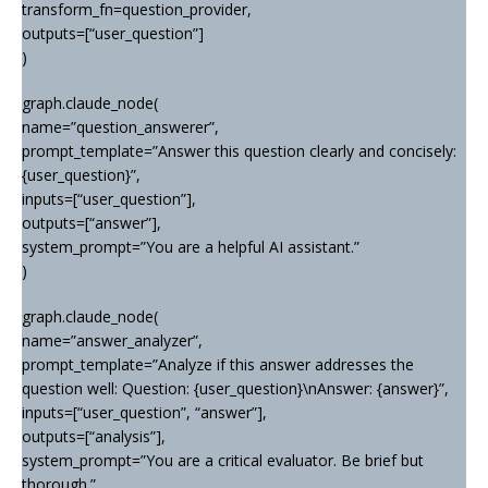
transform_fn=question_provider,
outputs=[“user_question”]
)
graph.claude_node(
name=”question_answerer”,
prompt_template=”Answer this question clearly and concisely:
{user_question}”,
inputs=[“user_question”],
outputs=[“answer”],
system_prompt=”You are a helpful AI assistant.”
)
graph.claude_node(
name=”answer_analyzer”,
prompt_template=”Analyze if this answer addresses the
question well: Question: {user_question}\nAnswer: {answer}”,
inputs=[“user_question”, “answer”],
outputs=[“analysis”],
system_prompt=”You are a critical evaluator. Be brief but
thorough.”