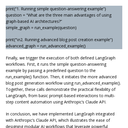
print(“1. Running simple question-answering example”)
question = “What are the three main advantages of using
graph-based AI architectures?”
simple_graph = run_example(question)
print(“\n2. Running advanced blog post creation example”)
advanced_graph = run_advanced_example()
Finally, we trigger the execution of both defined LangGraph
workflows. First, it runs the simple question-answering
example by passing a predefined question to the
run_example() function. Then, it initiates the more advanced
blog post generation workflow using run_advanced_example().
Together, these calls demonstrate the practical flexibility of
LangGraph, from basic prompt-based interactions to multi-
step content automation using Anthropic’s Claude API.
In conclusion, we have implemented LangGraph integrated
with Anthropic’s Claude API, which illustrates the ease of
designing modular AI workflows that leverage powerful