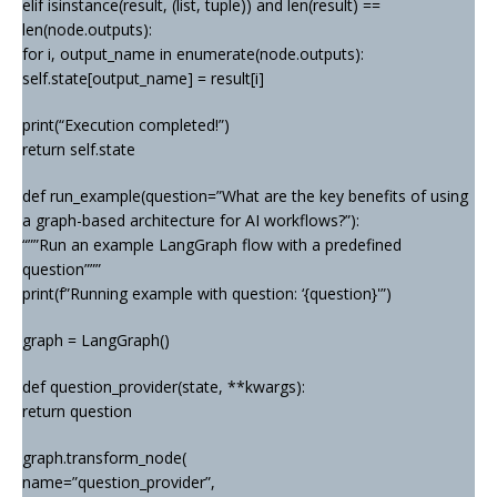
elif isinstance(result, (list, tuple)) and len(result) ==
len(node.outputs):
for i, output_name in enumerate(node.outputs):
self.state[output_name] = result[i]
print(“Execution completed!”)
return self.state
def run_example(question=”What are the key benefits of using
a graph-based architecture for AI workflows?”):
“””Run an example LangGraph flow with a predefined
question”””
print(f”Running example with question: ‘{question}'”)
graph = LangGraph()
def question_provider(state, **kwargs):
return question
graph.transform_node(
name=”question_provider”,