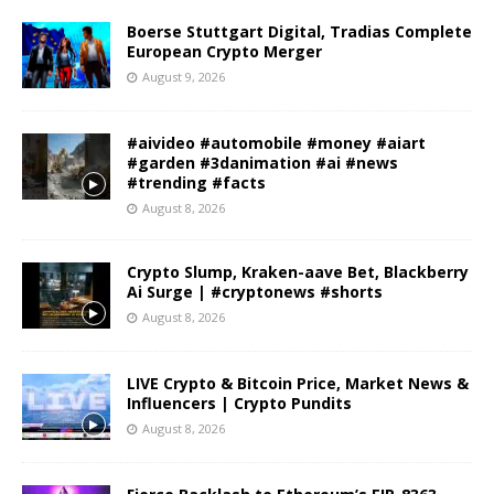
Boerse Stuttgart Digital, Tradias Complete
European Crypto Merger
August 9, 2026
#aivideo #automobile #money #aiart
#garden #3danimation #ai #news
#trending #facts
August 8, 2026
Crypto Slump, Kraken-aave Bet, Blackberry
Ai Surge | #cryptonews #shorts
August 8, 2026
LIVE Crypto & Bitcoin Price, Market News &
Influencers | Crypto Pundits
August 8, 2026