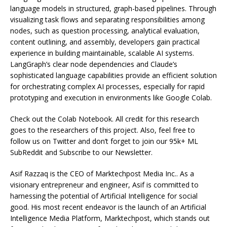
language models in structured, graph-based pipelines. Through
visualizing task flows and separating responsibilities among
nodes, such as question processing, analytical evaluation,
content outlining, and assembly, developers gain practical
experience in building maintainable, scalable AI systems.
LangGraph’s clear node dependencies and Claude’s
sophisticated language capabilities provide an efficient solution
for orchestrating complex AI processes, especially for rapid
prototyping and execution in environments like Google Colab.
Check out the Colab Notebook. All credit for this research
goes to the researchers of this project. Also, feel free to
follow us on Twitter and don’t forget to join our 95k+ ML
SubReddit and Subscribe to our Newsletter.
Asif Razzaq is the CEO of Marktechpost Media Inc.. As a
visionary entrepreneur and engineer, Asif is committed to
harnessing the potential of Artificial Intelligence for social
good. His most recent endeavor is the launch of an Artificial
Intelligence Media Platform, Marktechpost, which stands out