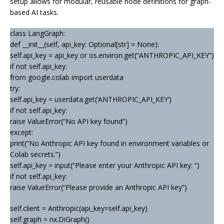
setup allows for modular, reusable node definitions for graph-
based AI tasks.
class LangGraph:
def __init__(self, api_key: Optional[str] = None):
self.api_key = api_key or os.environ.get(“ANTHROPIC_API_KEY”)
if not self.api_key:
from google.colab import userdata
try:
self.api_key = userdata.get(‘ANTHROPIC_API_KEY’)
if not self.api_key:
raise ValueError(“No API key found”)
except:
print(“No Anthropic API key found in environment variables or
Colab secrets.”)
self.api_key = input(“Please enter your Anthropic API key: “)
if not self.api_key:
raise ValueError(“Please provide an Anthropic API key”)
self.client = Anthropic(api_key=self.api_key)
self.graph = nx.DiGraph()