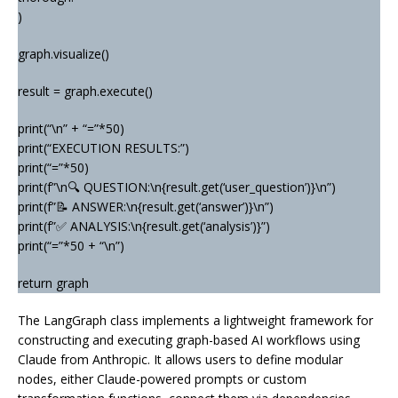
)
graph.visualize()
result = graph.execute()
print(“\n” + “=”*50)
print(“EXECUTION RESULTS:”)
print(“=”*50)
print(f”\n🔍 QUESTION:\n{result.get(‘user_question’)}\n”)
print(f”📝 ANSWER:\n{result.get(‘answer’)}\n”)
print(f”✅ ANALYSIS:\n{result.get(‘analysis’)}”)
print(“=”*50 + “\n”)
return graph
The LangGraph class implements a lightweight framework for
constructing and executing graph-based AI workflows using
Claude from Anthropic. It allows users to define modular
nodes, either Claude-powered prompts or custom