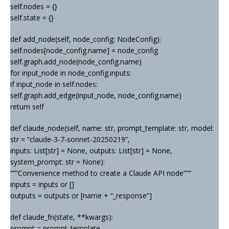
self.nodes = {}
self.state = {}
def add_node(self, node_config: NodeConfig):
self.nodes[node_config.name] = node_config
self.graph.add_node(node_config.name)
for input_node in node_config.inputs:
if input_node in self.nodes:
self.graph.add_edge(input_node, node_config.name)
return self
def claude_node(self, name: str, prompt_template: str, model:
str = “claude-3-7-sonnet-20250219”,
inputs: List[str] = None, outputs: List[str] = None,
system_prompt: str = None):
“””Convenience method to create a Claude API node”””
inputs = inputs or []
outputs = outputs or [name + “_response”]
def claude_fn(state, **kwargs):
prompt = prompt_template