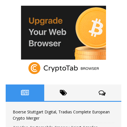
Boerse Stuttgart Digital, Tradias Complete European
Crypto Merger