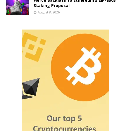
Fierce Backlash to Ethereum’s EIP-8363
Staking Proposal
August 8, 2026