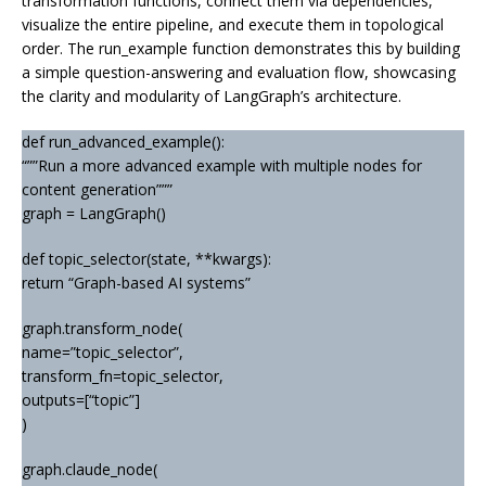
transformation functions, connect them via dependencies,
visualize the entire pipeline, and execute them in topological
order. The run_example function demonstrates this by building
a simple question-answering and evaluation flow, showcasing
the clarity and modularity of LangGraph’s architecture.
def run_advanced_example():
“””Run a more advanced example with multiple nodes for
content generation”””
graph = LangGraph()
def topic_selector(state, **kwargs):
return “Graph-based AI systems”
graph.transform_node(
name=”topic_selector”,
transform_fn=topic_selector,
outputs=[“topic”]
)
graph.claude_node(