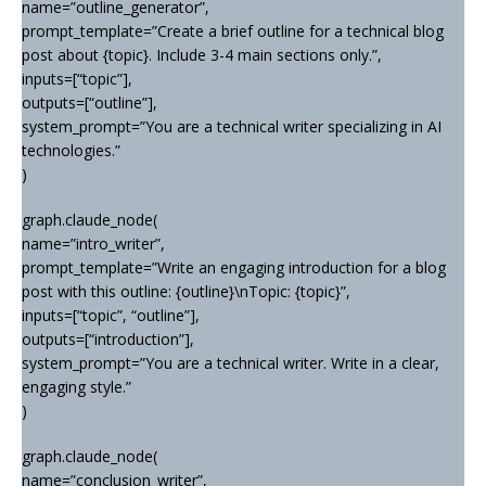
name=”outline_generator”,
prompt_template=”Create a brief outline for a technical blog
post about {topic}. Include 3-4 main sections only.”,
inputs=[“topic”],
outputs=[“outline”],
system_prompt=”You are a technical writer specializing in AI
technologies.”
)
graph.claude_node(
name=”intro_writer”,
prompt_template=”Write an engaging introduction for a blog
post with this outline: {outline}\nTopic: {topic}”,
inputs=[“topic”, “outline”],
outputs=[“introduction”],
system_prompt=”You are a technical writer. Write in a clear,
engaging style.”
)
graph.claude_node(
name=”conclusion_writer”,