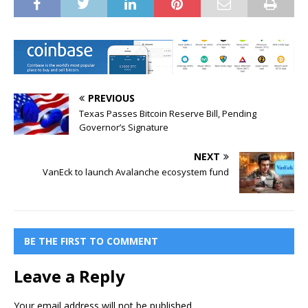
PREVIOUS
Texas Passes Bitcoin Reserve Bill, Pending
Governor’s Signature
NEXT
VanEck to launch Avalanche ecosystem fund
BE THE FIRST TO COMMENT
Leave a Reply
Your email address will not be published.