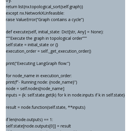
try:
return list(nx.topological_sort(self.graph))
except nx.NetworkXUnfeasible:
raise ValueError(“Graph contains a cycle”)
def execute(self, initial_state: Dict[str, Any] = None):
“””Execute the graph in topological order”””
self.state = initial_state or {}
execution_order = self._get_execution_order()
print(“Executing LangGraph flow:”)
for node_name in execution_order:
print(f”- Running node: {node_name}”)
node = self.nodes[node_name]
inputs = {k: self.state.get(k) for k in node.inputs if k in self.state}
result = node.function(self.state, **inputs)
if len(node.outputs) == 1:
self.state[node.outputs[0]] = result