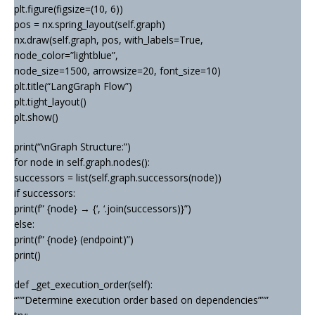
plt.figure(figsize=(10, 6))
pos = nx.spring_layout(self.graph)
nx.draw(self.graph, pos, with_labels=True,
node_color=”lightblue”,
node_size=1500, arrowsize=20, font_size=10)
plt.title(“LangGraph Flow”)
plt.tight_layout()
plt.show()
print(“\nGraph Structure:”)
for node in self.graph.nodes():
successors = list(self.graph.successors(node))
if successors:
print(f” {node} → {‘, ‘.join(successors)}”)
else:
print(f” {node} (endpoint)”)
print()
def _get_execution_order(self):
“””Determine execution order based on dependencies”””