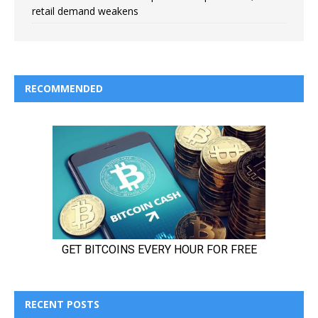
retail demand weakens
RECOMMENDED
RECENT POSTS