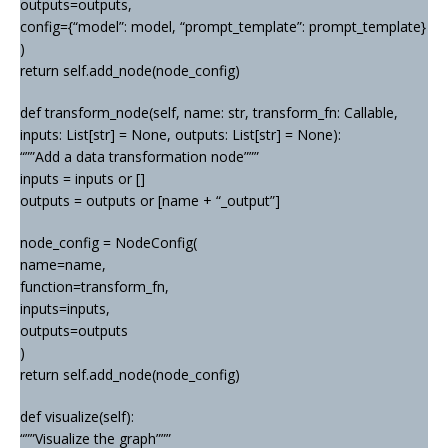
outputs=outputs,
config={“model”: model, “prompt_template”: prompt_template}
)
return self.add_node(node_config)
def transform_node(self, name: str, transform_fn: Callable,
inputs: List[str] = None, outputs: List[str] = None):
“””Add a data transformation node”””
inputs = inputs or []
outputs = outputs or [name + “_output”]
node_config = NodeConfig(
name=name,
function=transform_fn,
inputs=inputs,
outputs=outputs
)
return self.add_node(node_config)
def visualize(self):
“””Visualize the graph”””