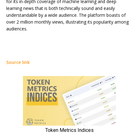
for its in-depth coverage of machine learning and deep
learning news that is both technically sound and easily
understandable by a wide audience. The platform boasts of
over 2 million monthly views, illustrating its popularity among
audiences.
Source link