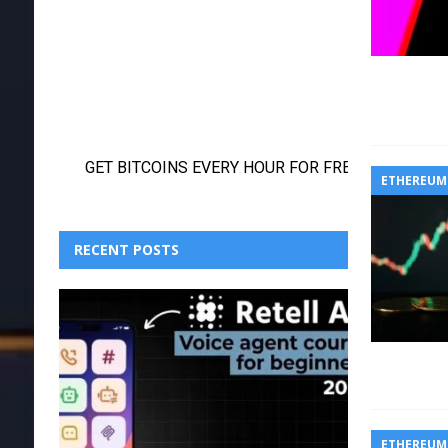
ETHEREUM
RECENT POSTS
ETHEREUM