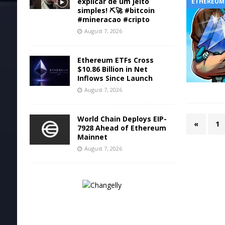
explicar de um jeito
ETHEREUM
simples! ⛏️🚀 #bitcoin
#mineracao #cripto
August 7, 2026
Ethereum ETFs Cross
$10.86 Billion in Net
Inflows Since Launch
August 7, 2026
World Chain Deploys EIP-
«
1
7928 Ahead of Ethereum
Mainnet
August 7, 2026