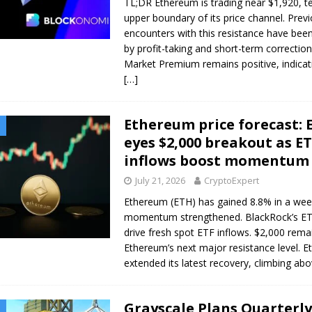
TL;DR Ethereum is trading near $1,920, te
upper boundary of its price channel. Prev
encounters with this resistance have bee
by profit-taking and short-term correctio
Market Premium remains positive, indicat
[…]
Ethereum price forecast: 
eyes $2,000 breakout as E
inflows boost momentum
July 21, 2026
CryptoExpert
Ethereum (ETH) has gained 8.8% in a wee
momentum strengthened. BlackRock’s E
drive fresh spot ETF inflows. $2,000 rema
Ethereum’s next major resistance level. 
extended its latest recovery, climbing ab
Grayscale Plans Quarterly