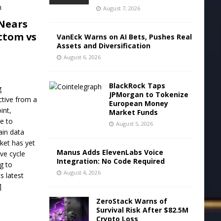
August 7, 2026
Nears
ttom vs
VanEck Warns on AI Bets, Pushes Real
Assets and Diversification
August 6, 2026
BlackRock Taps
g
JPMorgan to Tokenize
ctive from a
European Money
int,
Market Funds
ve to
August 5, 2026
ain data
ket has yet
Manus Adds ElevenLabs Voice
ive cycle
Integration: No Code Required
g to
August 4, 2026
s latest
]
ZeroStack Warns of
Survival Risk After $82.5M
Crypto Loss