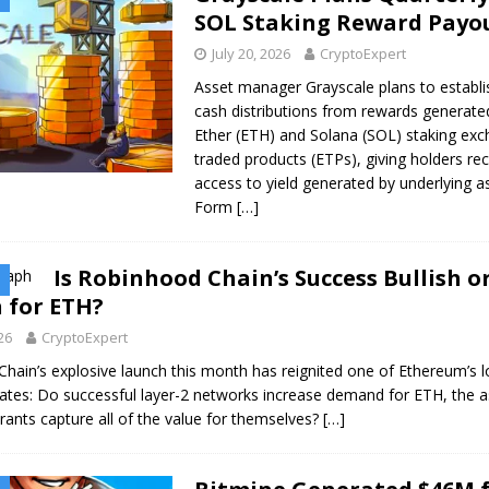
SOL Staking Reward Payo
July 20, 2026
CryptoExpert
Asset manager Grayscale plans to establi
cash distributions from rewards generated
Ether (ETH) and Solana (SOL) staking ex
traded products (ETPs), giving holders rec
access to yield generated by underlying a
Form
[…]
Is Robinhood Chain’s Success Bullish o
 for ETH?
026
CryptoExpert
hain’s explosive launch this month has reignited one of Ethereum’s l
ates: Do successful layer-2 networks increase demand for ETH, the a
rants capture all of the value for themselves?
[…]