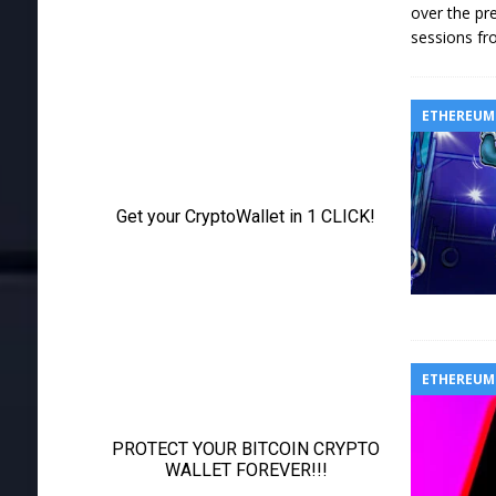
over the pre
sessions fr
ETHEREUM
ETHEREUM