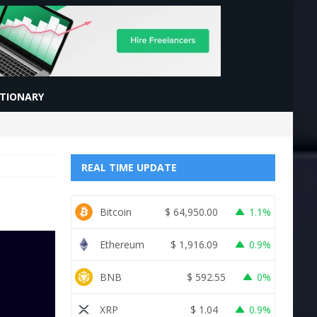
CTIONARY
REAL TIME UPDATE
Bitcoin
$
64,950.00
1.1%
Ethereum
$
1,916.09
0.9%
BNB
$
592.55
0%
XRP
$
1.04
0.9%