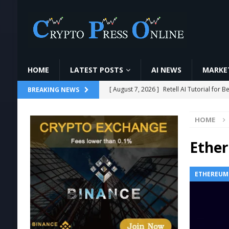
HOME
LATEST POSTS
AI NEWS
MARKET
[ August 7, 2026 ]
Retell AI Tutorial fo
BREAKING NEWS
[ August 7, 2026 ]
6 Candlestick Patterns ज
HOME
[ August 7, 2026 ]
O que é minerar cript
#cripto
MINING
Ethe
[ August 7, 2026 ]
Ethereum ETFs Cross $1
ETHEREUM
[ August 7, 2026 ]
World Chain Deploys 