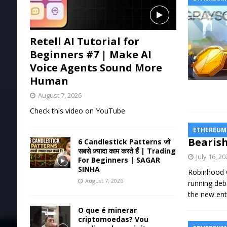
Retell AI Tutorial for
Beginners #7 | Make AI
Voice Agents Sound More
Human
August 7, 2026
Check this video on YouTube
ETHEREUM
Bearish
6 Candlestick Patterns जो
सबसे ज़्यादा काम करते हैं | Trading
July 16, 2
For Beginners | SAGAR
SINHA
Robinhood C
August 7, 2026
running deb
the new ent
O que é minerar
criptomoedas? Vou