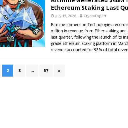
Bitmine Generated $46M 
Ethereum Staking Last Q
July 15, 2026
CryptoExpert
Bitmine Immersion Technologies recorde
million in revenue from Ether staking and 
last quarter, following the launch of its ins
grade Ethereum staking platform in Marc
revenue accounted for 98% of total reve
2
3
…
57
»