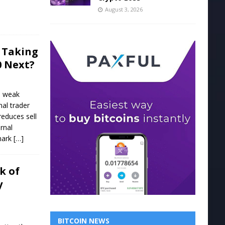
August 3, 2026
0 Taking
0 Next?
, weak
nal trader
educes sell
rnal
 mark
[…]
k of
y
BITCOIN NEWS