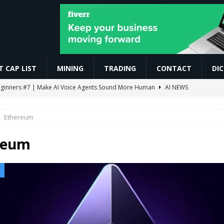
 CAP LIST
MINING
TRADING
CONTACT
DI
r Beginners #7 | Make AI Voice Agents Sound More Human
AI NEWS
ो सबसे ज़्यादा काम करते हैं | Trading For Beginners | SAGAR SINHA
VIDEOS
Ethereum
omoedas? Vou explicar de um jeito simples! ⛏️🚀 #bitcoin #mineracao
reum
0.86 Billion in Net Inflows Since Launch
ETHEREUM
EIP-7928 Ahead of Ethereum Mainnet
BLOCKCHAIN