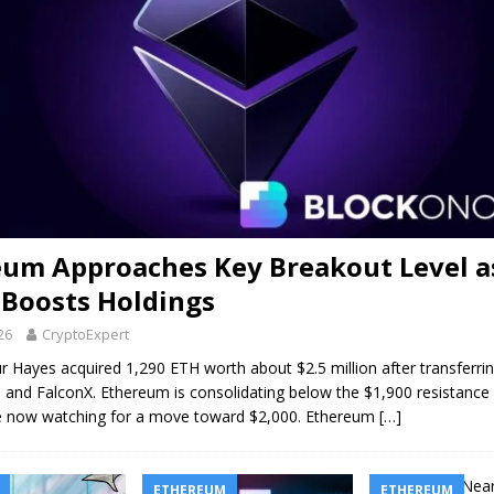
eum Approaches Key Breakout Level a
 Boosts Holdings
026
CryptoExpert
r Hayes acquired 1,290 ETH worth about $2.5 million after transferri
and FalconX. Ethereum is consolidating below the $1,900 resistance 
re now watching for a move toward $2,000. Ethereum
[…]
ETHEREUM
ETHEREUM