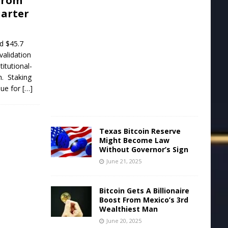
from
uarter
J
u
n
e
d $45.7
2
validation
2
titutional-
,
2
h. Staking
0
nue for
[…]
2
5
Texas Bitcoin Reserve
Might Become Law
Without Governor’s Sign
June 21, 2025
Bitcoin Gets A Billionaire
Boost From Mexico’s 3rd
Wealthiest Man
June 20, 2025