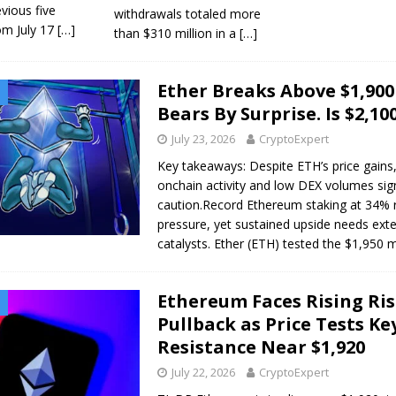
vious five
withdrawals totaled more
om July 17
[…]
than $310 million in a
[…]
Ether Breaks Above $1,90
Bears By Surprise. Is $2,10
July 23, 2026
CryptoExpert
Key takeaways: Despite ETH’s price gains
onchain activity and low DEX volumes sig
caution.Record Ethereum staking at 34% r
pressure, yet sustained upside needs exte
catalysts. Ether (ETH) tested the $1,950
Ethereum Faces Rising Ris
Pullback as Price Tests Ke
Resistance Near $1,920
July 22, 2026
CryptoExpert