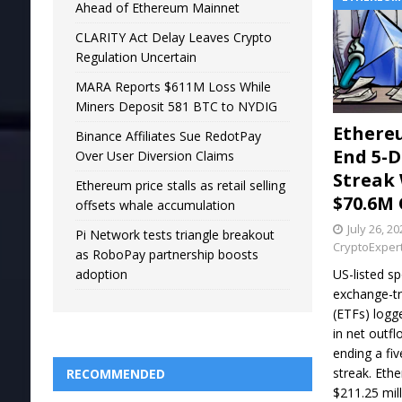
Ahead of Ethereum Mainnet
CLARITY Act Delay Leaves Crypto
Regulation Uncertain
MARA Reports $611M Loss While
Miners Deposit 581 BTC to NYDIG
Ethere
Binance Affiliates Sue RedotPay
End 5-D
Over User Diversion Claims
Streak
Ethereum price stalls as retail selling
$70.6M
offsets whale accumulation
July 26, 2
Pi Network tests triangle breakout
CryptoExper
as RoboPay partnership boosts
US-listed s
adoption
exchange-t
(ETFs) logg
in net outfl
ending a fiv
streak. Eth
RECOMMENDED
$211.25 mill