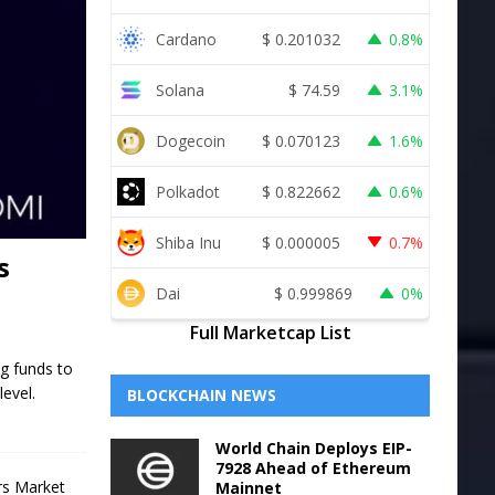
Cardano
$
0.201032
0.8%
Solana
$
74.59
3.1%
Dogecoin
$
0.070123
1.6%
Polkadot
$
0.822662
0.6%
Shiba Inu
$
0.000005
0.7%
s
Dai
$
0.999869
0%
Full Marketcap List
ng funds to
level.
BLOCKCHAIN NEWS
World Chain Deploys EIP-
7928 Ahead of Ethereum
Mainnet