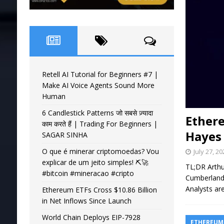
Retell AI Tutorial for Beginners #7 |
Make AI Voice Agents Sound More
Human
6 Candlestick Patterns जो सबसे ज़्यादा
Ether
काम करते हैं | Trading For Beginners |
Hayes
SAGAR SINHA
O que é minerar criptomoedas? Vou
July 27, 2
explicar de um jeito simples! ⛏️🚀
TL;DR Arthu
#bitcoin #mineracao #cripto
Cumberland 
Analysts a
Ethereum ETFs Cross $10.86 Billion
in Net Inflows Since Launch
World Chain Deploys EIP-7928
ETHEREUM