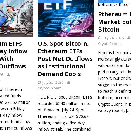
Ethereum 
Market bo
Bitcoin
July 24, 2026
um ETFs
U.S. Spot Bitcoin,
CryptoExpert
ay Inflow
Ethereum ETFs
Ether is becomin
 With
Post Net Outflows
increasingly attra
 Outflows
as Institutional
valuation standpo
particularly relati
Demand Cools
026
Bitcoin, but onch
t
July 25, 2026
suggests the mar
CryptoExpert
pot Ethereum
to reach a definit
raded funds
TL;DR U.S. spot Bitcoin ETFs
bottom, accordin
ed $70.62 million
recorded $240 million in net
CryptoQuant. In it
ows on Friday,
outflows on July 24. Spot
weekly report,
[…
e-day inflow
Ethereum ETFs lost $70.62
ereum funds saw
million, ending a five-day
ion in net inflows
inflow streak. The combined